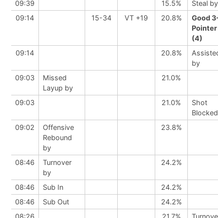
09:39
15.5%
Steal by
09:14
15-34
VT +19
20.8%
Good 3
Pointer
(4)
09:14
20.8%
Assiste
by
09:03
Missed
21.0%
Layup by
09:03
21.0%
Shot
Blocked
09:02
Offensive
23.8%
Rebound
by
08:46
Turnover
24.2%
by
08:46
Sub In
24.2%
08:46
Sub Out
24.2%
08:26
21.7%
Turnove