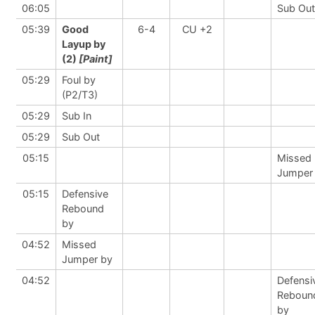
06:05
Sub Out
05:39
Good
6-4
CU +2
Layup by
(2)
[Paint]
05:29
Foul by
(P2/T3)
05:29
Sub In
05:29
Sub Out
05:15
Missed
Jumper
05:15
Defensive
Rebound
by
04:52
Missed
Jumper by
04:52
Defensi
Reboun
by