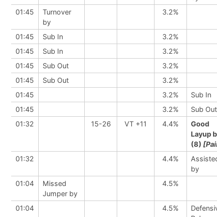
01:45
Turnover
3.2%
by
01:45
Sub In
3.2%
01:45
Sub In
3.2%
01:45
Sub Out
3.2%
01:45
Sub Out
3.2%
01:45
3.2%
Sub In
01:45
3.2%
Sub Out
01:32
15-26
VT +11
4.4%
Good
Layup 
(8)
[Pai
01:32
4.4%
Assiste
by
01:04
Missed
4.5%
Jumper by
01:04
4.5%
Defensi