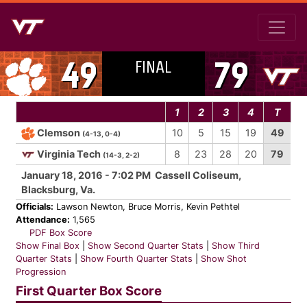
FINAL
49
79
1
2
3
4
T
Clemson
10
5
15
19
49
(4-13, 0-4)
Virginia Tech
8
23
28
20
79
(14-3, 2-2)
January 18, 2016 - 7:02 PM Cassell Coliseum,
Blacksburg, Va.
Officials:
Lawson Newton, Bruce Morris, Kevin Pethtel
Attendance:
1,565
PDF Box Score
Show Final Box
|
Show Second Quarter Stats
|
Show Third
Quarter Stats
|
Show Fourth Quarter Stats
|
Show Shot
Progression
First Quarter Box Score