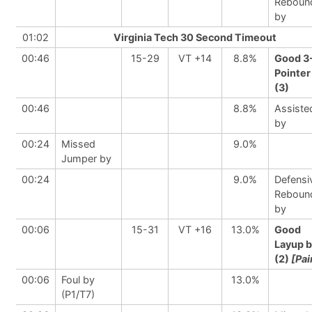
Reboun
by
01:02
Virginia Tech 30 Second Timeout
00:46
15-29
VT +14
8.8%
Good 3
Pointer
(3)
00:46
8.8%
Assiste
by
00:24
Missed
9.0%
Jumper by
00:24
9.0%
Defensi
Reboun
by
00:06
15-31
VT +16
13.0%
Good
Layup 
(2)
[Pai
00:06
Foul by
13.0%
(P1/T7)