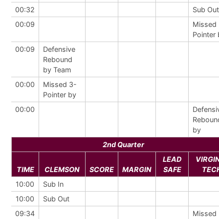
00:32
Sub Out
00:09
Missed 
Pointer
00:09
Defensive
Rebound
by Team
00:00
Missed 3-
Pointer by
00:00
Defensi
Reboun
by
2nd Quarter
LEAD
VIRGI
TIME
CLEMSON
SCORE
MARGIN
SAFE
TEC
10:00
Sub In
10:00
Sub Out
09:34
Missed 