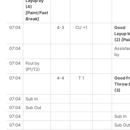
Layup by
(4)
[Paint/Fast
Break]
07:04
4-3
CU +1
Good
Layup 
(2)
[Pai
07:04
Assiste
by
07:04
Foul by
(P1/T2)
07:04
4-4
T 1
Good F
Throw 
(3)
07:04
Sub In
07:04
Sub Out
07:04
Sub In
07:04
Sub Out