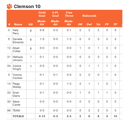
Clemson 10
Field
3-Pt.
Free
Goal
Goal
Throw
Rebounds
Made-
Made-
Made-
#
Name
GS
Att
Att
Att
Off
Def
Tot
PF
TP
Ast
0
Nelly
g
3-6
0-2
0-1
0
2
2
0
6
0
Perry
5
Danielle
g
1-3
0-0
1-2
0
0
0
0
3
0
Edwards
12
Allyah
g
0-0
0-0
0-0
1
0
1
2
0
0
Collier
21
MaKayla
f
0-1
0-0
0-0
0
0
0
0
0
0
Johnson
34
Justice
c
0-0
0-0
0-0
0
1
1
1
0
0
Wright
3
Victoria
0-1
0-1
0-0
0
0
0
1
0
0
Cardaci
14
Paige
0-1
0-0
1-2
0
1
1
0
1
0
Mosley
20
Sirah
0-1
0-0
0-0
1
0
1
1
0
0
Diarra
33
Alexis
0-0
0-0
0-0
0
0
0
0
0
0
Carter
99
TEAM
0-0
0-0
0-0
0
2
2
0
0
0
TOTALS
4-13
0-3
2-5
2
6
8
5
10
0