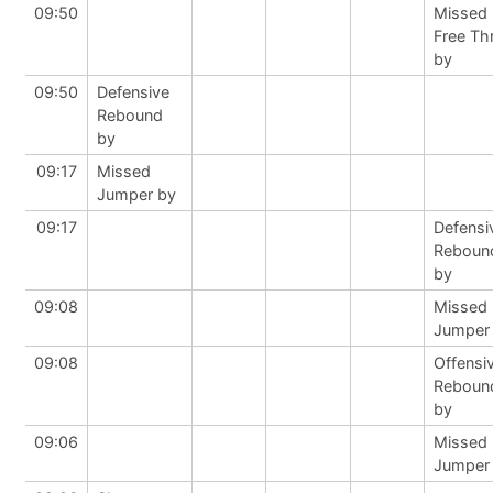
09:50
Missed
Free Th
by
09:50
Defensive
Rebound
by
09:17
Missed
Jumper by
09:17
Defensi
Reboun
by
09:08
Missed
Jumper
09:08
Offensi
Reboun
by
09:06
Missed
Jumper