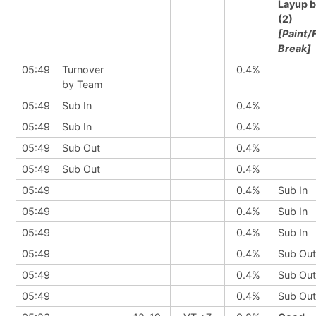
Layup 
(2)
[Paint/
Break]
05:49
Turnover
0.4%
by Team
05:49
Sub In
0.4%
05:49
Sub In
0.4%
05:49
Sub Out
0.4%
05:49
Sub Out
0.4%
05:49
0.4%
Sub In
05:49
0.4%
Sub In
05:49
0.4%
Sub In
05:49
0.4%
Sub Out
05:49
0.4%
Sub Out
05:49
0.4%
Sub Out