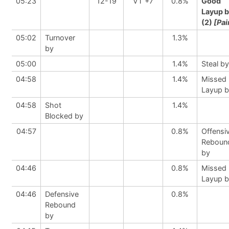
05:23
12-19
VT +7
0.8%
Good
Layup 
(2)
[Pai
05:02
Turnover
1.3%
by
05:00
1.4%
Steal by
04:58
1.4%
Missed
Layup 
04:58
Shot
1.4%
Blocked by
04:57
0.8%
Offensi
Reboun
by
04:46
0.8%
Missed
Layup 
04:46
Defensive
0.8%
Rebound
by