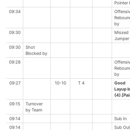
Pointer
09:34
Offensi
Reboun
by
09:30
Missed
Jumper
09:30
Shot
Blocked by
09:28
Offensi
Reboun
by
09:27
10-10
T 4
Good
Layup 
(4)
[Pai
09:15
Turnover
by Team
09:14
Sub In
09:14
Sub Out