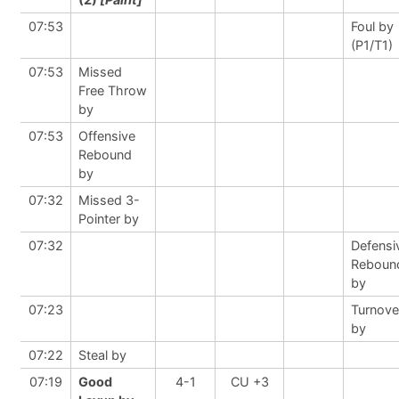
07:53
Foul by
(P1/T1)
07:53
Missed
Free Throw
by
07:53
Offensive
Rebound
by
07:32
Missed 3-
Pointer by
07:32
Defensi
Reboun
by
07:23
Turnove
by
07:22
Steal by
07:19
Good
4-1
CU +3