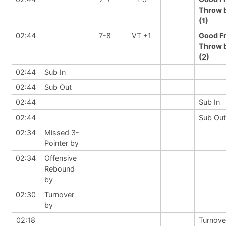
Throw 
(1)
02:44
7-8
VT +1
Good F
Throw 
(2)
02:44
Sub In
02:44
Sub Out
02:44
Sub In
02:44
Sub Out
02:34
Missed 3-
Pointer by
02:34
Offensive
Rebound
by
02:30
Turnover
by
02:18
Turnove