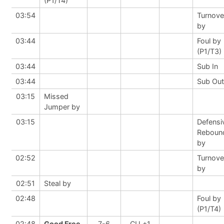
(P1/T4)
03:54
Turnove
by
03:44
Foul by
(P1/T3)
03:44
Sub In
03:44
Sub Out
03:15
Missed
Jumper by
03:15
Defensi
Reboun
by
02:52
Turnove
by
02:51
Steal by
02:48
Foul by
(P1/T4)
02:48
Good Free
7-6
CU +1