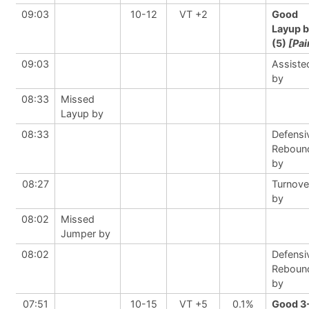
09:03
10-12
VT +2
Good
Layup 
(5)
[Pai
09:03
Assiste
by
08:33
Missed
Layup by
08:33
Defensi
Reboun
by
08:27
Turnove
by
08:02
Missed
Jumper by
08:02
Defensi
Reboun
by
07:51
10-15
VT +5
0.1%
Good 3