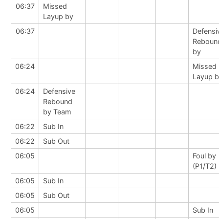
06:37
Missed
Layup by
06:37
Defensi
Reboun
by
06:24
Missed
Layup 
06:24
Defensive
Rebound
by Team
06:22
Sub In
06:22
Sub Out
06:05
Foul by
(P1/T2)
06:05
Sub In
06:05
Sub Out
06:05
Sub In