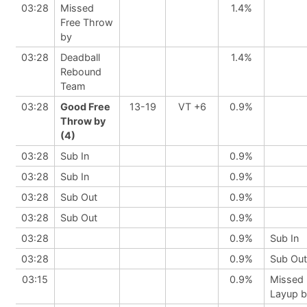
03:28
Missed
1.4%
Free Throw
by
03:28
Deadball
1.4%
Rebound
Team
03:28
Good Free
13-19
VT +6
0.9%
Throw by
(4)
03:28
Sub In
0.9%
03:28
Sub In
0.9%
03:28
Sub Out
0.9%
03:28
Sub Out
0.9%
03:28
0.9%
Sub In
03:28
0.9%
Sub Out
03:15
0.9%
Missed
Layup 