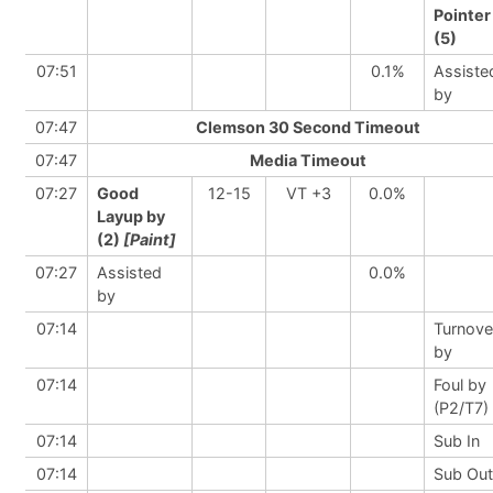
Pointer
(5)
07:51
0.1%
Assiste
by
07:47
Clemson 30 Second Timeout
07:47
Media Timeout
07:27
Good
12-15
VT +3
0.0%
Layup by
(2)
[Paint]
07:27
Assisted
0.0%
by
07:14
Turnove
by
07:14
Foul by
(P2/T7)
07:14
Sub In
07:14
Sub Out