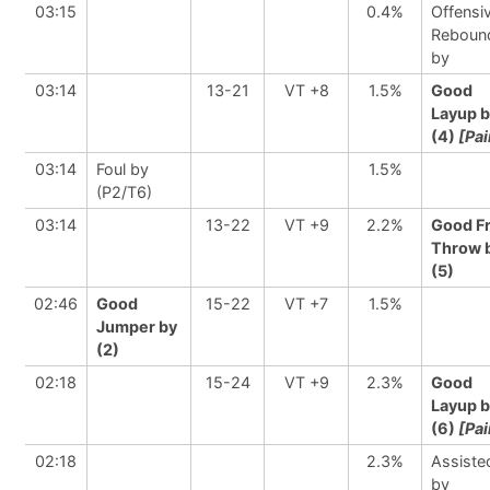
03:15
0.4%
Offensi
Reboun
by
03:14
13-21
VT +8
1.5%
Good
Layup 
(4)
[Pai
03:14
Foul by
1.5%
(P2/T6)
03:14
13-22
VT +9
2.2%
Good F
Throw 
(5)
02:46
Good
15-22
VT +7
1.5%
Jumper by
(2)
02:18
15-24
VT +9
2.3%
Good
Layup 
(6)
[Pai
02:18
2.3%
Assiste
by