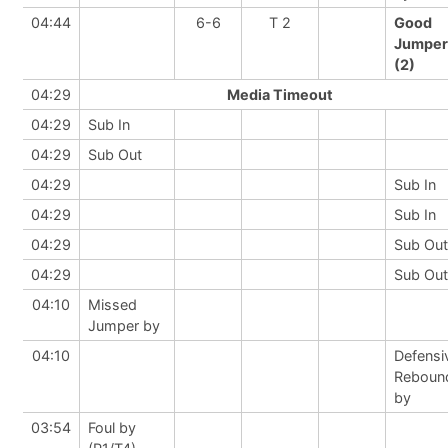
04:44
6-6
T 2
Good
Jumper
(2)
04:29
Media Timeout
04:29
Sub In
04:29
Sub Out
04:29
Sub In
04:29
Sub In
04:29
Sub Out
04:29
Sub Out
04:10
Missed
Jumper by
04:10
Defensi
Reboun
by
03:54
Foul by