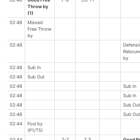
Throw by
(1)
02:48
Missed
Free Throw
by
02:48
Defensi
Reboun
by
02:48
Sub In
02:48
Sub Out
02:48
Sub In
02:48
Sub In
02:48
Sub Out
02:48
Sub Out
02:44
Foul by
(P1/T5)
02:44
7-7
T 3
Good F