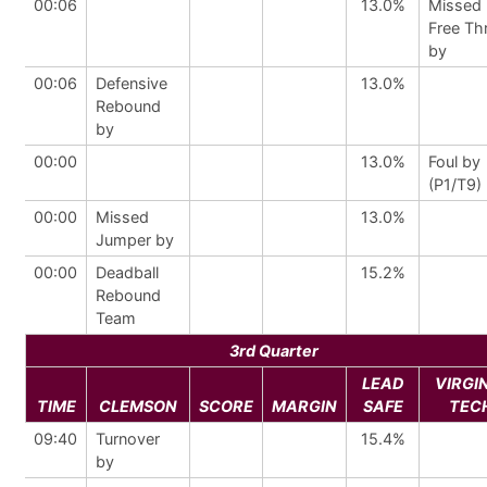
00:06
13.0%
Missed
Free Th
by
00:06
Defensive
13.0%
Rebound
by
00:00
13.0%
Foul by
(P1/T9)
00:00
Missed
13.0%
Jumper by
00:00
Deadball
15.2%
Rebound
Team
3rd Quarter
LEAD
VIRGI
TIME
CLEMSON
SCORE
MARGIN
SAFE
TEC
09:40
Turnover
15.4%
by