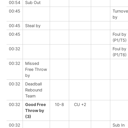
00:54
Sub Out
00:45
Turnove
by
00:45
Steal by
00:45
Foul by
(P1/T5)
00:32
Foul by
(P1/T6)
00:32
Missed
Free Throw
by
00:32
Deadball
Rebound
Team
00:32
Good Free
10-8
CU +2
Throw by
(3)
00:32
Sub In