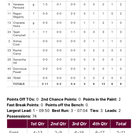
5
Vanessa
g
1-2
0-1
0-0
0
0
0
1
2
0
Panousis
11
Regan
f
0-3
0-0
2-2
0
1
1
0
2
0
Magarity
12
Chanette
g
0-3
0-0
0-0
1
1
2
1
0
1
Hicks
24
Taijah
f
1-1
0-0
1-1
0
3
3
1
3
0
Campbell
2
Sidney
0-0
0-0
0-0
0
1
1
1
0
0
Cook
23
Rachel
0-0
0-0
0-0
0
2
2
0
0
0
Camp
25
Samantha
0-0
0-0
0-0
0
0
0
0
0
0
Hill
40
Dominique
0-0
0-0
0-0
0
0
0
1
0
0
Powell
99
TEAM
0-0
0-0
0-0
2
0
2
0
0
0
TOTALS
2-11
0-2
4-5
4
9
13
6
8
1
Points Off TOs:
0
2nd Chance Points:
0
Points in the Paint:
2
Fast Break Points:
0
Points off the Bench:
0
Largest Lead:
1 - 09:50
Best Run:
3 - 07:04
Ties:
3
Leads:
2
Possessions:
74
1st Qtr
2nd Qtr
3rd Qtr
4th Qtr
Total
Field
4-13
2-9
6-16
6-17
2-11