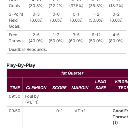
Goals
(30.8%)
(22.2%)
(37.5%)
(35.3%)
(18.2%)
3-Point
0-3
0-0
0-1
1-2
0-2
Field
(0.0%)
(0.0%)
(0.0%)
(50.0%)
(0.0%)
Goals
Free
2-5
1-2
3-5
6-12
4-5
Throws
(40.0%)
(50.0%)
(60.0%)
(50.0%)
(80.0%)
Deadball Rebounds:
Play-By-Play
1st Quarter
LEAD
VIRGI
TIME
CLEMSON
SCORE
MARGIN
SAFE
TEC
09:50
Foul by
(P1/T1)
09:50
0-1
VT +1
Good F
Throw 
(1)