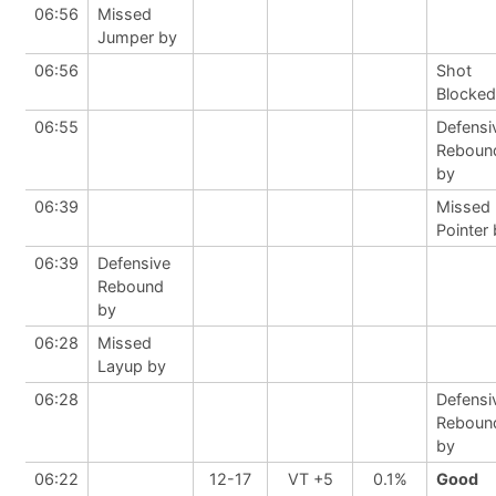
06:56
Missed
Jumper by
06:56
Shot
Blocked
06:55
Defensi
Reboun
by
06:39
Missed 
Pointer
06:39
Defensive
Rebound
by
06:28
Missed
Layup by
06:28
Defensi
Reboun
by
06:22
12-17
VT +5
0.1%
Good