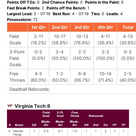
Points Off TOs:
6
2nd Chance Points:
0
Points in the Paint:
6
Fast Break Points:
2
Points off the Bench:
1
Largest Lead:
3 - 07:19
Best Run:
4 - 07:19
Ties:
0
Leads:
4
Possessions:
72
1st Qtr
2nd Qtr
3rd Qtr
4th Qtr
Total
Field
2-11
10-17
10-13
4-11
4-13
Goals
(18.2%)
(58.8%)
(76.9%)
(36.4%)
(30.8%)
3-Point
0-2
2-4
2-2
2-2
0-3
Field
(0.0%)
(50.0%)
(100.0%)
(100.0%)
(0.0%)
Goals
Free
4-5
1-2
6-9
10-14
2-5
Throws
(80.0%)
(50.0%)
(66.7%)
(71.4%)
(40.0%)
Deadball Rebounds:
Virginia Tech 8
Field
3-Pt.
Free
Goal
Goal
Throw
Rebounds
Made-
Made-
Made-
#
Name
GS
Att
Att
Att
Off
Def
Tot
PF
TP
Ast
4
Hannah
f
0-2
0-1
1-2
1
1
2
1
1
0
Young