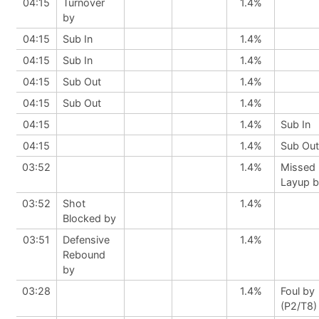
04:15
Turnover
1.4%
by
04:15
Sub In
1.4%
04:15
Sub In
1.4%
04:15
Sub Out
1.4%
04:15
Sub Out
1.4%
04:15
1.4%
Sub In
04:15
1.4%
Sub Out
03:52
1.4%
Missed
Layup 
03:52
Shot
1.4%
Blocked by
03:51
Defensive
1.4%
Rebound
by
03:28
1.4%
Foul by
(P2/T8)