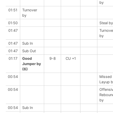
by
01:51
Turnover
by
01:50
Steal by
01:47
Turnove
by
01:47
Sub In
01:47
Sub Out
01:17
Good
9-8
CU +1
Jumper by
(6)
00:54
Missed
Layup 
00:54
Offensi
Reboun
by
00:54
Sub In