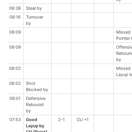
08:38
Steal by
08:16
Turnover
by
08:09
Missed 
Pointer
08:09
Offensi
Reboun
by
08:02
Missed
Layup 
08:02
Shot
Blocked by
08:01
Defensive
Rebound
by
07:53
Good
2-1
CU +1
Layup by
(2)
[Paint]