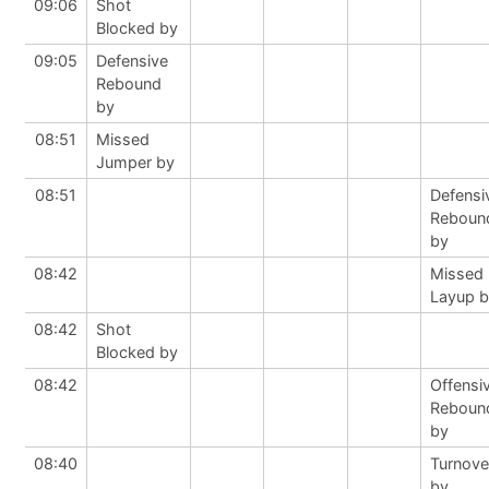
09:06
Shot
Blocked by
09:05
Defensive
Rebound
by
08:51
Missed
Jumper by
08:51
Defensi
Reboun
by
08:42
Missed
Layup 
08:42
Shot
Blocked by
08:42
Offensi
Reboun
by
08:40
Turnove
by