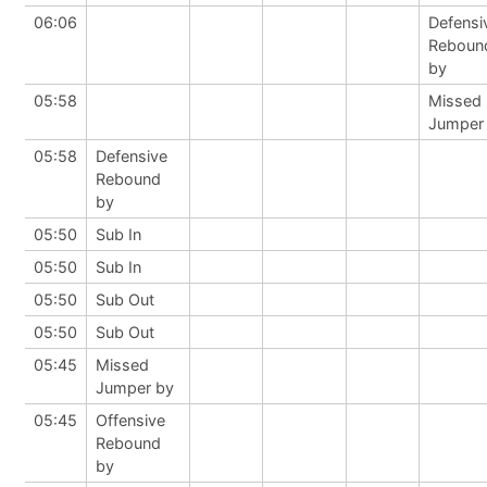
06:06
Defensi
Reboun
by
05:58
Missed
Jumper
05:58
Defensive
Rebound
by
05:50
Sub In
05:50
Sub In
05:50
Sub Out
05:50
Sub Out
05:45
Missed
Jumper by
05:45
Offensive
Rebound
by