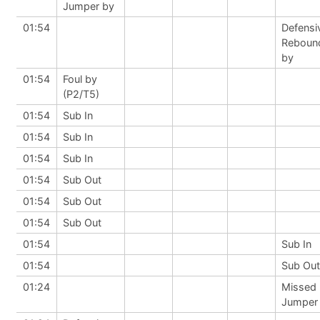
Jumper by
01:54
Defensi
Reboun
by
01:54
Foul by
(P2/T5)
01:54
Sub In
01:54
Sub In
01:54
Sub In
01:54
Sub Out
01:54
Sub Out
01:54
Sub Out
01:54
Sub In
01:54
Sub Out
01:24
Missed
Jumper