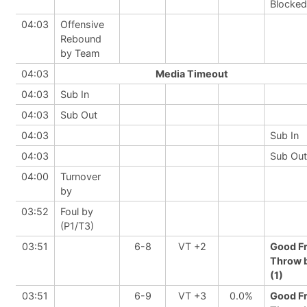
Blocked
04:03
Offensive
Rebound
by Team
04:03
Media Timeout
04:03
Sub In
04:03
Sub Out
04:03
Sub In
04:03
Sub Out
04:00
Turnover
by
03:52
Foul by
(P1/T3)
03:51
6-8
VT +2
Good F
Throw 
(1)
03:51
6-9
VT +3
0.0%
Good F