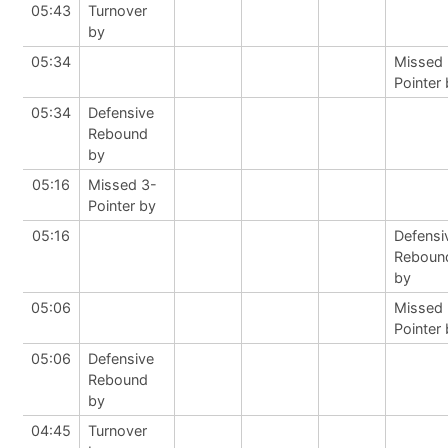
05:43
Turnover
by
05:34
Missed 
Pointer
05:34
Defensive
Rebound
by
05:16
Missed 3-
Pointer by
05:16
Defensi
Reboun
by
05:06
Missed 
Pointer
05:06
Defensive
Rebound
by
04:45
Turnover