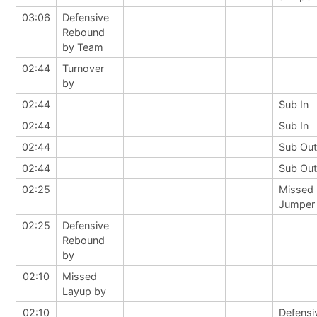
03:06
Defensive
Rebound
by Team
02:44
Turnover
by
02:44
Sub In
02:44
Sub In
02:44
Sub Out
02:44
Sub Out
02:25
Missed
Jumper
02:25
Defensive
Rebound
by
02:10
Missed
Layup by
02:10
Defensi