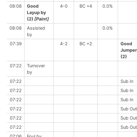
08:08
Good
4-0
BC +4
0.0%
Layup by
(2)
[Paint]
08:08
Assisted
0.0%
by
07:39
4-2
BC +2
Good
Jumper
(2)
07:22
Turnover
by
07:22
Sub In
07:22
Sub In
07:22
Sub In
07:22
Sub Out
07:22
Sub Out
07:22
Sub Out
07:06
Foul by