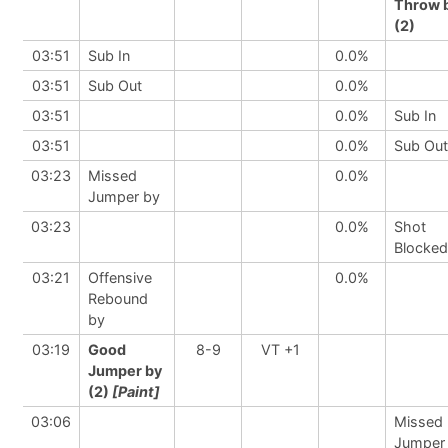
Throw 
(2)
03:51
Sub In
0.0%
03:51
Sub Out
0.0%
03:51
0.0%
Sub In
03:51
0.0%
Sub Out
03:23
Missed
0.0%
Jumper by
03:23
0.0%
Shot
Blocked
03:21
Offensive
0.0%
Rebound
by
03:19
Good
8-9
VT +1
Jumper by
(2)
[Paint]
03:06
Missed
Jumper