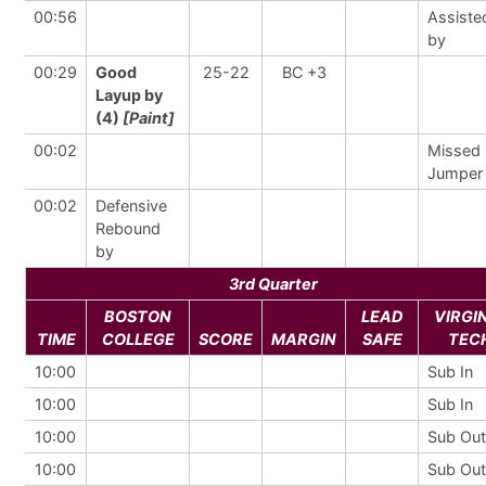
00:56
Assiste
by
00:29
Good
25-22
BC +3
Layup by
(4)
[Paint]
00:02
Missed
Jumper
00:02
Defensive
Rebound
by
3rd Quarter
BOSTON
LEAD
VIRGI
TIME
COLLEGE
SCORE
MARGIN
SAFE
TEC
10:00
Sub In
10:00
Sub In
10:00
Sub Out
10:00
Sub Out