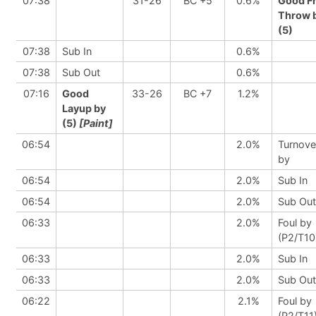
07:38
31-26
BC +5
0.6%
Good F
Throw 
(5)
07:38
Sub In
0.6%
07:38
Sub Out
0.6%
07:16
Good
33-26
BC +7
1.2%
Layup by
(5)
[Paint]
06:54
2.0%
Turnove
by
06:54
2.0%
Sub In
06:54
2.0%
Sub Out
06:33
2.0%
Foul by
(P2/T10
06:33
2.0%
Sub In
06:33
2.0%
Sub Out
06:22
2.1%
Foul by
(P2/T11