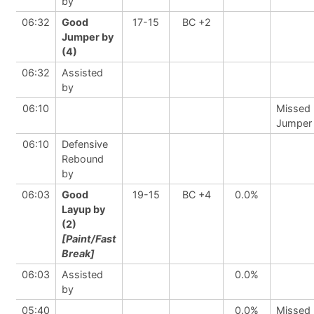
by
06:32
Good
17-15
BC +2
Jumper by
(4)
06:32
Assisted
by
06:10
Missed
Jumper
06:10
Defensive
Rebound
by
06:03
Good
19-15
BC +4
0.0%
Layup by
(2)
[Paint/Fast
Break]
06:03
Assisted
0.0%
by
05:40
0.0%
Missed