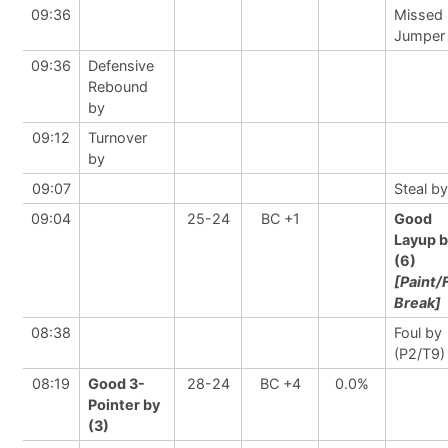
09:36
Missed
Jumper
09:36
Defensive
Rebound
by
09:12
Turnover
by
09:07
Steal by
09:04
25-24
BC +1
Good
Layup 
(6)
[Paint/
Break]
08:38
Foul by
(P2/T9)
08:19
Good 3-
28-24
BC +4
0.0%
Pointer by
(3)