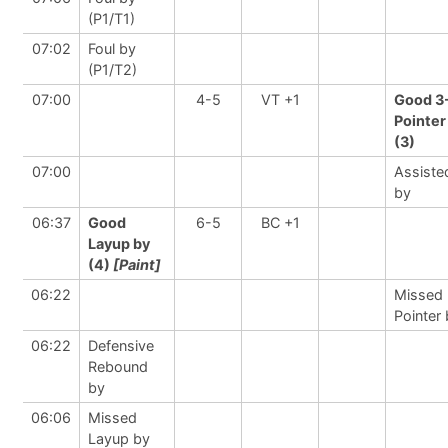
(P1/T1)
07:02
Foul by
(P1/T2)
07:00
4-5
VT +1
Good 3
Pointer
(3)
07:00
Assiste
by
06:37
Good
6-5
BC +1
Layup by
(4)
[Paint]
06:22
Missed 
Pointer
06:22
Defensive
Rebound
by
06:06
Missed
Layup by