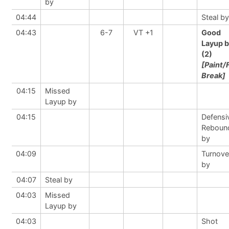
by
04:44
Steal by
04:43
6-7
VT +1
Good
Layup 
(2)
[Paint/
Break]
04:15
Missed
Layup by
04:15
Defensi
Reboun
by
04:09
Turnove
by
04:07
Steal by
04:03
Missed
Layup by
04:03
Shot