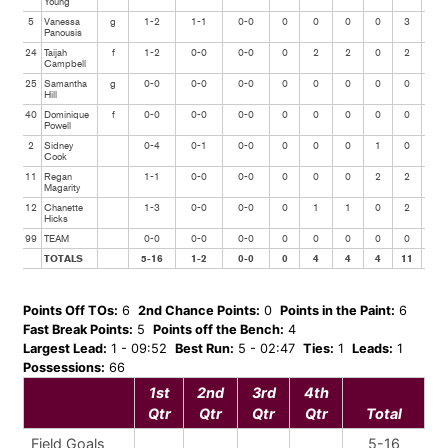
Young
5
Vanessa
g
1-2
1-1
0-0
0
0
0
0
3
1
Panousis
24
Taijah
f
1-2
0-0
0-0
0
2
2
0
2
1
Campbell
25
Samantha
g
0-0
0-0
0-0
0
0
0
0
0
0
Hill
40
Dominique
f
0-0
0-0
0-0
0
0
0
0
0
0
Powell
2
Sidney
0-4
0-1
0-0
0
0
0
1
0
0
Cook
11
Regan
1-1
0-0
0-0
0
0
0
2
2
0
Magarity
12
Chanette
1-3
0-0
0-0
0
1
1
0
2
1
Hicks
99
TEAM
0-0
0-0
0-0
0
0
0
0
0
0
TOTALS
5-16
1-2
0-0
0
4
4
4
11
3
Points Off TOs:
6
2nd Chance Points:
0
Points in the Paint:
6
Fast Break Points:
5
Points off the Bench:
4
Largest Lead:
1 - 09:52
Best Run:
5 - 02:47
Ties:
1
Leads:
1
Possessions:
66
1st
2nd
3rd
4th
Qtr
Qtr
Qtr
Qtr
Total
Field Goals
5-16