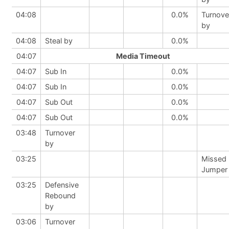
04:08
0.0%
Turnove
by
04:08
Steal by
0.0%
04:07
Media Timeout
04:07
Sub In
0.0%
04:07
Sub In
0.0%
04:07
Sub Out
0.0%
04:07
Sub Out
0.0%
03:48
Turnover
by
03:25
Missed
Jumper
03:25
Defensive
Rebound
by
03:06
Turnover