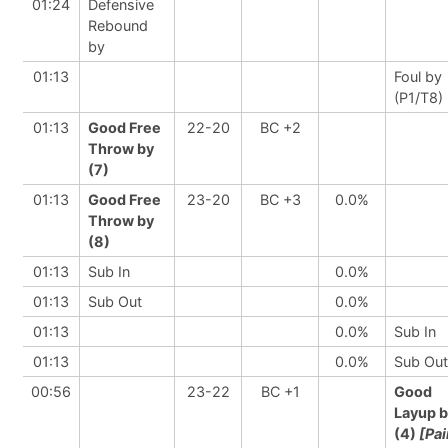
01:24
Defensive
Rebound
by
01:13
Foul by
(P1/T8)
01:13
Good Free
22-20
BC +2
Throw by
(7)
01:13
Good Free
23-20
BC +3
0.0%
Throw by
(8)
01:13
Sub In
0.0%
01:13
Sub Out
0.0%
01:13
0.0%
Sub In
01:13
0.0%
Sub Out
00:56
23-22
BC +1
Good
Layup 
(4)
[Pai