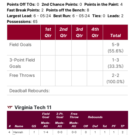
Points Off TOs:
0
2nd Chance Points:
0
Points in the Paint:
4
Fast Break Points:
2
Points off the Bench:
8
Largest Lead:
6 - 05:24
Best Run:
6 - 05:24
Ties:
0
Leads:
2
Possessions:
65
1st
2nd
3rd
4th
Qtr
Qtr
Qtr
Qtr
Total
Field Goals
5-9
(55.6%)
3-Point Field
1-3
Goals
(33.3%)
Free Throws
2-2
(100.0%)
Deadball Rebounds:
Virginia Tech 11
Field
3-Pt.
Free
Goal
Goal
Throw
Rebounds
Made-
Made-
Made-
#
Name
GS
Att
Att
Att
Off
Def
Tot
PF
TP
Ast
4
Hannah
f
1-4
0-0
0-0
0
1
1
1
2
0