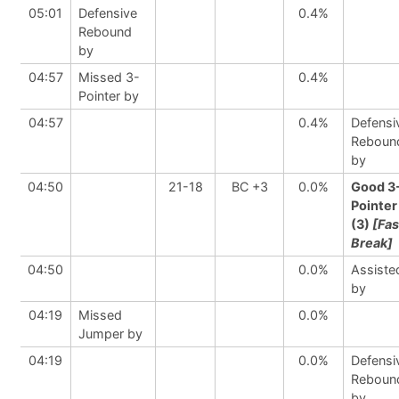
05:01
Defensive
0.4%
Rebound
by
04:57
Missed 3-
0.4%
Pointer by
04:57
0.4%
Defensi
Reboun
by
04:50
21-18
BC +3
0.0%
Good 3
Pointer
(3)
[Fas
Break]
04:50
0.0%
Assiste
by
04:19
Missed
0.0%
Jumper by
04:19
0.0%
Defensi
Reboun
by