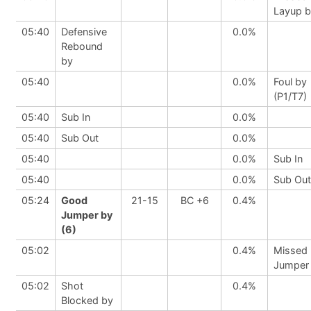
Layup 
05:40
Defensive
0.0%
Rebound
by
05:40
0.0%
Foul by
(P1/T7)
05:40
Sub In
0.0%
05:40
Sub Out
0.0%
05:40
0.0%
Sub In
05:40
0.0%
Sub Out
05:24
Good
21-15
BC +6
0.4%
Jumper by
(6)
05:02
0.4%
Missed
Jumper
05:02
Shot
0.4%
Blocked by