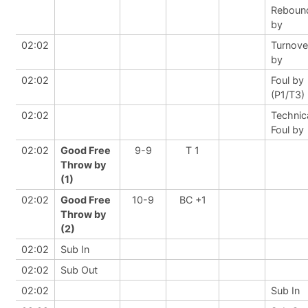
Reboun
by
02:02
Turnove
by
02:02
Foul by
(P1/T3)
02:02
Technic
Foul by
02:02
Good Free
9-9
T 1
Throw by
(1)
02:02
Good Free
10-9
BC +1
Throw by
(2)
02:02
Sub In
02:02
Sub Out
02:02
Sub In