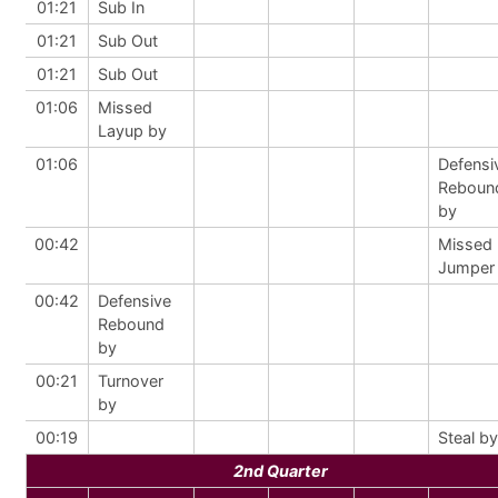
01:21
Sub In
01:21
Sub Out
01:21
Sub Out
01:06
Missed
Layup by
01:06
Defensi
Reboun
by
00:42
Missed
Jumper
00:42
Defensive
Rebound
by
00:21
Turnover
by
00:19
Steal by
2nd Quarter