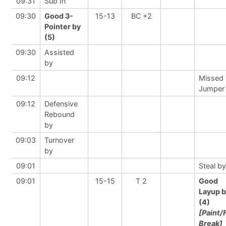
09:31
Sub In
09:30
Good 3-
15-13
BC +2
Pointer by
(5)
09:30
Assisted
by
09:12
Missed
Jumper
09:12
Defensive
Rebound
by
09:03
Turnover
by
09:01
Steal by
09:01
15-15
T 2
Good
Layup 
(4)
[Paint/
Break]