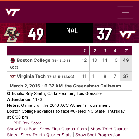
FINAL
49
37
1
2
3
4
T
Boston College
12
13
14
10
49
(15-15, 2-14
ACC)
Virginia Tech
11
11
8
7
37
(17-13, 5-11 ACC)
March 2, 2016 - 6:32 AM the Greensboro Coliseum
Officials:
Billy Smith, Carla Fountain, Luis Gonzalez
Attendance:
1,123
Notes:
Game 3 of the 2016 ACC Women's Tournament
Boston College advances to face #6-seed NC State, Thursday
at 8:00 pm
PDF Box Score
Show Final Box
|
Show First Quarter Stats
|
Show Third Quarter
Stats
|
Show Fourth Quarter Stats
|
Show Shot Progression