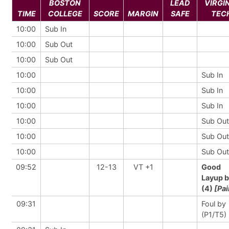
BOSTON
LEAD
VIRGI
TIME
COLLEGE
SCORE
MARGIN
SAFE
TEC
10:00
Sub In
10:00
Sub Out
10:00
Sub Out
10:00
Sub In
10:00
Sub In
10:00
Sub In
10:00
Sub Out
10:00
Sub Out
10:00
Sub Out
09:52
12-13
VT +1
Good
Layup 
(4)
[Pai
09:31
Foul by
(P1/T5)