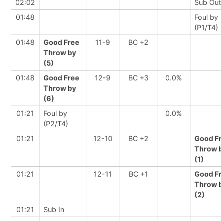
02:02
Sub Out
01:48
Foul by
(P1/T4)
01:48
Good Free
11-9
BC +2
Throw by
(5)
01:48
Good Free
12-9
BC +3
0.0%
Throw by
(6)
01:21
Foul by
0.0%
(P2/T4)
01:21
12-10
BC +2
Good F
Throw 
(1)
01:21
12-11
BC +1
Good F
Throw 
(2)
01:21
Sub In