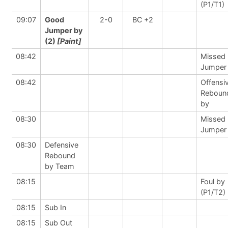
(P1/T1)
09:07
Good
2-0
BC +2
Jumper by
(2)
[Paint]
08:42
Missed
Jumper
08:42
Offensi
Reboun
by
08:30
Missed
Jumper
08:30
Defensive
Rebound
by Team
08:15
Foul by
(P1/T2)
08:15
Sub In
08:15
Sub Out