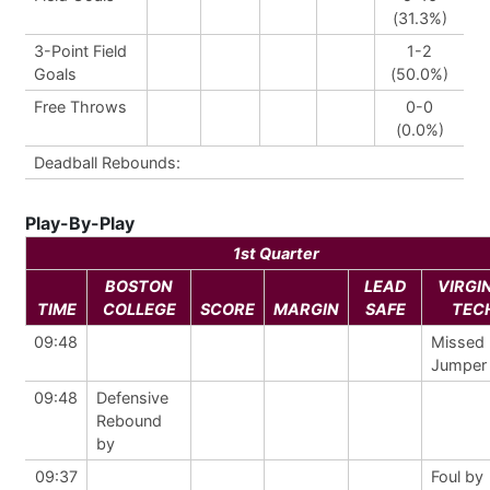
(31.3%)
3-Point Field
1-2
Goals
(50.0%)
Free Throws
0-0
(0.0%)
Deadball Rebounds:
Play-By-Play
1st Quarter
BOSTON
LEAD
VIRGI
TIME
COLLEGE
SCORE
MARGIN
SAFE
TEC
09:48
Missed
Jumper
09:48
Defensive
Rebound
by
09:37
Foul by