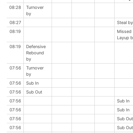
08:28
Turnover
by
08:27
Steal by
08:19
Missed
Layup 
08:19
Defensive
Rebound
by
07:56
Turnover
by
07:56
Sub In
07:56
Sub Out
07:56
Sub In
07:56
Sub In
07:56
Sub Out
07:56
Sub Out