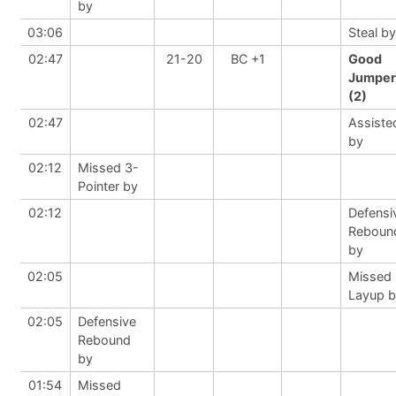
by
03:06
Steal by
02:47
21-20
BC +1
Good
Jumper
(2)
02:47
Assiste
by
02:12
Missed 3-
Pointer by
02:12
Defensi
Reboun
by
02:05
Missed
Layup 
02:05
Defensive
Rebound
by
01:54
Missed