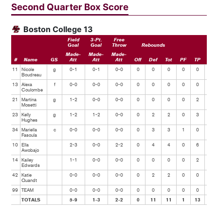
Second Quarter Box Score
Boston College 13
Field
3-Pt.
Free
Goal
Goal
Throw
Rebounds
Made-
Made-
Made-
#
Name
GS
Att
Att
Att
Off
Def
Tot
PF
TP
Ast
11
Nicole
g
0-1
0-1
0-0
0
0
0
0
0
0
Boudreau
13
Alexa
f
0-0
0-0
0-0
0
0
0
0
0
0
Coulombe
21
Martina
g
1-2
0-0
0-0
0
0
0
0
2
1
Mosetti
23
Kelly
g
1-2
1-2
0-0
0
2
2
0
3
1
Hughes
34
Mariella
c
0-0
0-0
0-0
0
3
3
1
0
0
Fasoula
10
Ella
2-3
0-0
2-2
0
4
4
0
6
1
Awobajo
14
Kailey
1-1
0-0
0-0
0
0
0
0
2
0
Edwards
42
Katie
0-0
0-0
0-0
0
2
2
0
0
0
Quandt
99
TEAM
0-0
0-0
0-0
0
0
0
0
0
0
TOTALS
5-9
1-3
2-2
0
11
11
1
13
3