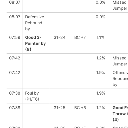
08:07
0.0%
Missed
Jumper
08:07
Defensive
0.0%
Rebound
by
07:59
Good 3-
31-24
BC +7
1.1%
Pointer by
(8)
07:42
1.2%
Missed
Jumper
07:42
1.9%
Offensi
Reboun
by
07:38
Foul by
1.9%
(P1/T6)
07:38
31-25
BC +6
1.2%
Good F
Throw 
(4)