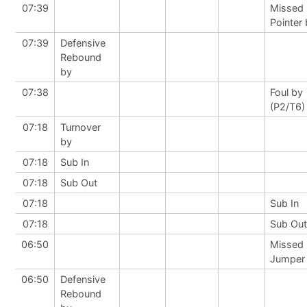
07:39
Missed 
Pointer
07:39
Defensive
Rebound
by
07:38
Foul by
(P2/T6)
07:18
Turnover
by
07:18
Sub In
07:18
Sub Out
07:18
Sub In
07:18
Sub Out
06:50
Missed
Jumper
06:50
Defensive
Rebound