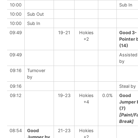
10:00
Sub In
10:00
Sub Out
10:00
Sub In
09:49
19-21
Hokies
Good 3-
+2
Pointer 
(14)
09:49
Assisted
by
09:16
Turnover
by
09:16
Steal by
09:12
19-23
Hokies
0.0%
Good
+4
Jumper 
(7)
[Paint/F
Break]
08:54
Good
21-23
Hokies
Jumper by
+2