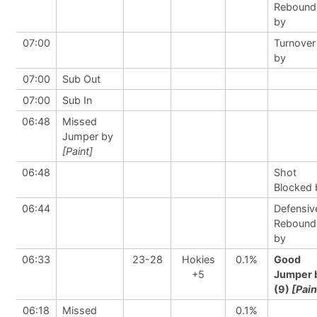
Rebound
by
07:00
Turnover
by
07:00
Sub Out
07:00
Sub In
06:48
Missed
Jumper by
[Paint]
06:48
Shot
Blocked 
06:44
Defensiv
Rebound
by
06:33
23-28
Hokies
0.1%
Good
+5
Jumper 
(9)
[Pain
06:18
Missed
0.1%