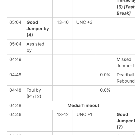
Throw b
(5)
[Fast
Break]
05:04
Good
13-10
UNC +3
Jumper by
(4)
05:04
Assisted
by
04:49
Missed
Jumper 
04:48
0.0%
Deadball
Rebound
04:48
Foul by
0.0%
(P1/T2)
04:48
Media Timeout
04:46
13-12
UNC +1
Good
Jumper 
(7)