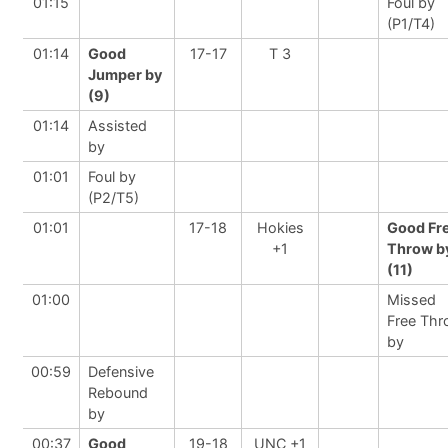
01:15
Foul by
(P1/T4)
01:14
Good
17-17
T 3
Jumper by
(9)
01:14
Assisted
by
01:01
Foul by
(P2/T5)
01:01
17-18
Hokies
Good Fr
+1
Throw b
(11)
01:00
Missed
Free Th
by
00:59
Defensive
Rebound
by
00:37
Good
19-18
UNC +1