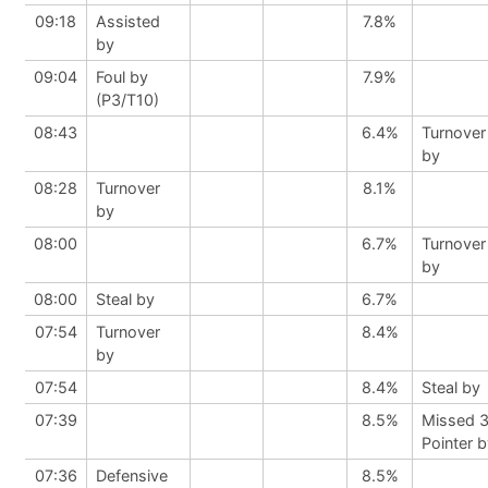
09:18
Assisted
7.8%
by
09:04
Foul by
7.9%
(P3/T10)
08:43
6.4%
Turnover
by
08:28
Turnover
8.1%
by
08:00
6.7%
Turnover
by
08:00
Steal by
6.7%
07:54
Turnover
8.4%
by
07:54
8.4%
Steal by
07:39
8.5%
Missed 
Pointer 
07:36
Defensive
8.5%