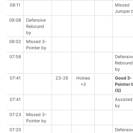
08:11
Missed
Jumper 
08:08
Defensive
Rebound
by
08:02
Missed 3-
Pointer by
07:58
Defensiv
Rebound
by
07:41
23-26
Hokies
Good 3-
+3
Pointer 
(5)
07:41
Assisted
by
07:23
Missed 3-
Pointer by
07:20
Defensiv