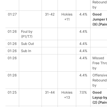
Rebound
by
01:27
31-42
Hokies
4.4%
Good
+11
Jumper 
(9)
[Pain
01:26
Foul by
4.4%
(P1/T7)
01:26
Sub Out
4.4%
01:26
Sub In
4.4%
01:26
4.4%
Missed
Free Th
by
01:26
4.4%
Offensiv
Rebound
by
01:25
31-44
Hokies
7.0%
Good
+13
Layup b
(2)
[Pain