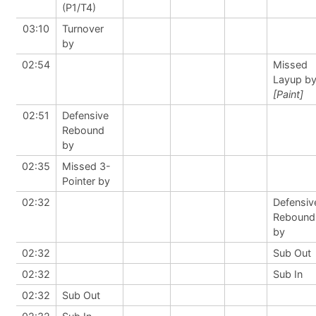
(P1/T4)
03:10
Turnover
by
02:54
Missed
Layup b
[Paint]
02:51
Defensive
Rebound
by
02:35
Missed 3-
Pointer by
02:32
Defensiv
Rebound
by
02:32
Sub Out
02:32
Sub In
02:32
Sub Out