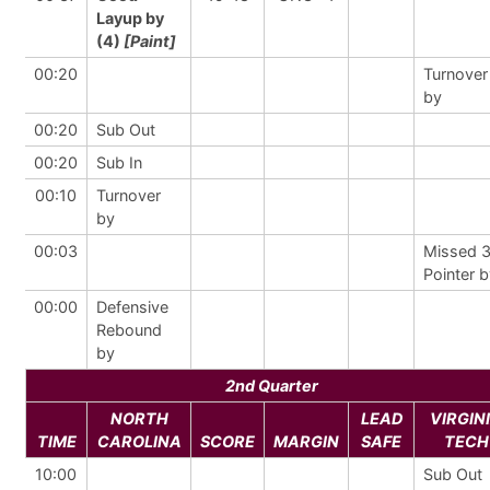
Layup by
(4)
[Paint]
00:20
Turnover
by
00:20
Sub Out
00:20
Sub In
00:10
Turnover
by
00:03
Missed 
Pointer 
00:00
Defensive
Rebound
by
2nd Quarter
NORTH
LEAD
VIRGIN
TIME
CAROLINA
SCORE
MARGIN
SAFE
TECH
10:00
Sub Out