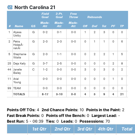
North Carolina 21
Field
3-Pt.
Free
Goal
Goal
Throw
Rebounds
Made-
Made-
Made-
#
Name
GS
Att
Att
Att
Off
Def
Tot
PF
TP
Ast
1
Alyssa
G
0-2
0-1
0-0
1
2
3
0
0
1
Ustby
2
Petra
G
2-3
2-3
0-0
0
1
1
0
6
2
HolesÃ­
nskÃ¡
5
Stephanie
G
2-3
1-1
0-0
0
2
2
1
5
0
Watts
25
Deja Kelly
G
3-7
2-5
0-0
0
0
0
2
8
1
44
Janelle
C
1-2
0-0
0-0
3
0
3
0
2
2
Bailey
11
Ariel
0-0
0-0
0-0
0
0
0
1
0
0
Young
99
TEAM
0-0
0-0
0-0
0
0
0
0
0
0
TOTALS
8-17
5-10
0-0
4
5
9
4
21
6
Points Off TOs:
4
2nd Chance Points:
10
Points in the Paint:
2
Fast Break Points:
0
Points off the Bench:
0
Largest Lead:
-
Best Run:
5 - 06:39
Ties:
0
Leads:
0
Possessions:
70
1st Qtr
2nd Qtr
3rd Qtr
4th Qtr
Total