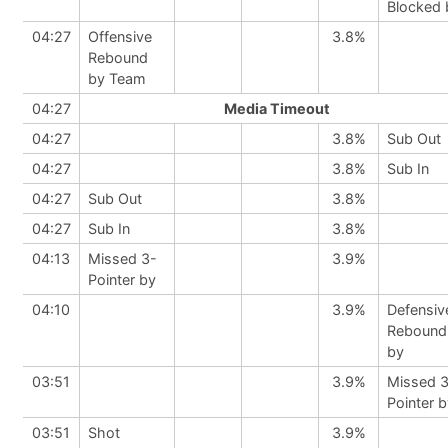
Blocked 
04:27
Offensive
3.8%
Rebound
by Team
04:27
Media Timeout
04:27
3.8%
Sub Out
04:27
3.8%
Sub In
04:27
Sub Out
3.8%
04:27
Sub In
3.8%
04:13
Missed 3-
3.9%
Pointer by
04:10
3.9%
Defensiv
Rebound
by
03:51
3.9%
Missed 
Pointer 
03:51
Shot
3.9%