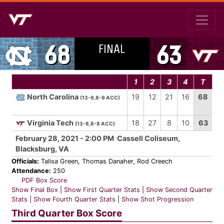
FINAL
68
63
1
2
3
4
T
North Carolina
19
12
21
16
68
(13-9,8-9 ACC)
Virginia Tech
18
27
8
10
63
(13-8,8-8 ACC)
February 28, 2021 - 2:00 PM Cassell Coliseum,
Blacksburg, VA
Officials:
Talisa Green, Thomas Danaher, Rod Creech
Attendance:
250
PDF Box Score
Show Final Box
|
Show First Quarter Stats
|
Show Second Quarter
Stats
|
Show Fourth Quarter Stats
|
Show Shot Progression
Third Quarter Box Score