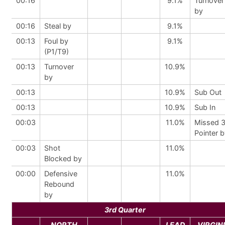
00:16
9.1%
Turnover
by
00:16
Steal by
9.1%
00:13
Foul by
9.1%
(P1/T9)
00:13
Turnover
10.9%
by
00:13
10.9%
Sub Out
00:13
10.9%
Sub In
00:03
11.0%
Missed 
Pointer 
00:03
Shot
11.0%
Blocked by
00:00
Defensive
11.0%
Rebound
by
3rd Quarter
NORTH
LEAD
VIRGIN