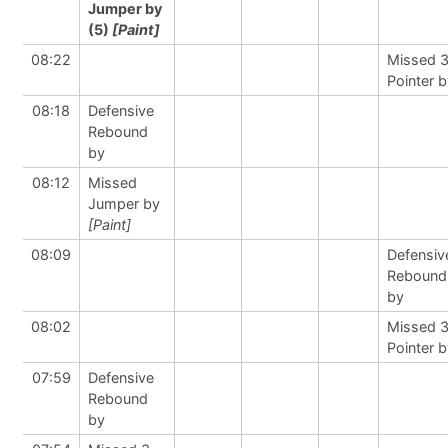
Jumper by
(5)
[Paint]
08:22
Missed 
Pointer 
08:18
Defensive
Rebound
by
08:12
Missed
Jumper by
[Paint]
08:09
Defensiv
Rebound
by
08:02
Missed 
Pointer 
07:59
Defensive
Rebound
by