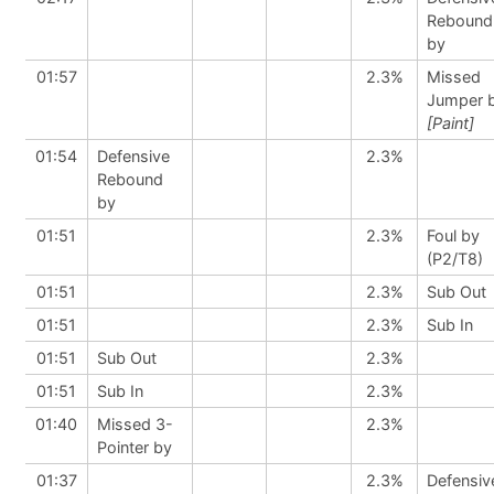
Rebound
by
01:57
2.3%
Missed
Jumper 
[Paint]
01:54
Defensive
2.3%
Rebound
by
01:51
2.3%
Foul by
(P2/T8)
01:51
2.3%
Sub Out
01:51
2.3%
Sub In
01:51
Sub Out
2.3%
01:51
Sub In
2.3%
01:40
Missed 3-
2.3%
Pointer by
01:37
2.3%
Defensiv