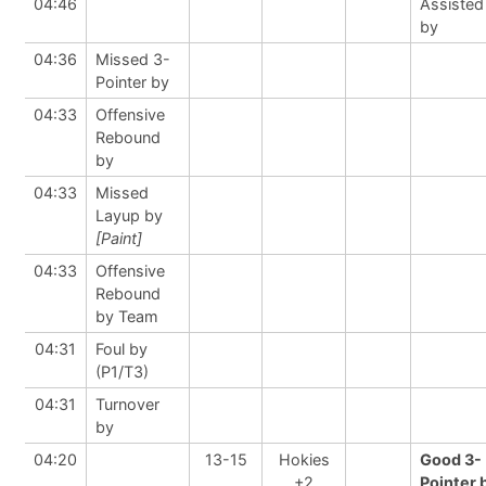
04:46
Assisted
by
04:36
Missed 3-
Pointer by
04:33
Offensive
Rebound
by
04:33
Missed
Layup by
[Paint]
04:33
Offensive
Rebound
by Team
04:31
Foul by
(P1/T3)
04:31
Turnover
by
04:20
13-15
Hokies
Good 3-
+2
Pointer 