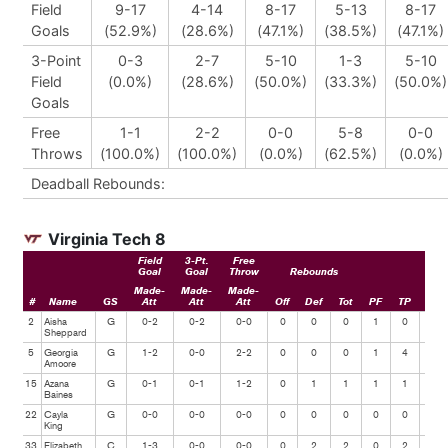
Field
9-17
4-14
8-17
5-13
8-17
Goals
(52.9%)
(28.6%)
(47.1%)
(38.5%)
(47.1%)
3-Point
0-3
2-7
5-10
1-3
5-10
Field
(0.0%)
(28.6%)
(50.0%)
(33.3%)
(50.0%)
Goals
Free
1-1
2-2
0-0
5-8
0-0
Throws
(100.0%)
(100.0%)
(0.0%)
(62.5%)
(0.0%)
Deadball Rebounds:
Virginia Tech 8
Field
3-Pt.
Free
Goal
Goal
Throw
Rebounds
Made-
Made-
Made-
#
Name
GS
Att
Att
Att
Off
Def
Tot
PF
TP
Ast
2
Aisha
G
0-2
0-2
0-0
0
0
0
1
0
0
Sheppard
5
Georgia
G
1-2
0-0
2-2
0
0
0
1
4
0
Amoore
15
Azana
G
0-1
0-1
1-2
0
1
1
1
1
1
Baines
22
Cayla
G
0-0
0-0
0-0
0
0
0
0
0
0
King
33
Elizabeth
C
1-3
0-0
0-0
0
2
2
0
2
0