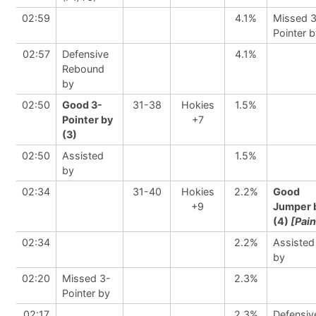
02:59
4.1%
Missed 
Pointer 
02:57
Defensive
4.1%
Rebound
by
02:50
Good 3-
31-38
Hokies
1.5%
Pointer by
+7
(3)
02:50
Assisted
1.5%
by
02:34
31-40
Hokies
2.2%
Good
+9
Jumper 
(4)
[Pain
02:34
2.2%
Assisted
by
02:20
Missed 3-
2.3%
Pointer by
02:17
2.3%
Defensiv