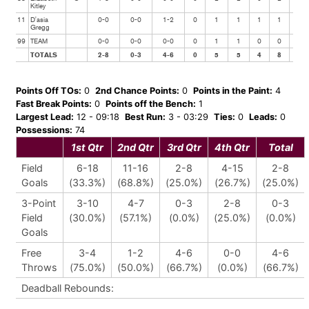
Kitley
11
D'asia
0-0
0-0
1-2
0
1
1
1
1
0
Gregg
99
TEAM
0-0
0-0
0-0
0
1
1
0
0
0
TOTALS
2-8
0-3
4-6
0
5
5
4
8
1
Points Off TOs:
0
2nd Chance Points:
0
Points in the Paint:
4
Fast Break Points:
0
Points off the Bench:
1
Largest Lead:
12 - 09:18
Best Run:
3 - 03:29
Ties:
0
Leads:
0
Possessions:
74
1st Qtr
2nd Qtr
3rd Qtr
4th Qtr
Total
Field
6-18
11-16
2-8
4-15
2-8
Goals
(33.3%)
(68.8%)
(25.0%)
(26.7%)
(25.0%)
3-Point
3-10
4-7
0-3
2-8
0-3
Field
(30.0%)
(57.1%)
(0.0%)
(25.0%)
(0.0%)
Goals
Free
3-4
1-2
4-6
0-0
4-6
Throws
(75.0%)
(50.0%)
(66.7%)
(0.0%)
(66.7%)
Deadball Rebounds: