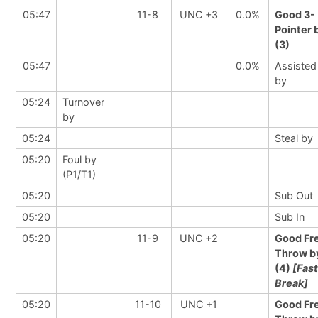
05:47
11-8
UNC +3
0.0%
Good 3-
Pointer 
(3)
05:47
0.0%
Assisted
by
05:24
Turnover
by
05:24
Steal by
05:20
Foul by
(P1/T1)
05:20
Sub Out
05:20
Sub In
05:20
11-9
UNC +2
Good Fr
Throw b
(4)
[Fast
Break]
05:20
11-10
UNC +1
Good Fr