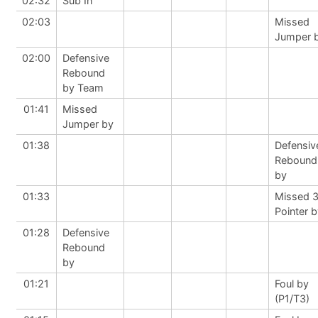
02:32
Sub In
02:03
Missed
Jumper 
02:00
Defensive
Rebound
by Team
01:41
Missed
Jumper by
01:38
Defensiv
Rebound
by
01:33
Missed 
Pointer 
01:28
Defensive
Rebound
by
01:21
Foul by
(P1/T3)