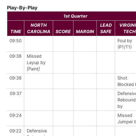
Play-By-Play
1st Quarter
NORTH
LEAD
VIRGIN
TIME
CAROLINA
SCORE
MARGIN
SAFE
TECH
09:50
Foul by
(P1/T1)
09:38
Missed
Layup by
[Paint]
09:38
Shot
Blocked 
09:37
Defensiv
Rebound
by
09:24
Missed
Jumper 
09:22
Defensive