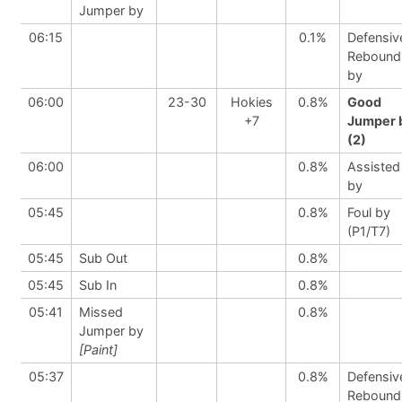
Jumper by
06:15
0.1%
Defensiv
Rebound
by
06:00
23-30
Hokies
0.8%
Good
+7
Jumper 
(2)
06:00
0.8%
Assisted
by
05:45
0.8%
Foul by
(P1/T7)
05:45
Sub Out
0.8%
05:45
Sub In
0.8%
05:41
Missed
0.8%
Jumper by
[Paint]
05:37
0.8%
Defensiv
Rebound