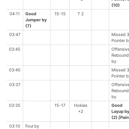
(10)
04:11
Good
15-15
T 2
Jumper by
(7)
03:47
Missed 
Pointer 
03:45
Offensiv
Rebound
by
03:40
Missed 
Pointer 
03:37
Offensiv
Rebound
by
03:35
15-17
Hokies
Good
+2
Layup b
(2)
[Pain
03:10
Foul by