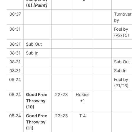
(6)
[Paint]
08:37
Turnover
by
08:31
Foul by
(P2/T5)
08:31
Sub Out
08:31
Sub In
08:31
Sub Out
08:31
Sub In
08:24
Foul by
(P1/T6)
08:24
Good Free
22-23
Hokies
Throw by
+1
(10)
08:24
Good Free
23-23
T 4
Throw by
(11)