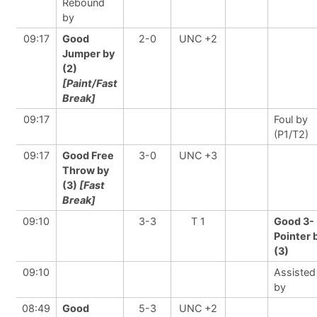
Rebound
by
09:17
Good
2-0
UNC +2
Jumper by
(2)
[Paint/Fast
Break]
09:17
Foul by
(P1/T2)
09:17
Good Free
3-0
UNC +3
Throw by
(3)
[Fast
Break]
09:10
3-3
T 1
Good 3-
Pointer 
(3)
09:10
Assisted
by
08:49
Good
5-3
UNC +2