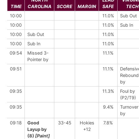
TIME
CAROLINA
SCORE
MARGIN
SAFE
TECH
10:00
11.0%
Sub Out
10:00
11.0%
Sub In
10:00
Sub Out
11.0%
10:00
Sub In
11.0%
09:54
Missed 3-
11.1%
Pointer by
09:51
11.1%
Defensiv
Rebound
by
09:35
11.3%
Foul by
(P2/T9)
09:35
9.4%
Turnover
by
09:18
Good
33-45
Hokies
7.8%
Layup by
+12
(8)
[Paint]