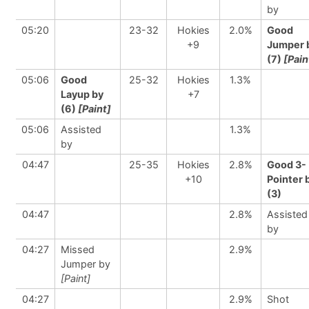
by
05:20
23-32
Hokies
2.0%
Good
+9
Jumper 
(7)
[Pain
05:06
Good
25-32
Hokies
1.3%
Layup by
+7
(6)
[Paint]
05:06
Assisted
1.3%
by
04:47
25-35
Hokies
2.8%
Good 3-
+10
Pointer 
(3)
04:47
2.8%
Assisted
by
04:27
Missed
2.9%
Jumper by
[Paint]
04:27
2.9%
Shot