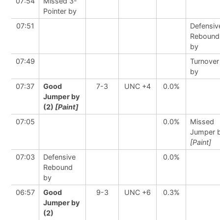
07:54
Missed 3-
Pointer by
07:51
Defensiv
Rebound
by
07:49
Turnover
by
07:37
Good
7-3
UNC +4
0.0%
Jumper by
(2)
[Paint]
07:05
0.0%
Missed
Jumper 
[Paint]
07:03
Defensive
0.0%
Rebound
by
06:57
Good
9-3
UNC +6
0.3%
Jumper by
(2)