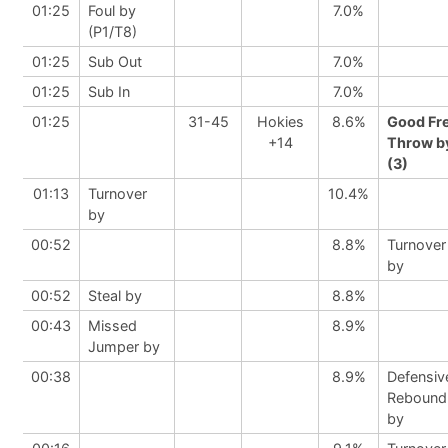
01:25
Foul by
7.0%
(P1/T8)
01:25
Sub Out
7.0%
01:25
Sub In
7.0%
01:25
31-45
Hokies
8.6%
Good Fr
+14
Throw b
(3)
01:13
Turnover
10.4%
by
00:52
8.8%
Turnover
by
00:52
Steal by
8.8%
00:43
Missed
8.9%
Jumper by
00:38
8.9%
Defensiv
Rebound
by