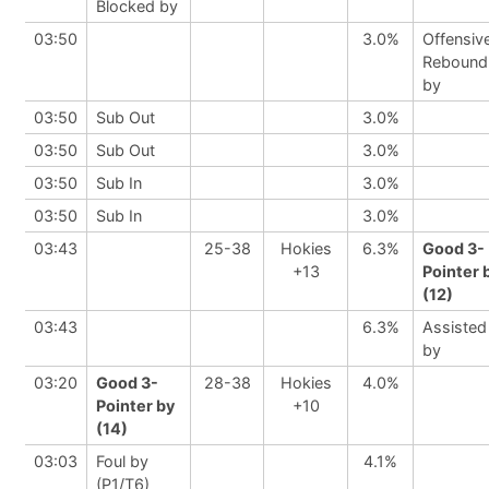
Blocked by
03:50
3.0%
Offensiv
Rebound
by
03:50
Sub Out
3.0%
03:50
Sub Out
3.0%
03:50
Sub In
3.0%
03:50
Sub In
3.0%
03:43
25-38
Hokies
6.3%
Good 3-
+13
Pointer 
(12)
03:43
6.3%
Assisted
by
03:20
Good 3-
28-38
Hokies
4.0%
Pointer by
+10
(14)
03:03
Foul by
4.1%
(P1/T6)