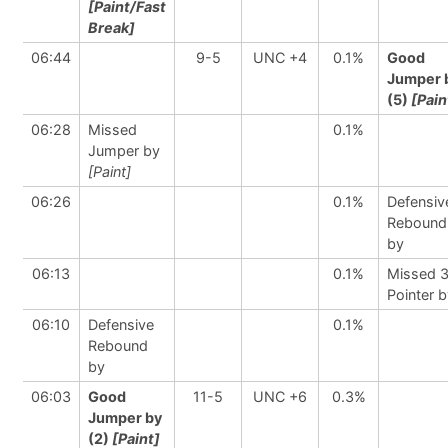
[Paint/Fast
Break]
06:44
9-5
UNC +4
0.1%
Good
Jumper 
(5)
[Pain
06:28
Missed
0.1%
Jumper by
[Paint]
06:26
0.1%
Defensiv
Rebound
by
06:13
0.1%
Missed 
Pointer 
06:10
Defensive
0.1%
Rebound
by
06:03
Good
11-5
UNC +6
0.3%
Jumper by
(2)
[Paint]