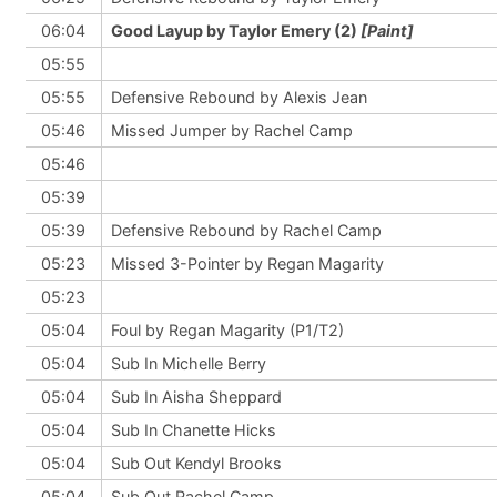
06:04
Good Layup by Taylor Emery (2)
[Paint]
05:55
05:55
Defensive Rebound by Alexis Jean
05:46
Missed Jumper by Rachel Camp
05:46
05:39
05:39
Defensive Rebound by Rachel Camp
05:23
Missed 3-Pointer by Regan Magarity
05:23
05:04
Foul by Regan Magarity (P1/T2)
05:04
Sub In Michelle Berry
05:04
Sub In Aisha Sheppard
05:04
Sub In Chanette Hicks
05:04
Sub Out Kendyl Brooks
05:04
Sub Out Rachel Camp