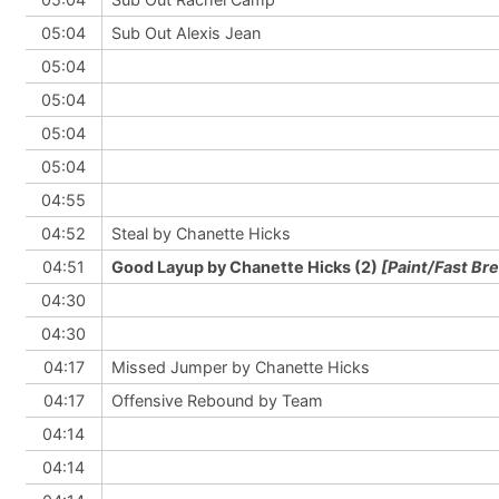
05:04
Sub Out Alexis Jean
05:04
05:04
05:04
05:04
04:55
04:52
Steal by Chanette Hicks
04:51
Good Layup by Chanette Hicks (2)
[Paint/Fast Br
04:30
04:30
04:17
Missed Jumper by Chanette Hicks
04:17
Offensive Rebound by Team
04:14
04:14