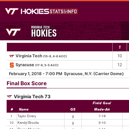
VIRGINIA TECH
HOKIES
1
Virginia Tech
10
(15-8, 4-6 ACC)
Syracuse
12
(17-6, 5-5 ACC)
February 1, 2018 - 7:00 PM Syracuse, N.Y. (Carrier Dome)
Final Box Score
Virginia Tech 73
Field Goal
#
Name
GS
Made-Att
1
Taylor Emery
g
7-18
10
Kendyl Brooks
g
3-10