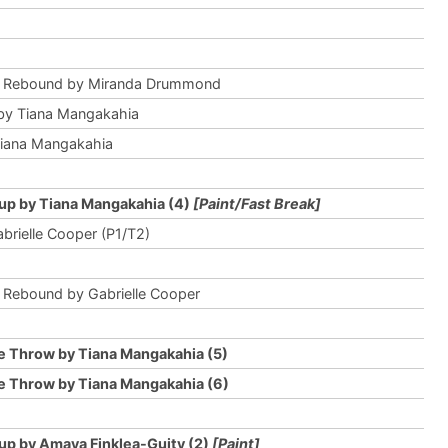
e Rebound by Miranda Drummond
by Tiana Mangakahia
Tiana Mangakahia
up by Tiana Mangakahia (4)
[Paint/Fast Break]
abrielle Cooper (P1/T2)
 Rebound by Gabrielle Cooper
e Throw by Tiana Mangakahia (5)
e Throw by Tiana Mangakahia (6)
up by Amaya Finklea-Guity (2)
[Paint]