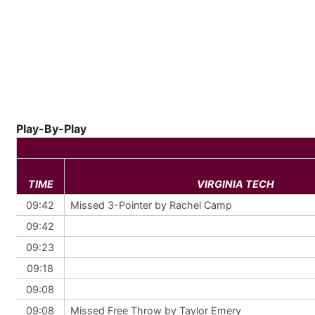
Play-By-Play
TIME
VIRGINIA TECH
09:42
Missed 3-Pointer by Rachel Camp
09:42
09:23
09:18
09:08
09:08
Missed Free Throw by Taylor Emery