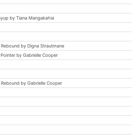
ayup by Tiana Mangakahia
 Rebound by Digna Strautmane
Pointer by Gabrielle Cooper
 Rebound by Gabrielle Cooper