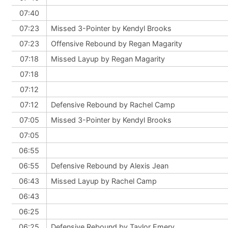
07:40
07:23
Missed 3-Pointer by Kendyl Brooks
07:23
Offensive Rebound by Regan Magarity
07:18
Missed Layup by Regan Magarity
07:18
07:12
07:12
Defensive Rebound by Rachel Camp
07:05
Missed 3-Pointer by Kendyl Brooks
07:05
06:55
06:55
Defensive Rebound by Alexis Jean
06:43
Missed Layup by Rachel Camp
06:43
06:25
06:25
Defensive Rebound by Taylor Emery