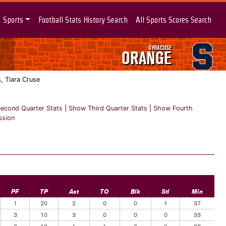
Sports
Football Stats History Search
All Sports Scores Search
SYRACUSE
ORANGE
, Tiara Cruse
econd Quarter Stats
|
Show Third Quarter Stats
|
Show Fourth
ssion
PF
TP
Ast
TO
Blk
Stl
Min
1
20
2
0
0
1
37
3
10
3
0
0
0
33