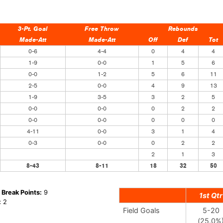
3-Pt. Goal
Free Throw
Rebounds
Made-Att
Made-Att
Off
Def
Tot
0-6
4-4
0
4
4
1-9
0-0
1
5
6
0-0
1-2
5
6
11
2-5
0-0
4
9
13
1-9
3-5
3
2
5
0-0
0-0
0
2
2
0-0
0-0
0
0
0
4-11
0-0
3
1
4
0-3
0-0
0
2
2
2
1
3
8-43
8-11
18
32
50
 Break Points:
9
1st Qtr
:
2
Field Goals
5-20
(25.0%