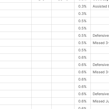
0.3%
Assisted 
0.3%
0.5%
0.5%
0.5%
Defensive
0.5%
Missed 3-
0.5%
0.6%
0.6%
Defensive
0.6%
Missed 3-
0.6%
0.6%
0.6%
Defensive
0.6%
Missed Ju
0.6%