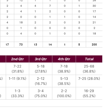
3
12
1
1
0
0
28
2
4
4
7
0
1
30
2
4
1
2
0
0
17
2
0
0
1
1
0
14
4
18
2
2
0
3
21
0
1
0
0
0
0
2
0
4
0
1
0
0
18
17
73
13
14
1
5
200
2nd Qtr
3rd Qtr
4th Qtr
Total
7-22
5-18
7-18
25-68
)
(31.8%)
(27.8%)
(38.9%)
(36.8%)
%)
1-11 (9.1%)
2-12
5-13
7-25 (28.0%)
(16.7%)
(38.5%)
1-3
3-4
2-2
16-29
)
(33.3%)
(75.0%)
(100.0%)
(55.2%)