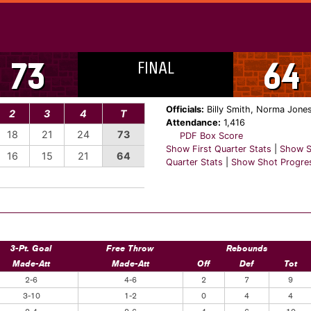
FINAL
73
64
Officials:
Billy Smith, Norma Jones
2
3
4
T
Attendance:
1,416
18
21
24
73
PDF Box Score
Show First Quarter Stats
|
Show S
16
15
21
64
Quarter Stats
|
Show Shot Progre
3-Pt. Goal
Free Throw
Rebounds
Made-Att
Made-Att
Off
Def
Tot
2-6
4-6
2
7
9
3-10
1-2
0
4
4