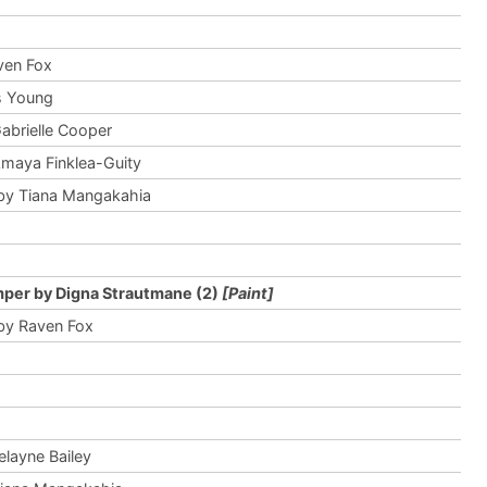
ven Fox
is Young
abrielle Cooper
maya Finklea-Guity
by Tiana Mangakahia
per by Digna Strautmane (2)
[Paint]
by Raven Fox
elayne Bailey