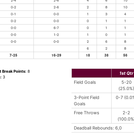
2-4
2-6
4
6
10
0-2
2-6
2
8
10
0-1
0-0
1
3
4
0-2
0-0
0
1
1
0-0
6-7
0
1
1
0-0
1-2
1
0
1
0-0
0-0
2
6
8
6
2
8
7-25
16-29
18
38
56
t Break Points:
8
1st Qtr
:
3
Field Goals
5-20
(25.0%
3-Point Field
0-7 (0.0
Goals
Free Throws
2-2
(100.0%
Deadball Rebounds: 6,0