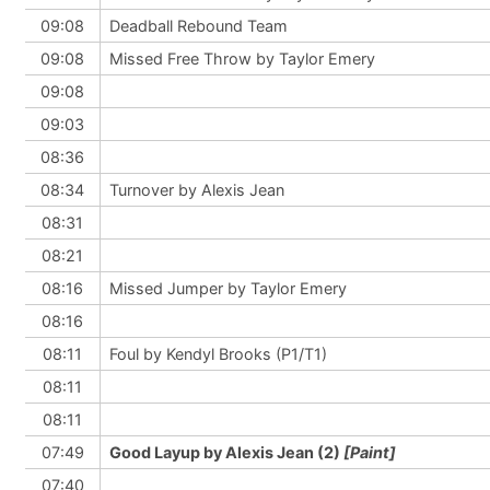
09:08
Deadball Rebound Team
09:08
Missed Free Throw by Taylor Emery
09:08
09:03
08:36
08:34
Turnover by Alexis Jean
08:31
08:21
08:16
Missed Jumper by Taylor Emery
08:16
08:11
Foul by Kendyl Brooks (P1/T1)
08:11
08:11
07:49
Good Layup by Alexis Jean (2)
[Paint]
07:40