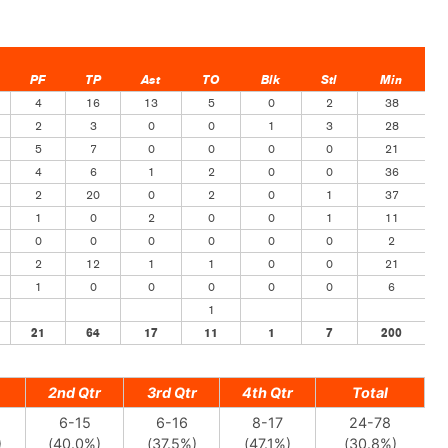
PF
TP
Ast
TO
Blk
Stl
Min
4
16
13
5
0
2
38
2
3
0
0
1
3
28
5
7
0
0
0
0
21
4
6
1
2
0
0
36
2
20
0
2
0
1
37
1
0
2
0
0
1
11
0
0
0
0
0
0
2
2
12
1
1
0
0
21
1
0
0
0
0
0
6
1
21
64
17
11
1
7
200
2nd Qtr
3rd Qtr
4th Qtr
Total
6-15
6-16
8-17
24-78
)
(40.0%)
(37.5%)
(47.1%)
(30.8%)