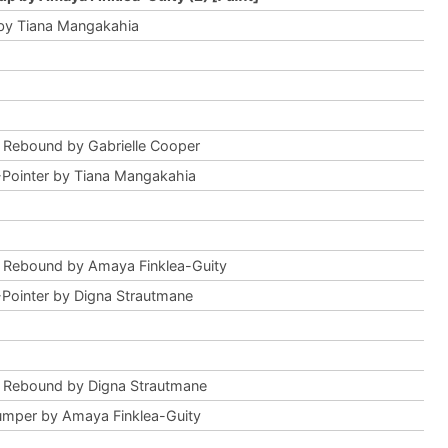
by Tiana Mangakahia
 Rebound by Gabrielle Cooper
Pointer by Tiana Mangakahia
 Rebound by Amaya Finklea-Guity
Pointer by Digna Strautmane
 Rebound by Digna Strautmane
mper by Amaya Finklea-Guity