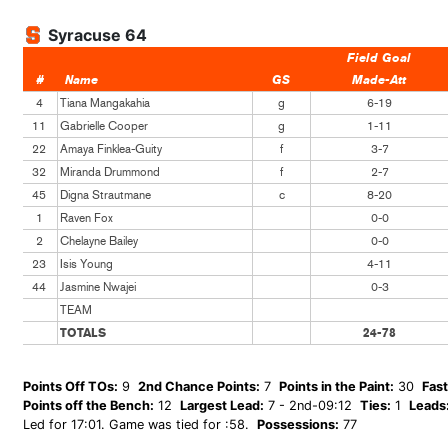
Syracuse 64
Field Goal
#
Name
GS
Made-Att
4
Tiana Mangakahia
g
6-19
11
Gabrielle Cooper
g
1-11
22
Amaya Finklea-Guity
f
3-7
32
Miranda Drummond
f
2-7
45
Digna Strautmane
c
8-20
1
Raven Fox
0-0
2
Chelayne Bailey
0-0
23
Isis Young
4-11
44
Jasmine Nwajei
0-3
TEAM
TOTALS
24-78
Points Off TOs:
9
2nd Chance Points:
7
Points in the Paint:
30
Fast
Points off the Bench:
12
Largest Lead:
7 - 2nd-09:12
Ties:
1
Leads
Led for 17:01. Game was tied for :58.
Possessions:
77