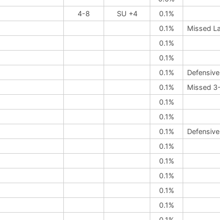
4-8
SU +4
0.1%
0.1%
Missed L
0.1%
0.1%
0.1%
Defensive
0.1%
Missed 3-
0.1%
0.1%
0.1%
Defensive
0.1%
0.1%
0.1%
0.1%
0.1%
0.1%