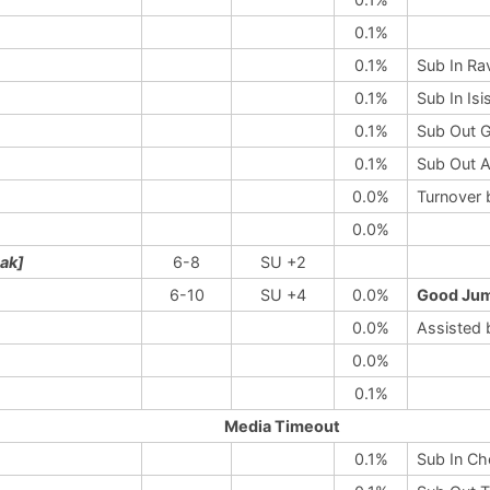
0.1%
0.1%
Sub In Ra
0.1%
Sub In Is
0.1%
Sub Out G
0.1%
Sub Out A
0.0%
Turnover 
0.0%
eak]
6-8
SU +2
6-10
SU +4
0.0%
Good Jum
0.0%
Assisted 
0.0%
0.1%
Media Timeout
0.1%
Sub In Ch