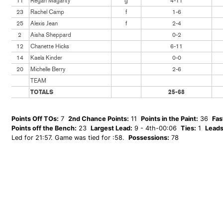
11
Regan Magarity
g
4-11
23
Rachel Camp
f
1-6
25
Alexis Jean
f
2-4
2
Aisha Sheppard
0-2
12
Chanette Hicks
6-11
14
Kaela Kinder
0-0
20
Michelle Berry
2-6
TEAM
TOTALS
25-68
Points Off TOs:
7
2nd Chance Points:
11
Points in the Paint:
36
Fas
Points off the Bench:
23
Largest Lead:
9 - 4th-00:06
Ties:
1
Leads
Led for 21:57. Game was tied for :58.
Possessions:
78