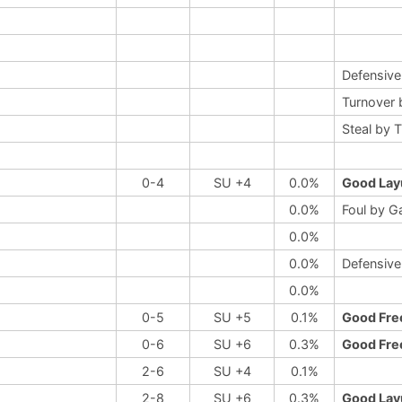
Defensiv
Turnover 
Steal by 
0-4
SU +4
0.0%
Good Lay
0.0%
Foul by G
0.0%
0.0%
Defensive
0.0%
0-5
SU +5
0.1%
Good Fre
0-6
SU +6
0.3%
Good Fre
2-6
SU +4
0.1%
2-8
SU +6
0.3%
Good Lay