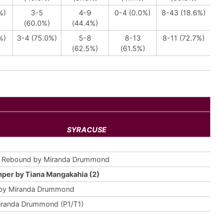
%)
3-5
4-9
0-4 (0.0%)
8-43 (18.6%)
(60.0%)
(44.4%)
%)
3-4 (75.0%)
5-8
8-13
8-11 (72.7%)
(62.5%)
(61.5%)
SYRACUSE
e Rebound by Miranda Drummond
per by Tiana Mangakahia (2)
 by Miranda Drummond
iranda Drummond (P1/T1)