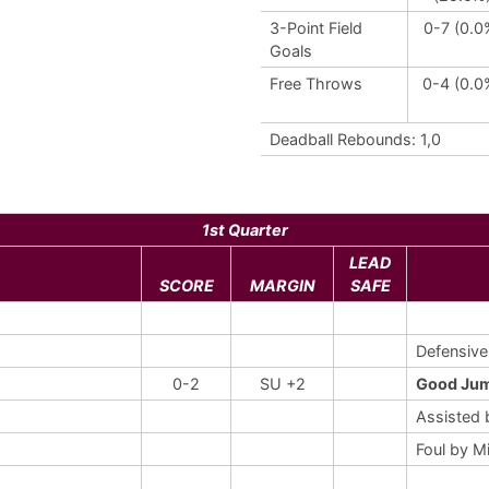
3-Point Field
0-7 (0.0
Goals
Free Throws
0-4 (0.0
Deadball Rebounds: 1,0
1st Quarter
LEAD
SCORE
MARGIN
SAFE
Defensiv
0-2
SU +2
Good Jum
Assisted
Foul by M