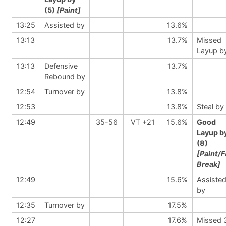
(5)
[Paint]
13:25
Assisted by
13.6%
13:13
13.7%
Missed
Layup b
13:13
Defensive
13.7%
Rebound by
12:54
Turnover by
13.8%
12:53
13.8%
Steal by
12:49
35-56
VT +21
15.6%
Good
Layup b
(8)
[Paint/F
Break]
12:49
15.6%
Assiste
by
12:35
Turnover by
17.5%
12:27
17.6%
Missed 