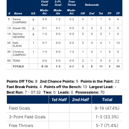
Field
3-Pt.
Free
Goal
Goal
Throw
Rebounds
Made-
Made-
Made-
#
Name
GS
Att
Att
Att
Off
Def
Tot
PF
TP
Ast
5
Saona
g
3-5
1-2
2-2
0
1
1
0
9
5
CHAPMAN
13
Araceli GIL
g
0-1
0-1
0-0
0
2
2
0
0
1
15
DeUnna
g
1-2
0-0
0-0
0
0
0
1
2
1
HENDRIX
33
Kate
f
4-7
0-0
2-3
0
4
4
1
10
2
FLAVIN
35
Christina
f
1-4
0-0
1-2
1
0
1
0
3
0
CAMPION
99
TEAM
0-0
0-0
0-0
2
1
3
0
0
0
TOTALS
9-19
1-3
5-7
3
8
11
2
24
9
Points Off TOs:
8
2nd Chance Points:
5
Points in the Paint:
22
Fast Break Points:
4
Points off the Bench:
13
Largest Lead:
-
Best Run:
7 - 07:32
Ties:
0
Leads:
0
Possessions:
70
1st Half
2nd Half
Total
Field Goals
9-19 (47.4%)
3-Point Field Goals
1-3 (33.3%)
Free Throws
5-7 (71.4%)