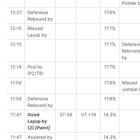
Pointer 
12:27
Defensive
17.6%
Rebound by
12:15
Missed
17.7%
Layup by
12:15
17.7%
Defensi
Reboun
by
12:14
Foul by
17.7%
(P2/T8)
11:59
17.8%
Missed
Jumper 
11:59
Defensive
17.8%
Rebound by
11:47
Good
37-56
VT +19
14.3%
Layup by
(2)
[Paint]
11:47
Assisted by
14.3%