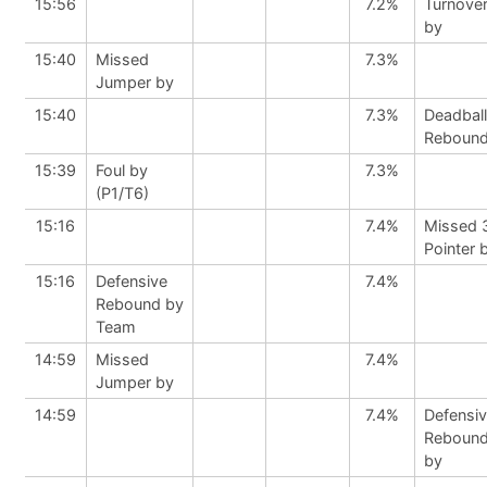
15:56
7.2%
Turnove
by
15:40
Missed
7.3%
Jumper by
15:40
7.3%
Deadball
Reboun
15:39
Foul by
7.3%
(P1/T6)
15:16
7.4%
Missed 
Pointer 
15:16
Defensive
7.4%
Rebound by
Team
14:59
Missed
7.4%
Jumper by
14:59
7.4%
Defensi
Reboun
by