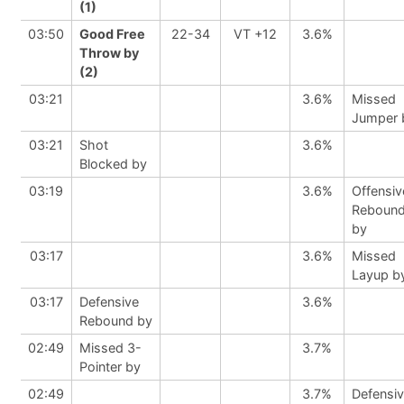
(1)
03:50
Good Free
22-34
VT +12
3.6%
Throw by
(2)
03:21
3.6%
Missed
Jumper 
03:21
Shot
3.6%
Blocked by
03:19
3.6%
Offensiv
Reboun
by
03:17
3.6%
Missed
Layup b
03:17
Defensive
3.6%
Rebound by
02:49
Missed 3-
3.7%
Pointer by
02:49
3.7%
Defensi