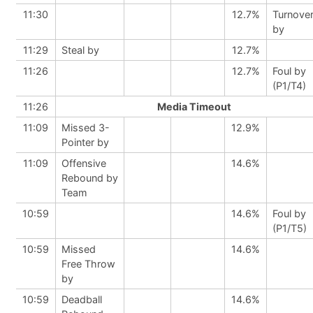
11:30
12.7%
Turnove
by
11:29
Steal by
12.7%
11:26
12.7%
Foul by
(P1/T4)
11:26
Media Timeout
11:09
Missed 3-
12.9%
Pointer by
11:09
Offensive
14.6%
Rebound by
Team
10:59
14.6%
Foul by
(P1/T5)
10:59
Missed
14.6%
Free Throw
by
10:59
Deadball
14.6%