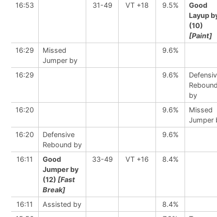
16:53
31-49
VT +18
9.5%
Good
Layup b
(10)
[Paint]
16:29
Missed
9.6%
Jumper by
16:29
9.6%
Defensi
Reboun
by
16:20
9.6%
Missed
Jumper 
16:20
Defensive
9.6%
Rebound by
16:11
Good
33-49
VT +16
8.4%
Jumper by
(12)
[Fast
Break]
16:11
Assisted by
8.4%