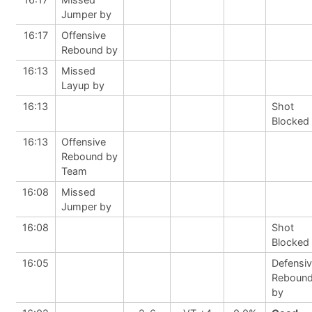
Jumper by
16:17
Offensive
Rebound by
16:13
Missed
Layup by
16:13
Shot
Blocked
16:13
Offensive
Rebound by
Team
16:08
Missed
Jumper by
16:08
Shot
Blocked
16:05
Defensi
Reboun
by