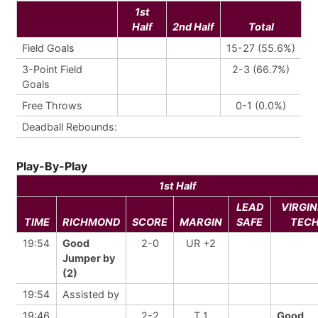
1st
Half
2nd Half
Total
Field Goals
15-27 (55.6%)
3-Point Field
2-3 (66.7%)
Goals
Free Throws
0-1 (0.0%)
Deadball Rebounds:
Play-By-Play
1st Half
LEAD
VIRGIN
TIME
RICHMOND
SCORE
MARGIN
SAFE
TEC
19:54
Good
2-0
UR +2
Jumper by
(2)
19:54
Assisted by
19:46
2-2
T 1
Good