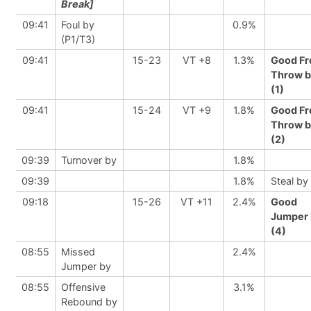
Break]
09:41
Foul by
0.9%
(P1/T3)
09:41
15-23
VT +8
1.3%
Good Fr
Throw b
(1)
09:41
15-24
VT +9
1.8%
Good Fr
Throw b
(2)
09:39
Turnover by
1.8%
09:39
1.8%
Steal by
09:18
15-26
VT +11
2.4%
Good
Jumper 
(4)
08:55
Missed
2.4%
Jumper by
08:55
Offensive
3.1%
Rebound by