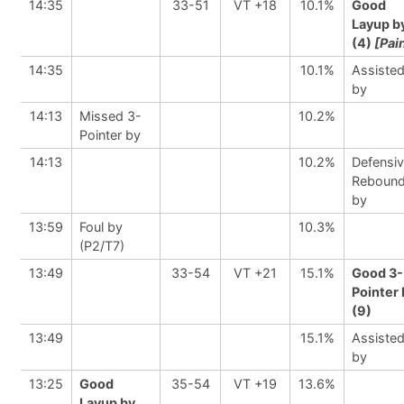
14:35
33-51
VT +18
10.1%
Good
Layup b
(4)
[Pai
14:35
10.1%
Assiste
by
14:13
Missed 3-
10.2%
Pointer by
14:13
10.2%
Defensi
Reboun
by
13:59
Foul by
10.3%
(P2/T7)
13:49
33-54
VT +21
15.1%
Good 3-
Pointer 
(9)
13:49
15.1%
Assiste
by
13:25
Good
35-54
VT +19
13.6%
Layup by