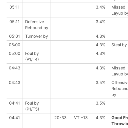
05:11
3.4%
Missed
Layup b
05:11
Defensive
3.4%
Rebound by
05:01
Turnover by
4.3%
05:00
4.3%
Steal by
05:00
Foul by
4.3%
(P1/T4)
04:43
4.3%
Missed
Layup b
04:43
3.5%
Offensiv
Reboun
by
04:41
Foul by
3.5%
(P1/T5)
04:41
20-33
VT +13
4.3%
Good Fr
Throw b