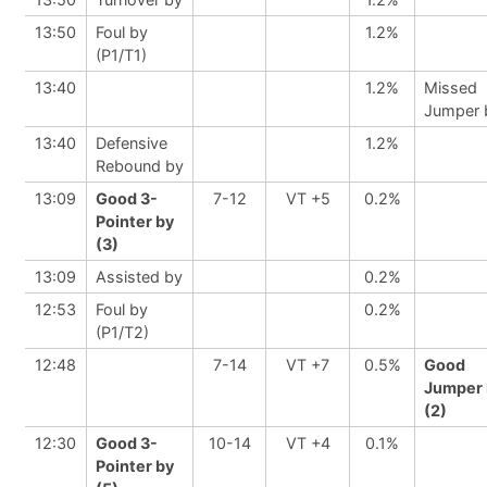
13:50
Foul by
1.2%
(P1/T1)
13:40
1.2%
Missed
Jumper 
13:40
Defensive
1.2%
Rebound by
13:09
Good 3-
7-12
VT +5
0.2%
Pointer by
(3)
13:09
Assisted by
0.2%
12:53
Foul by
0.2%
(P1/T2)
12:48
7-14
VT +7
0.5%
Good
Jumper 
(2)
12:30
Good 3-
10-14
VT +4
0.1%
Pointer by