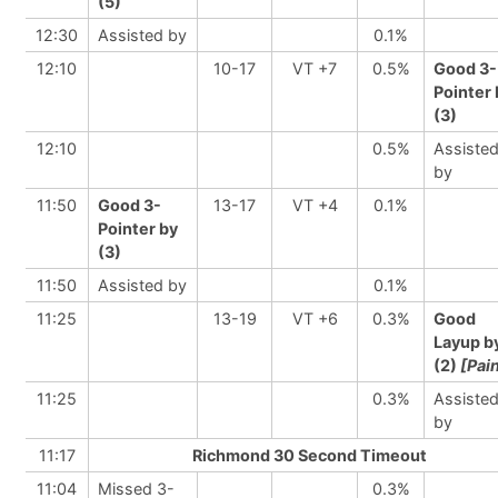
(5)
12:30
Assisted by
0.1%
12:10
10-17
VT +7
0.5%
Good 3-
Pointer 
(3)
12:10
0.5%
Assiste
by
11:50
Good 3-
13-17
VT +4
0.1%
Pointer by
(3)
11:50
Assisted by
0.1%
11:25
13-19
VT +6
0.3%
Good
Layup b
(2)
[Pai
11:25
0.3%
Assiste
by
11:17
Richmond 30 Second Timeout
11:04
Missed 3-
0.3%