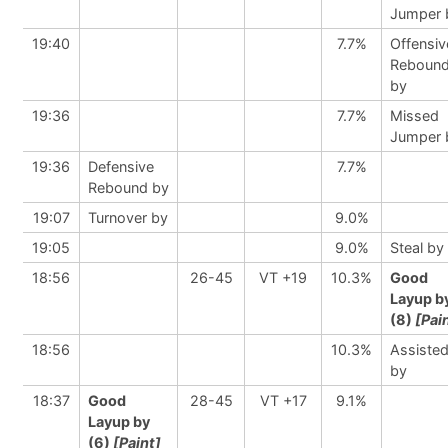
Jumper 
19:40
7.7%
Offensiv
Reboun
by
19:36
7.7%
Missed
Jumper 
19:36
Defensive
7.7%
Rebound by
19:07
Turnover by
9.0%
19:05
9.0%
Steal by
18:56
26-45
VT +19
10.3%
Good
Layup b
(8)
[Pai
18:56
10.3%
Assiste
by
18:37
Good
28-45
VT +17
9.1%
Layup by
(6)
[Paint]