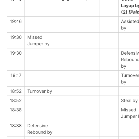
Layup b
(2)
[Pai
19:46
Assiste
by
19:30
Missed
Jumper by
19:30
Defensi
Reboun
by
19:17
Turnove
by
18:52
Turnover by
18:52
Steal by
18:38
Missed
Jumper 
18:38
Defensive
Rebound by