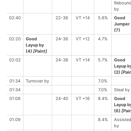
Reboun
by
02:40
22-36
VT +14
5.6%
Good
Jumper 
(7)
02:20
Good
24-36
VT +12
4.7%
Layup by
(4)
[Paint]
02:02
24-38
VT +14
5.7%
Good
Layup b
(2)
[Pai
01:34
Turnover by
7.0%
01:34
7.0%
Steal by
01:09
24-40
VT +16
8.4%
Good
Layup b
(6)
[Pai
01:09
8.4%
Assiste
by