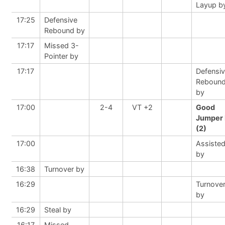
Layup b
17:25
Defensive
Rebound by
17:17
Missed 3-
Pointer by
17:17
Defensi
Reboun
by
17:00
2-4
VT +2
Good
Jumper 
(2)
17:00
Assiste
by
16:38
Turnover by
16:29
Turnove
by
16:29
Steal by
16:17
Missed