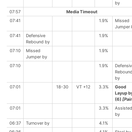
by
07:57
Media Timeout
07:41
1.9%
Missed
Jumper 
07:41
Defensive
1.9%
Rebound by
07:10
Missed
1.9%
Jumper by
07:10
1.9%
Defensi
Reboun
by
07:01
18-30
VT +12
3.3%
Good
Layup b
(6)
[Pai
07:01
3.3%
Assiste
by
06:37
Turnover by
4.1%
06:36
4.1%
Steal by