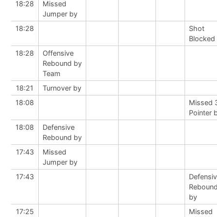
18:28
Missed
Jumper by
18:28
Shot
Blocked
18:28
Offensive
Rebound by
Team
18:21
Turnover by
18:08
Missed 
Pointer 
18:08
Defensive
Rebound by
17:43
Missed
Jumper by
17:43
Defensi
Reboun
by
17:25
Missed