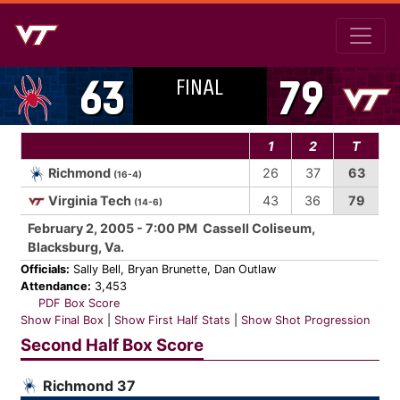
FINAL
63
79
1
2
T
Richmond
26
37
63
(16-4)
Virginia Tech
43
36
79
(14-6)
February 2, 2005 - 7:00 PM Cassell Coliseum,
Blacksburg, Va.
Officials:
Sally Bell, Bryan Brunette, Dan Outlaw
Attendance:
3,453
PDF Box Score
Show Final Box
|
Show First Half Stats
|
Show Shot Progression
Second Half Box Score
Richmond 37