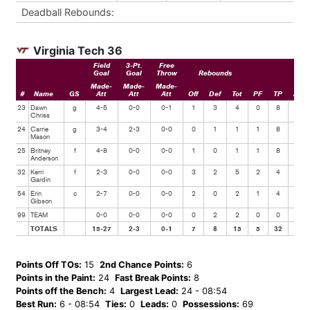
Deadball Rebounds:
Virginia Tech 36
Field
3-Pt.
Free
Goal
Goal
Throw
Rebounds
Made-
Made-
Made-
#
Name
GS
Att
Att
Att
Off
Def
Tot
PF
TP
Ast
23
Dawn
g
4-5
0-0
0-1
1
3
4
0
8
1
Chriss
24
Carrie
g
3-4
2-3
0-0
0
1
1
1
8
1
Mason
25
Britney
f
4-8
0-0
0-0
1
0
1
1
8
2
Anderson
32
Kerri
f
2-3
0-0
0-0
3
2
5
2
4
5
Gardin
54
Erin
c
2-7
0-0
0-0
2
0
2
1
4
1
Gibson
99
TEAM
0-0
0-0
0-0
0
2
2
0
0
0
TOTALS
15-27
2-3
0-1
7
8
15
5
32
10
Points Off TOs:
15
2nd Chance Points:
6
Points in the Paint:
24
Fast Break Points:
8
Points off the Bench:
4
Largest Lead:
24 - 08:54
Best Run:
6 - 08:54
Ties:
0
Leads:
0
Possessions:
69