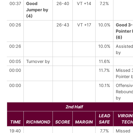
00:37
Good
26-40
VT +14
7.2%
Jumper by
(4)
00:26
26-43
VT +17
10.0%
Good 3-
Pointer 
(6)
00:26
10.0%
Assiste
by
00:05
Turnover by
11.6%
00:00
11.7%
Missed 
Pointer 
00:00
10.1%
Offensiv
Reboun
by
2nd Half
LEAD
VIRGIN
TIME
RICHMOND
SCORE
MARGIN
SAFE
TEC
19:40
7.7%
Missed