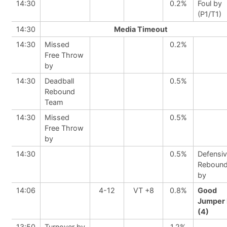
14:30
0.2%
Foul by
(P1/T1)
14:30
Media Timeout
14:30
Missed
0.2%
Free Throw
by
14:30
Deadball
0.5%
Rebound
Team
14:30
Missed
0.5%
Free Throw
by
14:30
0.5%
Defensi
Reboun
by
14:06
4-12
VT +8
0.8%
Good
Jumper 
(4)
13:50
Turnover by
1.2%