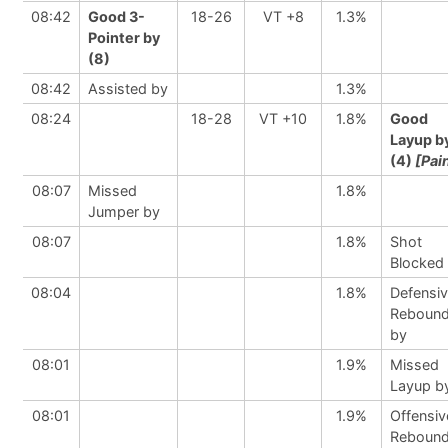
08:42
Good 3-
18-26
VT +8
1.3%
Pointer by
(8)
08:42
Assisted by
1.3%
08:24
18-28
VT +10
1.8%
Good
Layup b
(4)
[Pai
08:07
Missed
1.8%
Jumper by
08:07
1.8%
Shot
Blocked
08:04
1.8%
Defensi
Reboun
by
08:01
1.9%
Missed
Layup b
08:01
1.9%
Offensiv
Reboun