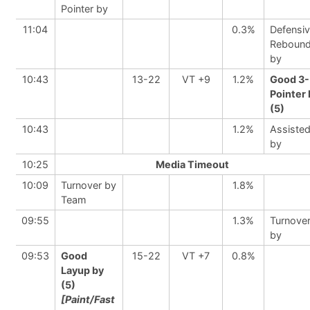
Pointer by
11:04
0.3%
Defensi
Reboun
by
10:43
13-22
VT +9
1.2%
Good 3-
Pointer 
(5)
10:43
1.2%
Assiste
by
10:25
Media Timeout
10:09
Turnover by
1.8%
Team
09:55
1.3%
Turnove
by
09:53
Good
15-22
VT +7
0.8%
Layup by
(5)
[Paint/Fast