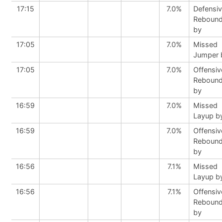
17:15
7.0%
Defensi
Reboun
by
17:05
7.0%
Missed
Jumper 
17:05
7.0%
Offensiv
Reboun
by
16:59
7.0%
Missed
Layup b
16:59
7.0%
Offensiv
Reboun
by
16:56
7.1%
Missed
Layup b
16:56
7.1%
Offensiv
Reboun
by