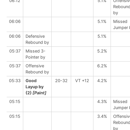
06:12
5.1%
Offensiv
Reboun
by
06:06
5.1%
Missed
Jumper 
06:06
Defensive
5.1%
Rebound by
05:37
Missed 3-
5.2%
Pointer by
05:37
Offensive
6.2%
Rebound by
05:33
Good
20-32
VT +12
4.2%
Layup by
(2)
[Paint]
05:15
4.3%
Missed
Jumper 
05:15
3.4%
Offensiv
Reboun
by