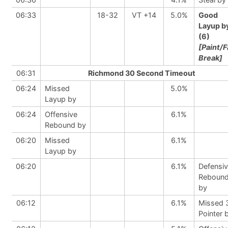
06:33
18-32
VT +14
5.0%
Good
Layup b
(6)
[Paint/F
Break]
06:31
Richmond 30 Second Timeout
06:24
Missed
5.0%
Layup by
06:24
Offensive
6.1%
Rebound by
06:20
Missed
6.1%
Layup by
06:20
6.1%
Defensi
Reboun
by
06:12
6.1%
Missed 
Pointer 