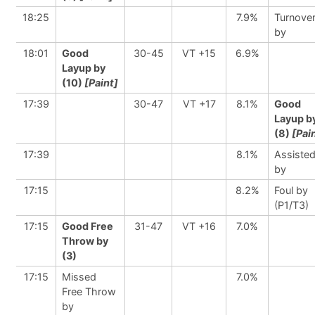
18:25
7.9%
Turnove
by
18:01
Good
30-45
VT +15
6.9%
Layup by
(10)
[Paint]
17:39
30-47
VT +17
8.1%
Good
Layup b
(8)
[Pai
17:39
8.1%
Assiste
by
17:15
8.2%
Foul by
(P1/T3)
17:15
Good Free
31-47
VT +16
7.0%
Throw by
(3)
17:15
Missed
7.0%
Free Throw
by