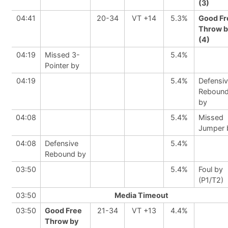
(3)
04:41
20-34
VT +14
5.3%
Good Fr
Throw b
(4)
04:19
Missed 3-
5.4%
Pointer by
04:19
5.4%
Defensi
Reboun
by
04:08
5.4%
Missed
Jumper 
04:08
Defensive
5.4%
Rebound by
03:50
5.4%
Foul by
(P1/T2)
03:50
Media Timeout
03:50
Good Free
21-34
VT +13
4.4%
Throw by