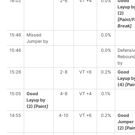
16:02
2-6
VT +4
0.0%
Good
Layup b
(2)
[Paint/F
Break]
15:46
Missed
0.0%
Jumper by
15:46
0.0%
Defensi
Reboun
by
15:26
2-8
VT +6
0.2%
Good
Layup b
(4)
[Pai
15:05
Good
4-8
VT +4
0.1%
Layup by
(2)
[Paint]
14:55
4-10
VT +6
0.2%
Good
Jumper 
(2)
[Pai