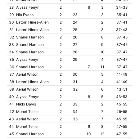
28
Alyssa Fenyn
2
6
3
34-38
29
Nia Evans
2
23
3
35-41
30
Latorri Hines-Allen
2
24
2
37-41
31
Latorri Hines-Allen
2
25
3
37-43
32
Shanel Harrison
2
26
8
37-45
33
Shanel Harrison
2
27
9
37-45
34
Shanel Harrison
2
28
10
37-47
35
Alyssa Fenyn
2
29
4
37-47
36
Shanel Harrison
2
7
11
37-47
37
Aerial Wilson
2
30
5
41-49
38
Latorri Hines-Allen
2
31
4
41-49
39
Aerial Wilson
2
32
6
43-51
40
Alyssa Fenyn
2
8
5
43-53
41
Nikki Davis
2
33
2
45-55
42
Monet Tellier
2
34
7
45-55
43
Aerial Wilson
2
35
7
45-55
44
Monet Tellier
2
9
8
47-55
45
Shanel Harrison
2
10
12
47-55