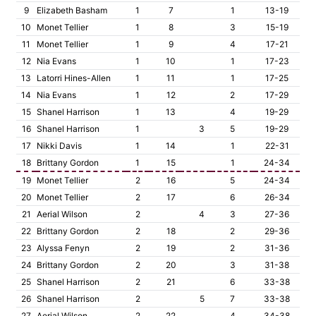
9
Elizabeth Basham
1
7
1
13-19
10
Monet Tellier
1
8
3
15-19
11
Monet Tellier
1
9
4
17-21
12
Nia Evans
1
10
1
17-23
13
Latorri Hines-Allen
1
11
1
17-25
14
Nia Evans
1
12
2
17-29
15
Shanel Harrison
1
13
4
19-29
16
Shanel Harrison
1
3
5
19-29
17
Nikki Davis
1
14
1
22-31
18
Brittany Gordon
1
15
1
24-34
19
Monet Tellier
2
16
5
24-34
20
Monet Tellier
2
17
6
26-34
21
Aerial Wilson
2
4
3
27-36
22
Brittany Gordon
2
18
2
29-36
23
Alyssa Fenyn
2
19
2
31-36
24
Brittany Gordon
2
20
3
31-38
25
Shanel Harrison
2
21
6
33-38
26
Shanel Harrison
2
5
7
33-38
27
Aerial Wilson
2
22
4
34-38