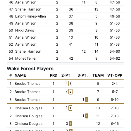
46
Aerial Wilson
2
11
8
47-56
47
Shanel Harrison
2
36
13
47-56
48
Latorri Hines-Allen
2
37
5
49-56
49
Aerial Wilson
2
38
9
51-56
50
Nikki Davis
2
39
3
51-56
51
Aerial Wilson
2
40
10
51-56
52
Aerial Wilson
2
41
11
51-58
53
Shanel Harrison
2
12
14
54-60
54
Monet Tellier
2
42
9
54-62
Wake Forest Players
#
NAME
PRD
2-PT.
3-PT.
TEAM
VT-OPP
1
1
Brooke Thomas
1
5
2-4
1
2
2
Brooke Thomas
1
7
5-7
2
1
3
Brooke Thomas
1
9
5-10
1
1
1
Chelsea Douglas
1
10
7-10
1
1
2
Chelsea Douglas
1
11
7-13
1
2
3
Chelsea Douglas
1
12
9-15
1
3