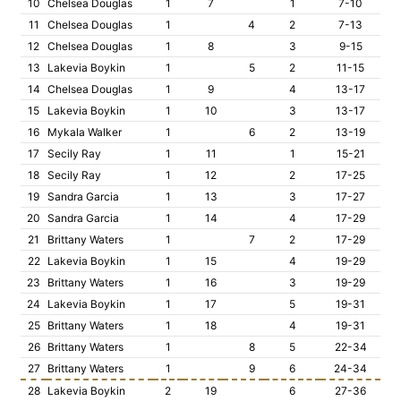
10
Chelsea Douglas
1
7
1
7-10
11
Chelsea Douglas
1
4
2
7-13
12
Chelsea Douglas
1
8
3
9-15
13
Lakevia Boykin
1
5
2
11-15
14
Chelsea Douglas
1
9
4
13-17
15
Lakevia Boykin
1
10
3
13-17
16
Mykala Walker
1
6
2
13-19
17
Secily Ray
1
11
1
15-21
18
Secily Ray
1
12
2
17-25
19
Sandra Garcia
1
13
3
17-27
20
Sandra Garcia
1
14
4
17-29
21
Brittany Waters
1
7
2
17-29
22
Lakevia Boykin
1
15
4
19-29
23
Brittany Waters
1
16
3
19-29
24
Lakevia Boykin
1
17
5
19-31
25
Brittany Waters
1
18
4
19-31
26
Brittany Waters
1
8
5
22-34
27
Brittany Waters
1
9
6
24-34
28
Lakevia Boykin
2
19
6
27-36