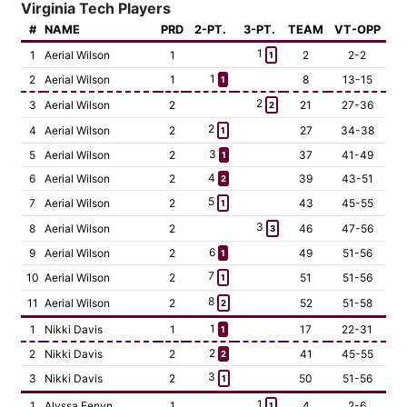
Virginia Tech Players
#
NAME
PRD
2-PT.
3-PT.
TEAM
VT-OPP
1
1
Aerial Wilson
1
2
2-2
1
1
2
Aerial Wilson
1
8
13-15
1
2
3
Aerial Wilson
2
21
27-36
2
2
4
Aerial Wilson
2
27
34-38
1
3
5
Aerial Wilson
2
37
41-49
1
4
6
Aerial Wilson
2
39
43-51
2
5
7
Aerial Wilson
2
43
45-55
1
3
8
Aerial Wilson
2
46
47-56
3
6
9
Aerial Wilson
2
49
51-56
1
7
10
Aerial Wilson
2
51
51-56
1
8
11
Aerial Wilson
2
52
51-58
2
1
1
Nikki Davis
1
17
22-31
1
2
2
Nikki Davis
2
41
45-55
2
3
3
Nikki Davis
2
50
51-56
1
1
1
Alyssa Fenyn
1
4
2-6
1