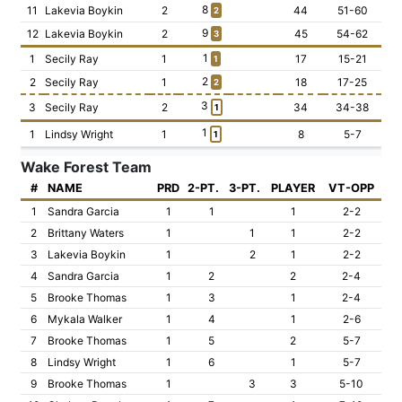
8
11
Lakevia Boykin
2
44
51-60
2
9
12
Lakevia Boykin
2
45
54-62
3
1
1
Secily Ray
1
17
15-21
1
2
2
Secily Ray
1
18
17-25
2
3
3
Secily Ray
2
34
34-38
1
1
1
Lindsy Wright
1
8
5-7
1
Wake Forest Team
#
NAME
PRD
2-PT.
3-PT.
PLAYER
VT-OPP
1
Sandra Garcia
1
1
1
2-2
2
Brittany Waters
1
1
1
2-2
3
Lakevia Boykin
1
2
1
2-2
4
Sandra Garcia
1
2
2
2-4
5
Brooke Thomas
1
3
1
2-4
6
Mykala Walker
1
4
1
2-6
7
Brooke Thomas
1
5
2
5-7
8
Lindsy Wright
1
6
1
5-7
9
Brooke Thomas
1
3
3
5-10