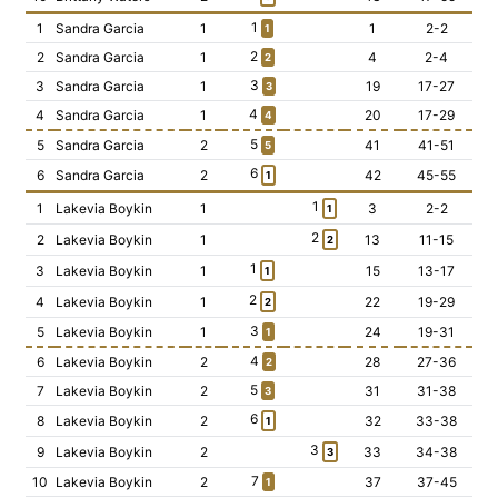
1
1
Sandra Garcia
1
1
2-2
1
2
2
Sandra Garcia
1
4
2-4
2
3
3
Sandra Garcia
1
19
17-27
3
4
4
Sandra Garcia
1
20
17-29
4
5
5
Sandra Garcia
2
41
41-51
5
6
6
Sandra Garcia
2
42
45-55
1
1
1
Lakevia Boykin
1
3
2-2
1
2
2
Lakevia Boykin
1
13
11-15
2
1
3
Lakevia Boykin
1
15
13-17
1
2
4
Lakevia Boykin
1
22
19-29
2
3
5
Lakevia Boykin
1
24
19-31
1
4
6
Lakevia Boykin
2
28
27-36
2
5
7
Lakevia Boykin
2
31
31-38
3
6
8
Lakevia Boykin
2
32
33-38
1
3
9
Lakevia Boykin
2
33
34-38
3
7
10
Lakevia Boykin
2
37
37-45
1