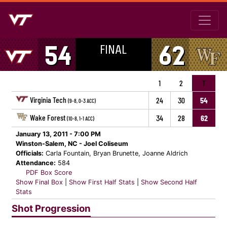
FINAL
54
62
1
2
T
Virginia Tech
24
30
54
(9-8, 0-3 ACC)
Wake Forest
34
28
62
(10-8, 1-1 ACC)
January 13, 2011 - 7:00 PM
Winston-Salem, NC - Joel Coliseum
Officials:
Carla Fountain, Bryan Brunette, Joanne Aldrich
Attendance:
584
PDF Box Score
Show Final Box
|
Show First Half Stats
|
Show Second Half
Stats
Shot Progression