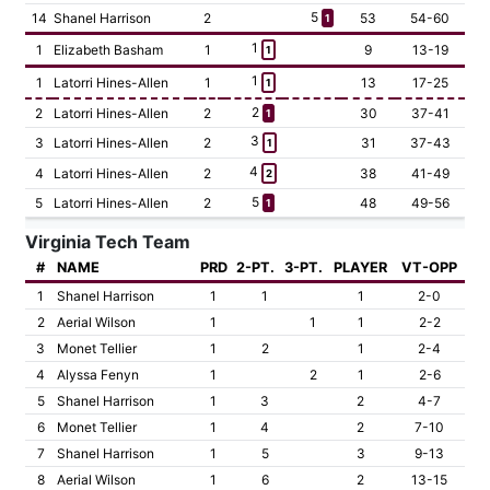
5
14
Shanel Harrison
2
53
54-60
1
1
1
Elizabeth Basham
1
9
13-19
1
1
1
Latorri Hines-Allen
1
13
17-25
1
2
2
Latorri Hines-Allen
2
30
37-41
1
3
3
Latorri Hines-Allen
2
31
37-43
1
4
4
Latorri Hines-Allen
2
38
41-49
2
5
5
Latorri Hines-Allen
2
48
49-56
1
Virginia Tech Team
#
NAME
PRD
2-PT.
3-PT.
PLAYER
VT-OPP
1
Shanel Harrison
1
1
1
2-0
2
Aerial Wilson
1
1
1
2-2
3
Monet Tellier
1
2
1
2-4
4
Alyssa Fenyn
1
2
1
2-6
5
Shanel Harrison
1
3
2
4-7
6
Monet Tellier
1
4
2
7-10
7
Shanel Harrison
1
5
3
9-13
8
Aerial Wilson
1
6
2
13-15