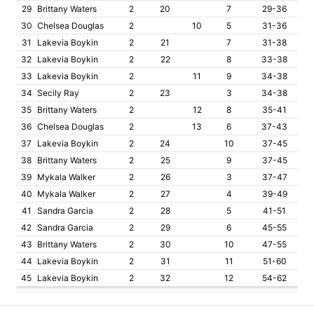
29
Brittany Waters
2
20
7
29-36
30
Chelsea Douglas
2
10
5
31-36
31
Lakevia Boykin
2
21
7
31-38
32
Lakevia Boykin
2
22
8
33-38
33
Lakevia Boykin
2
11
9
34-38
34
Secily Ray
2
23
3
34-38
35
Brittany Waters
2
12
8
35-41
36
Chelsea Douglas
2
13
6
37-43
37
Lakevia Boykin
2
24
10
37-45
38
Brittany Waters
2
25
9
37-45
39
Mykala Walker
2
26
3
37-47
40
Mykala Walker
2
27
4
39-49
41
Sandra Garcia
2
28
5
41-51
42
Sandra Garcia
2
29
6
45-55
43
Brittany Waters
2
30
10
47-55
44
Lakevia Boykin
2
31
11
51-60
45
Lakevia Boykin
2
32
12
54-62