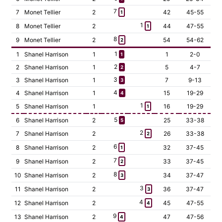
7
7
Monet Tellier
2
42
45-55
1
1
8
Monet Tellier
2
44
47-55
1
8
9
Monet Tellier
2
54
54-62
2
1
1
Shanel Harrison
1
1
2-0
1
2
2
Shanel Harrison
1
5
4-7
2
3
3
Shanel Harrison
1
7
9-13
3
4
4
Shanel Harrison
1
15
19-29
4
1
5
Shanel Harrison
1
16
19-29
1
5
6
Shanel Harrison
2
25
33-38
5
2
7
Shanel Harrison
2
26
33-38
2
6
8
Shanel Harrison
2
32
37-45
1
7
9
Shanel Harrison
2
33
37-45
2
8
10
Shanel Harrison
2
34
37-47
3
3
11
Shanel Harrison
2
36
37-47
3
4
12
Shanel Harrison
2
45
47-55
4
9
13
Shanel Harrison
2
47
47-56
4