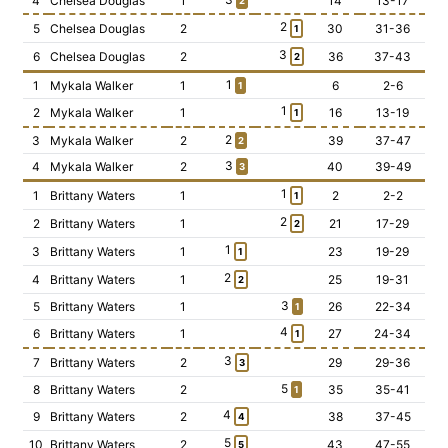
4
Chelsea Douglas
1
14
13-17
2
2
5
Chelsea Douglas
2
30
31-36
1
3
6
Chelsea Douglas
2
36
37-43
2
1
1
Mykala Walker
1
6
2-6
1
1
2
Mykala Walker
1
16
13-19
1
2
3
Mykala Walker
2
39
37-47
2
3
4
Mykala Walker
2
40
39-49
3
1
1
Brittany Waters
1
2
2-2
1
2
2
Brittany Waters
1
21
17-29
2
1
3
Brittany Waters
1
23
19-29
1
2
4
Brittany Waters
1
25
19-31
2
3
5
Brittany Waters
1
26
22-34
1
4
6
Brittany Waters
1
27
24-34
1
3
7
Brittany Waters
2
29
29-36
3
5
8
Brittany Waters
2
35
35-41
1
4
9
Brittany Waters
2
38
37-45
4
5
10
Brittany Waters
2
43
47-55
5