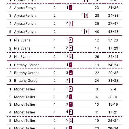
1
2
Alyssa Fenyn
2
23
31-36
1
2
3
Alyssa Fenyn
2
28
34-38
2
2
4
Alyssa Fenyn
2
35
37-47
1
3
5
Alyssa Fenyn
2
40
43-53
3
1
1
Nia Evans
1
12
17-23
1
2
2
Nia Evans
1
14
17-29
2
3
3
Nia Evans
2
29
35-41
3
1
1
Brittany Gordon
1
18
24-34
1
2
2
Brittany Gordon
2
22
29-36
2
3
3
Brittany Gordon
2
24
31-38
1
1
1
Monet Tellier
1
3
2-4
1
2
2
Monet Tellier
1
6
7-10
1
3
3
Monet Tellier
1
10
15-19
2
4
4
Monet Tellier
1
11
17-21
1
5
5
Monet Tellier
2
19
24-34
2
6
6
Monet Tellier
2
20
26-34
1