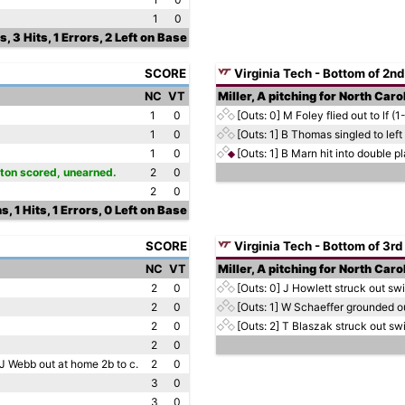
1
0
s, 3 Hits, 1 Errors, 2 Left on Base
SCORE
Virginia Tech - Bottom of 2nd
NC
VT
Miller, A pitching for North Caro
1
0
[Outs: 0]
M Foley flied out to lf (1
1
0
[Outs: 1]
B Thomas singled to left 
1
0
[Outs: 1]
B Marn hit into double pl
orton scored, unearned.
2
0
2
0
s, 1 Hits, 1 Errors, 0 Left on Base
SCORE
Virginia Tech - Bottom of 3rd
NC
VT
Miller, A pitching for North Caro
2
0
[Outs: 0]
J Howlett struck out swi
2
0
[Outs: 1]
W Schaeffer grounded out
2
0
[Outs: 2]
T Blaszak struck out swi
2
0
 J Webb out at home 2b to c.
2
0
3
0
3
0