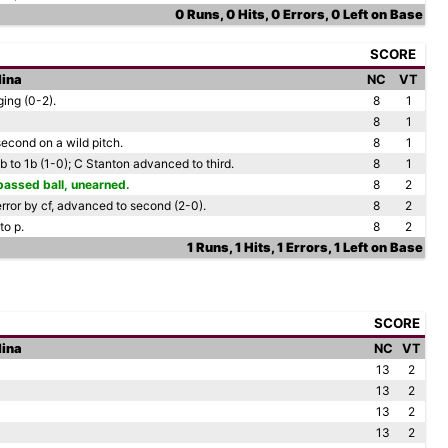
0 Runs, 0 Hits, 0 Errors, 0 Left on Base
SCORE
lina
NC
VT
ing (0-2).
8
1
8
1
econd on a wild pitch.
8
1
 2b to 1b (1-0); C Stanton advanced to third.
8
1
passed ball, unearned.
8
2
rror by cf, advanced to second (2-0).
8
2
to p.
8
2
1 Runs, 1 Hits, 1 Errors, 1 Left on Base
SCORE
lina
NC
VT
13
2
13
2
13
2
13
2