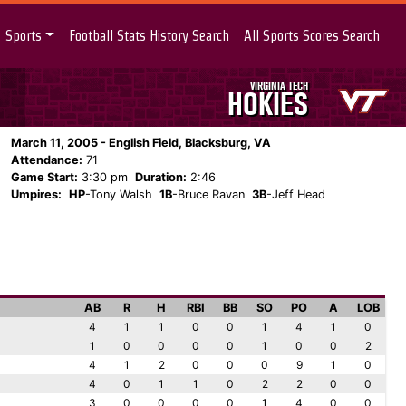
Sports
Football Stats History Search
All Sports Scores Search
VIRGINIA TECH
HOKIES
March 11, 2005 - English Field, Blacksburg, VA
Attendance:
71
Game Start:
3:30 pm
Duration:
2:46
Umpires:
HP
-Tony Walsh
1B
-Bruce Ravan
3B
-Jeff Head
AB
R
H
RBI
BB
SO
PO
A
LOB
4
1
1
0
0
1
4
1
0
1
0
0
0
0
1
0
0
2
4
1
2
0
0
0
9
1
0
4
0
1
1
0
2
2
0
0
3
0
0
0
0
1
4
0
0