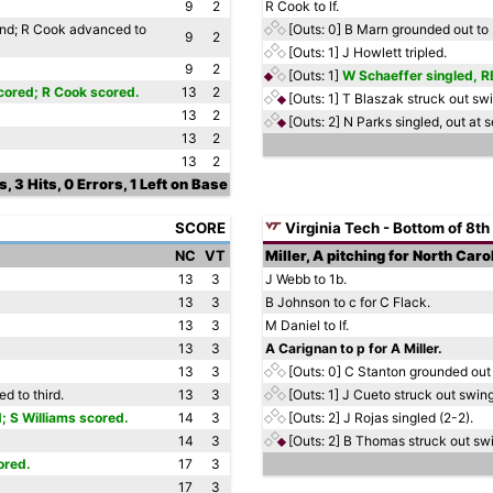
9
2
R Cook to lf.
ond; R Cook advanced to
[Outs: 0]
B Marn grounded out to 
9
2
[Outs: 1]
J Howlett tripled.
9
2
[Outs: 1]
W Schaeffer singled, RB
cored; R Cook scored.
13
2
[Outs: 1]
T Blaszak struck out swi
13
2
[Outs: 2]
N Parks singled, out at s
13
2
13
2
, 3 Hits, 0 Errors, 1 Left on Base
SCORE
Virginia Tech - Bottom of 8th
NC
VT
Miller, A pitching for North Caro
13
3
J Webb to 1b.
13
3
B Johnson to c for C Flack.
13
3
M Daniel to lf.
13
3
A Carignan to p for A Miller.
13
3
[Outs: 0]
C Stanton grounded out 
d to third.
13
3
[Outs: 1]
J Cueto struck out swing
; S Williams scored.
14
3
[Outs: 2]
J Rojas singled (2-2).
14
3
[Outs: 2]
B Thomas struck out swi
ored.
17
3
17
3