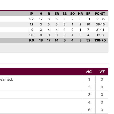
IP
H
R
ER
BB
SO
HR
BF
PC-ST
5.2
12
8
5
1
2
0
31
65-35
1.1
3
5
5
3
1
2
10
39-16
1.0
3
4
4
1
0
1
7
21-11
1.0
0
0
0
0
1
0
4
13-8
9.0
18
17
14
5
4
3
52
138-70
NC
VT
nearned.
1
0
2
0
3
0
4
0
6
0