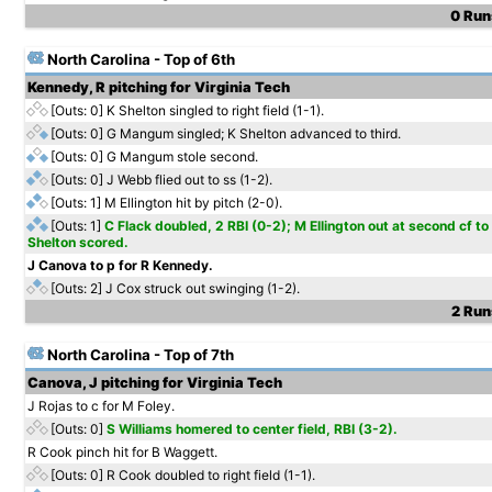
0 Runs
North Carolina - Top of 6th
Kennedy, R pitching for Virginia Tech
[Outs: 0]
K Shelton singled to right field (1-1).
[Outs: 0]
G Mangum singled; K Shelton advanced to third.
[Outs: 0]
G Mangum stole second.
[Outs: 0]
J Webb flied out to ss (1-2).
[Outs: 1]
M Ellington hit by pitch (2-0).
[Outs: 1]
C Flack doubled, 2 RBI (0-2); M Ellington out at second cf 
Shelton scored.
J Canova to p for R Kennedy.
[Outs: 2]
J Cox struck out swinging (1-2).
2 Runs
North Carolina - Top of 7th
Canova, J pitching for Virginia Tech
J Rojas to c for M Foley.
[Outs: 0]
S Williams homered to center field, RBI (3-2).
R Cook pinch hit for B Waggett.
[Outs: 0]
R Cook doubled to right field (1-1).