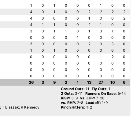
1
0
1
0
0
0
1
0
0
4
0
1
0
0
2
2
2
2
4
0
0
0
0
1
0
0
2
4
1
1
0
0
2
1
0
0
3
0
1
1
0
1
3
1
0
0
0
0
0
1
0
0
0
0
3
0
0
0
0
2
0
3
0
1
0
1
0
0
0
0
0
0
0
0
0
0
0
0
1
2
0
0
0
0
0
0
0
0
0
0
0
0
0
0
0
0
0
0
0
0
0
0
0
0
0
0
0
0
36
3
9
2
1
13
27
10
6
Ground Outs:
11
Fly Outs:
1
2 Outs:
3-11
Runners On Base:
5-14
RiSP:
3-9
vs. LHP:
7-28
vs. RHP:
2-8
Leadoff:
1-9
; T Blaszak; R Kennedy
Pinch Hitters:
1-2