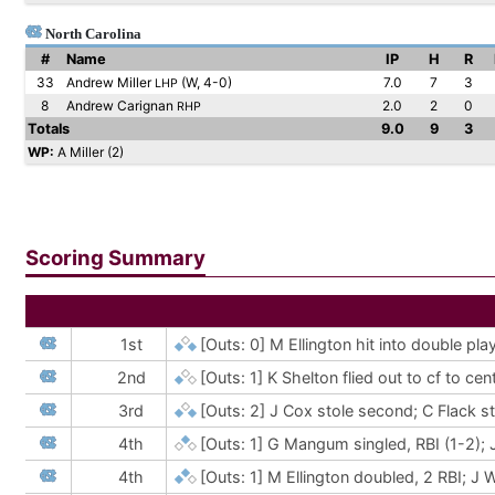
North Carolina
#
Name
IP
H
R
33
Andrew Miller
(W, 4-0)
7.0
7
3
LHP
8
Andrew Carignan
2.0
2
0
RHP
Totals
9.0
9
3
WP:
A Miller (2)
Scoring Summary
1st
[Outs: 0]
M Ellington hit into double pl
2nd
[Outs: 1]
K Shelton flied out to cf to ce
3rd
[Outs: 2]
J Cox stole second; C Flack s
4th
[Outs: 1]
G Mangum singled, RBI (1-2); 
4th
[Outs: 1]
M Ellington doubled, 2 RBI; 