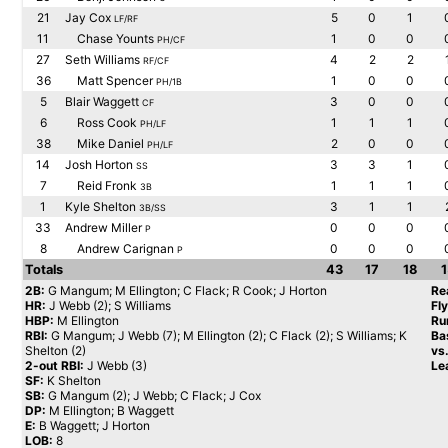
21
Jay Cox
5
0
1
LF/RF
11
Chase Younts
1
0
0
PH/CF
27
Seth Williams
4
2
2
RF/CF
36
Matt Spencer
1
0
0
PH/1B
5
Blair Waggett
3
0
0
CF
6
Ross Cook
1
1
1
PH/LF
38
Mike Daniel
2
0
0
PH/LF
14
Josh Horton
3
3
1
SS
7
Reid Fronk
1
1
1
3B
1
Kyle Shelton
3
1
1
3B/SS
33
Andrew Miller
0
0
0
P
8
Andrew Carignan
0
0
0
P
Totals
43
17
18
1
2B:
G Mangum; M Ellington; C Flack; R Cook; J Horton
Re
HR:
J Webb (2); S Williams
Fl
HBP:
M Ellington
Ru
RBI:
G Mangum; J Webb (7); M Ellington (2); C Flack (2); S Williams; K
Ba
Shelton (2)
vs
2-out RBI:
J Webb (3)
Le
SF:
K Shelton
SB:
G Mangum (2); J Webb; C Flack; J Cox
DP:
M Ellington; B Waggett
E:
B Waggett; J Horton
LOB:
8