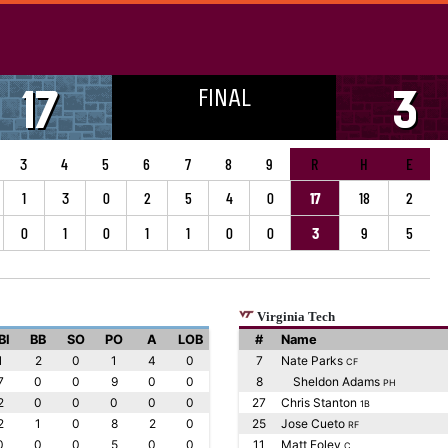
FINAL
17
3
3
4
5
6
7
8
9
R
H
E
1
3
0
2
5
4
0
17
18
2
0
1
0
1
1
0
0
3
9
5
Virginia Tech
BI
BB
SO
PO
A
LOB
#
Name
1
2
0
1
4
0
7
Nate Parks
CF
7
0
0
9
0
0
8
Sheldon Adams
PH
2
0
0
0
0
0
27
Chris Stanton
1B
2
1
0
8
2
0
25
Jose Cueto
RF
0
0
0
5
0
0
11
Matt Foley
C