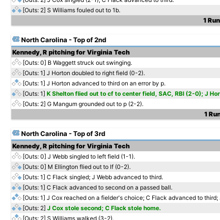
[Outs: 2]
S Williams fouled out to 1b.
1 Run
North Carolina - Top of 2nd
Kennedy, R pitching for Virginia Tech
[Outs: 0]
B Waggett struck out swinging.
[Outs: 1]
J Horton doubled to right field (0-2).
[Outs: 1]
J Horton advanced to third on an error by p.
[Outs: 1]
K Shelton flied out to cf to center field, SAC, RBI (2-0); J H
[Outs: 2]
G Mangum grounded out to p (2-2).
1 Run
North Carolina - Top of 3rd
Kennedy, R pitching for Virginia Tech
[Outs: 0]
J Webb singled to left field (1-1).
[Outs: 0]
M Ellington flied out to lf (0-2).
[Outs: 1]
C Flack singled; J Webb advanced to third.
[Outs: 1]
C Flack advanced to second on a passed ball.
[Outs: 1]
J Cox reached on a fielder's choice; C Flack advanced to third;
[Outs: 2]
J Cox stole second; C Flack stole home.
[Outs: 2]
S Williams walked (3-2).