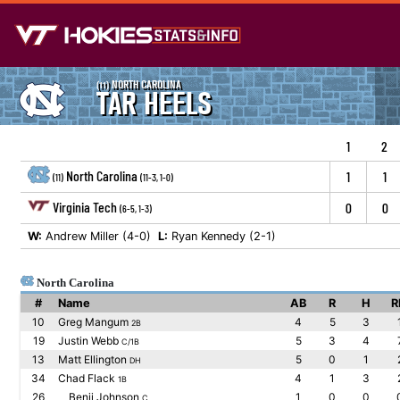
NORTH CAROLINA
(11)
TAR HEELS
1
2
North Carolina
1
1
(11)
(11-3, 1-0)
Virginia Tech
0
0
(6-5, 1-3)
W:
Andrew Miller (4-0)
L:
Ryan Kennedy (2-1)
North Carolina
#
Name
AB
R
H
R
10
Greg Mangum
4
5
3
2B
19
Justin Webb
5
3
4
C/1B
13
Matt Ellington
5
0
1
DH
34
Chad Flack
4
1
3
1B
26
Benji Johnson
1
0
0
C