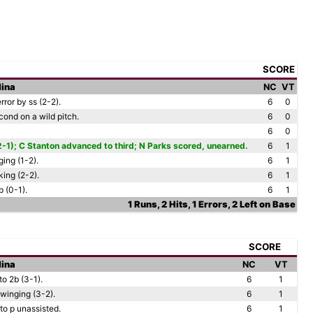
SCORE
lina
NC
VT
ror by ss (2-2).
6
0
ond on a wild pitch.
6
0
6
0
2-1); C Stanton advanced to third; N Parks scored, unearned.
6
1
ing (1-2).
6
1
ing (2-2).
6
1
 (0-1).
6
1
1 Runs, 2 Hits, 1 Errors, 2 Left on Base
SCORE
lina
NC
VT
o 2b (3-1).
6
1
winging (3-2).
6
1
to p unassisted.
6
1