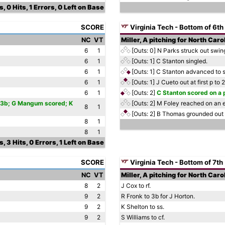
, 0 Hits, 1 Errors, 0 Left on Base
SCORE
Virginia Tech - Bottom of 6th
NC
VT
Miller, A pitching for North Caro
6
1
[Outs: 0]
N Parks struck out swing
6
1
[Outs: 1]
C Stanton singled.
6
1
[Outs: 1]
C Stanton advanced to s
6
1
[Outs: 1]
J Cueto out at first p to
6
1
[Outs: 2]
C Stanton scored on a 
to 3b; G Mangum scored; K
[Outs: 2]
M Foley reached on an e
8
1
[Outs: 2]
B Thomas grounded out 
8
1
8
1
, 3 Hits, 0 Errors, 1 Left on Base
SCORE
Virginia Tech - Bottom of 7th
NC
VT
Miller, A pitching for North Caro
8
2
J Cox to rf.
9
2
R Fronk to 3b for J Horton.
9
2
K Shelton to ss.
9
2
S Williams to cf.