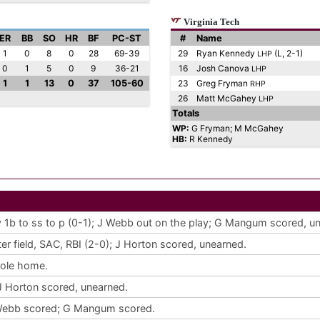
Virginia Tech
ER
BB
SO
HR
BF
PC-ST
#
Name
1
0
8
0
28
69-39
29
Ryan Kennedy
(L, 2-1)
LHP
0
1
5
0
9
36-21
16
Josh Canova
LHP
1
1
13
0
37
105-60
23
Greg Fryman
RHP
26
Matt McGahey
LHP
Totals
WP:
G Fryman; M McGahey
HB:
R Kennedy
ay 1b to ss to p (0-1); J Webb out on the play; G Mangum scored, u
nter field, SAC, RBI (2-0); J Horton scored, unearned.
tole home.
J Horton scored, unearned.
J Webb scored; G Mangum scored.