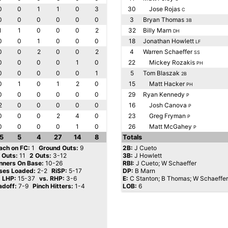
0
0
1
1
0
3
30
Jose Rojas
C
0
0
0
0
0
0
3
Bryan Thomas
3B
1
1
0
0
0
2
32
Billy Marn
DH
0
0
1
0
0
0
18
Jonathan Howlett
LF
0
0
2
0
0
2
4
Warren Schaeffer
SS
0
0
0
0
1
0
22
Mickey Rozakis
PH
0
0
0
0
0
1
5
Tom Blaszak
2B
0
1
0
1
2
0
15
Matt Hacker
PH
0
0
0
0
0
0
29
Ryan Kennedy
P
2
0
0
0
0
0
16
Josh Canova
P
0
0
0
2
4
0
23
Greg Fryman
P
0
0
0
0
1
0
26
Matt McGahey
P
5
5
4
27
14
8
Totals
ach on FC:
1
Ground Outs:
9
2B:
J Cueto
y Outs:
11
2 Outs:
3-12
3B:
J Howlett
nners On Base:
10-26
RBI:
J Cueto; W Schaeffer
ses Loaded:
2-2
RiSP:
5-17
DP:
B Marn
. LHP:
15-37
vs. RHP:
3-6
E:
C Stanton; B Thomas; W Schaeffer
adoff:
7-9
Pinch Hitters:
1-4
LOB:
6