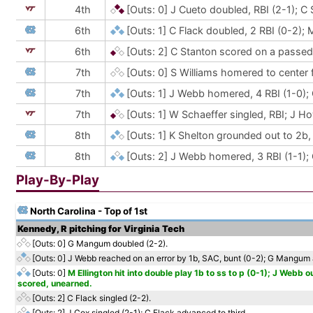
4th
[Outs: 0]
J Cueto doubled, RBI (2-1); C
6th
[Outs: 1]
C Flack doubled, 2 RBI (0-2); 
6th
[Outs: 2]
C Stanton scored on a passed 
7th
[Outs: 0]
S Williams homered to center fi
7th
[Outs: 1]
J Webb homered, 4 RBI (1-0);
7th
[Outs: 1]
W Schaeffer singled, RBI; J Ho
8th
[Outs: 1]
K Shelton grounded out to 2b, 
8th
[Outs: 2]
J Webb homered, 3 RBI (1-1);
Play-By-Play
North Carolina - Top of 1st
Kennedy, R pitching for Virginia Tech
[Outs: 0]
G Mangum doubled (2-2).
[Outs: 0]
J Webb reached on an error by 1b, SAC, bunt (0-2); G Mangum 
[Outs: 0]
M Ellington hit into double play 1b to ss to p (0-1); J Webb
scored, unearned.
[Outs: 2]
C Flack singled (2-2).
[Outs: 2]
J Cox singled (2-1); C Flack advanced to third.