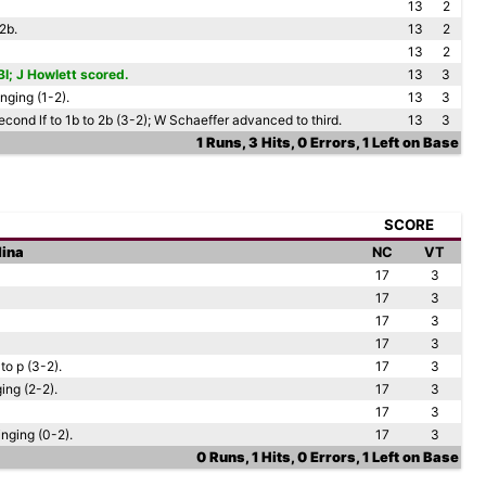
13
2
2b.
13
2
13
2
I; J Howlett scored.
13
3
nging (1-2).
13
3
econd lf to 1b to 2b (3-2); W Schaeffer advanced to third.
13
3
1 Runs, 3 Hits, 0 Errors, 1 Left on Base
SCORE
lina
NC
VT
17
3
17
3
17
3
17
3
to p (3-2).
17
3
ing (2-2).
17
3
17
3
nging (0-2).
17
3
0 Runs, 1 Hits, 0 Errors, 1 Left on Base