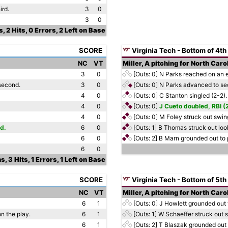
ird.
3
0
3
0
s, 2 Hits, 0 Errors, 2 Left on Base
SCORE
Virginia Tech - Bottom of 4th
NC
VT
Miller, A pitching for North Caro
3
0
[Outs: 0]
N Parks reached on an er
second.
3
0
[Outs: 0]
N Parks advanced to sec
4
0
[Outs: 0]
C Stanton singled (2-2).
4
0
[Outs: 0]
J Cueto doubled, RBI (
4
0
[Outs: 0]
M Foley struck out swing
d.
6
0
[Outs: 1]
B Thomas struck out look
6
0
[Outs: 2]
B Marn grounded out to p
6
0
s, 3 Hits, 1 Errors, 1 Left on Base
SCORE
Virginia Tech - Bottom of 5th
NC
VT
Miller, A pitching for North Caro
6
1
[Outs: 0]
J Howlett grounded out t
on the play.
6
1
[Outs: 1]
W Schaeffer struck out s
6
1
[Outs: 2]
T Blaszak grounded out 