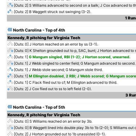
[Outs: 2]
S Williams advanced to second on a balk; J Cox advanced to th
[Outs: 2]
B Waggett struck out swinging (3-2).
1 Run
North Carolina - Top of 4th
Kennedy, R pitching for Virginia Tech
[Outs: 0]
J Horton reached on an error by ss (3-1).
[Outs: 0]
K Shelton grounded out to p, SAC, bunt; J Horton advanced to 
[Outs: 1]
G Mangum singled, RBI (1-2); J Horton scored, unearned.
[Outs: 1]
J Webb singled to center field; G Mangum advanced to second.
[Outs: 1]
J Webb stole second; G Mangum stole third.
[Outs: 1]
M Ellington doubled, 2 RBI; J Webb scored; G Mangum score
[Outs: 1]
C Flack flied out to cf; M Ellington advanced to third.
[Outs: 2]
J Cox flied out to ss to left field (2-0).
3 Run
North Carolina - Top of 5th
Kennedy, R pitching for Virginia Tech
[Outs: 0]
S Williams reached on an error by 3b.
[Outs: 0]
B Waggett lined into double play 3b to 1b (2-0); S Williams out 
[Outs: 2]
J Horton grounded out to 1b unassisted (0-1).