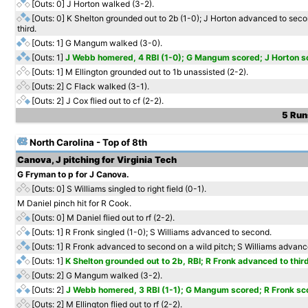
[Outs: 0]
J Horton walked (3-2).
[Outs: 0]
K Shelton grounded out to 2b (1-0); J Horton advanced to sec
third.
[Outs: 1]
G Mangum walked (3-0).
[Outs: 1]
J Webb homered, 4 RBI (1-0); G Mangum scored; J Horton s
[Outs: 1]
M Ellington grounded out to 1b unassisted (2-2).
[Outs: 2]
C Flack walked (3-1).
[Outs: 2]
J Cox flied out to cf (2-2).
5 Runs
North Carolina - Top of 8th
Canova, J pitching for Virginia Tech
G Fryman to p for J Canova.
[Outs: 0]
S Williams singled to right field (0-1).
M Daniel pinch hit for R Cook.
[Outs: 0]
M Daniel flied out to rf (2-2).
[Outs: 1]
R Fronk singled (1-0); S Williams advanced to second.
[Outs: 1]
R Fronk advanced to second on a wild pitch; S Williams advance
[Outs: 1]
K Shelton grounded out to 2b, RBI; R Fronk advanced to third
[Outs: 2]
G Mangum walked (3-2).
[Outs: 2]
J Webb homered, 3 RBI (1-1); G Mangum scored; R Fronk sc
[Outs: 2]
M Ellington flied out to rf (2-2).