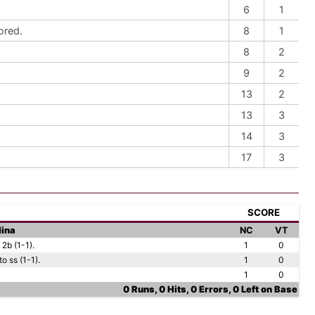
6
1
ored.
8
1
8
2
9
2
13
2
13
3
14
3
17
3
SCORE
lina
NC
VT
2b (1-1).
1
0
o ss (1-1).
1
0
1
0
0 Runs, 0 Hits, 0 Errors, 0 Left on Base