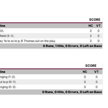
SCORE
lina
NC
VT
-0).
2
0
field (3-1).
2
0
ay 1b to ss to p; B Thomas out on the play.
2
0
0 Runs, 1 Hits, 0 Errors, 0 Left on Base
SCORE
lina
NC
VT
nging (1-2).
3
0
 to p (0-1).
3
0
nging (0-2).
3
0
0 Runs, 0 Hits, 0 Errors, 0 Left on Base