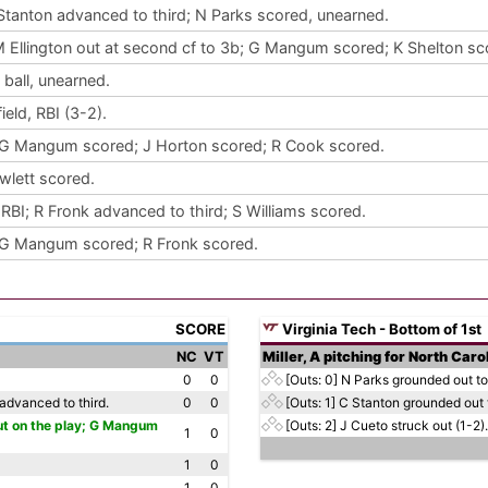
 Stanton advanced to third; N Parks scored, unearned.
M Ellington out at second cf to 3b; G Mangum scored; K Shelton sc
ball, unearned.
eld, RBI (3-2).
 G Mangum scored; J Horton scored; R Cook scored.
wlett scored.
RBI; R Fronk advanced to third; S Williams scored.
 G Mangum scored; R Fronk scored.
SCORE
Virginia Tech - Bottom of 1st
NC
VT
Miller, A pitching for North Caro
0
0
[Outs: 0]
N Parks grounded out to 
advanced to third.
0
0
[Outs: 1]
C Stanton grounded out t
 out on the play; G Mangum
[Outs: 2]
J Cueto struck out (1-2).
1
0
1
0
1
0