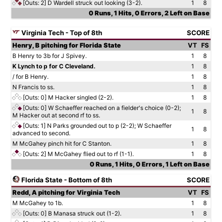
[Outs: 2]
D Wardell struck out looking (3-2).
1
8
0 Runs, 1 Hits, 0 Errors, 2 Left on Base
Virginia Tech - Top of 8th
SCORE
Henry, B pitching for Florida State
VT
FS
B Henry to 3b for J Spivey.
1
8
K Lynch to p for C Cleveland.
1
8
/ for B Henry.
1
8
N Francis to ss.
1
8
[Outs: 0]
M Hacker singled (2-2).
1
8
[Outs: 0]
W Schaeffer reached on a fielder's choice (0-2);
1
8
M Hacker out at second rf to ss.
[Outs: 1]
N Parks grounded out to p (2-2); W Schaeffer
1
8
advanced to second.
M McGahey pinch hit for C Stanton.
1
8
[Outs: 2]
M McGahey flied out to rf (1-1).
1
8
0 Runs, 1 Hits, 0 Errors, 1 Left on Base
Florida State - Bottom of 8th
SCORE
Redd, A pitching for Virginia Tech
VT
FS
M McGahey to 1b.
1
8
[Outs: 0]
B Manasa struck out (1-2).
1
8