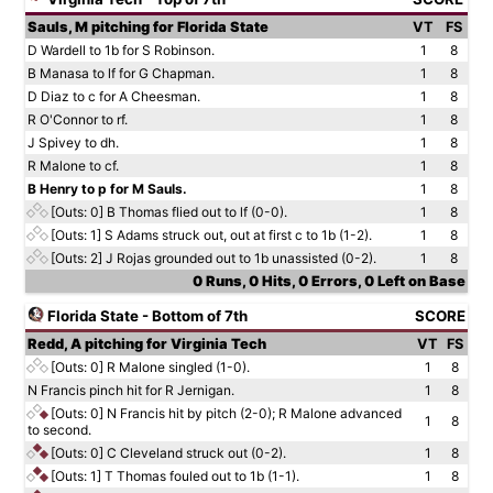
Sauls, M pitching for Florida State
VT
FS
D Wardell to 1b for S Robinson.
1
8
B Manasa to lf for G Chapman.
1
8
D Diaz to c for A Cheesman.
1
8
R O'Connor to rf.
1
8
J Spivey to dh.
1
8
R Malone to cf.
1
8
B Henry to p for M Sauls.
1
8
[Outs: 0]
B Thomas flied out to lf (0-0).
1
8
[Outs: 1]
S Adams struck out, out at first c to 1b (1-2).
1
8
[Outs: 2]
J Rojas grounded out to 1b unassisted (0-2).
1
8
0 Runs, 0 Hits, 0 Errors, 0 Left on Base
Florida State - Bottom of 7th
SCORE
Redd, A pitching for Virginia Tech
VT
FS
[Outs: 0]
R Malone singled (1-0).
1
8
N Francis pinch hit for R Jernigan.
1
8
[Outs: 0]
N Francis hit by pitch (2-0); R Malone advanced
1
8
to second.
[Outs: 0]
C Cleveland struck out (0-2).
1
8
[Outs: 1]
T Thomas fouled out to 1b (1-1).
1
8