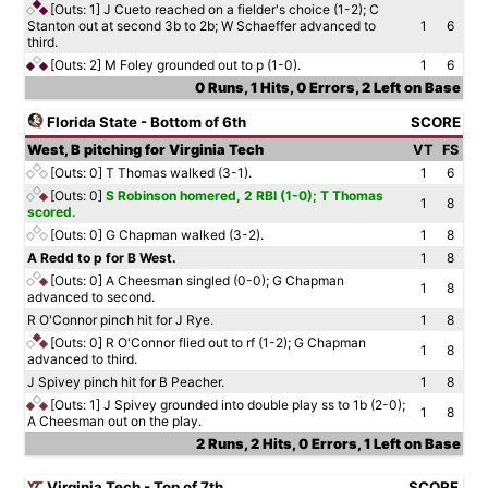
[Outs: 1]
J Cueto reached on a fielder's choice (1-2); C
Stanton out at second 3b to 2b; W Schaeffer advanced to
1
6
third.
[Outs: 2]
M Foley grounded out to p (1-0).
1
6
0 Runs, 1 Hits, 0 Errors, 2 Left on Base
Florida State - Bottom of 6th
SCORE
West, B pitching for Virginia Tech
VT
FS
[Outs: 0]
T Thomas walked (3-1).
1
6
[Outs: 0]
S Robinson homered, 2 RBI (1-0); T Thomas
1
8
scored.
[Outs: 0]
G Chapman walked (3-2).
1
8
A Redd to p for B West.
1
8
[Outs: 0]
A Cheesman singled (0-0); G Chapman
1
8
advanced to second.
R O'Connor pinch hit for J Rye.
1
8
[Outs: 0]
R O'Connor flied out to rf (1-2); G Chapman
1
8
advanced to third.
J Spivey pinch hit for B Peacher.
1
8
[Outs: 1]
J Spivey grounded into double play ss to 1b (2-0);
1
8
A Cheesman out on the play.
2 Runs, 2 Hits, 0 Errors, 1 Left on Base
Virginia Tech - Top of 7th
SCORE