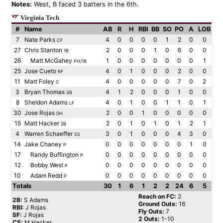
Notes:
West, B faced 3 batters in the 6th.
Virginia Tech
#
Name
AB
R
H
RBI
BB
SO
PO
A
LOB
7
Nate Parks
4
0
0
0
0
1
2
0
0
CF
27
Chris Stanton
2
0
0
0
1
0
6
0
0
1B
26
Matt McGahey
1
0
0
0
0
0
0
0
1
PH/1B
25
Jose Cueto
4
0
1
0
0
0
2
0
0
RF
11
Matt Foley
4
0
0
0
0
0
7
0
2
C
3
Bryan Thomas
4
1
2
0
0
0
1
0
0
3B
8
Sheldon Adams
4
0
1
0
0
1
1
0
1
LF
30
Jose Rojas
2
0
0
1
0
0
0
0
0
DH
15
Matt Hacker
2
0
1
0
1
0
1
2
1
2B
4
Warren Schaeffer
3
0
1
0
0
0
4
3
0
SS
14
Jake Chaney
0
0
0
0
0
0
0
1
0
P
17
Randy Buffington
0
0
0
0
0
0
0
0
0
P
12
Bobby West
0
0
0
0
0
0
0
0
0
P
10
Adam Redd
0
0
0
0
0
0
0
0
0
P
Totals
30
1
6
1
2
2
24
6
5
Reach on FC:
2
2B:
S Adams
Ground Outs:
16
RBI:
J Rojas
Fly Outs:
7
SF:
J Rojas
2 Outs:
1-10
CS:
M Hacker