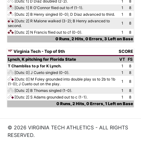
[Outs: 1]
D Diaz doubled (2-2).
1
8
[Outs: 1]
R O'Connor flied out to rf (1-1).
1
8
[Outs: 2]
B Henry singled (0-0); D Diaz advanced to third.
1
8
[Outs: 2]
R Malone walked (3-2); B Henry advanced to
1
8
second.
[Outs: 2]
N Francis flied out to cf (0-0).
1
8
0 Runs, 2 Hits, 0 Errors, 3 Left on Base
Virginia Tech - Top of 9th
SCORE
Lynch, K pitching for Florida State
VT
FS
T Chambliss to p for K Lynch.
1
8
[Outs: 0]
J Cueto singled (0-0).
1
8
[Outs: 0]
M Foley grounded into double play ss to 2b to 1b
1
8
(1-0); J Cueto out on the play.
[Outs: 2]
B Thomas singled (1-0).
1
8
[Outs: 2]
S Adams grounded out to c (1-1).
1
8
0 Runs, 2 Hits, 0 Errors, 1 Left on Base
© 2026 VIRGINIA TECH ATHLETICS - ALL RIGHTS
RESERVED.