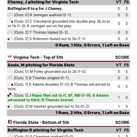
Chaney, J pitching for Virginia Tech
VT
FS
Buffington R to p for J Chaney.
0
3
[Outs: 0]
R Jernigan walked (3-1).
0
3
[Outs: 0]
C Cleveland grounded into double play 2b to ss
0
3
to 1b (1-2); R Jernigan out on the play.
[Outs: 2]
T Thomas tripled (0-2).
0
3
[Outs: 2]
S Robinson fouled out to 3b (1-1).
0
3
0 Runs, 1 Hits, 0 Errors, 1 Left on Base
Virginia Tech - Top of 5th
SCORE
Sauls, M pitching for Florida State
VT
FS
[Outs: 0]
M Foley grounded out to 2b (1-0).
0
3
[Outs: 1]
B Thomas singled (0-1).
0
3
[Outs: 1]
S Adams doubled (0-0); B Thomas advanced to
0
3
third.
[Outs: 1]
J Rojas flied out to rf, SF, RBI (1-0); S Adams
1
3
advanced to third; B Thomas scored.
[Outs: 2]
M Hacker grounded out to 3b (0-2).
1
3
1 Runs, 2 Hits, 0 Errors, 1 Left on Base
Florida State - Bottom of 5th
SCORE
Buffington R pitching for Virginia Tech
VT
FS
[Outs: 0]
G Chapman walked (3-0).
1
3