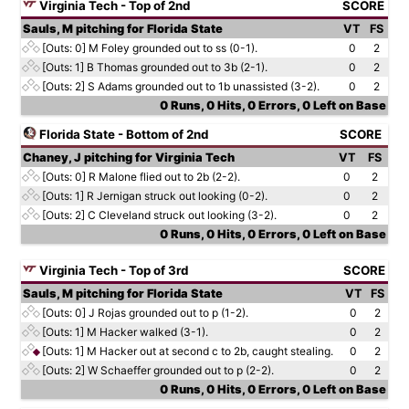
Virginia Tech - Top of 2nd
SCORE
Sauls, M pitching for Florida State
VT
FS
[Outs: 0]
M Foley grounded out to ss (0-1).
0
2
[Outs: 1]
B Thomas grounded out to 3b (2-1).
0
2
[Outs: 2]
S Adams grounded out to 1b unassisted (3-2).
0
2
0 Runs, 0 Hits, 0 Errors, 0 Left on Base
Florida State - Bottom of 2nd
SCORE
Chaney, J pitching for Virginia Tech
VT
FS
[Outs: 0]
R Malone flied out to 2b (2-2).
0
2
[Outs: 1]
R Jernigan struck out looking (0-2).
0
2
[Outs: 2]
C Cleveland struck out looking (3-2).
0
2
0 Runs, 0 Hits, 0 Errors, 0 Left on Base
Virginia Tech - Top of 3rd
SCORE
Sauls, M pitching for Florida State
VT
FS
[Outs: 0]
J Rojas grounded out to p (1-2).
0
2
[Outs: 1]
M Hacker walked (3-1).
0
2
[Outs: 1]
M Hacker out at second c to 2b, caught stealing.
0
2
[Outs: 2]
W Schaeffer grounded out to p (2-2).
0
2
0 Runs, 0 Hits, 0 Errors, 0 Left on Base