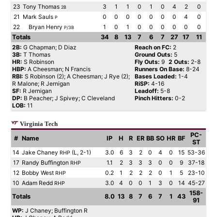
23
Tony Thomas
3
1
1
0
1
0
4
2
0
2B
21
Mark Sauls
0
0
0
0
0
0
0
4
0
P
22
Bryan Henry
1
0
1
0
0
0
0
0
0
P/3B
Totals
34
8
13
7
6
7
27
17
11
2B:
G Chapman; D Diaz
Reach on FC:
2
3B:
T Thomas
Ground Outs:
5
HR:
S Robinson
Fly Outs:
9
2 Outs:
2-8
HBP:
A Cheesman; N Francis
Runners On Base:
8-24
RBI:
S Robinson (2); A Cheesman; J Rye (2);
Bases Loaded:
1-4
R Malone; R Jernigan
RiSP:
4-16
SF:
R Jernigan
Leadoff:
5-8
DP:
B Peacher; J Spivey; C Cleveland
Pinch Hitters:
0-2
LOB:
11
Virginia Tech
PC-
#
Name
IP
H
R
ER
BB
SO
HR
BF
ST
14
Jake Chaney
(L, 2-1)
3.0
6
3
2
0
4
0
15
53-36
RHP
17
Randy Buffington
1.1
2
3
3
3
0
0
9
37-18
RHP
12
Bobby West
0.2
1
2
2
2
0
1
5
23-10
RHP
10
Adam Redd
3.0
4
0
0
1
3
0
14
45-27
RHP
158-
Totals
8.0
13
8
7
6
7
1
43
91
WP:
J Chaney; Buffington R