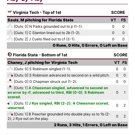
Virginia Tech - Top of 1st
SCORE
Sauls, M pitching for Florida State
VT
FS
[Outs: 0]
N Parks grounded out to p (1-1).
0
0
[Outs: 1]
C Stanton lined out to 2b (1-2).
0
0
[Outs: 2]
J Cueto flied out to cf (3-1).
0
0
0 Runs, 0 Hits, 0 Errors, 0 Left on Base
Florida State - Bottom of 1st
SCORE
Chaney, J pitching for Virginia Tech
VT
FS
[Outs: 0]
S Robinson singled (1-1).
0
0
[Outs: 0]
S Robinson advanced to second on a wild pitch.
0
0
[Outs: 0]
G Chapman struck out (1-2).
0
0
[Outs: 1]
A Cheesman singled, advanced to second on
an error by rf, advanced to third, RBI (0-0); S Robinson
0
1
scored.
[Outs: 1]
J Rye singled, RBI (2-2); A Cheesman scored,
0
2
unearned.
[Outs: 1]
B Peacher grounded into double play ss to 1b (2-
0
2
2); J Rye out on the play.
2 Runs, 3 Hits, 1 Errors, 0 Left on Base