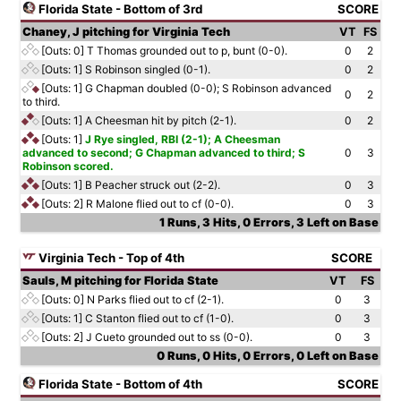
Florida State - Bottom of 3rd
SCORE
Chaney, J pitching for Virginia Tech
VT
FS
[Outs: 0]
T Thomas grounded out to p, bunt (0-0).
0
2
[Outs: 1]
S Robinson singled (0-1).
0
2
[Outs: 1]
G Chapman doubled (0-0); S Robinson advanced
0
2
to third.
[Outs: 1]
A Cheesman hit by pitch (2-1).
0
2
[Outs: 1]
J Rye singled, RBI (2-1); A Cheesman
advanced to second; G Chapman advanced to third; S
0
3
Robinson scored.
[Outs: 1]
B Peacher struck out (2-2).
0
3
[Outs: 2]
R Malone flied out to cf (0-0).
0
3
1 Runs, 3 Hits, 0 Errors, 3 Left on Base
Virginia Tech - Top of 4th
SCORE
Sauls, M pitching for Florida State
VT
FS
[Outs: 0]
N Parks flied out to cf (2-1).
0
3
[Outs: 1]
C Stanton flied out to cf (1-0).
0
3
[Outs: 2]
J Cueto grounded out to ss (0-0).
0
3
0 Runs, 0 Hits, 0 Errors, 0 Left on Base
Florida State - Bottom of 4th
SCORE