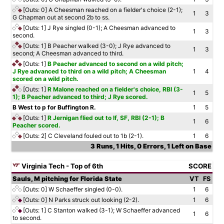
[Outs: 0]
A Cheesman reached on a fielder's choice (2-1);
1
3
G Chapman out at second 2b to ss.
[Outs: 1]
J Rye singled (0-1); A Cheesman advanced to
1
3
second.
[Outs: 1]
B Peacher walked (3-0); J Rye advanced to
1
3
second; A Cheesman advanced to third.
[Outs: 1]
B Peacher advanced to second on a wild pitch;
J Rye advanced to third on a wild pitch; A Cheesman
1
4
scored on a wild pitch.
[Outs: 1]
R Malone reached on a fielder's choice, RBI (3-
1
5
1); B Peacher advanced to third; J Rye scored.
B West to p for Buffington R.
1
5
[Outs: 1]
R Jernigan flied out to lf, SF, RBI (2-1); B
1
6
Peacher scored.
[Outs: 2]
C Cleveland fouled out to 1b (2-1).
1
6
3 Runs, 1 Hits, 0 Errors, 1 Left on Base
Virginia Tech - Top of 6th
SCORE
Sauls, M pitching for Florida State
VT
FS
[Outs: 0]
W Schaeffer singled (0-0).
1
6
[Outs: 0]
N Parks struck out looking (2-2).
1
6
[Outs: 1]
C Stanton walked (3-1); W Schaeffer advanced
1
6
to second.