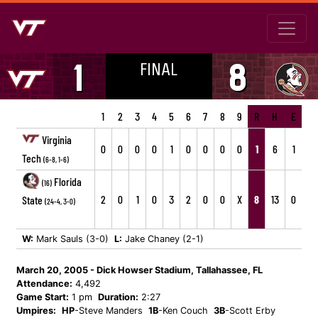
FINAL
1
8
1
2
3
4
5
6
7
8
9
R
H
E
Virginia
0
0
0
0
1
0
0
0
0
1
6
1
Tech
(6-8, 1-6)
Florida
(16)
2
0
1
0
3
2
0
0
X
8
13
0
State
(24-4, 3-0)
W:
Mark Sauls (3-0)
L:
Jake Chaney (2-1)
March 20, 2005 - Dick Howser Stadium, Tallahassee, FL
Attendance:
4,492
Game Start:
1 pm
Duration:
2:27
Umpires:
HP
-Steve Manders
1B
-Ken Couch
3B
-Scott Erby