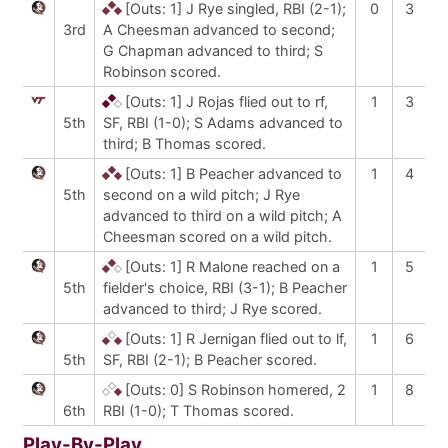
[Outs: 1]
J Rye singled, RBI (2-1);
0
3
3rd
A Cheesman advanced to second;
G Chapman advanced to third; S
Robinson scored.
[Outs: 1]
J Rojas flied out to rf,
1
3
5th
SF, RBI (1-0); S Adams advanced to
third; B Thomas scored.
[Outs: 1]
B Peacher advanced to
1
4
5th
second on a wild pitch; J Rye
advanced to third on a wild pitch; A
Cheesman scored on a wild pitch.
[Outs: 1]
R Malone reached on a
1
5
5th
fielder's choice, RBI (3-1); B Peacher
advanced to third; J Rye scored.
[Outs: 1]
R Jernigan flied out to lf,
1
6
5th
SF, RBI (2-1); B Peacher scored.
[Outs: 0]
S Robinson homered, 2
1
8
6th
RBI (1-0); T Thomas scored.
Play-By-Play