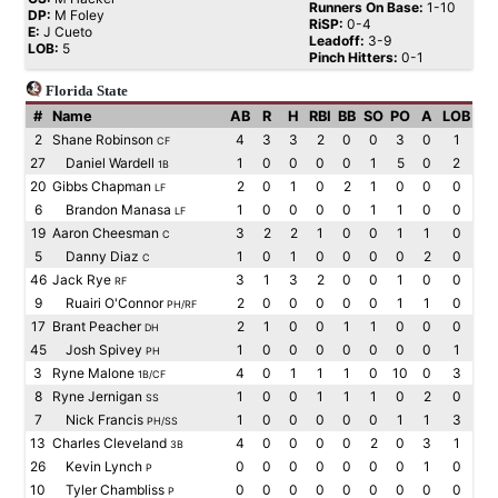
Runners On Base:
1-10
DP:
M Foley
RiSP:
0-4
E:
J Cueto
Leadoff:
3-9
LOB:
5
Pinch Hitters:
0-1
Florida State
#
Name
AB
R
H
RBI
BB
SO
PO
A
LOB
2
Shane Robinson
4
3
3
2
0
0
3
0
1
CF
27
Daniel Wardell
1
0
0
0
0
1
5
0
2
1B
20
Gibbs Chapman
2
0
1
0
2
1
0
0
0
LF
6
Brandon Manasa
1
0
0
0
0
1
1
0
0
LF
19
Aaron Cheesman
3
2
2
1
0
0
1
1
0
C
5
Danny Diaz
1
0
1
0
0
0
0
2
0
C
46
Jack Rye
3
1
3
2
0
0
1
0
0
RF
9
Ruairi O'Connor
2
0
0
0
0
0
1
1
0
PH/RF
17
Brant Peacher
2
1
0
0
1
1
0
0
0
DH
45
Josh Spivey
1
0
0
0
0
0
0
0
1
PH
3
Ryne Malone
4
0
1
1
1
0
10
0
3
1B/CF
8
Ryne Jernigan
1
0
0
1
1
1
0
2
0
SS
7
Nick Francis
1
0
0
0
0
0
1
1
3
PH/SS
13
Charles Cleveland
4
0
0
0
0
2
0
3
1
3B
26
Kevin Lynch
0
0
0
0
0
0
0
1
0
P
10
Tyler Chambliss
0
0
0
0
0
0
0
0
0
P