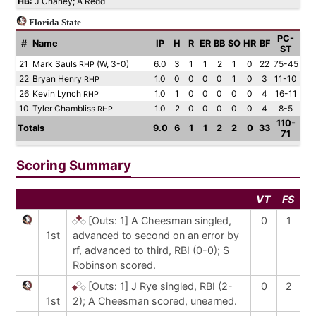
HB:
J Chaney; A Redd
Florida State
PC-
#
Name
IP
H
R
ER
BB
SO
HR
BF
ST
21
Mark Sauls
(W, 3-0)
6.0
3
1
1
2
1
0
22
75-45
RHP
22
Bryan Henry
1.0
0
0
0
0
1
0
3
11-10
RHP
26
Kevin Lynch
1.0
1
0
0
0
0
0
4
16-11
RHP
10
Tyler Chambliss
1.0
2
0
0
0
0
0
4
8-5
RHP
110-
Totals
9.0
6
1
1
2
2
0
33
71
Scoring Summary
VT
FS
[Outs: 1]
A Cheesman singled,
0
1
1st
advanced to second on an error by
rf, advanced to third, RBI (0-0); S
Robinson scored.
[Outs: 1]
J Rye singled, RBI (2-
0
2
1st
2); A Cheesman scored, unearned.