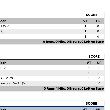
SCORE
 Tech
VT
UR
f (0-0).
1
0
-2).
1
0
1
0
0 Runs, 0 Hits, 0 Errors, 0 Left on Base
SCORE
 Tech
VT
UR
(0-2).
1
0
1
0
ing (1-2).
1
0
 second lf to 2b (0-1).
1
0
0 Runs, 1 Hits, 0 Errors, 0 Left on Base
SCORE
 Tech
VT
UR