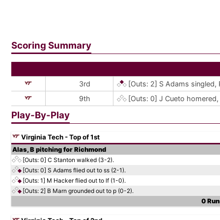
Scoring Summary
3rd
[Outs: 2]
S Adams singled, 
9th
[Outs: 0]
J Cueto homered, 
Play-By-Play
Virginia Tech - Top of 1st
Alas, B pitching for Richmond
[Outs: 0]
C Stanton walked (3-2).
[Outs: 0]
S Adams flied out to ss (2-1).
[Outs: 1]
M Hacker flied out to lf (1-0).
[Outs: 2]
B Marn grounded out to p (0-2).
0 Runs