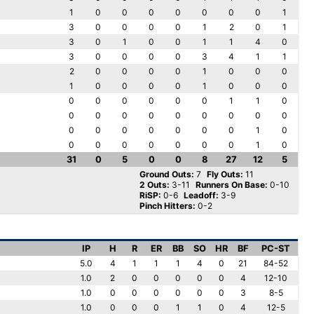
1
0
0
0
0
0
0
0
1
3
0
0
0
0
1
2
0
1
3
0
1
0
0
1
1
4
0
3
0
0
0
0
3
4
1
1
2
0
0
0
0
1
0
0
0
1
0
0
0
0
1
0
0
0
0
0
0
0
0
0
1
1
0
0
0
0
0
0
0
0
0
0
0
0
0
0
0
0
0
1
0
0
0
0
0
0
0
0
1
0
31
0
5
0
0
8
27
12
5
Ground Outs:
7
Fly Outs:
11
2 Outs:
3-11
Runners On Base:
0-10
RiSP:
0-6
Leadoff:
3-9
Pinch Hitters:
0-2
IP
H
R
ER
BB
SO
HR
BF
PC-ST
5.0
4
1
1
1
4
0
21
84-52
1.0
2
0
0
0
0
0
4
12-10
1.0
0
0
0
0
0
0
3
8-5
1.0
0
0
0
1
1
0
4
12-5