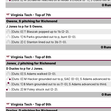
0 Runs
Virginia Tech - Top of 7th
Owens, S pitching for Richmond
J Jones to p for S Owens.
[Outs: 0]
T Blaszak popped up to 1b (2-2).
[Outs: 1]
N Parks grounded out to p, bunt (0-0).
[Outs: 2]
C Stanton lined out to 3b (1-0).
0 Runs
Virginia Tech - Top of 8th
Jones, J pitching for Richmond
D Duclos to p for J Jones.
[Outs: 0]
S Adams walked (3-0).
[Outs: 0]
M Hacker grounded out to p, SAC (0-0); S Adams advanced to
[Outs: 1]
B Marn grounded out to ss (1-0); S Adams advanced to third.
[Outs: 2]
M Foley struck out (2-2).
0 Runs
Virginia Tech - Top of 9th
Duclos, D pitching for Richmond