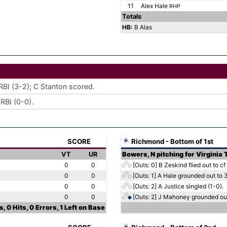
11
Alex Hale
RHP
Totals
HB:
B Alas
RBI (3-2); C Stanton scored.
RBI (0-0).
SCORE
Richmond - Bottom of 1st
VT
UR
Bowers, N pitching for Virginia
0
0
[Outs: 0]
B Zeskind flied out to cf 
0
0
[Outs: 1]
A Hale grounded out to 3
0
0
[Outs: 2]
A Justice singled (1-0).
0
0
[Outs: 2]
J Mahoney grounded out 
, 0 Hits, 0 Errors, 1 Left on Base