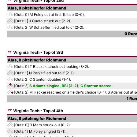
Virginia Tech - Top of 2nd
Alas, B pitching for Richmond
[Outs: 0]
M Foley out at first 1b to p (0-0).
[Outs: 1]
J Cueto struck out (2-2).
[Outs: 2]
W Schaeffer flied out to cf (2-2).
0 Runs
Virginia Tech - Top of 3rd
Alas, B pitching for Richmond
[Outs: 0]
T Blaszak struck out looking (3-2).
[Outs: 1]
N Parks flied out to lf (2-1).
[Outs: 2]
C Stanton doubled (1-1).
[Outs: 2]
S Adams singled, RBI (3-2); C Stanton scored.
[Outs: 2]
M Hacker reached on a fielder's choice (0-1); S Adams out at s
1 Run
Virginia Tech - Top of 4th
Alas, B pitching for Richmond
[Outs: 0]
B Marn struck out (0-2).
[Outs: 1]
M Foley singled (3-1).