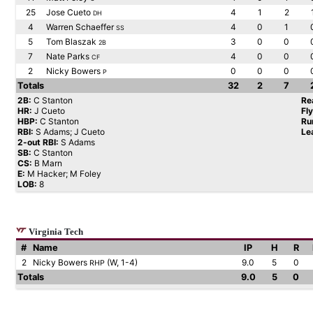
25
Jose Cueto
4
1
2
DH
4
Warren Schaeffer
4
0
1
SS
5
Tom Blaszak
3
0
0
2B
7
Nate Parks
4
0
0
CF
2
Nicky Bowers
0
0
0
P
Totals
32
2
7
2B:
C Stanton
Re
HR:
J Cueto
Fl
HBP:
C Stanton
Ru
RBI:
S Adams; J Cueto
Le
2-out RBI:
S Adams
SB:
C Stanton
CS:
B Marn
E:
M Hacker; M Foley
LOB:
8
Virginia Tech
#
Name
IP
H
R
2
Nicky Bowers
(W, 1-4)
9.0
5
0
RHP
Totals
9.0
5
0