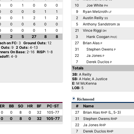
1
0
1
0
0
0
10
Joe White
PH
0
0
0
0
1
1
9
Ryan Metzroth
LF
0
0
1
2
1
2
2
Austin Reilly
SS
0
0
0
6
0
0
5
Anthony Sandstrom
2B
0
0
0
0
1
0
21
Vince Riggi
DH
2
2
5
27
8
8
3
Hank Coogan
PH/C
ach on FC:
3
Ground Outs:
12
27
Brian Alas
P
y Outs:
9
2 Outs:
4-13
31
Stephen Owens
P
nners On Base:
2-16
RiSP:
1-8
22
Ja Jones
adoff:
4-9
P
7
Derek Duclos
P
Totals
3B:
A Reilly
SB:
A Hale; A Justice
E:
M McKenna
LOB:
5
Richmond
ER
BB
SO
HR
BF
PC-ST
#
Name
0
0
8
0
32
105-77
27
Brian Alas
(L, 5-3)
RHP
0
0
8
0
32
105-77
31
Stephen Owens
RHP
22
Ja Jones
RHP
7
Derek Duclos
RHP