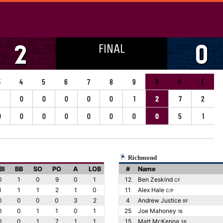
FINAL
2
0
3
4
5
6
7
8
9
R
H
E
0
0
0
0
0
1
2
7
2
0
0
0
0
0
0
0
0
5
1
Richmond
BI
BB
SO
PO
A
LOB
#
Name
0
1
0
9
0
1
12
Ben Zeskind
CF
1
1
1
2
1
0
11
Alex Hale
C/P
0
0
0
0
3
2
4
Andrew Justice
RF
0
0
1
1
0
1
25
Joe Mahoney
1B
0
0
1
7
1
1
15
Matt McKenna
3B