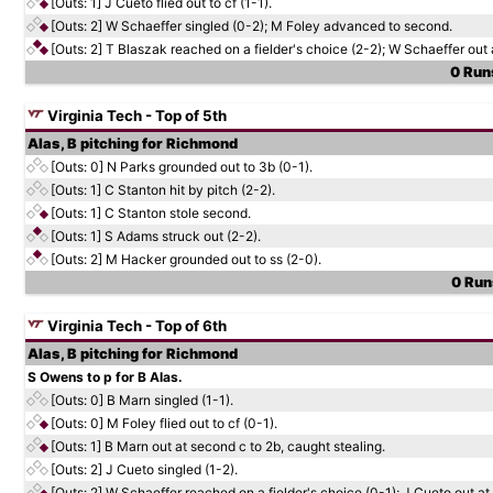
[Outs: 1]
J Cueto flied out to cf (1-1).
[Outs: 2]
W Schaeffer singled (0-2); M Foley advanced to second.
[Outs: 2]
T Blaszak reached on a fielder's choice (2-2); W Schaeffer out 
0 Runs
Virginia Tech - Top of 5th
Alas, B pitching for Richmond
[Outs: 0]
N Parks grounded out to 3b (0-1).
[Outs: 1]
C Stanton hit by pitch (2-2).
[Outs: 1]
C Stanton stole second.
[Outs: 1]
S Adams struck out (2-2).
[Outs: 2]
M Hacker grounded out to ss (2-0).
0 Runs
Virginia Tech - Top of 6th
Alas, B pitching for Richmond
S Owens to p for B Alas.
[Outs: 0]
B Marn singled (1-1).
[Outs: 0]
M Foley flied out to cf (0-1).
[Outs: 1]
B Marn out at second c to 2b, caught stealing.
[Outs: 2]
J Cueto singled (1-2).
[Outs: 2]
W Schaeffer reached on a fielder's choice (0-1); J Cueto out a