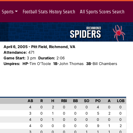
Sports
Football Stats History Search
All Sports Scores Search
RICHMOND
SPIDERS
April 6, 2005 - Pitt Field, Richmond, VA
Attendance:
471
Game Start:
3 pm
Duration:
2:06
Umpires:
HP
-Tim O'Toole
1B
-John Thomas
3B
-Bill Chambers
AB
R
H
RBI
BB
SO
PO
A
LOB
4
0
2
0
0
0
4
0
0
3
0
1
0
0
0
5
2
0
4
0
1
0
0
0
0
0
0
4
0
0
0
0
0
9
1
2
3
0
0
0
0
1
1
1
0