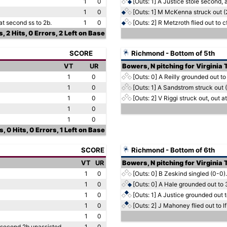
1
0
[Outs: 1]
A Justice stole second, a
1
0
[Outs: 1]
M McKenna struck out (
at second ss to 2b.
1
0
[Outs: 2]
R Metzroth flied out to cf
, 2 Hits, 0 Errors, 2 Left on Base
SCORE
Richmond - Bottom of 5th
VT
UR
Bowers, N pitching for Virginia
1
0
[Outs: 0]
A Reilly grounded out to
1
0
[Outs: 1]
A Sandstrom struck out (
1
0
[Outs: 2]
V Riggi struck out, out at 
1
0
1
0
, 0 Hits, 0 Errors, 1 Left on Base
SCORE
Richmond - Bottom of 6th
VT
UR
Bowers, N pitching for Virginia
1
0
[Outs: 0]
B Zeskind singled (0-0).
1
0
[Outs: 0]
A Hale grounded out to 
1
0
[Outs: 1]
A Justice grounded out t
1
0
[Outs: 2]
J Mahoney flied out to lf 
1
0
t second 2b unassisted.
1
0