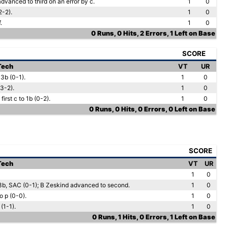
dvanced to third on an error by c.
1
0
2-2).
1
0
.
1
0
0 Runs, 0 Hits, 2 Errors, 1 Left on Base
SCORE
 Tech
VT
UR
 3b (0-1).
1
0
3-2).
1
0
first c to 1b (0-2).
1
0
0 Runs, 0 Hits, 0 Errors, 0 Left on Base
SCORE
 Tech
VT
UR
1
0
3b, SAC (0-1); B Zeskind advanced to second.
1
0
o p (0-0).
1
0
(1-1).
1
0
0 Runs, 1 Hits, 0 Errors, 1 Left on Base