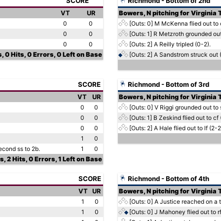
SCORE
Richmond - Bottom of 2nd
VT
UR
Bowers, N pitching for Virginia
0
0
[Outs: 0]
M McKenna flied out to c
0
0
[Outs: 1]
R Metzroth grounded out 
0
0
[Outs: 2]
A Reilly tripled (0-2).
, 0 Hits, 0 Errors, 0 Left on Base
[Outs: 2]
A Sandstrom struck out (
SCORE
Richmond - Bottom of 3rd
VT
UR
Bowers, N pitching for Virginia
0
0
[Outs: 0]
V Riggi grounded out to 
0
0
[Outs: 1]
B Zeskind flied out to cf 
0
0
[Outs: 2]
A Hale flied out to lf (2-2
1
0
econd ss to 2b.
1
0
s, 2 Hits, 0 Errors, 1 Left on Base
SCORE
Richmond - Bottom of 4th
VT
UR
Bowers, N pitching for Virginia
1
0
[Outs: 0]
A Justice reached on a t
1
0
[Outs: 0]
J Mahoney flied out to rf