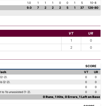
1.0
1
1
1
0
0
1
5
10-8
9.0
7
2
2
2
5
1
37
126-80
VT
UR
1
0
2
0
SCORE
 Tech
VT
UR
(2-2).
0
0
b (2-2).
0
0
0
0
to 1b unassisted (1-2).
0
0
0 Runs, 1 Hits, 0 Errors, 1 Left on Base