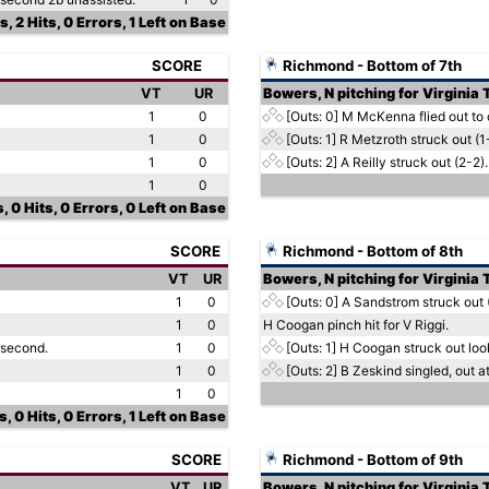
, 2 Hits, 0 Errors, 1 Left on Base
SCORE
Richmond - Bottom of 7th
VT
UR
Bowers, N pitching for Virginia
1
0
[Outs: 0]
M McKenna flied out to c
1
0
[Outs: 1]
R Metzroth struck out (1
1
0
[Outs: 2]
A Reilly struck out (2-2).
1
0
, 0 Hits, 0 Errors, 0 Left on Base
SCORE
Richmond - Bottom of 8th
VT
UR
Bowers, N pitching for Virginia
1
0
[Outs: 0]
A Sandstrom struck out 
1
0
H Coogan pinch hit for V Riggi.
 second.
1
0
[Outs: 1]
H Coogan struck out look
1
0
[Outs: 2]
B Zeskind singled, out at
1
0
, 0 Hits, 0 Errors, 1 Left on Base
SCORE
Richmond - Bottom of 9th
VT
UR
Bowers, N pitching for Virginia