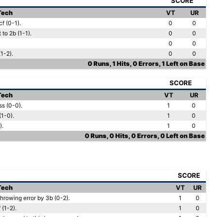
SCORE
 Tech
VT
UR
f (0-1).
0
0
to 2b (1-1).
0
0
0
0
1-2).
0
0
0 Runs, 1 Hits, 0 Errors, 1 Left on Base
SCORE
 Tech
VT
UR
ss (0-0).
1
0
(1-0).
1
0
).
1
0
0 Runs, 0 Hits, 0 Errors, 0 Left on Base
SCORE
 Tech
VT
UR
hrowing error by 3b (0-2).
1
0
 (1-2).
1
0