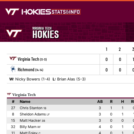
VIRGINIA TECH
HOKIES
1
2
Virginia Tech
0
0
1
(11-11)
Richmond
0
0
(14-14)
W:
Nicky Bowers (1-4)
L:
Brian Alas (5-3)
Virginia Tech
#
Name
AB
R
H
R
27
Chris Stanton
3
1
1
1B
8
Sheldon Adams
3
0
1
LF
15
Matt Hacker
3
0
0
3B
32
Billy Marn
4
0
1
RF
11
Matt Foley
4
0
1
C