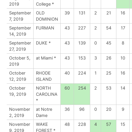
2019
College *
September
OLD
39
131
2
21
16
7, 2019
DOMINION
September
FURMAN
43
227
2
54
17
14, 2019
September
DUKE *
43
139
0
45
8
27, 2019
October 5,
at Miami *
43
153
3
26
10
2019
October
RHODE
40
224
1
25
16
12, 2019
ISLAND
October
NORTH
60
254
2
53
14
19, 2019
CAROLINA
*
November
at Notre
36
96
0
20
9
2, 2019
Dame
November
WAKE
48
228
4
57
15
9, 2019
FOREST *