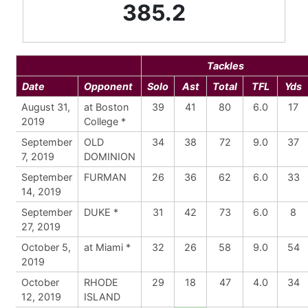
385.2
Tackles
Date
Opponent
Solo
Ast
Total
TFL
Yds
August 31,
at Boston
39
41
80
6.0
17
2019
College *
September
OLD
34
38
72
9.0
37
7, 2019
DOMINION
September
FURMAN
26
36
62
6.0
33
14, 2019
September
DUKE *
31
42
73
6.0
8
27, 2019
October 5,
at Miami *
32
26
58
9.0
54
2019
October
RHODE
29
18
47
4.0
34
12, 2019
ISLAND