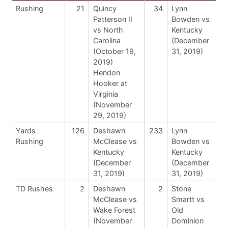
Rushing
21
Quincy
34
Lynn
Patterson II
Bowden vs
vs North
Kentucky
Carolina
(December
(October 19,
31, 2019)
2019)
Hendon
Hooker at
Virginia
(November
29, 2019)
Yards
126
Deshawn
233
Lynn
Rushing
McClease vs
Bowden vs
Kentucky
Kentucky
(December
(December
31, 2019)
31, 2019)
TD Rushes
2
Deshawn
2
Stone
McClease vs
Smartt vs
Wake Forest
Old
(November
Dominion