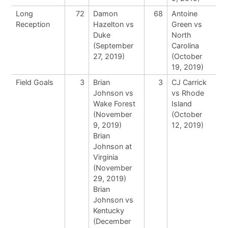
Long
72
Damon
68
Antoine
Reception
Hazelton vs
Green vs
Duke
North
(September
Carolina
27, 2019)
(October
19, 2019)
Field Goals
3
Brian
3
CJ Carrick
Johnson vs
vs Rhode
Wake Forest
Island
(November
(October
9, 2019)
12, 2019)
Brian
Johnson at
Virginia
(November
29, 2019)
Brian
Johnson vs
Kentucky
(December