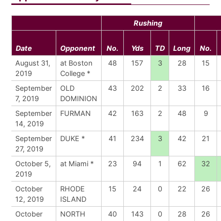
Rushing
Date
Opponent
No.
Yds
TD
Long
No.
August 31,
at Boston
48
157
3
28
15
2019
College *
September
OLD
43
202
2
33
16
7, 2019
DOMINION
September
FURMAN
42
163
2
48
9
14, 2019
September
DUKE *
41
234
3
42
21
27, 2019
October 5,
at Miami *
23
94
1
62
32
2019
October
RHODE
15
24
0
22
26
12, 2019
ISLAND
October
NORTH
40
143
0
28
26