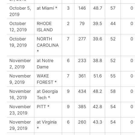
October 5,
at Miami *
3
146
48.7
57
0
2019
October
RHODE
2
79
39.5
44
0
12, 2019
ISLAND
October
NORTH
7
277
39.6
52
0
19, 2019
CAROLINA
*
November
at Notre
6
233
38.8
52
0
2, 2019
Dame
November
WAKE
7
361
51.6
55
0
9, 2019
FOREST *
November
at Georgia
9
434
48.2
58
0
16, 2019
Tech *
November
PITT *
9
385
42.8
54
0
23, 2019
November
at Virginia
6
260
43.3
54
0
29, 2019
*