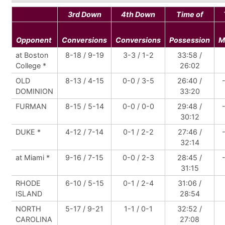
3rd Down
4th Down
Time of
Opponent
Conversions
Conversions
Possession
M
at Boston
8-18 / 9-19
3-3 / 1-2
33:58 /
College *
26:02
OLD
8-13 / 4-15
0-0 / 3-5
26:40 /
DOMINION
33:20
FURMAN
8-15 / 5-14
0-0 / 0-0
29:48 /
30:12
DUKE *
4-12 / 7-14
0-1 / 2-2
27:46 /
32:14
at Miami *
9-16 / 7-15
0-0 / 2-3
28:45 /
31:15
RHODE
6-10 / 5-15
0-1 / 2-4
31:06 /
ISLAND
28:54
NORTH
5-17 / 9-21
1-1 / 0-1
32:52 /
CAROLINA
27:08