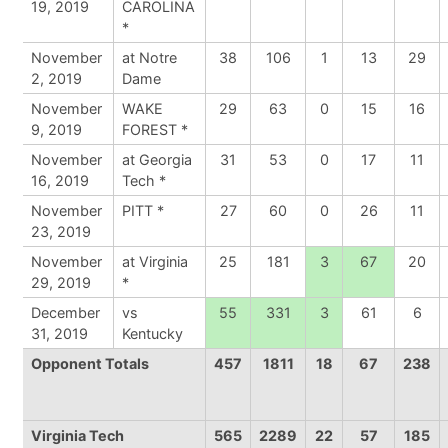
19, 2019
CAROLINA
*
November
at Notre
38
106
1
13
29
2, 2019
Dame
November
WAKE
29
63
0
15
16
9, 2019
FOREST *
November
at Georgia
31
53
0
17
11
16, 2019
Tech *
November
PITT *
27
60
0
26
11
23, 2019
November
at Virginia
25
181
3
67
20
29, 2019
*
December
vs
55
331
3
61
6
31, 2019
Kentucky
Opponent Totals
457
1811
18
67
238
Virginia Tech
565
2289
22
57
185