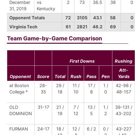
December
vs
2
73
36.5
38
0
31, 2019
Kentucky
Opponent Totals
72
3105
43.1
58
0
Virginia Tech
61
2821
46.2
69
0
Team Game-by-Game Comparison
First Downs
Rushing
Att-
Opponent
Score
Total
Rush
Pass
Pen
Yards
at Boston
28-
29 /
11 /
17 /
1 /
42-98 /
College *
35
18
10
8
0
48-157
OLD
31-17
21 /
7 /
13 /
1 /
39-131 /
DOMINION
19
12
5
2
43-202
FURMAN
24-17
18 /
12 /
6 / 2
0 /
43-227