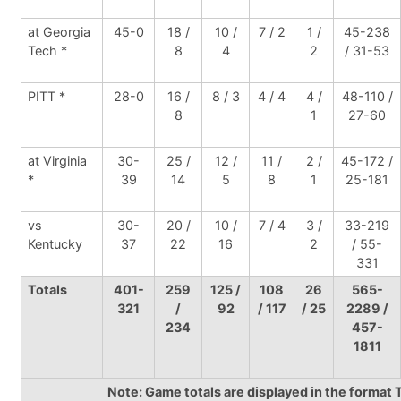
at Georgia
45-0
18 /
10 /
7 / 2
1 /
45-238
Tech *
8
4
2
/ 31-53
PITT *
28-0
16 /
8 / 3
4 / 4
4 /
48-110 /
8
1
27-60
at Virginia
30-
25 /
12 /
11 /
2 /
45-172 /
*
39
14
5
8
1
25-181
vs
30-
20 /
10 /
7 / 4
3 /
33-219
Kentucky
37
22
16
2
/ 55-
331
Totals
401-
259
125 /
108
26
565-
321
/
92
/ 117
/ 25
2289 /
234
457-
1811
Note: Game totals are displayed in the forma