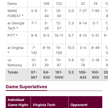
Dame
106
132
32
74
1
WAKE
5-6
5-
10-
5.0
7-27
7-60
1
FOREST *
44
50
8
at Georgia
7-1
5-
12-
2.3
8-14
5-7
1
Tech *
26
27
2
PITT *
8-6
8-5
16-11
0.7
4-15
5-51
9-
at Virginia
7-
8-16
15-
10.5
5-4
8-49
1
*
142
158
5
vs
12-
3-
15-
5.8
12-
2-16
1
Kentucky
57
30
87
78
9
Totals
97-
94-
191-
5.2
109-
100-
20
367
633
1000
433
802
12
Game Superlatives
Individual
Game Highs
Virginia Tech
Opponent