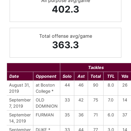
All purpose avg/game
402.3
Total offense avg/game
363.3
Tackles
Date
Opponent
Solo
Ast
Total
TFL
Yds
August 31,
at Boston
44
46
90
8.0
26
2019
College *
September
OLD
33
42
75
7.0
14
7, 2019
DOMINION
September
FURMAN
35
36
71
6.0
37
14, 2019
September
DUKE *
33
44
77
3.0
14