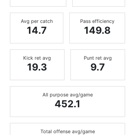
Avg per catch
Pass efficiency
14.7
149.8
Kick ret avg
Punt ret avg
19.3
9.7
All purpose avg/game
452.1
Total offense avg/game