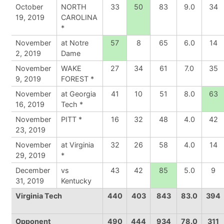
October
NORTH
33
50
83
9.0
34
19, 2019
CAROLINA
*
November
at Notre
57
8
65
6.0
14
2, 2019
Dame
November
WAKE
27
34
61
7.0
35
9, 2019
FOREST *
November
at Georgia
41
10
51
8.0
63
16, 2019
Tech *
November
PITT *
16
32
48
4.0
42
23, 2019
November
at Virginia
32
26
58
4.0
14
29, 2019
*
December
vs
43
42
85
5.0
9
31, 2019
Kentucky
Virginia Tech
440
403
843
83.0
394
Opponent
490
444
934
78.0
311