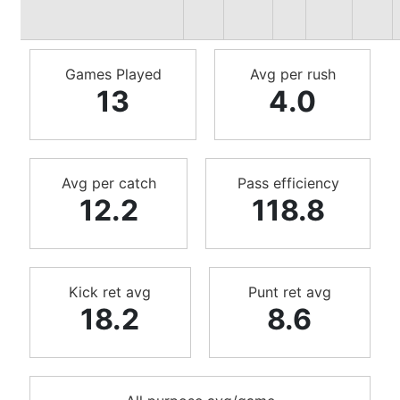
Games Played
Avg per rush
13
4.0
Avg per catch
Pass efficiency
12.2
118.8
Kick ret avg
Punt ret avg
18.2
8.6