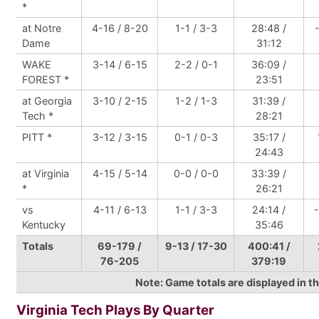
*
at Notre
4-16 / 8-20
1-1 / 3-3
28:48 /
Dame
31:12
WAKE
3-14 / 6-15
2-2 / 0-1
36:09 /
FOREST *
23:51
at Georgia
3-10 / 2-15
1-2 / 1-3
31:39 /
Tech *
28:21
PITT *
3-12 / 3-15
0-1 / 0-3
35:17 /
24:43
at Virginia
4-15 / 5-14
0-0 / 0-0
33:39 /
*
26:21
vs
4-11 / 6-13
1-1 / 3-3
24:14 /
Kentucky
35:46
Totals
69-179 /
9-13 / 17-30
400:41 /
76-205
379:19
Note: Game totals are displayed in
Virginia Tech Plays By Quarter