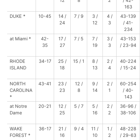
12
8
2
/ 42-
163
DUKE *
10-45
14 /
7 / 9
3 /
4 /
43-139
24
12
3
/ 41-
234
at Miami *
42-
17 /
7 / 5
7 /
3 /
43-153
35
27
19
3
/ 23-94
RHODE
34-17
25 /
15 / 1
8 /
2 /
40-224
ISLAND
18
13
4
/ 15-24
NORTH
43-41
23 /
12 /
9 /
2 /
60-254
CAROLINA
23
8
14
1
/ 40-
*
143
at Notre
20-21
12 /
5 / 7
5 /
2 /
36-96 /
Dame
25
16
2
38-106
WAKE
36-17
21 /
9 / 4
11 /
1 /
48-228
FOREST *
16
10
2
/ 29-63