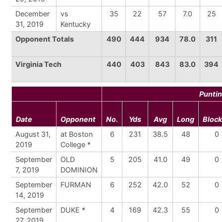
December
vs
35
22
57
7.0
25
31, 2019
Kentucky
Opponent Totals
490
444
934
78.0
311
Virginia Tech
440
403
843
83.0
394
Punti
Date
Opponent
No.
Yds
Avg
Long
Bloc
August 31,
at Boston
6
231
38.5
48
0
2019
College *
September
OLD
5
205
41.0
49
0
7, 2019
DOMINION
September
FURMAN
6
252
42.0
52
0
14, 2019
September
DUKE *
4
169
42.3
55
0
27, 2019