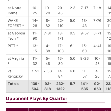
*
at Notre
10-
10-
20-
2.3
7-17
7-18
14
Dame
25
20
45
3
WAKE
14-
8-
22-
5.0
13-
7-76
2
FOREST *
28
82
110
43
11
at Georgia
11-
7-81
18-
9.5
9-57
6-71
15
Tech *
90
171
1
PITT *
13-
4-
17-
6.1
15-
4-41
19
15
88
103
60
10
at Virginia
11-
5-
16-
5.0
9-26
10-
19
*
32
48
80
43
6
vs
7-51
7-33
14-
6.0
11-
4-
15
Kentucky
84
57
20
7
Totals
139-
93-
232-
5.7
141-
92-
23
504
818
1322
535
653
11
Opponent Plays By Quarter