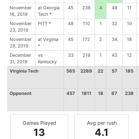
November
at Georgia
45
238
4
49
11
16, 2019
Tech *
November
PITT *
48
110
1
32
10
23, 2019
November
at Virginia
45
172
2
34
18
29, 2019
*
December
vs
33
219
1
43
12
31, 2019
Kentucky
Virginia Tech
565
2289
22
57
185
Opponent
457
1811
18
67
238
Games Played
Avg per rush
13
4.1