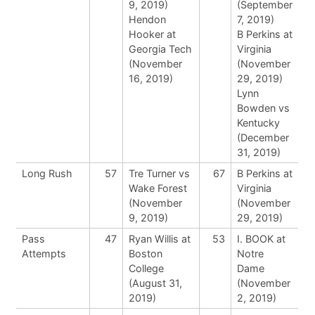
9, 2019)
(September
Hendon
7, 2019)
Hooker at
B Perkins at
Georgia Tech
Virginia
(November
(November
16, 2019)
29, 2019)
Lynn
Bowden vs
Kentucky
(December
31, 2019)
Long Rush
57
Tre Turner vs
67
B Perkins at
Wake Forest
Virginia
(November
(November
9, 2019)
29, 2019)
Pass
47
Ryan Willis at
53
I. BOOK at
Attempts
Boston
Notre
College
Dame
(August 31,
(November
2019)
2, 2019)