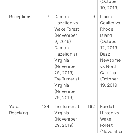
(October
19, 2019)
Receptions
7
Damon
9
Isaiah
Hazelton vs
Coulter vs
Wake Forest
Rhode
(November
Island
9, 2019)
(October
Damon
12, 2019)
Hazelton at
Dazz
Virginia
Newsome
(November
vs North
29, 2019)
Carolina
Tre Turner at
(October
Virginia
19, 2019)
(November
29, 2019)
Yards
134
Tre Turner at
162
Kendall
Receiving
Virginia
Hinton vs
(November
Wake
29, 2019)
Forest
(November