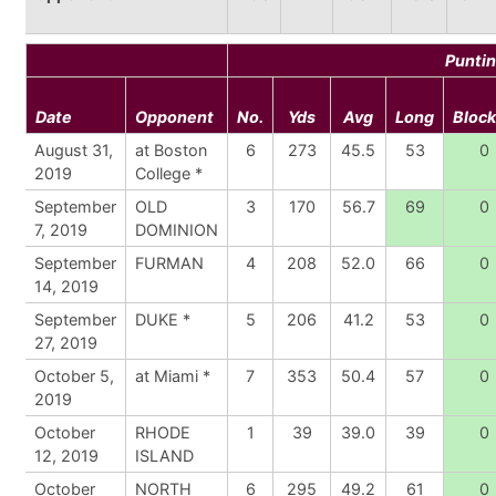
Punti
Date
Opponent
No.
Yds
Avg
Long
Bloc
August 31,
at Boston
6
273
45.5
53
0
2019
College *
September
OLD
3
170
56.7
69
0
7, 2019
DOMINION
September
FURMAN
4
208
52.0
66
0
14, 2019
September
DUKE *
5
206
41.2
53
0
27, 2019
October 5,
at Miami *
7
353
50.4
57
0
2019
October
RHODE
1
39
39.0
39
0
12, 2019
ISLAND
October
NORTH
6
295
49.2
61
0