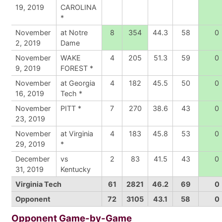
19, 2019
CAROLINA
*
November
at Notre
8
354
44.3
58
0
2, 2019
Dame
November
WAKE
4
205
51.3
59
0
9, 2019
FOREST *
November
at Georgia
4
182
45.5
50
0
16, 2019
Tech *
November
PITT *
7
270
38.6
43
0
23, 2019
November
at Virginia
4
183
45.8
53
0
29, 2019
*
December
vs
2
83
41.5
43
0
31, 2019
Kentucky
Virginia Tech
61
2821
46.2
69
0
Opponent
72
3105
43.1
58
0
Opponent Game-by-Game