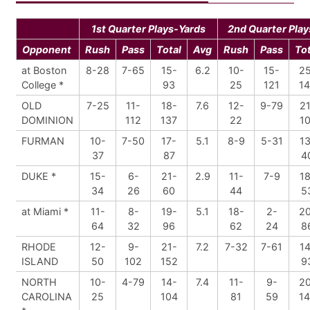
1st Quarter Plays-Yards
2nd Quarter Play
Opponent
Rush
Pass
Total
Avg
Rush
Pass
Tot
at Boston
8-28
7-65
15-
6.2
10-
15-
2
College *
93
25
121
1
OLD
7-25
11-
18-
7.6
12-
9-79
21
DOMINION
112
137
22
10
FURMAN
10-
7-50
17-
5.1
8-9
5-31
13
37
87
4
DUKE *
15-
6-
21-
2.9
11-
7-9
18
34
26
60
44
5
at Miami *
11-
8-
19-
5.1
18-
2-
2
64
32
96
62
24
8
RHODE
12-
9-
21-
7.2
7-32
7-61
14
ISLAND
50
102
152
9
NORTH
10-
4-79
14-
7.4
11-
9-
2
CAROLINA
25
104
81
59
1