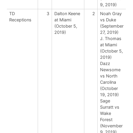
9, 2019)
TD
3
Dalton Keene
2
Noah Gray
Receptions
at Miami
vs Duke
(October 5,
(September
2019)
27, 2019)
J. Thomas
at Miami
(October 5,
2019)
Dazz
Newsome
vs North
Carolina
(October
19, 2019)
Sage
Surratt vs
Wake
Forest
(November
9, 2019)