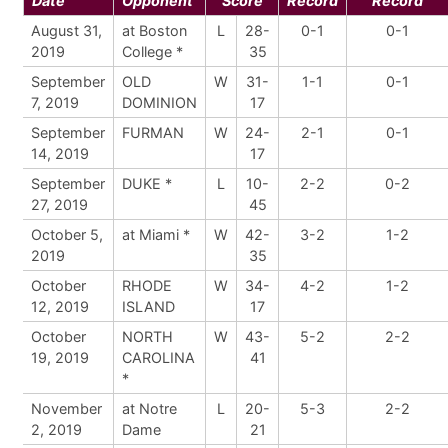
Date
Opponent
Score
Record
Record
August 31,
at Boston
L
28-
0-1
0-1
2019
College *
35
September
OLD
W
31-
1-1
0-1
7, 2019
DOMINION
17
September
FURMAN
W
24-
2-1
0-1
14, 2019
17
September
DUKE *
L
10-
2-2
0-2
27, 2019
45
October 5,
at Miami *
W
42-
3-2
1-2
2019
35
October
RHODE
W
34-
4-2
1-2
12, 2019
ISLAND
17
October
NORTH
W
43-
5-2
2-2
19, 2019
CAROLINA
41
*
November
at Notre
L
20-
5-3
2-2
2, 2019
Dame
21