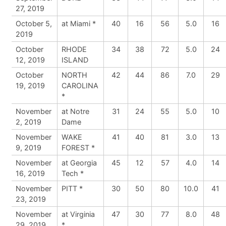
27, 2019
October 5,
at Miami *
40
16
56
5.0
16
2019
October
RHODE
34
38
72
5.0
24
12, 2019
ISLAND
October
NORTH
42
44
86
7.0
29
19, 2019
CAROLINA
*
November
at Notre
31
24
55
5.0
10
2, 2019
Dame
November
WAKE
41
40
81
3.0
13
9, 2019
FOREST *
November
at Georgia
45
12
57
4.0
14
16, 2019
Tech *
November
PITT *
30
50
80
10.0
41
23, 2019
November
at Virginia
47
30
77
8.0
48
29, 2019
*