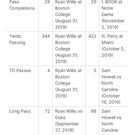
Pass
29
Ryan Willis at
29
I. BOOK at
Completions
Boston
Notre
College
Dame
(August 31,
(November
2019)
2, 2019)
Yards
344
Ryan Willis at
422
N. Perry at
Passing
Boston
Miami
College
(October 5,
(August 31,
2019)
2019)
TD Passes
4
Ryan Willis at
5
Sam
Boston
Howell vs
College
North
(August 31,
Carolina
2019)
(October
19, 2019)
Long Pass
72
Ryan Willis vs
68
Sam
Duke
Howell vs
(September
North
27, 2019)
Carolina