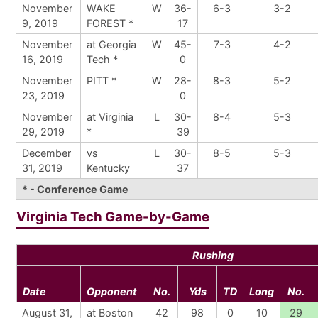
November
WAKE
W
36-
6-3
3-2
9, 2019
FOREST *
17
November
at Georgia
W
45-
7-3
4-2
16, 2019
Tech *
0
November
PITT *
W
28-
8-3
5-2
23, 2019
0
November
at Virginia
L
30-
8-4
5-3
29, 2019
*
39
December
vs
L
30-
8-5
5-3
31, 2019
Kentucky
37
* - Conference Game
Virginia Tech Game-by-Game
Rushing
Date
Opponent
No.
Yds
TD
Long
No.
August 31,
at Boston
42
98
0
10
29