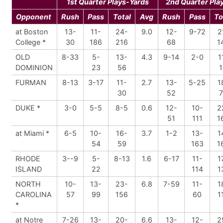
1st Quarter Plays-Yards
2nd Quarter Pla
Opponent
Rush
Pass
Total
Avg
Rush
Pass
To
at Boston
13-
11-
24-
9.0
12-
9-72
2
College *
30
186
216
68
1
OLD
8-33
5-
13-
4.3
9-14
2-0
1
DOMINION
23
56
1
FURMAN
8-13
3-17
11-
2.7
13-
5-25
1
30
52
7
DUKE *
3-0
5-5
8-5
0.6
12-
10-
2
51
111
1
at Miami *
6-5
10-
16-
3.7
1-2
13-
1
54
59
163
1
RHODE
3--9
5-
8-13
1.6
6-17
11-
1
ISLAND
22
114
1
NORTH
10-
13-
23-
6.8
7-59
11-
1
CAROLINA
57
99
156
60
1
*
at Notre
7-26
13-
20-
6.6
13-
12-
2