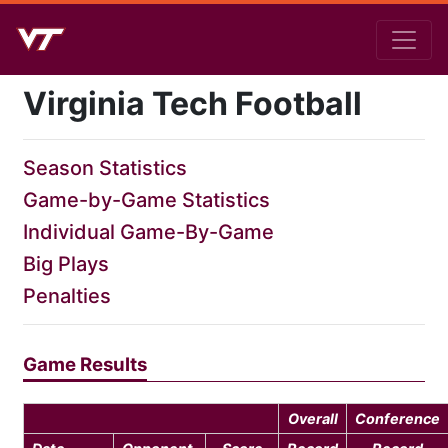
Virginia Tech Football
Season Statistics
Game-by-Game Statistics
Individual Game-By-Game
Big Plays
Penalties
Game Results
Overall
Conference