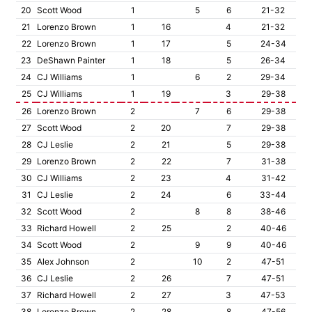
20
Scott Wood
1
5
6
21-32
21
Lorenzo Brown
1
16
4
21-32
22
Lorenzo Brown
1
17
5
24-34
23
DeShawn Painter
1
18
5
26-34
24
CJ Williams
1
6
2
29-34
25
CJ Williams
1
19
3
29-38
26
Lorenzo Brown
2
7
6
29-38
27
Scott Wood
2
20
7
29-38
28
CJ Leslie
2
21
5
29-38
29
Lorenzo Brown
2
22
7
31-38
30
CJ Williams
2
23
4
31-42
31
CJ Leslie
2
24
6
33-44
32
Scott Wood
2
8
8
38-46
33
Richard Howell
2
25
2
40-46
34
Scott Wood
2
9
9
40-46
35
Alex Johnson
2
10
2
47-51
36
CJ Leslie
2
26
7
47-51
37
Richard Howell
2
27
3
47-53
38
Lorenzo Brown
2
28
8
47-56