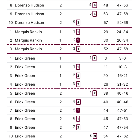
4
8
Dorenzo Hudson
2
48
47-56
4
5
9
Dorenzo Hudson
2
53
47-58
5
5
10
Dorenzo Hudson
2
57
52-66
3
1
1
Marquis Rankin
1
29
24-34
1
2
2
Marquis Rankin
1
30
26-34
1
3
3
Marquis Rankin
2
52
47-58
1
1
1
Erick Green
1
3
3-0
1
1
2
Erick Green
1
11
10-8
1
2
3
Erick Green
1
20
16-21
2
3
4
Erick Green
1
26
21-32
3
2
5
Erick Green
2
39
40-46
2
4
6
Erick Green
2
40
40-46
4
5
7
Erick Green
2
44
47-51
1
6
8
Erick Green
2
45
47-53
1
7
9
Erick Green
2
47
47-54
2
3
10
Erick Green
2
54
47-62
3