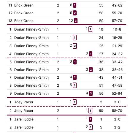
8
11
Erick Green
2
55
49-62
1
9
12
Erick Green
2
58
55-70
2
10
13
Erick Green
2
59
57-70
3
1
1
Dorian Finney-Smith
1
10
10-8
1
1
2
Dorian Finney-Smith
1
24
19-29
1
2
3
Dorian Finney-Smith
1
25
21-29
2
2
4
Dorian Finney-Smith
1
27
24-32
1
3
5
Dorian Finney-Smith
2
36
33-42
1
3
6
Dorian Finney-Smith
2
38
38-46
2
4
7
Dorian Finney-Smith
2
43
44-51
2
5
8
Dorian Finney-Smith
2
51
47-58
1
4
9
Dorian Finney-Smith
2
56
52-64
3
1
1
Joey Racer
1
2
3-0
1
1
2
Joey Racer
2
60
58-70
1
1
1
Jarell Eddie
1
1
3-0
1
2
2
Jarell Eddie
1
5
3-2
1