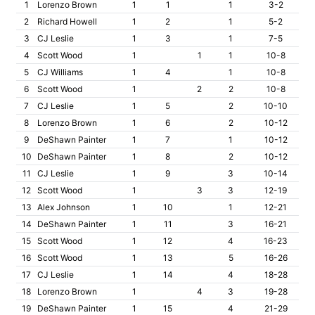
1
Lorenzo Brown
1
1
1
3-2
2
Richard Howell
1
2
1
5-2
3
CJ Leslie
1
3
1
7-5
4
Scott Wood
1
1
1
10-8
5
CJ Williams
1
4
1
10-8
6
Scott Wood
1
2
2
10-8
7
CJ Leslie
1
5
2
10-10
8
Lorenzo Brown
1
6
2
10-12
9
DeShawn Painter
1
7
1
10-12
10
DeShawn Painter
1
8
2
10-12
11
CJ Leslie
1
9
3
10-14
12
Scott Wood
1
3
3
12-19
13
Alex Johnson
1
10
1
12-21
14
DeShawn Painter
1
11
3
16-21
15
Scott Wood
1
12
4
16-23
16
Scott Wood
1
13
5
16-26
17
CJ Leslie
1
14
4
18-28
18
Lorenzo Brown
1
4
3
19-28
19
DeShawn Painter
1
15
4
21-29