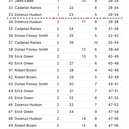
31
Jarell Eddie
1
10
4
26-34
32
Cadarian Raines
1
22
8
28-34
33
Dorenzo Hudson
1
23
5
29-34
34
Dorenzo Hudson
2
11
6
29-38
35
Cadarian Raines
2
24
9
31-38
36
Dorian Finney-Smith
2
25
5
33-42
37
Cadarian Raines
2
26
10
35-44
38
Dorian Finney-Smith
2
12
6
38-46
39
Erick Green
2
13
5
40-46
40
Erick Green
2
27
6
40-46
41
Robert Brown
2
28
4
40-46
42
Robert Brown
2
29
5
42-48
43
Dorian Finney-Smith
2
30
7
44-51
44
Erick Green
2
31
7
47-51
45
Erick Green
2
32
8
47-53
46
Dorenzo Hudson
2
33
7
47-53
47
Erick Green
2
34
9
47-54
48
Dorenzo Hudson
2
14
8
47-56
49
Robert Brown
2
15
6
47-56