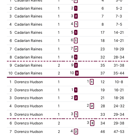
1
Cadarian Raines
1
4
3-0
1
2
2
Cadarian Raines
1
6
5-2
1
3
3
Cadarian Raines
1
7
7-3
2
4
4
Cadarian Raines
1
8
7-5
1
5
5
Cadarian Raines
1
17
14-21
1
6
6
Cadarian Raines
1
18
14-21
1
7
7
Cadarian Raines
1
23
19-29
2
8
8
Cadarian Raines
1
32
28-34
1
9
9
Cadarian Raines
2
35
31-38
2
10
10
Cadarian Raines
2
37
35-44
3
1
1
Dorenzo Hudson
1
12
10-8
1
1
2
Dorenzo Hudson
1
19
16-21
1
2
3
Dorenzo Hudson
1
21
18-26
2
2
4
Dorenzo Hudson
1
28
24-32
2
3
5
Dorenzo Hudson
1
33
29-34
1
3
6
Dorenzo Hudson
2
34
29-38
3
4
7
Dorenzo Hudson
2
46
47-53
2