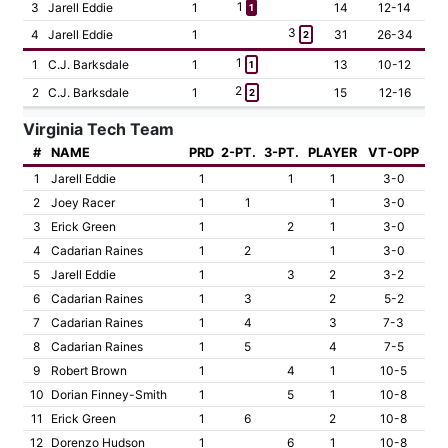
1
3
Jarell Eddie
1
14
12-14
1
3
4
Jarell Eddie
1
31
26-34
2
1
1
C.J. Barksdale
1
13
10-12
1
2
2
C.J. Barksdale
1
15
12-16
2
Virginia Tech Team
#
NAME
PRD
2-PT.
3-PT.
PLAYER
VT-OPP
1
Jarell Eddie
1
1
1
3-0
2
Joey Racer
1
1
1
3-0
3
Erick Green
1
2
1
3-0
4
Cadarian Raines
1
2
1
3-0
5
Jarell Eddie
1
3
2
3-2
6
Cadarian Raines
1
3
2
5-2
7
Cadarian Raines
1
4
3
7-3
8
Cadarian Raines
1
5
4
7-5
9
Robert Brown
1
4
1
10-5
10
Dorian Finney-Smith
1
5
1
10-8
11
Erick Green
1
6
2
10-8
12
Dorenzo Hudson
1
6
1
10-8