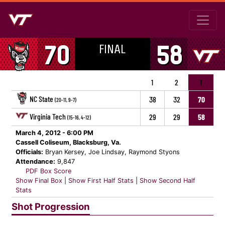
FINAL
70
58
1
2
T
NC State
38
32
70
(20-11, 9-7)
Virginia Tech
29
29
58
(15-16, 4-12)
March 4, 2012 - 6:00 PM
Cassell Coliseum, Blacksburg, Va.
Officials:
Bryan Kersey, Joe Lindsay, Raymond Styons
Attendance:
9,847
PDF Box Score
Show Final Box
|
Show First Half Stats
|
Show Second Half
Stats
Shot Progression