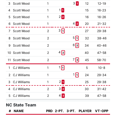
3
3
Scott Wood
1
12
12-19
1
1
4
Scott Wood
1
15
16-23
1
2
5
Scott Wood
1
16
16-26
2
4
6
Scott Wood
1
20
21-32
2
3
7
Scott Wood
2
27
29-38
1
5
8
Scott Wood
2
32
38-46
1
6
9
Scott Wood
2
34
40-46
2
4
10
Scott Wood
2
40
47-58
2
7
11
Scott Wood
2
45
58-70
3
1
1
CJ Williams
1
5
10-8
1
1
2
CJ Williams
1
24
29-34
1
2
3
CJ Williams
1
25
29-38
1
3
4
CJ Williams
2
30
31-42
2
4
5
CJ Williams
2
39
47-58
3
NC State Team
#
NAME
PRD
2-PT.
3-PT.
PLAYER
VT-OPP