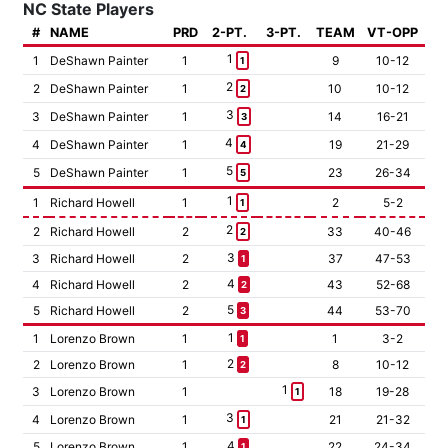
NC State Players
#
NAME
PRD
2-PT.
3-PT.
TEAM
VT-OPP
1
1
DeShawn Painter
1
9
10-12
1
2
2
DeShawn Painter
1
10
10-12
2
3
3
DeShawn Painter
1
14
16-21
3
4
4
DeShawn Painter
1
19
21-29
4
5
5
DeShawn Painter
1
23
26-34
5
1
1
Richard Howell
1
2
5-2
1
2
2
Richard Howell
2
33
40-46
2
3
3
Richard Howell
2
37
47-53
1
4
4
Richard Howell
2
43
52-68
2
5
5
Richard Howell
2
44
53-70
3
1
1
Lorenzo Brown
1
1
3-2
1
2
2
Lorenzo Brown
1
8
10-12
2
1
3
Lorenzo Brown
1
18
19-28
1
3
4
Lorenzo Brown
1
21
21-32
1
4
5
Lorenzo Brown
1
22
24-34
1