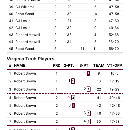
39
CJ Williams
2
29
5
47-58
40
Scott Wood
2
30
10
47-58
41
CJ Leslie
2
31
8
47-60
42
CJ Leslie
2
32
9
49-64
43
Richard Howell
2
33
4
52-68
44
Richard Howell
2
34
5
53-70
45
Scott Wood
2
11
11
58-70
Virginia Tech Players
#
NAME
PRD
2-PT.
3-PT.
TEAM
VT-OPP
1
1
Robert Brown
1
9
10-5
1
1
2
Robert Brown
1
16
12-19
1
2
3
Robert Brown
1
22
19-29
1
2
4
Robert Brown
2
41
40-46
2
3
5
Robert Brown
2
42
42-48
1
3
6
Robert Brown
2
49
47-56
2
4
7
Robert Brown
2
50
47-58
3
1