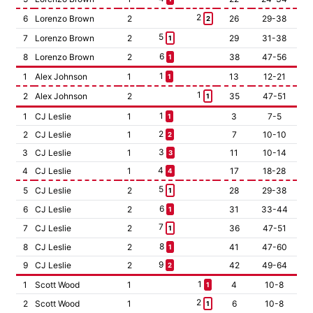
2
6
Lorenzo Brown
2
26
29-38
2
5
7
Lorenzo Brown
2
29
31-38
1
6
8
Lorenzo Brown
2
38
47-56
1
1
1
Alex Johnson
1
13
12-21
1
1
2
Alex Johnson
2
35
47-51
1
1
1
CJ Leslie
1
3
7-5
1
2
2
CJ Leslie
1
7
10-10
2
3
3
CJ Leslie
1
11
10-14
3
4
4
CJ Leslie
1
17
18-28
4
5
5
CJ Leslie
2
28
29-38
1
6
6
CJ Leslie
2
31
33-44
1
7
7
CJ Leslie
2
36
47-51
1
8
8
CJ Leslie
2
41
47-60
1
9
9
CJ Leslie
2
42
49-64
2
1
1
Scott Wood
1
4
10-8
1
2
2
Scott Wood
1
6
10-8
1