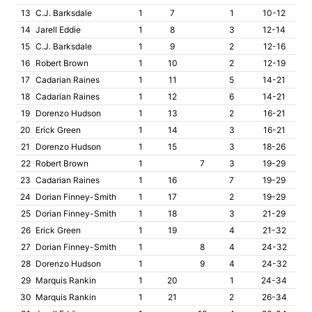
13
C.J. Barksdale
1
7
1
10-12
14
Jarell Eddie
1
8
3
12-14
15
C.J. Barksdale
1
9
2
12-16
16
Robert Brown
1
10
2
12-19
17
Cadarian Raines
1
11
5
14-21
18
Cadarian Raines
1
12
6
14-21
19
Dorenzo Hudson
1
13
2
16-21
20
Erick Green
1
14
3
16-21
21
Dorenzo Hudson
1
15
3
18-26
22
Robert Brown
1
7
3
19-29
23
Cadarian Raines
1
16
7
19-29
24
Dorian Finney-Smith
1
17
2
19-29
25
Dorian Finney-Smith
1
18
3
21-29
26
Erick Green
1
19
4
21-32
27
Dorian Finney-Smith
1
8
4
24-32
28
Dorenzo Hudson
1
9
4
24-32
29
Marquis Rankin
1
20
1
24-34
30
Marquis Rankin
1
21
2
26-34