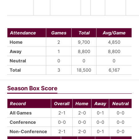
Attendance
Games
Total
Avg/Game
Home
2
9,700
4,850
Away
1
8,800
8,800
Neutral
0
0
0
Total
3
18,500
6,167
Season Box Score
Record
Overall
Home
Away
Neutral
All Games
2-1
2-0
0-1
0-0
Conference
0-0
0-0
0-0
0-0
Non-Conference
2-1
2-0
0-1
0-0