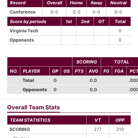
Record
Overall
Home
Away
Neutral
Conference
0-0
0-0
0-0
0-0
Score by periods
1st
2nd
OT
Total
Virginia Tech
0
Opponents
0
SCORING
TOTAL
NO.
PLAYER
GP
GS
PTS
AVG
FG
FGA
PC
Total
0
0.0
.00
Opponents
0
0.0
.00
Overall Team Stats
TEAM STATISTICS
VT
OPP
SCORING
277
219