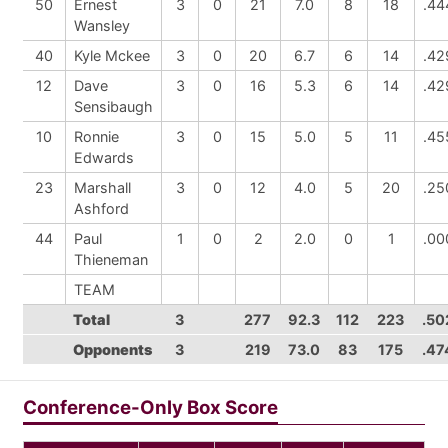
50
Ernest
3
0
21
7.0
8
18
.44
Wansley
40
Kyle Mckee
3
0
20
6.7
6
14
.42
12
Dave
3
0
16
5.3
6
14
.42
Sensibaugh
10
Ronnie
3
0
15
5.0
5
11
.45
Edwards
23
Marshall
3
0
12
4.0
5
20
.25
Ashford
44
Paul
1
0
2
2.0
0
1
.00
Thieneman
TEAM
Total
3
277
92.3
112
223
.50
Opponents
3
219
73.0
83
175
.47
Conference-Only Box Score