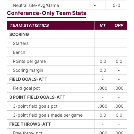
Neutral site-Avg/Game
-
0-0
Conference-Only Team Stats
TEAM STATISTICS
VT
OPP
SCORING
Starters
Bench
Points per game
0.0
0.0
Scoring margin
0.0
-
FIELD GOALS-ATT
-
-
Field goal pct
.000
.000
3 POINT FIELD GOALS-ATT
-
-
3-point field goals pct
.000
.000
3-point field goals made per game
0.0
0.0
FREE THROWS-ATT
-
-
Free throw pct
.000
.000