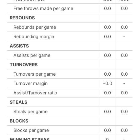
Free throws made per game
0.0
0.0
REBOUNDS
Rebounds per game
0.0
0.0
Rebounding margin
0.0
-
ASSISTS
Assists per game
0.0
0.0
TURNOVERS
Turnovers per game
0.0
0.0
Turnover margin
+0.0
-
Assist/Turnover ratio
0.0
0.0
STEALS
Steals per game
0.0
0.0
BLOCKS
Blocks per game
0.0
0.0
WINNING STREAK
0
-