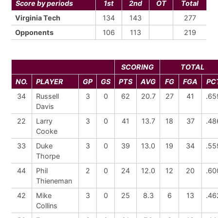
Score by periods
1st
2nd
OT
Total
Virginia Tech
134
143
277
Opponents
106
113
219
SCORING
TOTAL
NO.
PLAYER
GP
GS
PTS
AVG
FG
FGA
PC
34
Russell
3
0
62
20.7
27
41
.65
Davis
22
Larry
3
0
41
13.7
18
37
.48
Cooke
33
Duke
3
0
39
13.0
19
34
.55
Thorpe
44
Phil
2
0
24
12.0
12
20
.60
Thieneman
42
Mike
3
0
25
8.3
6
13
.46
Collins