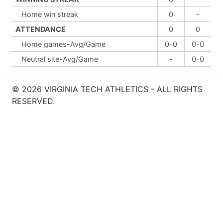
Home win streak
0
-
ATTENDANCE
0
0
Home games-Avg/Game
0-0
0-0
Neutral site-Avg/Game
-
0-0
© 2026 VIRGINIA TECH ATHLETICS - ALL RIGHTS
RESERVED.