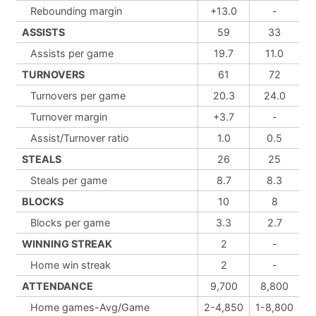
Rebounding margin
+13.0
-
ASSISTS
59
33
Assists per game
19.7
11.0
TURNOVERS
61
72
Turnovers per game
20.3
24.0
Turnover margin
+3.7
-
Assist/Turnover ratio
1.0
0.5
STEALS
26
25
Steals per game
8.7
8.3
BLOCKS
10
8
Blocks per game
3.3
2.7
WINNING STREAK
2
-
Home win streak
2
-
ATTENDANCE
9,700
8,800
Home games-Avg/Game
2-4,850
1-8,800