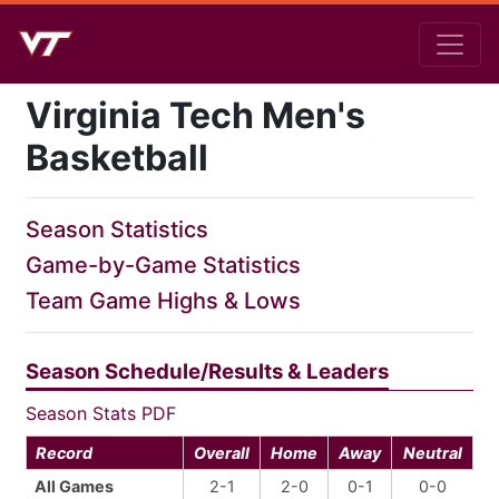
Virginia Tech Men's
Basketball
Season Statistics
Game-by-Game Statistics
Team Game Highs & Lows
Season Schedule/Results & Leaders
Season Stats PDF
Record
Overall
Home
Away
Neutral
All Games
2-1
2-0
0-1
0-0