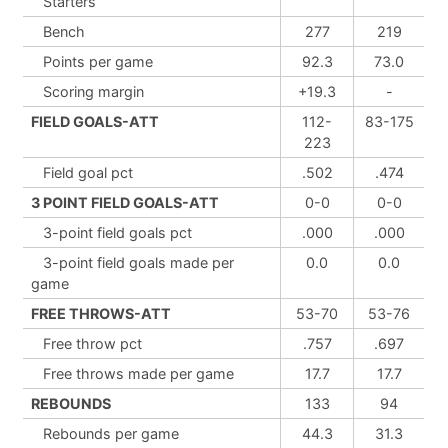
Starters
Bench
277
219
Points per game
92.3
73.0
Scoring margin
+19.3
-
FIELD GOALS-ATT
112-
83-175
223
Field goal pct
.502
.474
3 POINT FIELD GOALS-ATT
0-0
0-0
3-point field goals pct
.000
.000
3-point field goals made per
0.0
0.0
game
FREE THROWS-ATT
53-70
53-76
Free throw pct
.757
.697
Free throws made per game
17.7
17.7
REBOUNDS
133
94
Rebounds per game
44.3
31.3