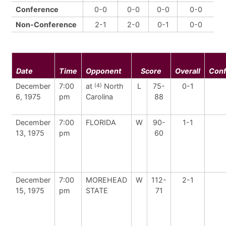
Conference
0-0
0-0
0-0
0-0
Non-Conference
2-1
2-0
0-1
0-0
Date
Time
Opponent
Score
Overall
Con
December
7:00
at
North
L
75-
0-1
(4)
6, 1975
pm
Carolina
88
December
7:00
FLORIDA
W
90-
1-1
13, 1975
pm
60
December
7:00
MOREHEAD
W
112-
2-1
15, 1975
pm
STATE
71