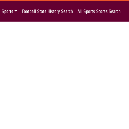
Sports
Football Stats History Search
All Sports Scores Search