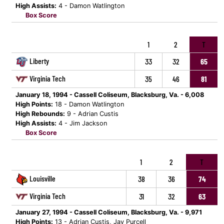
High Assists:
4 - Damon Watlington
Box Score
1
2
T
Liberty
33
32
65
Virginia Tech
35
46
81
January 18, 1994 - Cassell Coliseum, Blacksburg, Va. - 6,008
High Points:
18 - Damon Watlington
High Rebounds:
9 - Adrian Custis
High Assists:
4 - Jim Jackson
Box Score
1
2
T
Louisville
38
36
74
Virginia Tech
31
32
63
January 27, 1994 - Cassell Coliseum, Blacksburg, Va. - 9,971
High Points:
13 - Adrian Custis, Jay Purcell