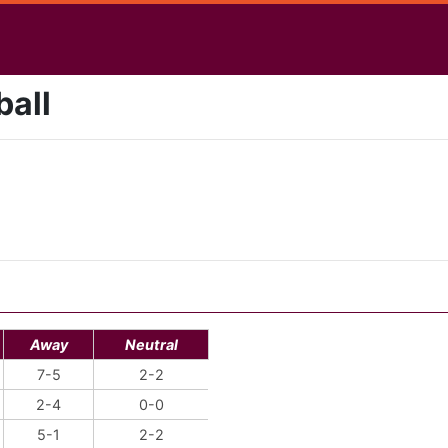
ball
Away
Neutral
7-5
2-2
2-4
0-0
5-1
2-2