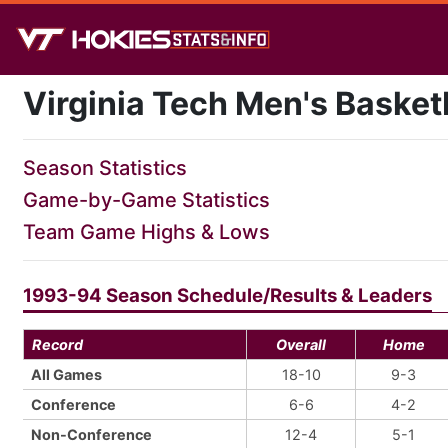
Virginia Tech Men's Basket
Season Statistics
Game-by-Game Statistics
Team Game Highs & Lows
1993-94 Season Schedule/Results & Leaders
Record
Overall
Home
All Games
18-10
9-3
Conference
6-6
4-2
Non-Conference
12-4
5-1