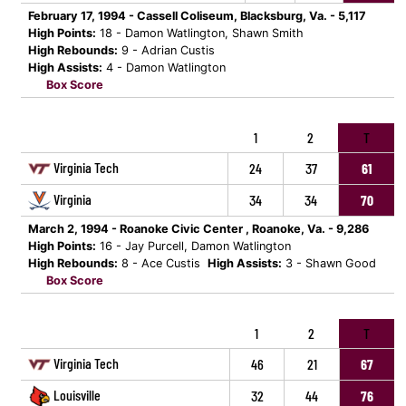
February 17, 1994 - Cassell Coliseum, Blacksburg, Va. - 5,117
High Points:
18 - Damon Watlington, Shawn Smith
High Rebounds:
9 - Adrian Custis
High Assists:
4 - Damon Watlington
Box Score
1
2
T
Virginia Tech
24
37
61
Virginia
34
34
70
March 2, 1994 - Roanoke Civic Center , Roanoke, Va. - 9,286
High Points:
16 - Jay Purcell, Damon Watlington
High Rebounds:
8 - Ace Custis
High Assists:
3 - Shawn Good
Box Score
1
2
T
Virginia Tech
46
21
67
Louisville
32
44
76