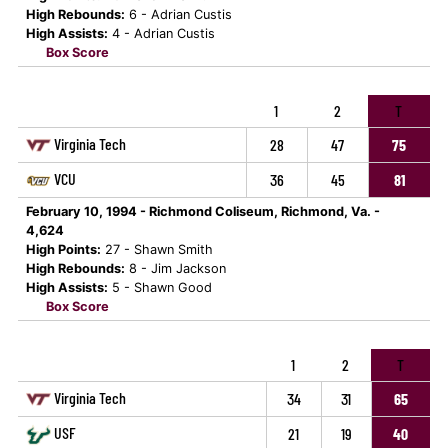
High Rebounds:
6 - Adrian Custis
High Assists:
4 - Adrian Custis
Box Score
1
2
T
Virginia Tech
28
47
75
VCU
36
45
81
February 10, 1994 - Richmond Coliseum, Richmond, Va. -
4,624
High Points:
27 - Shawn Smith
High Rebounds:
8 - Jim Jackson
High Assists:
5 - Shawn Good
Box Score
1
2
T
Virginia Tech
34
31
65
USF
21
19
40