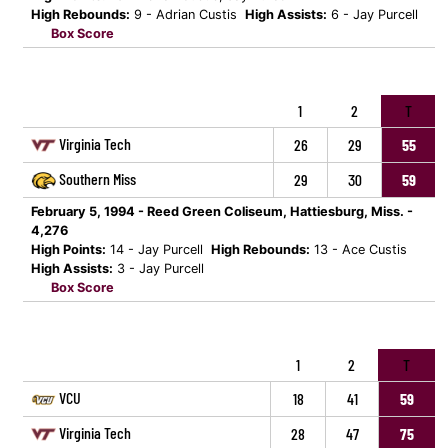
High Rebounds:
9 - Adrian Custis
High Assists:
6 - Jay Purcell
Box Score
1
2
T
Virginia Tech
26
29
55
Southern Miss
29
30
59
February 5, 1994 - Reed Green Coliseum, Hattiesburg, Miss. -
4,276
High Points:
14 - Jay Purcell
High Rebounds:
13 - Ace Custis
High Assists:
3 - Jay Purcell
Box Score
1
2
T
VCU
18
41
59
Virginia Tech
28
47
75