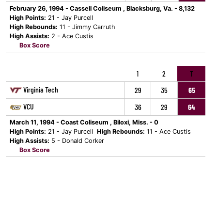
February 26, 1994 - Cassell Coliseum , Blacksburg, Va. - 8,132
High Points:
21 - Jay Purcell
High Rebounds:
11 - Jimmy Carruth
High Assists:
2 - Ace Custis
Box Score
1
2
T
Virginia Tech
29
35
65
VCU
36
29
64
March 11, 1994 - Coast Coliseum , Biloxi, Miss. - 0
High Points:
21 - Jay Purcell
High Rebounds:
11 - Ace Custis
High Assists:
5 - Donald Corker
Box Score