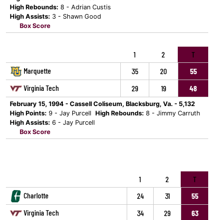
High Rebounds:
8 - Adrian Custis
High Assists:
3 - Shawn Good
Box Score
1
2
T
Marquette
35
20
55
Virginia Tech
29
19
48
February 15, 1994 - Cassell Coliseum, Blacksburg, Va. - 5,132
High Points:
9 - Jay Purcell
High Rebounds:
8 - Jimmy Carruth
High Assists:
6 - Jay Purcell
Box Score
1
2
T
Charlotte
24
31
55
Virginia Tech
34
29
63