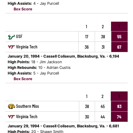
High Assists:
4 - Jay Purcell
Box Score
1
2
T
USF
17
38
55
Virginia Tech
36
31
67
January 20, 1994 - Cassell Coliseum, Blacksburg, Va. - 6,194
High Points:
18 - Jim Jackson
High Rebounds:
10 - Adrian Custis
High Assists:
5 - Jay Purcell
Box Score
1
2
T
Southern Miss
38
45
83
Virginia Tech
30
44
74
January 29, 1994 - Cassell Coliseum, Blacksburg, Va. - 6,681
High Points:
20 - Shawn Smith