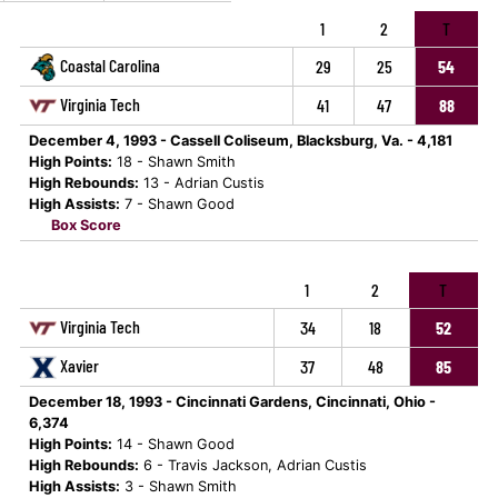
1
2
T
Coastal Carolina
29
25
54
Virginia Tech
41
47
88
December 4, 1993 - Cassell Coliseum, Blacksburg, Va. - 4,181
High Points:
18 - Shawn Smith
High Rebounds:
13 - Adrian Custis
High Assists:
7 - Shawn Good
Box Score
1
2
T
Virginia Tech
34
18
52
Xavier
37
48
85
December 18, 1993 - Cincinnati Gardens, Cincinnati, Ohio -
6,374
High Points:
14 - Shawn Good
High Rebounds:
6 - Travis Jackson, Adrian Custis
High Assists:
3 - Shawn Smith