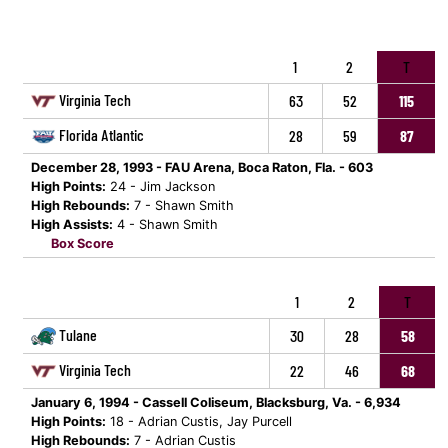
1
2
T
Virginia Tech
63
52
115
Florida Atlantic
28
59
87
December 28, 1993 - FAU Arena, Boca Raton, Fla. - 603
High Points:
24 - Jim Jackson
High Rebounds:
7 - Shawn Smith
High Assists:
4 - Shawn Smith
Box Score
1
2
T
Tulane
30
28
58
Virginia Tech
22
46
68
January 6, 1994 - Cassell Coliseum, Blacksburg, Va. - 6,934
High Points:
18 - Adrian Custis, Jay Purcell
High Rebounds:
7 - Adrian Custis