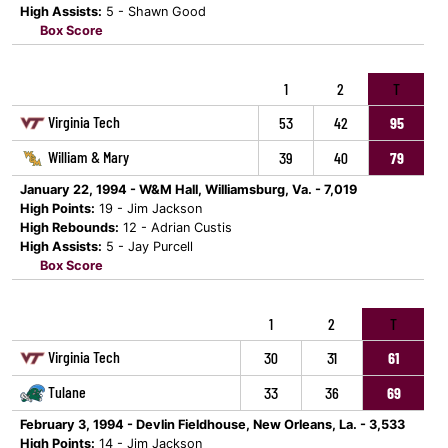
High Assists:
5 - Shawn Good
Box Score
1
2
T
Virginia Tech
53
42
95
William & Mary
39
40
79
January 22, 1994 - W&M Hall, Williamsburg, Va. - 7,019
High Points:
19 - Jim Jackson
High Rebounds:
12 - Adrian Custis
High Assists:
5 - Jay Purcell
Box Score
1
2
T
Virginia Tech
30
31
61
Tulane
33
36
69
February 3, 1994 - Devlin Fieldhouse, New Orleans, La. - 3,533
High Points:
14 - Jim Jackson