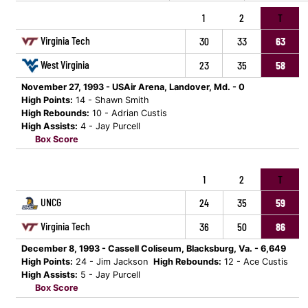
1
2
T
Virginia Tech
30
33
63
West Virginia
23
35
58
November 27, 1993 - USAir Arena, Landover, Md. - 0
High Points:
14 - Shawn Smith
High Rebounds:
10 - Adrian Custis
High Assists:
4 - Jay Purcell
Box Score
1
2
T
UNCG
24
35
59
Virginia Tech
36
50
86
December 8, 1993 - Cassell Coliseum, Blacksburg, Va. - 6,649
High Points:
24 - Jim Jackson
High Rebounds:
12 - Ace Custis
High Assists:
5 - Jay Purcell
Box Score