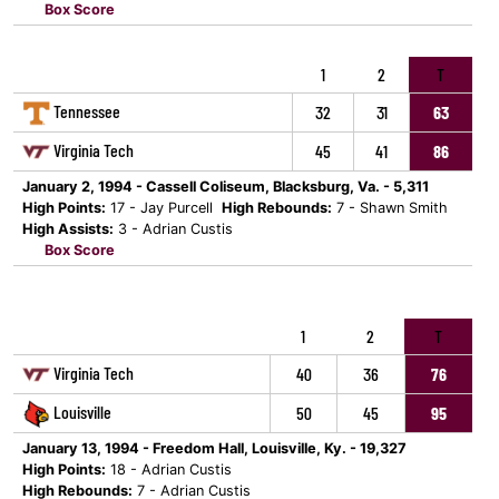
Box Score
1
2
T
Tennessee
32
31
63
Virginia Tech
45
41
86
January 2, 1994 - Cassell Coliseum, Blacksburg, Va. - 5,311
High Points:
17 - Jay Purcell
High Rebounds:
7 - Shawn Smith
High Assists:
3 - Adrian Custis
Box Score
1
2
T
Virginia Tech
40
36
76
Louisville
50
45
95
January 13, 1994 - Freedom Hall, Louisville, Ky. - 19,327
High Points:
18 - Adrian Custis
High Rebounds:
7 - Adrian Custis