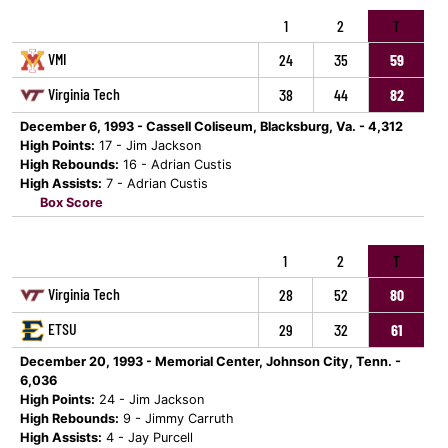
1
2
T
VMI
24
35
59
Virginia Tech
38
44
82
December 6, 1993 - Cassell Coliseum, Blacksburg, Va. - 4,312
High Points:
17 - Jim Jackson
High Rebounds:
16 - Adrian Custis
High Assists:
7 - Adrian Custis
Box Score
1
2
T
Virginia Tech
28
52
80
ETSU
29
32
61
December 20, 1993 - Memorial Center, Johnson City, Tenn. -
6,036
High Points:
24 - Jim Jackson
High Rebounds:
9 - Jimmy Carruth
High Assists:
4 - Jay Purcell