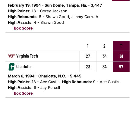
February 19, 1994 - Sun Dome, Tampa, Fla. - 3,447
High Points:
18 - Corey Jackson
High Rebounds:
8 - Shawn Good, Jimmy Carruth
High Assists:
4 - Shawn Good
Box Score
1
2
T
Virginia Tech
27
34
61
Charlotte
23
34
57
March 6, 1994 - Charlotte, N.C. - 5,445
High Points:
18 - Ace Custis
High Rebounds:
9 - Ace Custis
High Assists:
6 - Jay Purcell
Box Score