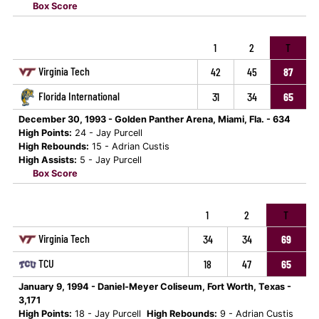
Box Score
1
2
T
Virginia Tech
42
45
87
Florida International
31
34
65
December 30, 1993 - Golden Panther Arena, Miami, Fla. - 634
High Points:
24 - Jay Purcell
High Rebounds:
15 - Adrian Custis
High Assists:
5 - Jay Purcell
Box Score
1
2
T
Virginia Tech
34
34
69
TCU
18
47
65
January 9, 1994 - Daniel-Meyer Coliseum, Fort Worth, Texas -
3,171
High Points:
18 - Jay Purcell
High Rebounds:
9 - Adrian Custis