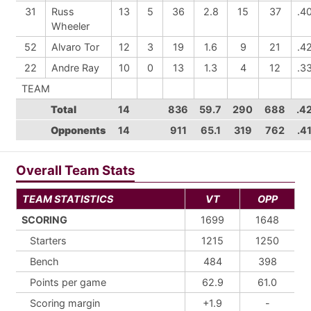
31
Russ
13
5
36
2.8
15
37
.4
Wheeler
52
Alvaro Tor
12
3
19
1.6
9
21
.4
22
Andre Ray
10
0
13
1.3
4
12
.3
TEAM
Total
14
836
59.7
290
688
.4
Opponents
14
911
65.1
319
762
.4
Overall Team Stats
TEAM STATISTICS
VT
OPP
SCORING
1699
1648
Starters
1215
1250
Bench
484
398
Points per game
62.9
61.0
Scoring margin
+1.9
-