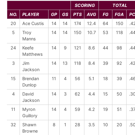
SCORING
TOTAL
NO.
PLAYER
GP
GS
PTS
AVG
FG
FGA
P
20
Ace Custis
14
14
174
12.4
64
150
.4
5
Troy
14
14
150
10.7
53
118
.4
Manns
24
Keefe
14
9
121
8.6
44
98
.4
Matthews
3
Jim
14
13
118
8.4
39
92
.4
Jackson
15
Brendan
11
4
56
5.1
18
39
.4
Dunlop
4
David
14
3
62
4.4
15
50
.3
Jackson
11
Myron
14
4
59
4.2
19
51
.3
Guillory
32
Shawn
8
1
28
3.5
10
20
.5
Browne