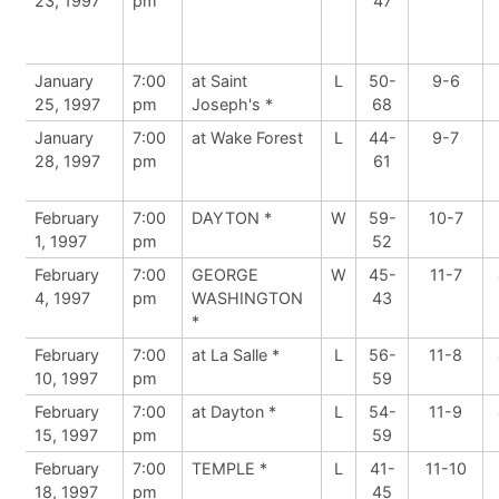
23, 1997
pm
47
January
7:00
at Saint
L
50-
9-6
25, 1997
pm
Joseph's *
68
January
7:00
at Wake Forest
L
44-
9-7
28, 1997
pm
61
February
7:00
DAYTON *
W
59-
10-7
1, 1997
pm
52
February
7:00
GEORGE
W
45-
11-7
4, 1997
pm
WASHINGTON
43
*
February
7:00
at La Salle *
L
56-
11-8
10, 1997
pm
59
February
7:00
at Dayton *
L
54-
11-9
15, 1997
pm
59
February
7:00
TEMPLE *
L
41-
11-10
18, 1997
pm
45