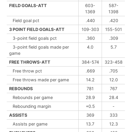
FIELD GOALS-ATT
603-
587-
1369
1398
Field goal pct
.440
.420
3 POINT FIELD GOALS-ATT
109-303
155-501
3-point field goals pct
.360
.309
3-point field goals made per
4.0
5.7
game
FREE THROWS-ATT
384-574
323-458
Free throw pct
.669
.705
Free throws made per game
14.2
12.0
REBOUNDS
781
767
Rebounds per game
28.9
28.4
Rebounding margin
+0.5
-
ASSISTS
369
333
Assists per game
13.7
12.3