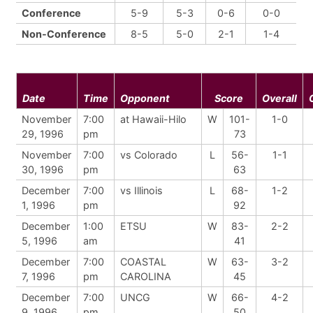
Conference
5-9
5-3
0-6
0-0
Non-Conference
8-5
5-0
2-1
1-4
Date
Time
Opponent
Score
Overall
November
7:00
at Hawaii-Hilo
W
101-
1-0
29, 1996
pm
73
November
7:00
vs Colorado
L
56-
1-1
30, 1996
pm
63
December
7:00
vs Illinois
L
68-
1-2
1, 1996
pm
92
December
1:00
ETSU
W
83-
2-2
5, 1996
am
41
December
7:00
COASTAL
W
63-
3-2
7, 1996
pm
CAROLINA
45
December
7:00
UNCG
W
66-
4-2
9, 1996
pm
50