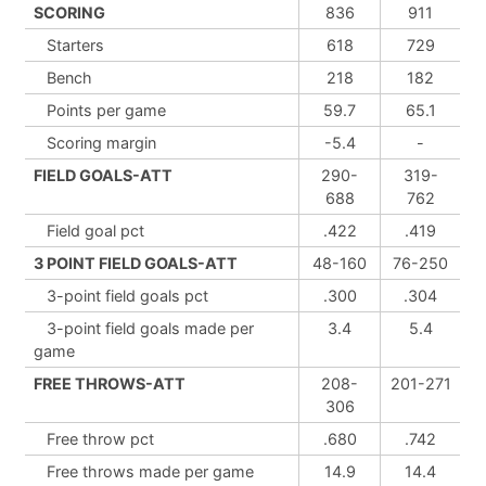
SCORING
836
911
Starters
618
729
Bench
218
182
Points per game
59.7
65.1
Scoring margin
-5.4
-
FIELD GOALS-ATT
290-
319-
688
762
Field goal pct
.422
.419
3 POINT FIELD GOALS-ATT
48-160
76-250
3-point field goals pct
.300
.304
3-point field goals made per
3.4
5.4
game
FREE THROWS-ATT
208-
201-271
306
Free throw pct
.680
.742
Free throws made per game
14.9
14.4