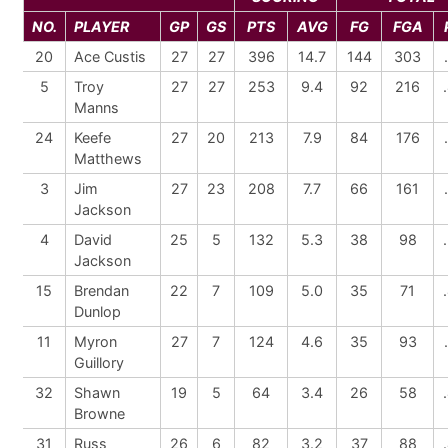
NO.
PLAYER
GP
GS
PTS
AVG
FG
FGA
20
Ace Custis
27
27
396
14.7
144
303
5
Troy
27
27
253
9.4
92
216
Manns
24
Keefe
27
20
213
7.9
84
176
Matthews
3
Jim
27
23
208
7.7
66
161
Jackson
4
David
25
5
132
5.3
38
98
Jackson
15
Brendan
22
7
109
5.0
35
71
Dunlop
11
Myron
27
7
124
4.6
35
93
Guillory
32
Shawn
19
5
64
3.4
26
58
Browne
31
Russ
26
6
82
3.2
37
88