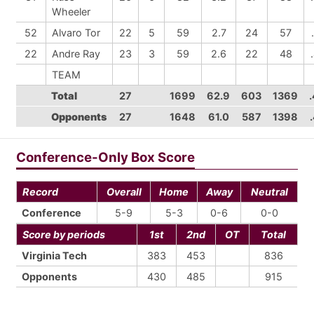
Wheeler
52
Alvaro Tor
22
5
59
2.7
24
57
22
Andre Ray
23
3
59
2.6
22
48
TEAM
Total
27
1699
62.9
603
1369
Opponents
27
1648
61.0
587
1398
Conference-Only Box Score
Record
Overall
Home
Away
Neutral
Conference
5-9
5-3
0-6
0-0
Score by periods
1st
2nd
OT
Total
Virginia Tech
383
453
836
Opponents
430
485
915