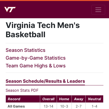
Virginia Tech Men's
Basketball
Season Statistics
Game-by-Game Statistics
Team Game Highs & Lows
Season Schedule/Results & Leaders
Season Stats PDF
Record
Overall
Home
Away
Neutral
All Games
13-14
10-3
2-7
1-4