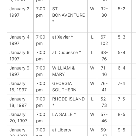
January 2,
7:00
ST.
W
92-
5-2
1997
pm
BONAVENTURE
80
*
January 4,
7:00
at Xavier *
L
67-
5-3
1997
pm
102
January 6,
7:00
at Duquesne *
L
63-
5-4
1997
pm
76
January 9,
7:00
WILLIAM &
W
71-
6-4
1997
pm
MARY
46
January
7:00
GEORGIA
W
76-
7-4
15, 1997
pm
SOUTHERN
41
January
7:00
RHODE ISLAND
L
52-
7-5
18, 1997
pm
*
73
January
7:00
LA SALLE *
W
57-
8-5
20, 1997
pm
46
January
7:00
at Liberty
W
59-
9-5