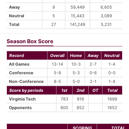
Away
9
59,449
6,605
Neutral
5
15,443
3,089
Total
27
141,249
5,231
Season Box Score
Record
Overall
Home
Away
Neutral
All Games
13-14
10-3
2-7
1-4
Conference
5-9
5-3
0-6
0-0
Non-Conference
8-5
5-0
2-1
1-4
Score by periods
1st
2nd
OT
Total
Virginia Tech
783
916
1699
Opponents
800
852
1652
SCORING
TOTAL