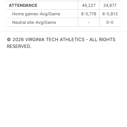
ATTENDANCE
46,227
34,877
Home games-Avg/Game
8-5,778
6-5,813
Neutral site-Avg/Game
-
0-0
© 2026 VIRGINIA TECH ATHLETICS - ALL RIGHTS
RESERVED.