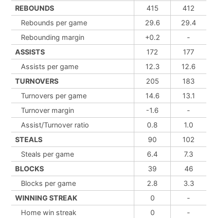
REBOUNDS
415
412
Rebounds per game
29.6
29.4
Rebounding margin
+0.2
-
ASSISTS
172
177
Assists per game
12.3
12.6
TURNOVERS
205
183
Turnovers per game
14.6
13.1
Turnover margin
-1.6
-
Assist/Turnover ratio
0.8
1.0
STEALS
90
102
Steals per game
6.4
7.3
BLOCKS
39
46
Blocks per game
2.8
3.3
WINNING STREAK
0
-
Home win streak
0
-