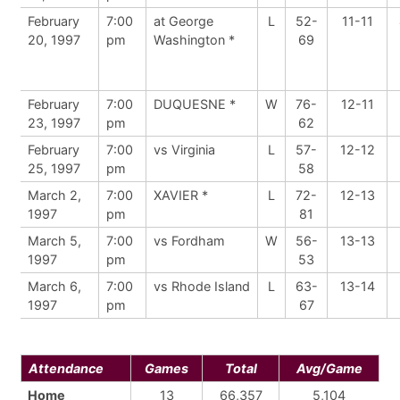
February
7:00
at George
L
52-
11-11
20, 1997
pm
Washington *
69
February
7:00
DUQUESNE *
W
76-
12-11
23, 1997
pm
62
February
7:00
vs Virginia
L
57-
12-12
25, 1997
pm
58
March 2,
7:00
XAVIER *
L
72-
12-13
1997
pm
81
March 5,
7:00
vs Fordham
W
56-
13-13
1997
pm
53
March 6,
7:00
vs Rhode Island
L
63-
13-14
1997
pm
67
Attendance
Games
Total
Avg/Game
Home
13
66,357
5,104