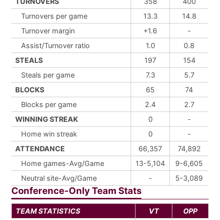
TURNOVERS
358
400
Turnovers per game
13.3
14.8
Turnover margin
+1.6
-
Assist/Turnover ratio
1.0
0.8
STEALS
197
154
Steals per game
7.3
5.7
BLOCKS
65
74
Blocks per game
2.4
2.7
WINNING STREAK
0
-
Home win streak
0
-
ATTENDANCE
66,357
74,892
Home games-Avg/Game
13-5,104
9-6,605
Neutral site-Avg/Game
-
5-3,089
Conference-Only Team Stats
TEAM STATISTICS
VT
OPP