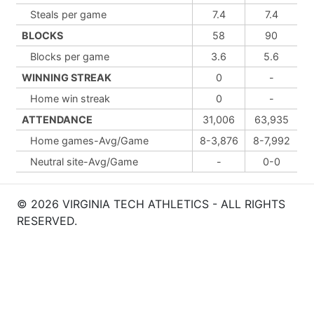
Steals per game
7.4
7.4
BLOCKS
58
90
Blocks per game
3.6
5.6
WINNING STREAK
0
-
Home win streak
0
-
ATTENDANCE
31,006
63,935
Home games-Avg/Game
8-3,876
8-7,992
Neutral site-Avg/Game
-
0-0
© 2026 VIRGINIA TECH ATHLETICS - ALL RIGHTS
RESERVED.