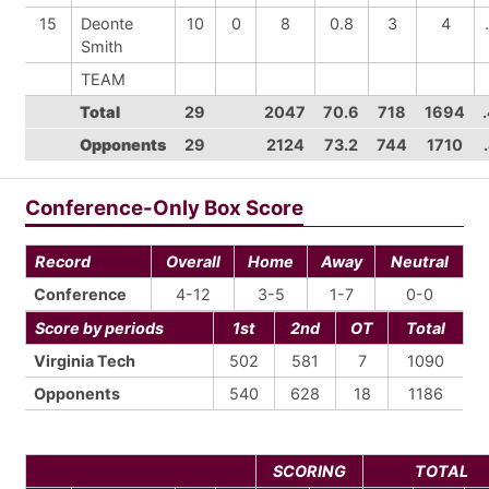
15
Deonte
10
0
8
0.8
3
4
Smith
TEAM
Total
29
2047
70.6
718
1694
Opponents
29
2124
73.2
744
1710
Conference-Only Box Score
Record
Overall
Home
Away
Neutral
Conference
4-12
3-5
1-7
0-0
Score by periods
1st
2nd
OT
Total
Virginia Tech
502
581
7
1090
Opponents
540
628
18
1186
SCORING
TOTAL