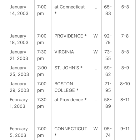
January
7:00
at Connecticut
L
65-
6-8
14, 2003
pm
*
83
January
7:00
PROVIDENCE *
W
92-
7-8
18, 2003
pm
79
January
7:30
VIRGINIA
W
73-
8-8
21, 2003
pm
55
January
2:00
ST. JOHN'S *
L
59-
8-9
25, 2003
pm
62
January
7:00
BOSTON
L
71-
8-10
29, 2003
pm
COLLEGE *
95
February
7:30
at Providence *
L
58-
8-11
1, 2003
pm
89
February
7:00
CONNECTICUT
W
95-
9-11
5, 2003
pm
*
74