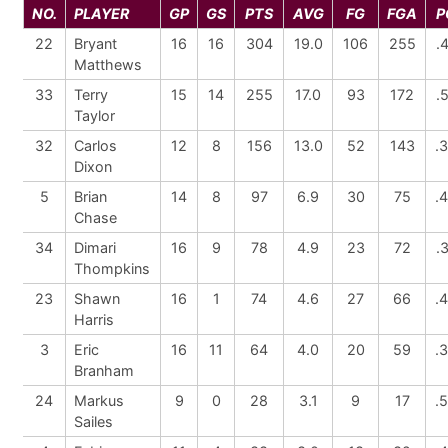
NO.
PLAYER
GP
GS
PTS
AVG
FG
FGA
P
22
Bryant
16
16
304
19.0
106
255
.
Matthews
33
Terry
15
14
255
17.0
93
172
.
Taylor
32
Carlos
12
8
156
13.0
52
143
.
Dixon
5
Brian
14
8
97
6.9
30
75
.
Chase
34
Dimari
16
9
78
4.9
23
72
.
Thompkins
23
Shawn
16
1
74
4.6
27
66
.
Harris
3
Eric
16
11
64
4.0
20
59
.
Branham
24
Markus
9
0
28
3.1
9
17
.
Sailes