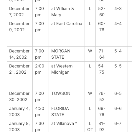
December
7:00
at William &
L
52-
4-3
7, 2002
pm
Mary
60
December
7:00
at East Carolina
L
60-
4-4
9, 2002
pm
76
December
7:00
MORGAN
W
71-
5-4
14, 2002
pm
STATE
64
December
2:00
at Western
L
54-
5-5
21, 2002
pm
Michigan
75
December
7:00
TOWSON
W
76-
6-5
30, 2002
pm
52
January 4,
4:30
FLORIDA
L
69-
6-6
2003
pm
STATE
76
January 8,
7:30
at Villanova *
L
81-
6-7
2003
pm
OT
92