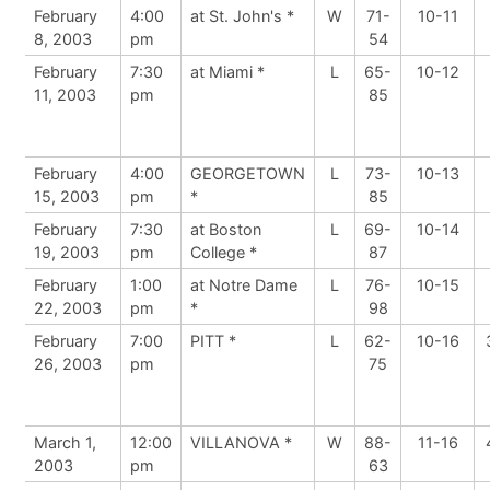
February
4:00
at St. John's *
W
71-
10-11
8, 2003
pm
54
February
7:30
at Miami *
L
65-
10-12
11, 2003
pm
85
February
4:00
GEORGETOWN
L
73-
10-13
15, 2003
pm
*
85
February
7:30
at Boston
L
69-
10-14
19, 2003
pm
College *
87
February
1:00
at Notre Dame
L
76-
10-15
22, 2003
pm
*
98
February
7:00
PITT *
L
62-
10-16
26, 2003
pm
75
March 1,
12:00
VILLANOVA *
W
88-
11-16
2003
pm
63