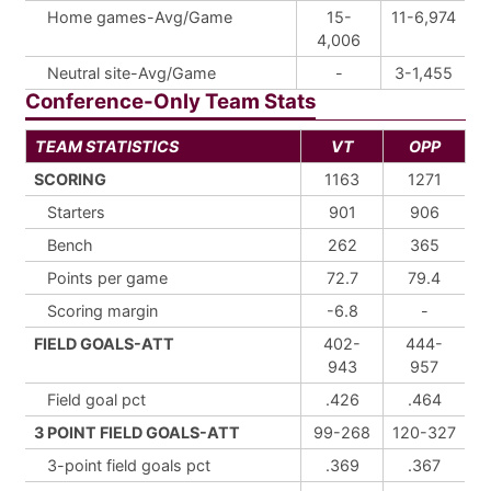
Home games-Avg/Game
15-
11-6,974
4,006
Neutral site-Avg/Game
-
3-1,455
Conference-Only Team Stats
TEAM STATISTICS
VT
OPP
SCORING
1163
1271
Starters
901
906
Bench
262
365
Points per game
72.7
79.4
Scoring margin
-6.8
-
FIELD GOALS-ATT
402-
444-
943
957
Field goal pct
.426
.464
3 POINT FIELD GOALS-ATT
99-268
120-327
3-point field goals pct
.369
.367