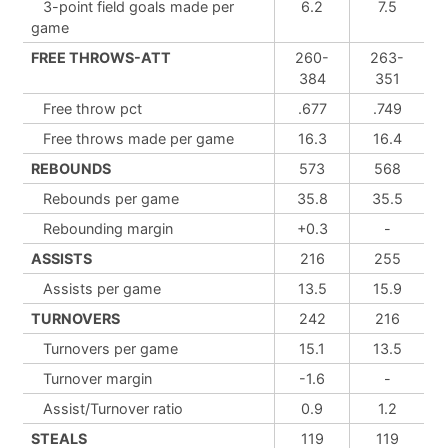
3-point field goals made per
6.2
7.5
game
FREE THROWS-ATT
260-
263-
384
351
Free throw pct
.677
.749
Free throws made per game
16.3
16.4
REBOUNDS
573
568
Rebounds per game
35.8
35.5
Rebounding margin
+0.3
-
ASSISTS
216
255
Assists per game
13.5
15.9
TURNOVERS
242
216
Turnovers per game
15.1
13.5
Turnover margin
-1.6
-
Assist/Turnover ratio
0.9
1.2
STEALS
119
119