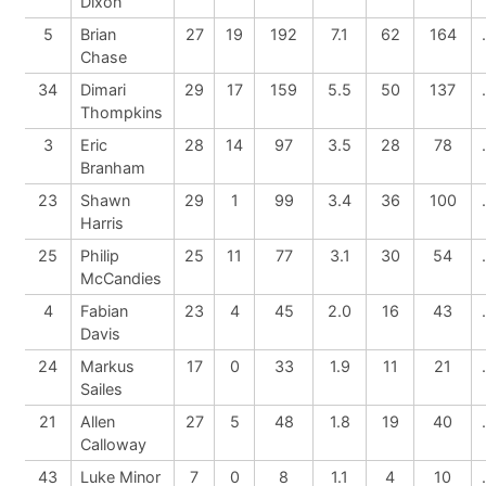
Dixon
5
Brian
27
19
192
7.1
62
164
Chase
34
Dimari
29
17
159
5.5
50
137
Thompkins
3
Eric
28
14
97
3.5
28
78
Branham
23
Shawn
29
1
99
3.4
36
100
Harris
25
Philip
25
11
77
3.1
30
54
McCandies
4
Fabian
23
4
45
2.0
16
43
Davis
24
Markus
17
0
33
1.9
11
21
Sailes
21
Allen
27
5
48
1.8
19
40
Calloway
43
Luke Minor
7
0
8
1.1
4
10