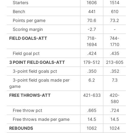
Starters
1606
1514
Bench
441
610
Points per game
70.6
73.2
Scoring margin
-2.7
-
FIELD GOALS-ATT
718-
744-
1694
1710
Field goal pct
.424
.435
3 POINT FIELD GOALS-ATT
179-512
213-605
3-point field goals pct
.350
.352
3-point field goals made per
6.2
7.3
game
FREE THROWS-ATT
421-633
420-
580
Free throw pct
.665
.724
Free throws made per game
14.5
14.5
REBOUNDS
1062
1024