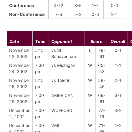
Conference
4-12
3-5
1-7
0-0
Non-Conference
7-6
5-2
0-3
2-1
Date
Time
Opponent
Score
Overall
November
5:15
vs St.
L
78-
0-1
22, 2002
pm
Bonaventure
91
November
7:30
vs Michigan
W
65-
1-1
24, 2002
pm
53
November
5:15
vs Toledo
W
58-
2-1
25, 2002
pm
45
November
7:00
AMERICAN
W
69-
3-1
29, 2002
pm
61
December
7:00
WOFFORD
L
77-
3-2
2, 2002
pm
79
December
7:00
VMI
W
71-
4-2
5, 2002
pm
66