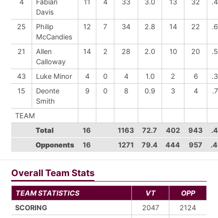
4
Fabian
11
4
33
3.0
13
32
.
Davis
25
Philip
12
7
34
2.8
14
22
.
McCandies
21
Allen
14
2
28
2.0
10
20
.
Calloway
43
Luke Minor
4
0
4
1.0
2
6
.
15
Deonte
9
0
8
0.9
3
4
.
Smith
TEAM
Total
16
1163
72.7
402
943
.
Opponents
16
1271
79.4
444
957
.
Overall Team Stats
TEAM STATISTICS
VT
OPP
SCORING
2047
2124