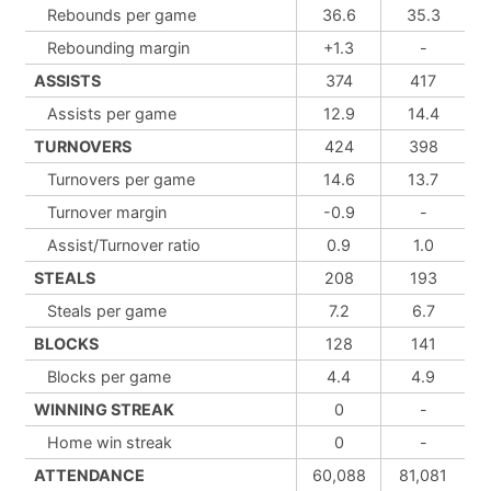
Rebounds per game
36.6
35.3
Rebounding margin
+1.3
-
ASSISTS
374
417
Assists per game
12.9
14.4
TURNOVERS
424
398
Turnovers per game
14.6
13.7
Turnover margin
-0.9
-
Assist/Turnover ratio
0.9
1.0
STEALS
208
193
Steals per game
7.2
6.7
BLOCKS
128
141
Blocks per game
4.4
4.9
WINNING STREAK
0
-
Home win streak
0
-
ATTENDANCE
60,088
81,081