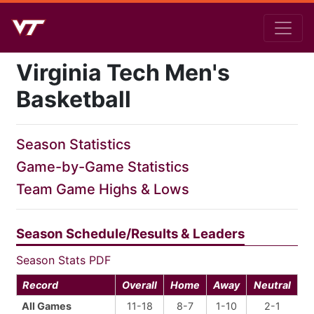
Virginia Tech Men's
Basketball
Season Statistics
Game-by-Game Statistics
Team Game Highs & Lows
Season Schedule/Results & Leaders
Season Stats PDF
Record
Overall
Home
Away
Neutral
All Games
11-18
8-7
1-10
2-1