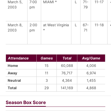
March 5,
7:00
MIAMI *
L
71-
11-17
2003
pm
79
March 8,
2:00
at West Virginia
L
67-
11-18
2003
pm
*
71
Attendance
Games
Total
Avg/Game
Home
15
60,088
4,006
Away
11
76,717
6,974
Neutral
3
4,364
1,455
Total
29
141,169
4,868
Season Box Score