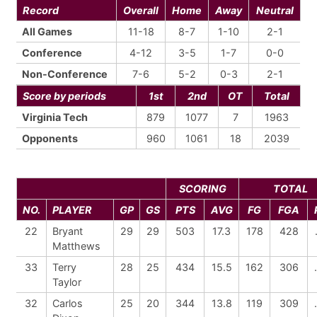
Record
Overall
Home
Away
Neutral
All Games
11-18
8-7
1-10
2-1
Conference
4-12
3-5
1-7
0-0
Non-Conference
7-6
5-2
0-3
2-1
Score by periods
1st
2nd
OT
Total
Virginia Tech
879
1077
7
1963
Opponents
960
1061
18
2039
SCORING
TOTAL
NO.
PLAYER
GP
GS
PTS
AVG
FG
FGA
22
Bryant
29
29
503
17.3
178
428
Matthews
33
Terry
28
25
434
15.5
162
306
Taylor
32
Carlos
25
20
344
13.8
119
309