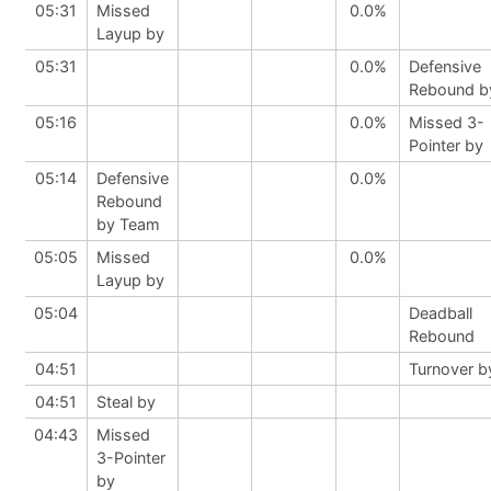
05:31
Missed
0.0%
Layup by
05:31
0.0%
Defensive
Rebound b
05:16
0.0%
Missed 3-
Pointer by
05:14
Defensive
0.0%
Rebound
by Team
05:05
Missed
0.0%
Layup by
05:04
Deadball
Rebound
04:51
Turnover b
04:51
Steal by
04:43
Missed
3-Pointer
by