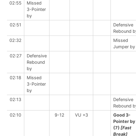
02:55
Missed
3-Pointer
by
02:51
Defensive
Rebound b
02:32
Missed
Jumper by
02:27
Defensive
Rebound
by
02:18
Missed
3-Pointer
by
02:13
Defensive
Rebound b
02:10
9-12
VU +3
Good 3-
Pointer by
(7)
[Fast
Break]