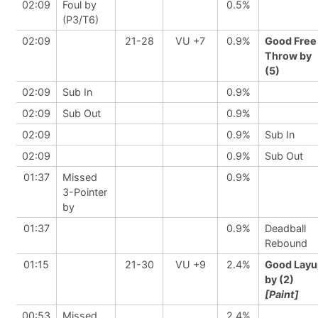
02:09
Foul by
0.5%
(P3/T6)
02:09
21-28
VU +7
0.9%
Good Free
Throw by
(5)
02:09
Sub In
0.9%
02:09
Sub Out
0.9%
02:09
0.9%
Sub In
02:09
0.9%
Sub Out
01:37
Missed
0.9%
3-Pointer
by
01:37
0.9%
Deadball
Rebound
01:15
21-30
VU +9
2.4%
Good Layu
by (2)
[Paint]
00:53
Missed
2.4%