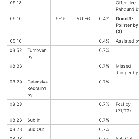
09:18
Offensive
Rebound b
09:10
9-15
VU +6
0.4%
Good 3-
Pointer by
(3)
09:10
0.4%
Assisted b
08:52
Turnover
0.7%
by
08:33
0.7%
Missed
Jumper by
08:29
Defensive
0.7%
Rebound
by
08:23
0.7%
Foul by
(P1/T3)
08:23
Sub In
0.7%
08:23
Sub Out
0.7%
08:23
0.7%
Sub Out