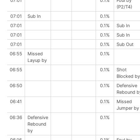
07:01
0.1%
Foul by
(P2/T4)
07:01
Sub In
0.1%
07:01
0.1%
Sub In
07:01
0.1%
Sub In
07:01
0.1%
Sub Out
06:55
Missed
0.1%
Layup by
06:55
0.1%
Shot
Blocked by
06:50
0.1%
Defensive
Rebound b
06:41
0.1%
Missed
Jumper by
06:36
Defensive
0.1%
Rebound
by
06:16
0.1%
Foul by