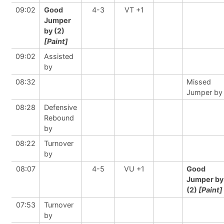
09:02
Good
4-3
VT +1
Jumper
by (2)
[Paint]
09:02
Assisted
by
08:32
Missed
Jumper by
08:28
Defensive
Rebound
by
08:22
Turnover
by
08:07
4-5
VU +1
Good
Jumper by
(2)
[Paint]
07:53
Turnover
by