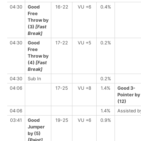
04:30
Good
16-22
VU +6
0.4%
Free
Throw by
(3)
[Fast
Break]
04:30
Good
17-22
VU +5
0.2%
Free
Throw by
(4)
[Fast
Break]
04:30
Sub In
0.2%
04:06
17-25
VU +8
1.4%
Good 3-
Pointer by
(12)
04:06
1.4%
Assisted b
03:41
Good
19-25
VU +6
0.9%
Jumper
by (5)
[Paint]