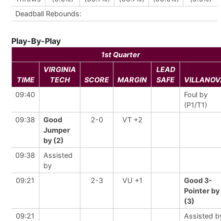
Deadball Rebounds:
Play-By-Play
1st Quarter
VIRGINIA
LEAD
TIME
TECH
SCORE
MARGIN
SAFE
VILLANOV
09:40
Foul by
(P1/T1)
09:38
Good
2-0
VT +2
Jumper
by (2)
09:38
Assisted
by
09:21
2-3
VU +1
Good 3-
Pointer by
(3)
09:21
Assisted b