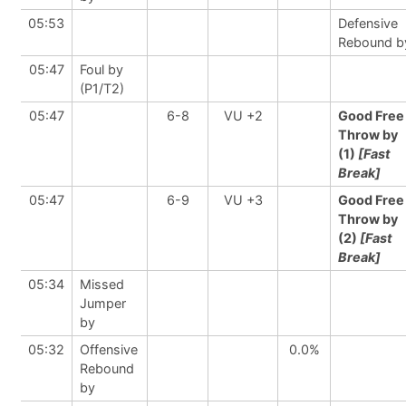
05:53
Defensive
Rebound b
05:47
Foul by
(P1/T2)
05:47
6-8
VU +2
Good Free
Throw by
(1)
[Fast
Break]
05:47
6-9
VU +3
Good Free
Throw by
(2)
[Fast
Break]
05:34
Missed
Jumper
by
05:32
Offensive
0.0%
Rebound
by