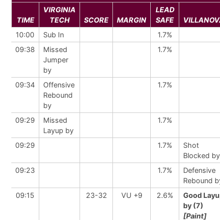
VIRGINIA
LEAD
TIME
TECH
SCORE
MARGIN
SAFE
VILLANOV
10:00
Sub In
1.7%
09:38
Missed
1.7%
Jumper
by
09:34
Offensive
1.7%
Rebound
by
09:29
Missed
1.7%
Layup by
09:29
1.7%
Shot
Blocked by
09:23
1.7%
Defensive
Rebound b
09:15
23-32
VU +9
2.6%
Good Layu
by (7)
[Paint]