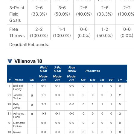
3-Point
2-6
3-6
2-5
2-6
2-2
Field
(33.3%)
(50.0%)
(40.0%)
(33.3%)
(100.0%
Goals
Free
2-2
1-1
0-0
1-2
0-0
Throws
(100.0%)
(100.0%)
(0.0%)
(50.0%)
(0.0%)
Deadball Rebounds:
Villanova 18
Field
3-Pt.
Free
Goal
Goal
Throw
Rebounds
Made-
Made-
Made-
#
Name
GS
Att
Att
Att
Off
Def
Tot
PF
TP
Ast
1
Bridget
f
0-1
0-1
0-0
0
1
1
0
0
1
Herlihy
21
Jannah
g
1-1
0-0
0-0
0
0
0
1
2
0
Tucker
25
Kelly
g
2-2
1-1
0-0
0
1
1
1
5
0
Jekot
31
Adrianna
g
1-3
0-1
0-0
0
0
0
0
2
1
Hahn
0
Cameron
0-2
0-0
0-0
0
0
0
0
0
0
Onken
10
Raven
0-0
0-0
0-0
0
0
0
1
0
1