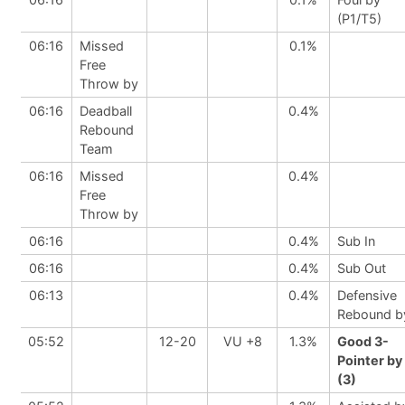
(P1/T5)
06:16
Missed
0.1%
Free
Throw by
06:16
Deadball
0.4%
Rebound
Team
06:16
Missed
0.4%
Free
Throw by
06:16
0.4%
Sub In
06:16
0.4%
Sub Out
06:13
0.4%
Defensive
Rebound b
05:52
12-20
VU +8
1.3%
Good 3-
Pointer by
(3)