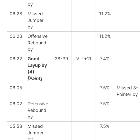
by
06:28
Missed
11.2%
Jumper
by
06:23
Offensive
11.2%
Rebound
by
06:22
Good
28-39
VU +11
7.4%
Layup by
(4)
[Paint]
06:05
7.5%
Missed 3-
Pointer by
06:02
Defensive
7.5%
Rebound
by
05:58
Missed
7.5%
Jumper
by