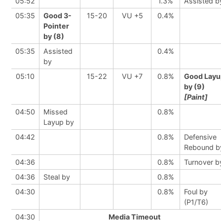
05:52
1.3%
Assisted b
05:35
Good 3-
15-20
VU +5
0.4%
Pointer
by (8)
05:35
Assisted
0.4%
by
05:10
15-22
VU +7
0.8%
Good Layu
by (9)
[Paint]
04:50
Missed
0.8%
Layup by
04:42
0.8%
Defensive
Rebound b
04:36
0.8%
Turnover b
04:36
Steal by
0.8%
04:30
0.8%
Foul by
(P1/T6)
04:30
Media Timeout