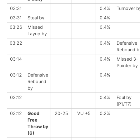
03:31
0.4%
Turnover b
03:31
Steal by
0.4%
03:26
Missed
0.4%
Layup by
03:22
0.4%
Defensive
Rebound b
03:14
0.4%
Missed 3-
Pointer by
03:12
Defensive
0.4%
Rebound
by
03:12
0.4%
Foul by
(P1/T7)
03:12
Good
20-25
VU +5
0.2%
Free
Throw by
(6)