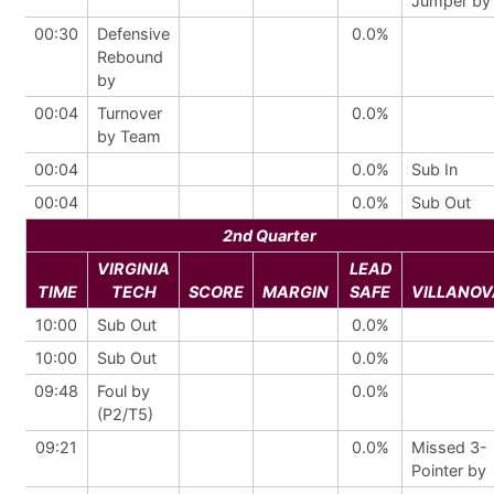
Jumper by
00:30
Defensive
0.0%
Rebound
by
00:04
Turnover
0.0%
by Team
00:04
0.0%
Sub In
00:04
0.0%
Sub Out
2nd Quarter
VIRGINIA
LEAD
TIME
TECH
SCORE
MARGIN
SAFE
VILLANOV
10:00
Sub Out
0.0%
10:00
Sub Out
0.0%
09:48
Foul by
0.0%
(P2/T5)
09:21
0.0%
Missed 3-
Pointer by