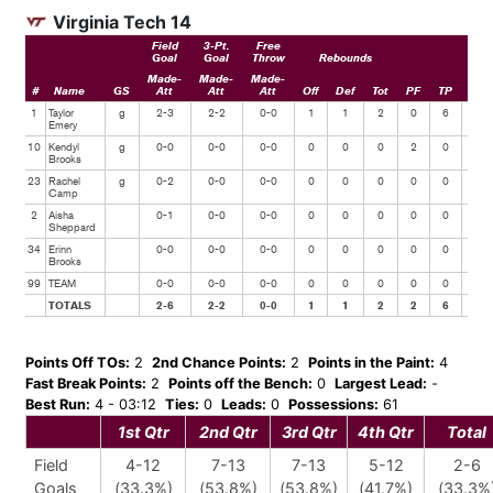
Virginia Tech 14
Field
3-Pt.
Free
Goal
Goal
Throw
Rebounds
Made-
Made-
Made-
#
Name
GS
Att
Att
Att
Off
Def
Tot
PF
TP
Ast
1
Taylor
g
2-3
2-2
0-0
1
1
2
0
6
0
Emery
10
Kendyl
g
0-0
0-0
0-0
0
0
0
2
0
0
Brooks
23
Rachel
g
0-2
0-0
0-0
0
0
0
0
0
0
Camp
2
Aisha
0-1
0-0
0-0
0
0
0
0
0
1
Sheppard
34
Erinn
0-0
0-0
0-0
0
0
0
0
0
0
Brooks
99
TEAM
0-0
0-0
0-0
0
0
0
0
0
0
TOTALS
2-6
2-2
0-0
1
1
2
2
6
1
Points Off TOs:
2
2nd Chance Points:
2
Points in the Paint:
4
Fast Break Points:
2
Points off the Bench:
0
Largest Lead:
-
Best Run:
4 - 03:12
Ties:
0
Leads:
0
Possessions:
61
1st Qtr
2nd Qtr
3rd Qtr
4th Qtr
Total
Field
4-12
7-13
7-13
5-12
2-6
Goals
(33.3%)
(53.8%)
(53.8%)
(41.7%)
(33.3%