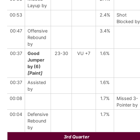
Layup by
00:53
2.4%
Shot
Blocked by
00:47
Offensive
3.4%
Rebound
by
00:37
Good
23-30
VU +7
1.6%
Jumper
by (6)
[Paint]
00:37
Assisted
1.6%
by
00:08
1.7%
Missed 3-
Pointer by
00:04
Defensive
1.7%
Rebound
by
3rd Quarter