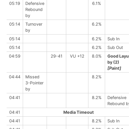
05:19
Defensive
6.1%
Rebound
by
05:14
Turnover
6.2%
by
05:14
6.2%
Sub In
05:14
6.2%
Sub Out
04:59
29-41
VU +12
8.0%
Good Layu
by (2)
[Paint]
04:44
Missed
8.2%
3-Pointer
by
04:41
8.2%
Defensive
Rebound b
04:41
Media Timeout
04:41
8.2%
Sub In