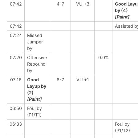
07:42
4-7
VU +3
Good Layu
by (4)
[Paint]
07:42
Assisted b
07:24
Missed
Jumper
by
07:20
Offensive
0.0%
Rebound
by
07:16
Good
6-7
VU +1
Layup by
(2)
[Paint]
06:50
Foul by
(P1/T1)
06:33
Foul by
(P1/T2)