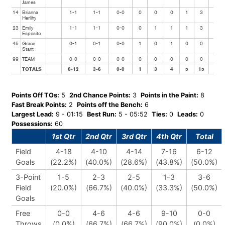
James
14
Brianna
1-1
1-1
0-0
0
0
0
1
3
0
Herlihy
23
Emily
1-1
1-1
0-0
0
1
1
1
3
0
Esposito
45
Grace
0-1
0-1
0-0
1
0
1
0
0
0
Stant
99
TEAM
0-0
0-0
0-0
0
0
0
0
0
0
TOTALS
6-12
3-6
0-0
1
3
4
5
15
3
Points Off TOs:
5
2nd Chance Points:
3
Points in the Paint:
8
Fast Break Points:
2
Points off the Bench:
6
Largest Lead:
9 - 01:15
Best Run:
5 - 05:52
Ties:
0
Leads:
0
Possessions:
60
1st Qtr
2nd Qtr
3rd Qtr
4th Qtr
Total
Field
4-18
4-10
4-14
7-16
6-12
Goals
(22.2%)
(40.0%)
(28.6%)
(43.8%)
(50.0%)
3-Point
1-5
2-3
2-5
1-3
3-6
Field
(20.0%)
(66.7%)
(40.0%)
(33.3%)
(50.0%)
Goals
Free
0-0
4-6
4-6
9-10
0-0
Throws
(0.0%)
(66.7%)
(66.7%)
(90.0%)
(0.0%)