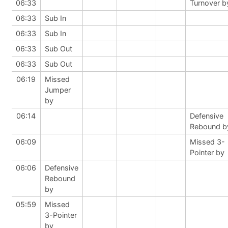
06:33
Turnover b
06:33
Sub In
06:33
Sub In
06:33
Sub Out
06:33
Sub Out
06:19
Missed
Jumper
by
06:14
Defensive
Rebound b
06:09
Missed 3-
Pointer by
06:06
Defensive
Rebound
by
05:59
Missed
3-Pointer
by