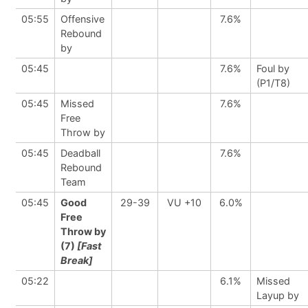
05:55
Offensive
7.6%
Rebound
by
05:45
7.6%
Foul by
(P1/T8)
05:45
Missed
7.6%
Free
Throw by
05:45
Deadball
7.6%
Rebound
Team
05:45
Good
29-39
VU +10
6.0%
Free
Throw by
(7)
[Fast
Break]
05:22
6.1%
Missed
Layup by