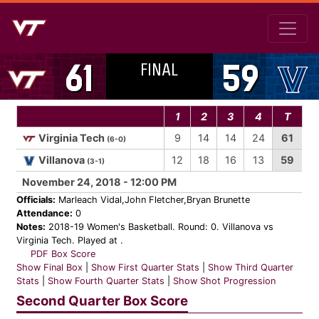
FINAL
61
59
1
2
3
4
T
Virginia Tech
9
14
14
24
61
(6-0)
Villanova
12
18
16
13
59
(3-1)
November 24, 2018 - 12:00 PM
Officials:
Marleach Vidal,John Fletcher,Bryan Brunette
Attendance:
0
Notes:
2018-19 Women's Basketball. Round: 0. Villanova vs
Virginia Tech. Played at .
PDF Box Score
Show Final Box
|
Show First Quarter Stats
|
Show Third Quarter
Stats
|
Show Fourth Quarter Stats
|
Show Shot Progression
Second Quarter Box Score