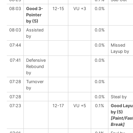
08:03
Good 3-
12-15
VU +3
0.0%
Pointer
by (5)
08:03
Assisted
0.0%
by
07:44
0.0%
Missed
Layup by
07:41
Defensive
0.0%
Rebound
by
07:28
Turnover
0.0%
by
07:28
0.0%
Steal by
07:23
12-17
VU +5
0.1%
Good Layu
by (5)
[Paint/Fas
Break]