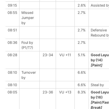
09:15
2.6%
Assisted b
08:55
Missed
2.7%
Jumper
by
08:51
2.7%
Defensive
Rebound b
08:36
Foul by
2.7%
(P1/T7)
08:28
23-34
VU +11
5.1%
Good Layu
by (14)
[Paint]
08:10
Turnover
6.6%
by
08:10
6.6%
Steal by
08:05
23-36
VU +13
8.3%
Good Layu
by (16)
[Paint/Fas
Break]