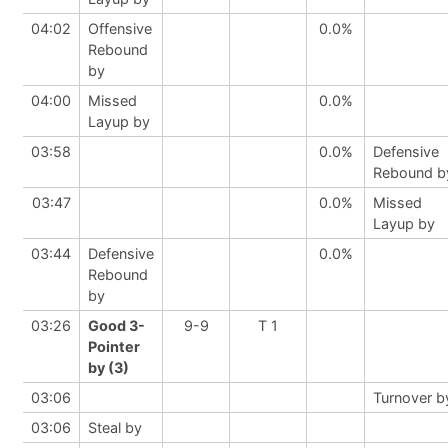
04:02
Offensive
0.0%
Rebound
by
04:00
Missed
0.0%
Layup by
03:58
0.0%
Defensive
Rebound b
03:47
0.0%
Missed
Layup by
03:44
Defensive
0.0%
Rebound
by
03:26
Good 3-
9-9
T 1
Pointer
by (3)
03:06
Turnover b
03:06
Steal by