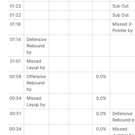
01:22
Sub Out
01:22
Sub Out
01:18
Missed 3-
Pointer by
01:14
Defensive
Rebound
by
01:01
Missed
Layup by
00:58
Offensive
0.0%
Rebound
by
00:54
Missed
0.0%
Layup by
00:51
0.0%
Defensive
Rebound b
00:34
0.0%
Missed