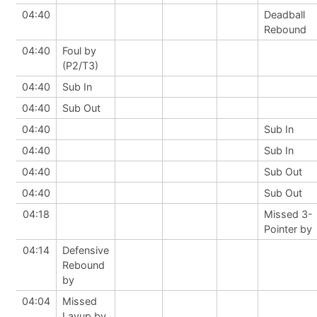
04:40
Deadball
Rebound
04:40
Foul by
(P2/T3)
04:40
Sub In
04:40
Sub Out
04:40
Sub In
04:40
Sub In
04:40
Sub Out
04:40
Sub Out
04:18
Missed 3-
Pointer by
04:14
Defensive
Rebound
by
04:04
Missed
Layup by