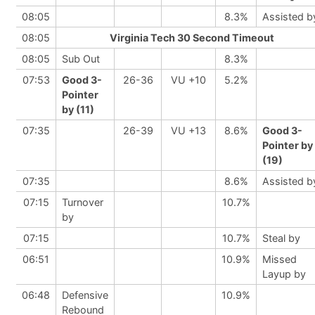
08:05
8.3%
Assisted b
08:05
Virginia Tech 30 Second Timeout
08:05
Sub Out
8.3%
07:53
Good 3-
26-36
VU +10
5.2%
Pointer
by (11)
07:35
26-39
VU +13
8.6%
Good 3-
Pointer by
(19)
07:35
8.6%
Assisted b
07:15
Turnover
10.7%
by
07:15
10.7%
Steal by
06:51
10.9%
Missed
Layup by
06:48
Defensive
10.9%
Rebound