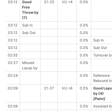
03:12
Good
21-25
VU +4
0.0%
Free
Throw by
(7)
03:12
Sub In
0.0%
03:12
Sub Out
0.0%
03:12
0.0%
Sub In
03:12
0.0%
Sub Out
02:55
0.0%
Turnover b
02:27
Missed
0.0%
Layup by
02:24
0.0%
Defensive
Rebound b
02:09
21-27
VU +6
0.5%
Good Layu
by (4)
[Paint]
02:09
0.5%
Assisted b