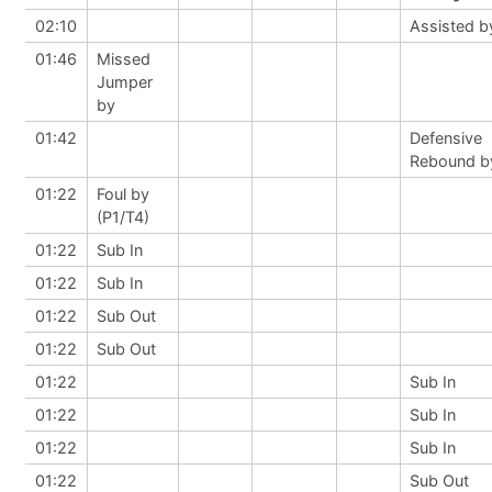
02:10
Assisted b
01:46
Missed
Jumper
by
01:42
Defensive
Rebound b
01:22
Foul by
(P1/T4)
01:22
Sub In
01:22
Sub In
01:22
Sub Out
01:22
Sub Out
01:22
Sub In
01:22
Sub In
01:22
Sub In
01:22
Sub Out