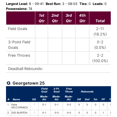
Largest Lead:
8 - 09:41
Best Run:
3 - 08:03
Ties:
0
Leads:
0
Possessions:
74
1st
2nd
3rd
4th
Qtr
Qtr
Qtr
Qtr
Total
Field Goals
2-11
(18.2%)
3-Point Field
0-2
Goals
(0.0%)
Free Throws
2-2
(100.0%)
Deadball Rebounds:
Georgetown 25
Field
3-Pt.
Free
Goal
Goal
Throw
Rebounds
Made-
Made-
Made-
#
Name
GS
Att
Att
Att
Off
Def
Tot
PF
TP
1
Katie
*
0-1
0-1
0-0
0
0
0
0
0
MCCORMICK
2
DiDi BURTON
*
0-1
0-0
0-0
0
0
0
1
0