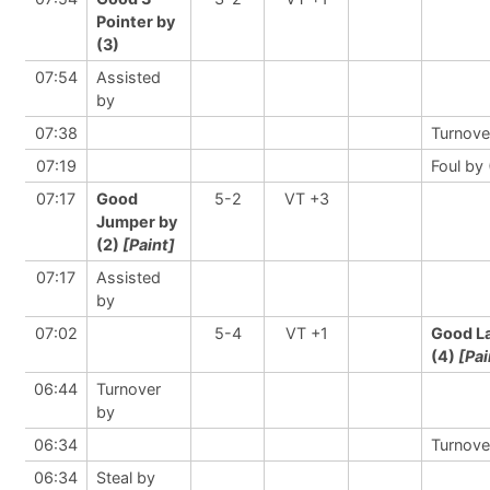
Pointer by
(3)
07:54
Assisted
by
07:38
Turnove
07:19
Foul by 
07:17
Good
5-2
VT +3
Jumper by
(2)
[Paint]
07:17
Assisted
by
07:02
5-4
VT +1
Good L
(4)
[Pai
06:44
Turnover
by
06:34
Turnove
06:34
Steal by