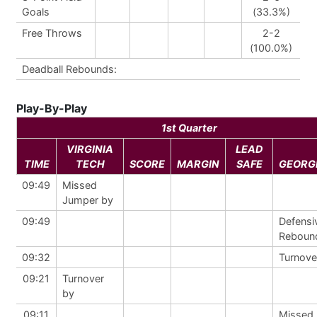
Goals
(33.3%)
Free Throws
2-2
(100.0%)
Deadball Rebounds:
Play-By-Play
1st Quarter
VIRGINIA
LEAD
TIME
TECH
SCORE
MARGIN
SAFE
GEORG
09:49
Missed
Jumper by
09:49
Defensi
Reboun
09:32
Turnove
09:21
Turnover
by
09:11
Missed 