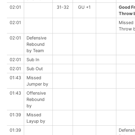
02:01
31-32
GU +1
Good F
Throw b
02:01
Missed 
Throw 
02:01
Defensive
Rebound
by Team
02:01
Sub In
02:01
Sub Out
01:43
Missed
Jumper by
01:43
Offensive
Rebound
by
01:39
Missed
Layup by
01:39
Defensi