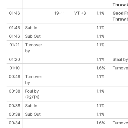
Throw b
01:46
19-11
VT +8
1.1%
Good F
Throw b
01:46
Sub In
1.1%
01:46
Sub Out
1.1%
01:21
Turnover
1.1%
by
01:20
1.1%
Steal by
01:10
1.6%
Turnove
00:48
Turnover
1.1%
by
00:38
Foul by
1.1%
(P2/T4)
00:38
Sub In
1.1%
00:38
Sub Out
1.1%
00:34
1.6%
Turnove