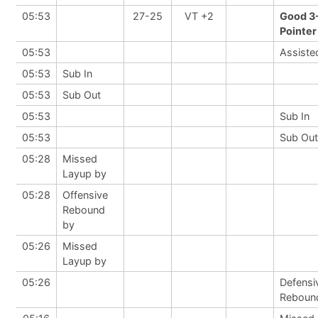
05:53
27-25
VT +2
Good 3
Pointer
05:53
Assiste
05:53
Sub In
05:53
Sub Out
05:53
Sub In
05:53
Sub Out
05:28
Missed
Layup by
05:28
Offensive
Rebound
by
05:26
Missed
Layup by
05:26
Defensi
Reboun