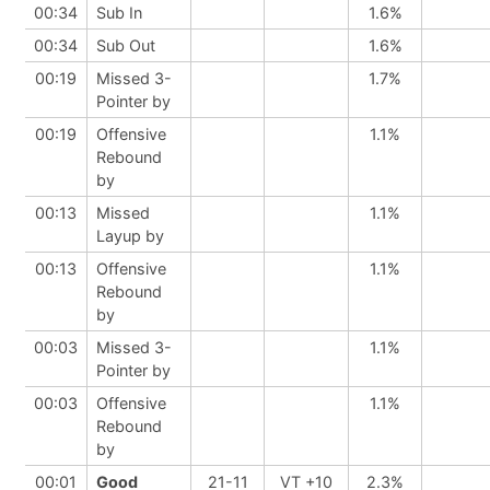
00:34
Sub In
1.6%
00:34
Sub Out
1.6%
00:19
Missed 3-
1.7%
Pointer by
00:19
Offensive
1.1%
Rebound
by
00:13
Missed
1.1%
Layup by
00:13
Offensive
1.1%
Rebound
by
00:03
Missed 3-
1.1%
Pointer by
00:03
Offensive
1.1%
Rebound
by
00:01
Good
21-11
VT +10
2.3%