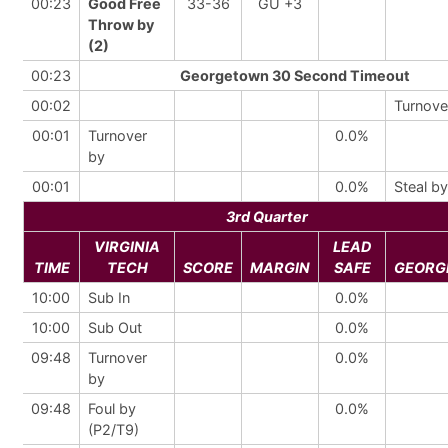
00:23
Good Free
33-36
GU +3
Throw by
(2)
00:23
Georgetown 30 Second Timeout
00:02
Turnove
00:01
Turnover
0.0%
by
00:01
0.0%
Steal by
3rd Quarter
VIRGINIA
LEAD
TIME
TECH
SCORE
MARGIN
SAFE
GEORG
10:00
Sub In
0.0%
10:00
Sub Out
0.0%
09:48
Turnover
0.0%
by
09:48
Foul by
0.0%
(P2/T9)