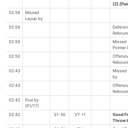
(2)
[Pai
02:56
Missed
Layup by
02:56
Defensi
Reboun
02:50
Missed 
Pointer
02:50
Offensi
Reboun
02:43
Missed
by
02:43
Offensi
Reboun
02:42
Foul by
(P1/T7)
02:42
31-30
VT +1
Good F
Throw b