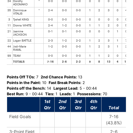
34
Dorothy
*
0-0
0-0
0-0
0
0
0
0
0
ADOMAKO
35
Dominique
*
2-4
0-0
0-0
1
2
3
0
4
VITALIS
3
Tyshell KING
0-0
0-0
0-0
0
0
0
0
0
11
Dionna WHITE
2-4
1-2
0-0
1
1
2
0
5
21
Jasmine
0-1
0-1
0-0
0
0
0
1
0
JACKSON
22
Logan BATTLE
2-3
1-2
2-2
1
2
3
1
7
44
Jodi-Marie
1-2
0-0
0-0
1
2
3
1
2
RAMIL
99
TEAM
0-0
0-0
0-0
1
1
2
0
0
TOTALS
7-16
2-6
2-2
5
8
13
4
18
Points Off TOs:
7
2nd Chance Points:
13
Points in the Paint:
10
Fast Break Points:
2
Points off the Bench:
14
Largest Lead:
5 - 00:44
Best Run:
9 - 00:44
Ties:
1
Leads:
1
Possessions:
70
1st
2nd
3rd
4th
Qtr
Qtr
Qtr
Qtr
Total
Field Goals
7-16
(43.8%)
3-Point Field
2-6