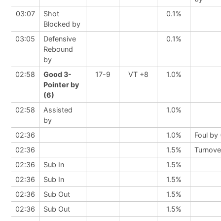
03:07
Shot
0.1%
Blocked by
03:05
Defensive
0.1%
Rebound
by
02:58
Good 3-
17-9
VT +8
1.0%
Pointer by
(6)
02:58
Assisted
1.0%
by
02:36
1.0%
Foul by
02:36
1.5%
Turnove
02:36
Sub In
1.5%
02:36
Sub In
1.5%
02:36
Sub Out
1.5%
02:36
Sub Out
1.5%