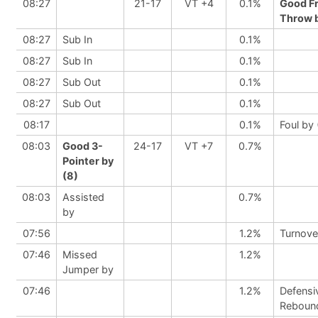
08:27
21-17
VT +4
0.1%
Good F
Throw b
08:27
Sub In
0.1%
08:27
Sub In
0.1%
08:27
Sub Out
0.1%
08:27
Sub Out
0.1%
08:17
0.1%
Foul by 
08:03
Good 3-
24-17
VT +7
0.7%
Pointer by
(8)
08:03
Assisted
0.7%
by
07:56
1.2%
Turnove
07:46
Missed
1.2%
Jumper by
07:46
1.2%
Defensi
Reboun