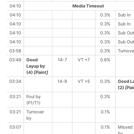
04:10
Media Timeout
04:10
0.3%
Sub In
04:10
0.3%
Sub In
04:10
0.3%
Sub Out
04:10
0.3%
Sub Out
03:58
0.3%
Turnove
03:49
Good
14-7
VT +7
0.6%
Layup by
(4)
[Paint]
03:34
14-9
VT +5
0.3%
Good L
(2)
[Pai
03:21
Foul by
0.3%
(P1/T1)
03:21
Turnover
0.1%
by
03:07
0.1%
Missed
by