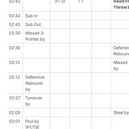
02:42
31-31
T 1
Good F
Throw b
02:42
Sub In
02:42
Sub Out
02:30
Missed 3-
Pointer by
02:30
Defensi
Reboun
02:12
Missed
by
02:12
Defensive
Rebound
by
02:07
Turnover
by
02:05
Steal by
02:01
Foul by
(P1/T8)