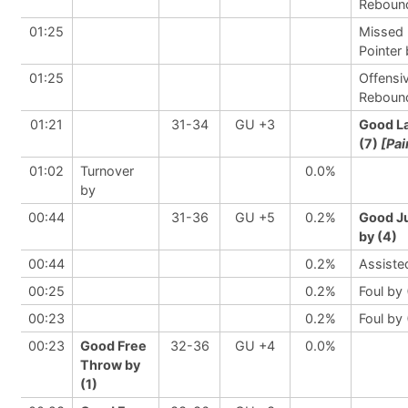
Reboun
01:25
Missed 
Pointer
01:25
Offensi
Reboun
01:21
31-34
GU +3
Good L
(7)
[Pai
01:02
Turnover
0.0%
by
00:44
31-36
GU +5
0.2%
Good J
by (4)
00:44
0.2%
Assiste
00:25
0.2%
Foul by 
00:23
0.2%
Foul by 
00:23
Good Free
32-36
GU +4
0.0%
Throw by
(1)