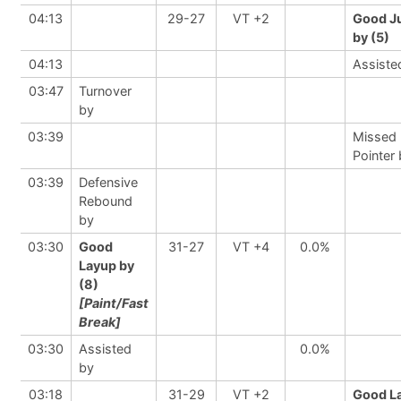
04:13
29-27
VT +2
Good J
by (5)
04:13
Assiste
03:47
Turnover
by
03:39
Missed 
Pointer
03:39
Defensive
Rebound
by
03:30
Good
31-27
VT +4
0.0%
Layup by
(8)
[Paint/Fast
Break]
03:30
Assisted
0.0%
by
03:18
31-29
VT +2
Good L