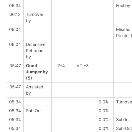
06:34
Foul by 
06:13
Turnover
by
06:04
Missed 
Pointer
06:04
Defensive
Rebound
by
05:47
Good
7-4
VT +3
Jumper by
(5)
05:47
Assisted
by
05:34
0.0%
Turnove
05:34
Sub Out
0.0%
05:34
0.0%
Sub In
05:34
0.0%
Sub Out