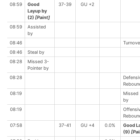
08:59
Good
37-39
GU +2
Layup by
(2)
[Paint]
08:59
Assisted
by
08:46
Turnove
08:46
Steal by
08:28
Missed 3-
Pointer by
08:28
Defensi
Reboun
08:19
Missed
by
08:19
Offensi
Reboun
07:58
37-41
GU +4
0.0%
Good L
(9)
[Pai