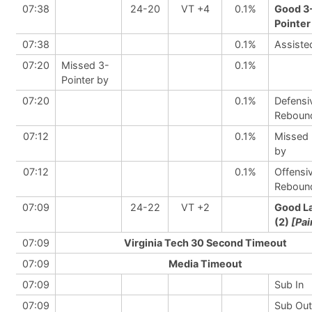
07:38
24-20
VT +4
0.1%
Good 3
Pointer
07:38
0.1%
Assiste
07:20
Missed 3-
0.1%
Pointer by
07:20
0.1%
Defensi
Reboun
07:12
0.1%
Missed
by
07:12
0.1%
Offensi
Reboun
07:09
24-22
VT +2
Good L
(2)
[Pai
07:09
Virginia Tech 30 Second Timeout
07:09
Media Timeout
07:09
Sub In
07:09
Sub Out