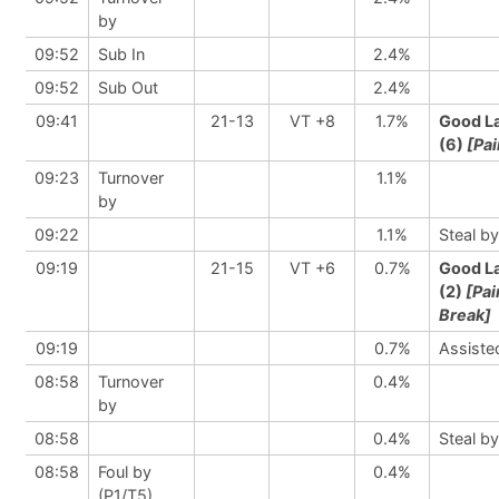
by
09:52
Sub In
2.4%
09:52
Sub Out
2.4%
09:41
21-13
VT +8
1.7%
Good L
(6)
[Pai
09:23
Turnover
1.1%
by
09:22
1.1%
Steal by
09:19
21-15
VT +6
0.7%
Good L
(2)
[Pai
Break]
09:19
0.7%
Assiste
08:58
Turnover
0.4%
by
08:58
0.4%
Steal by
08:58
Foul by
0.4%
(P1/T5)