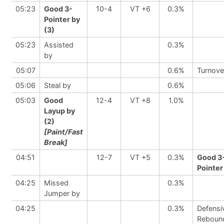
05:23
Good 3-
10-4
VT +6
0.3%
Pointer by
(3)
05:23
Assisted
0.3%
by
05:07
0.6%
Turnove
05:06
Steal by
0.6%
05:03
Good
12-4
VT +8
1.0%
Layup by
(2)
[Paint/Fast
Break]
04:51
12-7
VT +5
0.3%
Good 3
Pointer
04:25
Missed
0.3%
Jumper by
04:25
0.3%
Defensi
Reboun