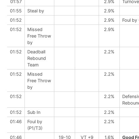
01:57
2.9%
Turnove
01:55
Steal by
2.9%
01:52
2.9%
Foul by 
01:52
Missed
2.9%
Free Throw
by
01:52
Deadball
2.2%
Rebound
Team
01:52
Missed
2.2%
Free Throw
by
01:52
2.2%
Defensi
Reboun
01:52
Sub In
2.2%
01:46
Foul by
2.2%
(P1/T3)
01:46
19-10
VT +9
1.6%
Good F