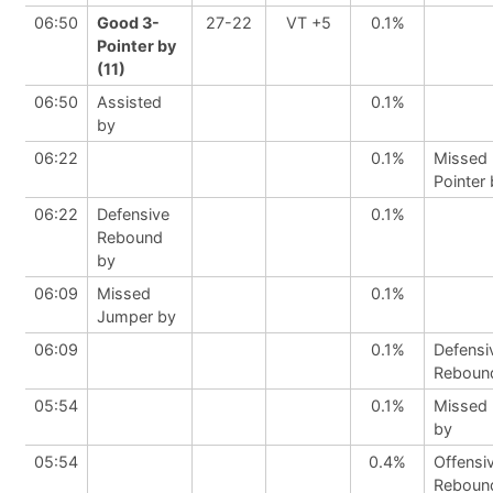
06:50
Good 3-
27-22
VT +5
0.1%
Pointer by
(11)
06:50
Assisted
0.1%
by
06:22
0.1%
Missed 
Pointer
06:22
Defensive
0.1%
Rebound
by
06:09
Missed
0.1%
Jumper by
06:09
0.1%
Defensi
Reboun
05:54
0.1%
Missed
by
05:54
0.4%
Offensi
Reboun