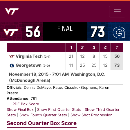
FINAL
56
73
1
2
3
4
T
Virginia Tech
21
12
8
15
56
(2-1)
Georgetown
11
25
25
12
73
(2-0)
November 18, 2015 - 7:01 AM Washington, D.C.
(McDonough Arena)
Officials:
Dennis DeMayo, Fatou Cissoko-Stephens, Karen
Preato
Attendance:
781
PDF Box Score
Show Final Box
|
Show First Quarter Stats
|
Show Third Quarter
Stats
|
Show Fourth Quarter Stats
|
Show Shot Progression
Second Quarter Box Score