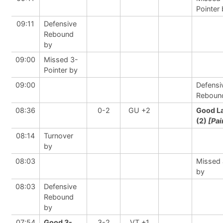
Pointer
09:11
Defensive
Rebound
by
09:00
Missed 3-
Pointer by
09:00
Defensi
Reboun
08:36
0-2
GU +2
Good L
(2)
[Pai
08:14
Turnover
by
08:03
Missed
by
08:03
Defensive
Rebound
by
07:54
Good 3-
3-2
VT +1