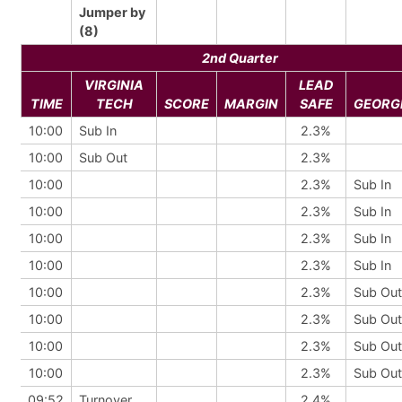
Jumper by
(8)
2nd Quarter
VIRGINIA
LEAD
TIME
TECH
SCORE
MARGIN
SAFE
GEORG
10:00
Sub In
2.3%
10:00
Sub Out
2.3%
10:00
2.3%
Sub In
10:00
2.3%
Sub In
10:00
2.3%
Sub In
10:00
2.3%
Sub In
10:00
2.3%
Sub Out
10:00
2.3%
Sub Out
10:00
2.3%
Sub Out
10:00
2.3%
Sub Out
09:52
Turnover
2.4%