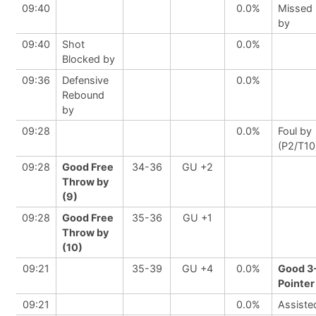
09:40
0.0%
Missed
by
09:40
Shot
0.0%
Blocked by
09:36
Defensive
0.0%
Rebound
by
09:28
0.0%
Foul by
(P2/T10
09:28
Good Free
34-36
GU +2
Throw by
(9)
09:28
Good Free
35-36
GU +1
Throw by
(10)
09:21
35-39
GU +4
0.0%
Good 3
Pointer
09:21
0.0%
Assiste