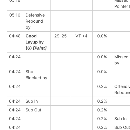
05:16
Missed 
Pointer
05:16
Defensive
Rebound
by
04:48
Good
29-25
VT +4
0.0%
Layup by
(6)
[Paint]
04:24
0.0%
Missed
by
04:24
Shot
0.0%
Blocked by
04:24
0.2%
Offensi
Reboun
04:24
Sub In
0.2%
04:24
Sub Out
0.2%
04:24
0.2%
Sub In
04:24
0.2%
Sub Out