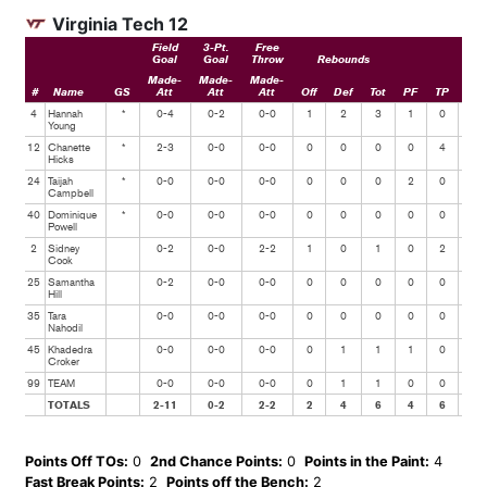
Virginia Tech 12
Field
3-Pt.
Free
Goal
Goal
Throw
Rebounds
Made-
Made-
Made-
#
Name
GS
Att
Att
Att
Off
Def
Tot
PF
TP
Ast
4
Hannah
*
0-4
0-2
0-0
1
2
3
1
0
1
Young
12
Chanette
*
2-3
0-0
0-0
0
0
0
0
4
0
Hicks
24
Taijah
*
0-0
0-0
0-0
0
0
0
2
0
0
Campbell
40
Dominique
*
0-0
0-0
0-0
0
0
0
0
0
0
Powell
2
Sidney
0-2
0-0
2-2
1
0
1
0
2
0
Cook
25
Samantha
0-2
0-0
0-0
0
0
0
0
0
2
Hill
35
Tara
0-0
0-0
0-0
0
0
0
0
0
0
Nahodil
45
Khadedra
0-0
0-0
0-0
0
1
1
1
0
0
Croker
99
TEAM
0-0
0-0
0-0
0
1
1
0
0
0
TOTALS
2-11
0-2
2-2
2
4
6
4
6
3
Points Off TOs:
0
2nd Chance Points:
0
Points in the Paint:
4
Fast Break Points:
2
Points off the Bench:
2