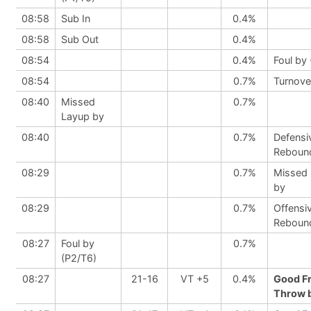
08:58
Sub In
0.4%
08:58
Sub Out
0.4%
08:54
0.4%
Foul by 
08:54
0.7%
Turnove
08:40
Missed
0.7%
Layup by
08:40
0.7%
Defensi
Reboun
08:29
0.7%
Missed
by
08:29
0.7%
Offensi
Reboun
08:27
Foul by
0.7%
(P2/T6)
08:27
21-16
VT +5
0.4%
Good F
Throw b