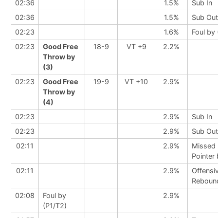
02:36
1.5%
Sub In
02:36
1.5%
Sub Out
02:23
1.6%
Foul by 
02:23
Good Free
18-9
VT +9
2.2%
Throw by
(3)
02:23
Good Free
19-9
VT +10
2.9%
Throw by
(4)
02:23
2.9%
Sub In
02:23
2.9%
Sub Out
02:11
2.9%
Missed 
Pointer
02:11
2.9%
Offensi
Reboun
02:08
Foul by
2.9%
(P1/T2)