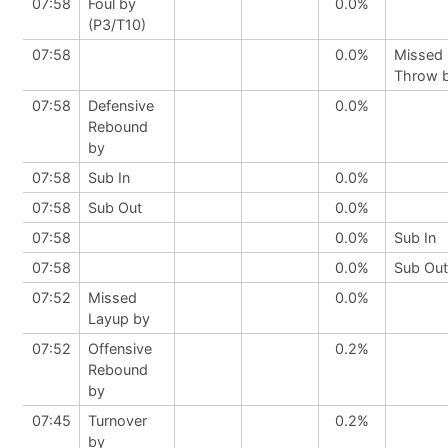
07:58
Foul by
0.0%
(P3/T10)
07:58
0.0%
Missed 
Throw 
07:58
Defensive
0.0%
Rebound
by
07:58
Sub In
0.0%
07:58
Sub Out
0.0%
07:58
0.0%
Sub In
07:58
0.0%
Sub Out
07:52
Missed
0.0%
Layup by
07:52
Offensive
0.2%
Rebound
by
07:45
Turnover
0.2%
by