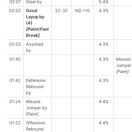
02:07
Steal by
5.4%
02:02
Good
22-32
ND +10
4.3%
Layup by
(4)
[Paint/Fast
Break]
02:02
Assisted
4.3%
by
01:45
4.3%
Missed
Jumper
[Paint]
01:42
Defensive
4.3%
Rebound
by
01:24
Missed
4.4%
Jumper by
[Paint]
01:22
Offensive
4.4%
Rebound