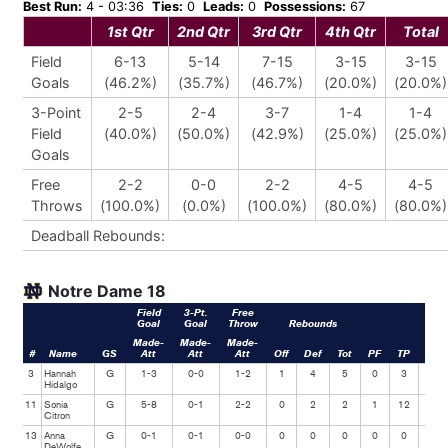
Best Run:
4 - 03:36
Ties:
0
Leads:
0
Possessions:
67
1st Qtr
2nd Qtr
3rd Qtr
4th Qtr
Total
Field
6-13
5-14
7-15
3-15
3-15
Goals
(46.2%)
(35.7%)
(46.7%)
(20.0%)
(20.0%)
3-Point
2-5
2-4
3-7
1-4
1-4
Field
(40.0%)
(50.0%)
(42.9%)
(25.0%)
(25.0%)
Goals
Free
2-2
0-0
2-2
4-5
4-5
Throws
(100.0%)
(0.0%)
(100.0%)
(80.0%)
(80.0%)
Deadball Rebounds:
Notre Dame 18
Field
3-Pt.
Free
Goal
Goal
Throw
Rebounds
Made-
Made-
Made-
#
Name
GS
Att
Att
Att
Off
Def
Tot
PF
TP
Ast
3
Hannah
G
1-3
0-0
1-2
1
4
5
0
3
3
Hidalgo
11
Sonia
G
5-8
0-1
2-2
0
2
2
1
12
1
Citron
13
Anna
G
0-1
0-1
0-0
0
0
0
0
0
0
DeWolfe