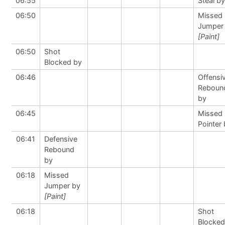
06:55
Steal by
06:50
Missed
Jumper
[Paint]
06:50
Shot
Blocked by
06:46
Offensi
Reboun
by
06:45
Missed 
Pointer
06:41
Defensive
Rebound
by
06:18
Missed
Jumper by
[Paint]
06:18
Shot
Blocked