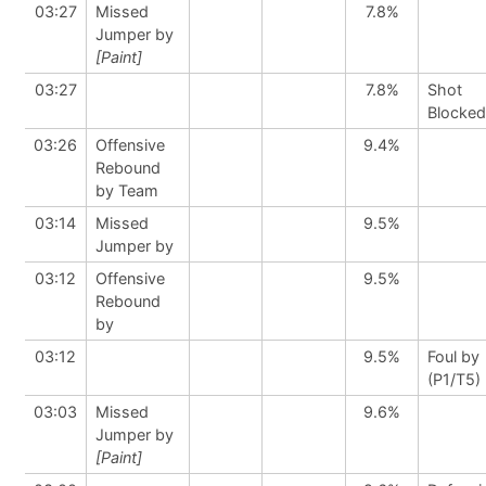
03:27
Missed
7.8%
Jumper by
[Paint]
03:27
7.8%
Shot
Blocked
03:26
Offensive
9.4%
Rebound
by Team
03:14
Missed
9.5%
Jumper by
03:12
Offensive
9.5%
Rebound
by
03:12
9.5%
Foul by
(P1/T5)
03:03
Missed
9.6%
Jumper by
[Paint]