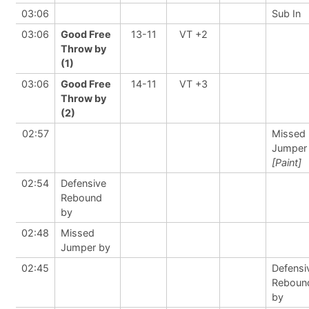
03:06
Sub In
03:06
Good Free
13-11
VT +2
Throw by
(1)
03:06
Good Free
14-11
VT +3
Throw by
(2)
02:57
Missed
Jumper
[Paint]
02:54
Defensive
Rebound
by
02:48
Missed
Jumper by
02:45
Defensi
Reboun
by