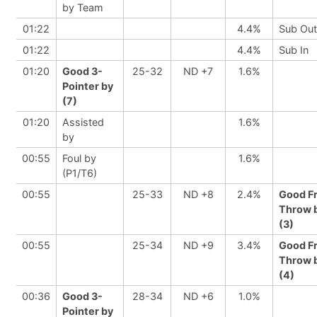
by Team
01:22
4.4%
Sub Out
01:22
4.4%
Sub In
01:20
Good 3-
25-32
ND +7
1.6%
Pointer by
(7)
01:20
Assisted
1.6%
by
00:55
Foul by
1.6%
(P1/T6)
00:55
25-33
ND +8
2.4%
Good F
Throw 
(3)
00:55
25-34
ND +9
3.4%
Good F
Throw 
(4)
00:36
Good 3-
28-34
ND +6
1.0%
Pointer by