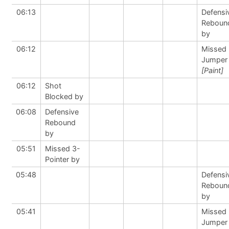
06:13
Defensi
Reboun
by
06:12
Missed
Jumper
[Paint]
06:12
Shot
Blocked by
06:08
Defensive
Rebound
by
05:51
Missed 3-
Pointer by
05:48
Defensi
Reboun
by
05:41
Missed
Jumper