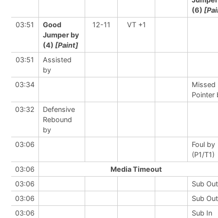
(6)
[Pai
03:51
Good
12-11
VT +1
Jumper by
(4)
[Paint]
03:51
Assisted
by
03:34
Missed 
Pointer
03:32
Defensive
Rebound
by
03:06
Foul by
(P1/T1)
03:06
Media Timeout
03:06
Sub Out
03:06
Sub Out
03:06
Sub In