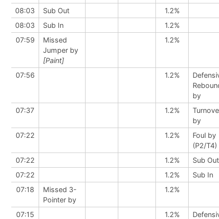
08:03
Sub Out
1.2%
08:03
Sub In
1.2%
07:59
Missed
1.2%
Jumper by
[Paint]
07:56
1.2%
Defensi
Reboun
by
07:37
1.2%
Turnove
by
07:22
1.2%
Foul by
(P2/T4)
07:22
1.2%
Sub Out
07:22
1.2%
Sub In
07:18
Missed 3-
1.2%
Pointer by
07:15
1.2%
Defensi