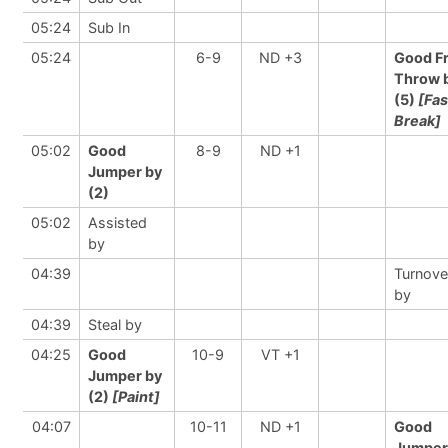
05:24
Sub In
05:24
6-9
ND +3
Good F
Throw 
(5)
[Fas
Break]
05:02
Good
8-9
ND +1
Jumper by
(2)
05:02
Assisted
by
04:39
Turnove
by
04:39
Steal by
04:25
Good
10-9
VT +1
Jumper by
(2)
[Paint]
04:07
10-11
ND +1
Good
Jumper