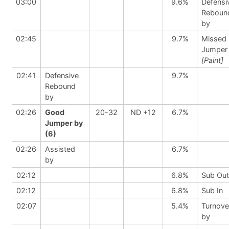
03:00
9.6%
Defensi
Reboun
by
02:45
9.7%
Missed
Jumper
[Paint]
02:41
Defensive
9.7%
Rebound
by
02:26
Good
20-32
ND +12
6.7%
Jumper by
(6)
02:26
Assisted
6.7%
by
02:12
6.8%
Sub Out
02:12
6.8%
Sub In
02:07
5.4%
Turnove
by