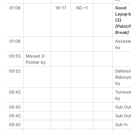
01:08
16-17
ND +1
Good
Layup 
(2)
[Paint/
Break]
01:08
Assiste
by
00:55
Missed 3-
Pointer by
00:52
Defensi
Reboun
by
00:42
Turnove
by
00:42
Sub Out
00:42
Sub Out
00:42
Sub In