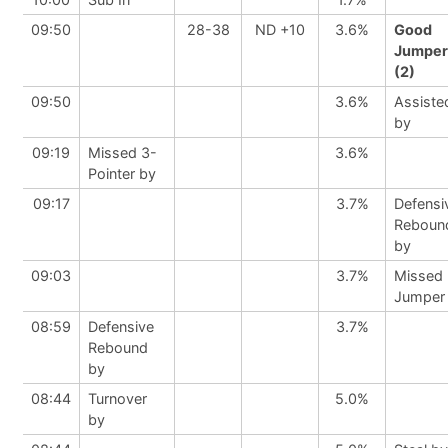
09:50
28-38
ND +10
3.6%
Good
Jumper
(2)
09:50
3.6%
Assiste
by
09:19
Missed 3-
3.6%
Pointer by
09:17
3.7%
Defensi
Reboun
by
09:03
3.7%
Missed
Jumper
08:59
Defensive
3.7%
Rebound
by
08:44
Turnover
5.0%
by