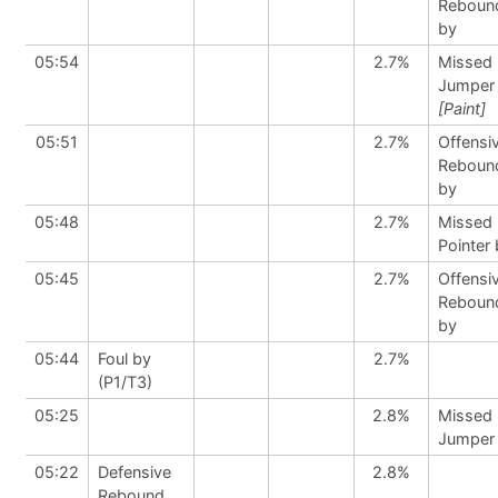
Reboun
by
05:54
2.7%
Missed
Jumper
[Paint]
05:51
2.7%
Offensi
Reboun
by
05:48
2.7%
Missed 
Pointer
05:45
2.7%
Offensi
Reboun
by
05:44
Foul by
2.7%
(P1/T3)
05:25
2.8%
Missed
Jumper
05:22
Defensive
2.8%
Rebound