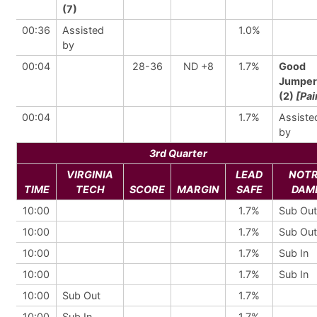
(7)
00:36
Assisted
1.0%
by
00:04
28-36
ND +8
1.7%
Good
Jumper
(2)
[Pai
00:04
1.7%
Assiste
by
3rd Quarter
VIRGINIA
LEAD
NOT
TIME
TECH
SCORE
MARGIN
SAFE
DAM
10:00
1.7%
Sub Out
10:00
1.7%
Sub Out
10:00
1.7%
Sub In
10:00
1.7%
Sub In
10:00
Sub Out
1.7%
10:00
Sub In
1.7%