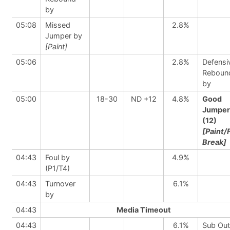
by
05:08
Missed
2.8%
Jumper by
[Paint]
05:06
2.8%
Defensi
Reboun
by
05:00
18-30
ND +12
4.8%
Good
Jumper
(12)
[Paint/
Break]
04:43
Foul by
4.9%
(P1/T4)
04:43
Turnover
6.1%
by
04:43
Media Timeout
04:43
6.1%
Sub Out