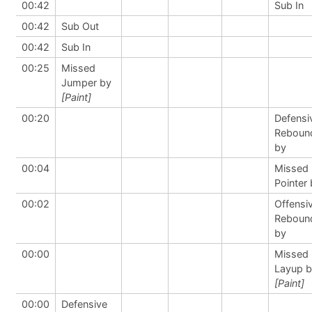
00:42
Sub In
00:42
Sub Out
00:42
Sub In
00:25
Missed
Jumper by
[Paint]
00:20
Defensi
Reboun
by
00:04
Missed 
Pointer
00:02
Offensi
Reboun
by
00:00
Missed
Layup 
[Paint]
00:00
Defensive