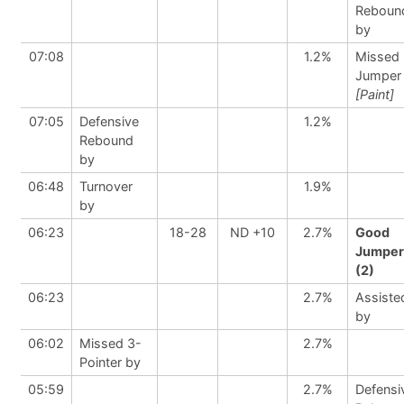
Reboun
by
07:08
1.2%
Missed
Jumper
[Paint]
07:05
Defensive
1.2%
Rebound
by
06:48
Turnover
1.9%
by
06:23
18-28
ND +10
2.7%
Good
Jumper
(2)
06:23
2.7%
Assiste
by
06:02
Missed 3-
2.7%
Pointer by
05:59
2.7%
Defensi