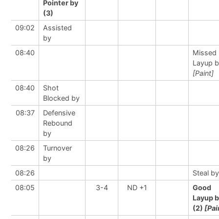
Pointer by
(3)
09:02
Assisted
by
08:40
Missed
Layup 
[Paint]
08:40
Shot
Blocked by
08:37
Defensive
Rebound
by
08:26
Turnover
by
08:26
Steal by
08:05
3-4
ND +1
Good
Layup 
(2)
[Pai