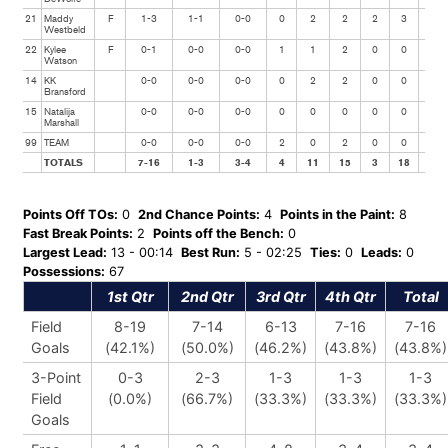
21
Maddy
F
1-3
1-1
0-0
0
2
2
2
3
0
Westbeld
22
Kylee
F
0-1
0-0
0-0
1
1
2
0
0
0
Watson
14
KK
0-0
0-0
0-0
0
2
2
0
0
0
Bransford
15
Natalija
0-0
0-0
0-0
0
0
0
0
0
0
Marshall
99
TEAM
0-0
0-0
0-0
2
0
2
0
0
0
TOTALS
7-16
1-3
3-4
4
11
15
3
18
4
Points Off TOs:
0
2nd Chance Points:
4
Points in the Paint:
8
Fast Break Points:
2
Points off the Bench:
0
Largest Lead:
13 - 00:14
Best Run:
5 - 02:25
Ties:
0
Leads:
0
Possessions:
67
1st Qtr
2nd Qtr
3rd Qtr
4th Qtr
Total
Field
8-19
7-14
6-13
7-16
7-16
Goals
(42.1%)
(50.0%)
(46.2%)
(43.8%)
(43.8%)
3-Point
0-3
2-3
1-3
1-3
1-3
Field
(0.0%)
(66.7%)
(33.3%)
(33.3%)
(33.3%)
Goals