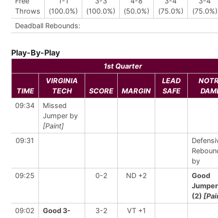
Free
1-1
3-3
4-8
3-4
3-4
Throws
(100.0%)
(100.0%)
(50.0%)
(75.0%)
(75.0%)
Deadball Rebounds:
Play-By-Play
1st Quarter
VIRGINIA
LEAD
NOT
TIME
TECH
SCORE
MARGIN
SAFE
DAM
09:34
Missed
Jumper by
[Paint]
09:31
Defensi
Reboun
by
09:25
0-2
ND +2
Good
Jumper
(2)
[Pai
09:02
Good 3-
3-2
VT +1