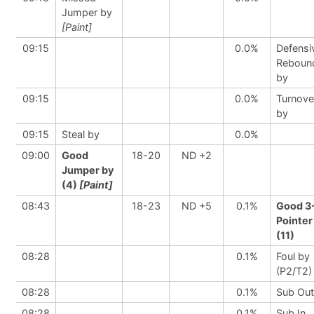
Jumper by
[Paint]
09:15
0.0%
Defensi
Reboun
by
09:15
0.0%
Turnove
by
09:15
Steal by
0.0%
09:00
Good
18-20
ND +2
Jumper by
(4)
[Paint]
08:43
18-23
ND +5
0.1%
Good 3
Pointer
(11)
08:28
0.1%
Foul by
(P2/T2)
08:28
0.1%
Sub Out
08:28
0.1%
Sub In