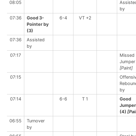
08:05
Assiste
by
07:36
Good 3-
6-4
VT +2
Pointer by
(3)
07:36
Assisted
by
07:17
Missed
Jumper
[Paint]
07:15
Offensi
Reboun
by
07:14
6-6
T 1
Good
Jumper
(4)
[Pai
06:55
Turnover
by