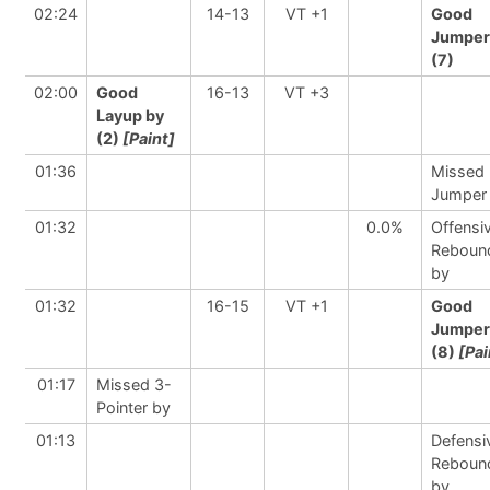
02:24
14-13
VT +1
Good
Jumper
(7)
02:00
Good
16-13
VT +3
Layup by
(2)
[Paint]
01:36
Missed
Jumper
01:32
0.0%
Offensi
Reboun
by
01:32
16-15
VT +1
Good
Jumper
(8)
[Pai
01:17
Missed 3-
Pointer by
01:13
Defensi
Reboun
by