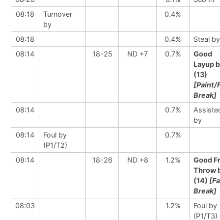
08:18
Turnover
0.4%
by
08:18
0.4%
Steal by
08:14
18-25
ND +7
0.7%
Good
Layup 
(13)
[Paint/
Break]
08:14
0.7%
Assiste
by
08:14
Foul by
0.7%
(P1/T2)
08:14
18-26
ND +8
1.2%
Good F
Throw 
(14)
[Fa
Break]
08:03
1.2%
Foul by
(P1/T3)