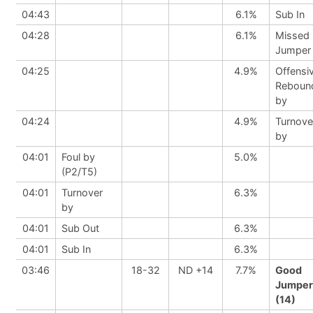
04:43
6.1%
Sub In
04:28
6.1%
Missed
Jumper
04:25
4.9%
Offensi
Reboun
by
04:24
4.9%
Turnove
by
04:01
Foul by
5.0%
(P2/T5)
04:01
Turnover
6.3%
by
04:01
Sub Out
6.3%
04:01
Sub In
6.3%
03:46
18-32
ND +14
7.7%
Good
Jumper
(14)