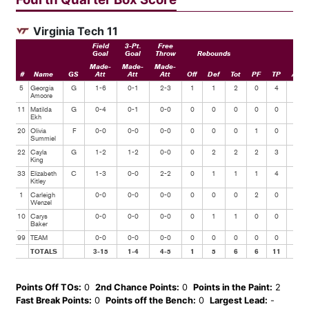
Virginia Tech 11
Field
3-Pt.
Free
Goal
Goal
Throw
Rebounds
Made-
Made-
Made-
#
Name
GS
Att
Att
Att
Off
Def
Tot
PF
TP
Ast
5
Georgia
G
1-6
0-1
2-3
1
1
2
0
4
0
Amoore
11
Matilda
G
0-4
0-1
0-0
0
0
0
0
0
0
Ekh
20
Olivia
F
0-0
0-0
0-0
0
0
0
1
0
0
Summiel
22
Cayla
G
1-2
1-2
0-0
0
2
2
2
3
0
King
33
Elizabeth
C
1-3
0-0
2-2
0
1
1
1
4
0
Kitley
1
Carleigh
0-0
0-0
0-0
0
0
0
2
0
0
Wenzel
10
Carys
0-0
0-0
0-0
0
1
1
0
0
1
Baker
99
TEAM
0-0
0-0
0-0
0
0
0
0
0
0
TOTALS
3-15
1-4
4-5
1
5
6
6
11
1
Points Off TOs:
0
2nd Chance Points:
0
Points in the Paint:
2
Fast Break Points:
0
Points off the Bench:
0
Largest Lead:
-