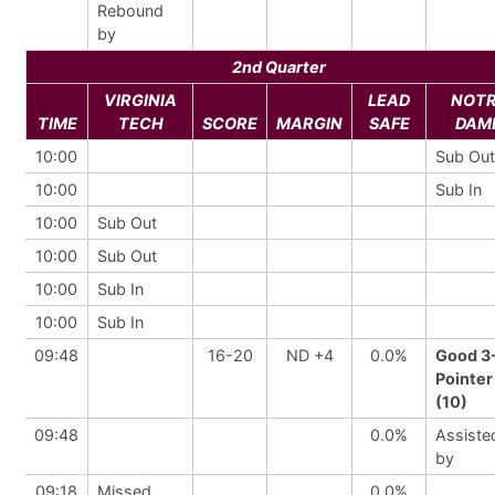
Rebound
by
2nd Quarter
VIRGINIA
LEAD
NOT
TIME
TECH
SCORE
MARGIN
SAFE
DAM
10:00
Sub Out
10:00
Sub In
10:00
Sub Out
10:00
Sub Out
10:00
Sub In
10:00
Sub In
09:48
16-20
ND +4
0.0%
Good 3
Pointer
(10)
09:48
0.0%
Assiste
by
09:18
Missed
0.0%