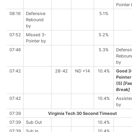
Pointer
08:16
Defensive
5.1%
Rebound
by
07:52
Missed 3-
5.2%
Pointer by
07:46
5.3%
Defensi
Reboun
by
07:42
28-42
ND +14
10.4%
Good 3
Pointer
(5)
[Fas
Break]
07:42
10.4%
Assiste
by
07:39
Virginia Tech 30 Second Timeout
07:39
Sub Out
10.4%
07:39
Sub In
10.4%