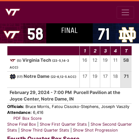
FINAL
58
71
1
2
3
4
T
Virginia Tech
16
12
19
11
58
(5)
(23-5,14-3
ACC)
Notre Dame
17
19
17
18
71
(17)
(22-6,12-5 ACC)
February 29, 2024 - 7:00 PM Purcell Pavilion at the
Joyce Center, Notre Dame, IN
Officials:
Bruce Morris, Fatou Cissoko-Stephens, Joseph Vaszily
Attendance:
6,416
PDF Box Score
Show Final Box
|
Show First Quarter Stats
|
Show Second Quarter
Stats
|
Show Third Quarter Stats
|
Show Shot Progression
Fourth Quarter Box Score