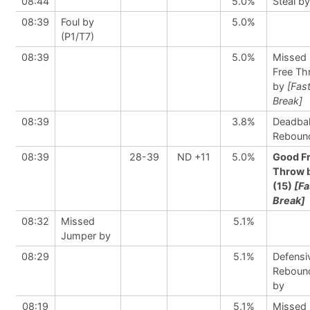
08:44
5.0%
Steal by
08:39
Foul by
5.0%
(P1/T7)
08:39
5.0%
Missed
Free Th
by
[Fas
Break]
08:39
3.8%
Deadbal
Reboun
08:39
28-39
ND +11
5.0%
Good F
Throw 
(15)
[Fa
Break]
08:32
Missed
5.1%
Jumper by
08:29
5.1%
Defensi
Reboun
by
08:19
5.1%
Missed 