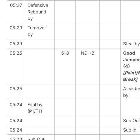
05:37
Defensive
Rebound
by
05:29
Turnover
by
05:29
Steal by
05:25
6-8
ND +2
Good
Jumper
(4)
[Paint/
Break]
05:25
Assiste
by
05:24
Foul by
(P1/T1)
05:24
Sub Out
05:24
Sub In
05:24
Sub Out