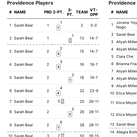
Providence Players
Providence
3-
VT-
#
NAME
PRD
2-PT.
TEAM
#
NAME
PT.
OPP
1
Jovana 'Yoy
1
1
Sarah Beal
1
2
5-0
Nogic
1
2
Sarah Beal
1
2
Sarah Beal
1
13
14-7
1
3
Aliyah Mille
2
4
Aliyah Mille
3
Sarah Beal
2
15
14-7
2
5
Clara Che
3
6
Brianna Fria
4
Sarah Beal
2
16
18-7
3
7
Aliyah Mille
2
5
Sarah Beal
2
18
19-7
8
Aliyah Mille
1
9
Aliyah Mille
4
6
Sarah Beal
2
22
23-9
10
Erica Meyer
4
5
7
Sarah Beal
2
25
26-11
1
11
Erica Meyer
3
8
Sarah Beal
2
26
26-11
12
Erica Meyer
2
6
13
Sarah Beal
9
Sarah Beal
2
28
28-11
1
14
Allegra Bott
7
10
Sarah Beal
3
30
28-15
1