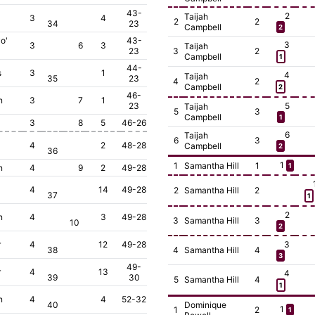
43-
2
Taijah
3
4
2
2
34
23
Campbell
2
o'
43-
3
3
6
3
Taijah
23
3
2
Campbell
1
44-
s
3
1
4
Taijah
35
23
4
2
Campbell
2
46-
n
3
7
1
23
5
Taijah
5
3
Campbell
1
3
8
5
46-26
6
Taijah
6
3
4
2
48-28
Campbell
2
36
1
1
Samantha Hill
1
1
n
4
9
2
49-28
4
14
49-28
2
Samantha Hill
2
37
1
2
n
4
3
49-28
3
Samantha Hill
3
10
2
r
4
12
49-28
3
38
4
Samantha Hill
4
3
49-
r
4
13
4
39
30
5
Samantha Hill
4
1
n
4
4
52-32
40
Dominique
1
1
2
1