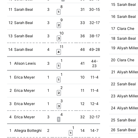
15
Sarah Beal
8
11
Sarah Beal
3
31
30-15
1
16
Sarah Beal
9
12
Sarah Beal
3
33
32-17
2
17
Clara Che
10
13
Sarah Beal
3
36
38-17
18
Sarah Beal
3
11
19
Aliyah Mille
14
Sarah Beal
4
46
49-28
4
20
Clara Che
1
44-
1
Alison Lewis
3
41
23
1
21
Aliyah Mille
1
1
Erica Meyer
1
10
11-4
1
22
Sarah Beal
2
2
Erica Meyer
1
11
11-4
2
23
Aliyah Mille
3
3
Erica Meyer
1
12
12-4
3
24
Aliyah Mille
4
4
Erica Meyer
3
32
32-17
1
25
Sarah Beal
1
26
Sarah Beal
1
Allegra Botteghi
2
14
14-7
1