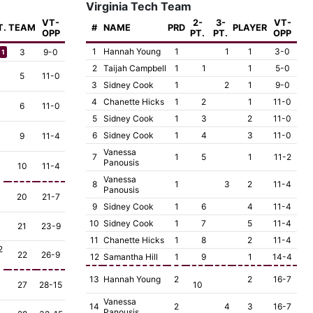
Virginia Tech Team
VT-
2-
3-
VT-
T.
TEAM
#
NAME
PRD
PLAYER
OPP
PT.
PT.
OPP
1
Hannah Young
1
1
1
3-0
3
9-0
1
2
Taijah Campbell
1
1
1
5-0
5
11-0
3
Sidney Cook
1
2
1
9-0
4
Chanette Hicks
1
2
1
11-0
6
11-0
5
Sidney Cook
1
3
2
11-0
6
Sidney Cook
1
4
3
11-0
9
11-4
Vanessa
7
1
5
1
11-2
Panousis
10
11-4
Vanessa
8
1
3
2
11-4
Panousis
20
21-7
9
Sidney Cook
1
6
4
11-4
10
Sidney Cook
1
7
5
11-4
21
23-9
11
Chanette Hicks
1
8
2
11-4
2
22
26-9
12
Samantha Hill
1
9
1
14-4
13
Hannah Young
2
2
16-7
27
28-15
10
Vanessa
14
2
4
3
16-7
Panousis