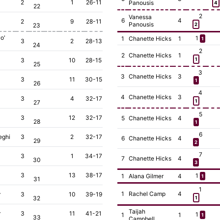
2
1
26-11
Panousis
4
22
2
Vanessa
6
4
2
9
28-11
Panousis
23
2
o'
1
1
Chanette Hicks
1
1
3
2
28-13
24
2
2
Chanette Hicks
1
3
10
28-15
1
25
3
3
Chanette Hicks
3
3
11
30-15
1
26
4
4
Chanette Hicks
3
3
4
32-17
1
27
5
3
12
32-17
5
Chanette Hicks
4
28
1
6
eghi
3
2
32-17
6
Chanette Hicks
4
29
2
7
3
1
34-17
7
Chanette Hicks
4
30
3
3
13
38-17
1
1
Alana Gilmer
4
1
31
1
1
Rachel Camp
4
r
3
10
39-19
32
1
Taijah
r
3
11
41-21
1
1
1
1
33
Campbell