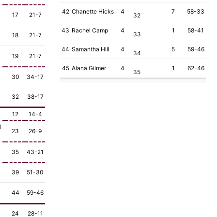
42
Chanette Hicks
4
7
58-33
17
21-7
32
43
Rachel Camp
4
1
58-41
33
18
21-7
44
Samantha Hill
4
5
59-46
34
19
21-7
45
Alana Gilmer
4
1
62-46
35
30
34-17
32
38-17
12
14-4
1
23
26-9
35
43-21
39
51-30
44
59-46
24
28-11