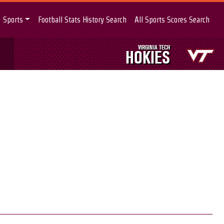
Sports
Football Stats History Search
All Sports Scores Search
VIRGINIA TECH
HOKIES