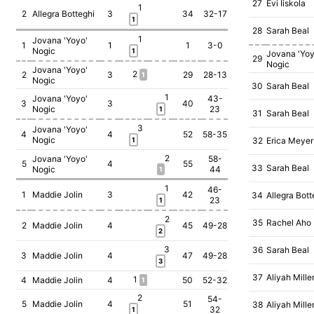
27
Evi Iiskola
1
2
Allegra Botteghi
3
34
32-17
1
28
Sarah Beal
1
Jovana 'Yoyo'
1
1
1
3-0
Nogic
1
Jovana 'Yoy
29
Nogic
Jovana 'Yoyo'
2
2
3
29
28-13
1
Nogic
30
Sarah Beal
1
Jovana 'Yoyo'
43-
3
3
40
Nogic
23
1
31
Sarah Beal
3
Jovana 'Yoyo'
4
4
52
58-35
Nogic
32
Erica Meyer
1
2
Jovana 'Yoyo'
58-
5
4
55
33
Sarah Beal
Nogic
44
1
1
46-
1
Maddie Jolin
3
42
34
Allegra Bott
23
1
2
35
Rachel Aho
2
Maddie Jolin
4
45
49-28
2
3
36
Sarah Beal
3
Maddie Jolin
4
47
49-28
3
37
Aliyah Mille
1
4
Maddie Jolin
4
50
52-32
1
2
54-
5
Maddie Jolin
4
51
38
Aliyah Mille
32
1