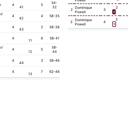
Powell
54-
n
4
5
41
32
2
Dominique
2
3
Powell
2
o'
4
4
58-35
42
3
Dominique
3
4
Powell
1
4
2
58-38
43
4
6
58-41
11
o'
58-
4
5
12
44
4
3
58-46
44
4
7
62-46
13