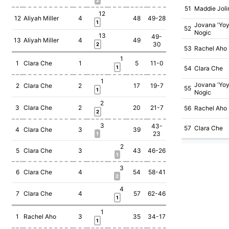
2
51
Maddie Joli
12
12
Aliyah Miller
4
48
49-28
1
Jovana 'Yoy
52
Nogic
13
49-
13
Aliyah Miller
4
49
30
2
53
Rachel Aho
1
1
Clara Che
1
5
11-0
1
54
Clara Che
1
Jovana 'Yoy
2
Clara Che
2
17
19-7
55
1
Nogic
2
3
Clara Che
2
20
21-7
56
Rachel Aho
2
3
43-
57
Clara Che
4
Clara Che
3
39
23
1
2
5
Clara Che
3
43
46-26
1
3
6
Clara Che
4
54
58-41
2
4
7
Clara Che
4
57
62-46
1
1
1
Rachel Aho
3
35
34-17
1