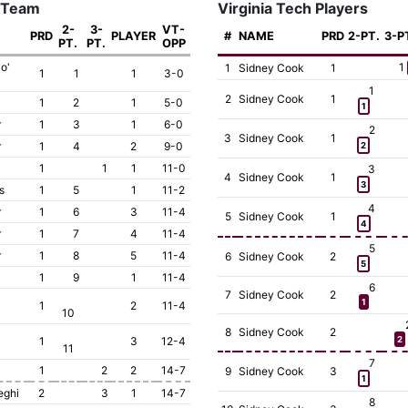
 Team
Virginia Tech Players
2-
3-
VT-
PRD
PLAYER
#
NAME
PRD
2-PT.
3-P
PT.
PT.
OPP
o'
1
1
Sidney Cook
1
1
1
1
3-0
1
2
Sidney Cook
1
1
2
1
5-0
1
r
1
3
1
6-0
2
3
Sidney Cook
1
r
1
4
2
9-0
2
1
1
1
11-0
3
4
Sidney Cook
1
3
s
1
5
1
11-2
4
r
1
6
3
11-4
5
Sidney Cook
1
4
r
1
7
4
11-4
5
r
1
8
5
11-4
6
Sidney Cook
2
5
1
9
1
11-4
6
7
Sidney Cook
2
1
1
2
11-4
10
8
Sidney Cook
2
1
3
12-4
2
11
7
1
2
2
14-7
9
Sidney Cook
3
1
eghi
2
3
1
14-7
8