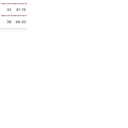
33
41-19
38
49-30