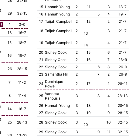
28
32-15
15
Hannah Young
2
11
3
18-7
3
29
32-15
16
Hannah Young
2
5
4
19-7
17
Taijah Campbell
2
12
2
21-7
1
3-0
1
18
Taijah Campbell
2
3
21-7
13
16-7
13
15
18-7
19
Taijah Campbell
2
4
21-7
14
20
Sidney Cook
2
15
6
21-7
2
16
19-7
21
Sidney Cook
2
16
7
23-9
22
Sidney Cook
2
6
8
26-9
26
28-15
23
Samantha Hill
2
7
2
26-9
Dominique
7
11-2
24
2
17
1
28-11
Powell
1
Vanessa
8
11-4
25
3
8
4
28-13
Panousis
26
Hannah Young
3
18
5
28-15
2
14
16-7
27
Sidney Cook
3
19
9
28-15
3
25
28-13
28
Sidney Cook
3
10
32-15
20
29
Sidney Cook
3
9
11
32-15
4
36
43-23