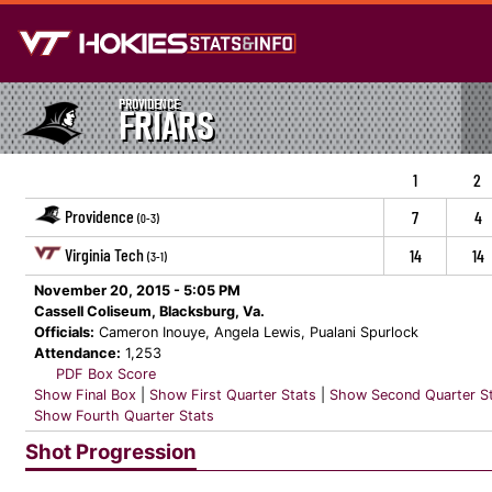
PROVIDENCE
FRIARS
1
2
Providence
7
4
(0-3)
Virginia Tech
14
14
(3-1)
November 20, 2015 - 5:05 PM
Cassell Coliseum, Blacksburg, Va.
Officials:
Cameron Inouye, Angela Lewis, Pualani Spurlock
Attendance:
1,253
PDF Box Score
Show Final Box
|
Show First Quarter Stats
|
Show Second Quarter S
Show Fourth Quarter Stats
Shot Progression