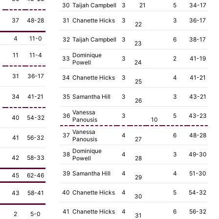
30
Taijah Campbell
3
21
5
34-17
37
48-28
31
Chanette Hicks
3
3
36-17
22
4
11-0
32
Taijah Campbell
3
6
38-17
23
11
11-4
Dominique
33
3
2
41-19
Powell
24
31
36-17
34
Chanette Hicks
3
4
41-21
25
34
41-21
35
Samantha Hill
3
3
43-21
26
Vanessa
36
3
5
43-23
40
54-32
Panousis
10
Vanessa
37
4
6
48-28
41
56-32
Panousis
27
Dominique
38
4
3
49-30
42
58-33
Powell
28
39
Samantha Hill
4
4
51-30
45
62-46
29
40
Chanette Hicks
4
5
54-32
43
58-41
30
41
Chanette Hicks
4
6
56-32
2
5-0
31