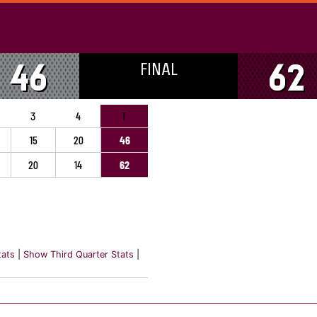
FINAL
46
62
3
4
T
15
20
46
20
14
62
tats
|
Show Third Quarter Stats
|