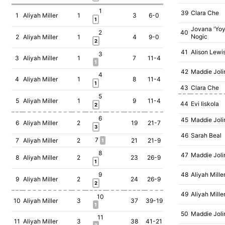
1
39
Clara Che
1
Aliyah Miller
1
3
6-0
1
Jovana 'Yoy
2
40
Nogic
2
Aliyah Miller
1
4
9-0
2
41
Alison Lewi
3
3
Aliyah Miller
1
7
11-4
1
42
Maddie Joli
4
4
Aliyah Miller
1
8
11-4
1
43
Clara Che
5
5
Aliyah Miller
1
9
11-4
44
Evi Iiskola
2
6
45
Maddie Joli
6
Aliyah Miller
2
19
21-7
3
46
Sarah Beal
7
7
Aliyah Miller
2
21
21-9
1
8
47
Maddie Joli
8
Aliyah Miller
2
23
26-9
1
9
48
Aliyah Mille
9
Aliyah Miller
2
24
26-9
2
49
Aliyah Mille
10
10
Aliyah Miller
3
37
39-19
1
50
Maddie Joli
11
11
Aliyah Miller
3
38
41-21