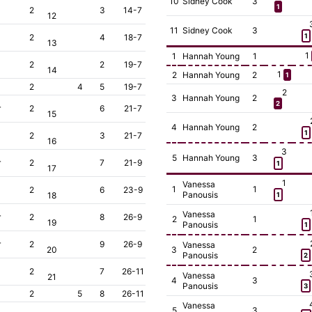
10
Sidney Cook
3
1
2
3
14-7
12
11
Sidney Cook
3
2
4
18-7
1
13
1
1
Hannah Young
1
2
2
19-7
14
1
2
Hannah Young
2
1
2
4
5
19-7
2
3
Hannah Young
2
2
r
2
6
21-7
15
4
Hannah Young
2
1
2
3
21-7
16
3
5
Hannah Young
3
r
2
7
21-9
1
17
1
Vanessa
1
1
2
6
23-9
Panousis
18
1
Vanessa
r
2
8
26-9
2
1
19
Panousis
1
r
2
9
26-9
Vanessa
20
3
2
Panousis
2
2
7
26-11
Vanessa
21
4
3
Panousis
3
2
5
8
26-11
Vanessa
5
3