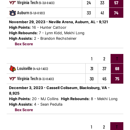
Virginia Tech
24
33
57
(5-3,0-0 ACC)
Auburn
33
41
74
(5-1,0-0 SEC)
November 29, 2023 - Neville Arena, Auburn, AL - 9,121
High Points:
16 - Hunter Cattoor
High Rebounds:
7 - Lynn Kidd, Mekhi Long
High Assists:
2 - Brandon Rechsteiner
Box Score
1
2
T
Louisville
31
37
68
(4-4,0-1 ACC)
Virginia Tech
30
45
75
(6-3,1-0 ACC)
December 3, 2023 - Cassell Coliseum, Blacksburg, VA -
8,925
High Points:
20 - MJ Collins
High Rebounds:
8 - Mekhi Long
High Assists:
4 - Sean Pedulla
Box Score
1
2
T