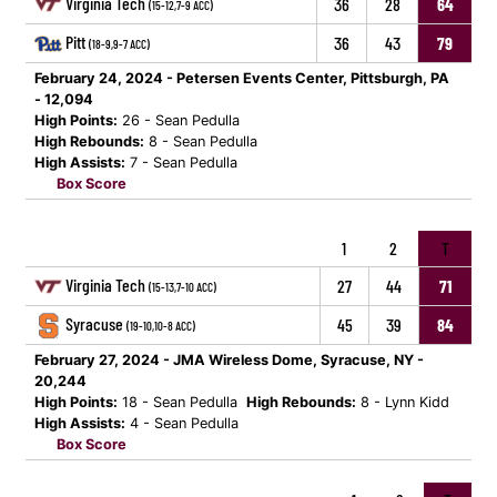
Virginia Tech
36
28
64
(15-12,7-9 ACC)
Pitt
36
43
79
(18-9,9-7 ACC)
February 24, 2024 - Petersen Events Center, Pittsburgh, PA
- 12,094
High Points:
26 - Sean Pedulla
High Rebounds:
8 - Sean Pedulla
High Assists:
7 - Sean Pedulla
Box Score
1
2
T
Virginia Tech
27
44
71
(15-13,7-10 ACC)
Syracuse
45
39
84
(19-10,10-8 ACC)
February 27, 2024 - JMA Wireless Dome, Syracuse, NY -
20,244
High Points:
18 - Sean Pedulla
High Rebounds:
8 - Lynn Kidd
High Assists:
4 - Sean Pedulla
Box Score