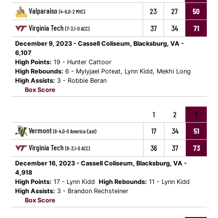
Valparaiso
23
27
50
(4-6,0-2 MVC)
Virginia Tech
37
34
71
(7-3,1-0 ACC)
December 9, 2023 - Cassell Coliseum, Blacksburg, VA -
6,107
High Points:
19 - Hunter Cattoor
High Rebounds:
6 - Mylyjael Poteat, Lynn Kidd, Mekhi Long
High Assists:
3 - Robbie Beran
Box Score
1
2
T
Vermont
17
34
51
(8-4,0-0 America East)
Virginia Tech
36
37
73
(8-3,1-0 ACC)
December 16, 2023 - Cassell Coliseum, Blacksburg, VA -
4,918
High Points:
17 - Lynn Kidd
High Rebounds:
11 - Lynn Kidd
High Assists:
3 - Brandon Rechsteiner
Box Score