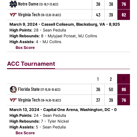
Notre Dame
38
38
76
(12-19,7-13 ACC)
Virginia Tech
43
39
82
(18-13,10-10 ACC)
March 9, 2024 - Cassell Coliseum, Blacksburg, VA - 8,925
High Points:
28 - Sean Pedulla
High Rebounds:
8 - Mylyjael Poteat, MJ Collins
High Assists:
4 - MJ Collins
Box Score
ACC Tournament
1
2
T
Florida State
36
50
86
(17-15,10-10 ACC)
Virginia Tech
37
39
76
(18-14,10-10 ACC)
March 13, 2024 - Capital One Arena, Washington, DC - 0
High Points:
24 - Sean Pedulla
High Rebounds:
7 - Tyler Nickel
High Assists:
5 - Sean Pedulla
Box Score