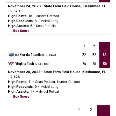
November 24, 2023 - State Farm Field House, Kissimmee, FL
- 2,579
High Points:
18 - Hunter Cattoor
High Rebounds:
8 - Mekhi Long
High Assists:
6 - Sean Pedulla
Box Score
1
2
T
Florida Atlantic
32
52
84
(19)
(5-1,0-0 AAC)
Virginia Tech
24
26
50
(5-2,0-0 ACC)
November 26, 2023 - State Farm Field House, Kissimmee, FL
- 2,528
High Points:
11 - Sean Pedulla, Hunter Cattoor
High Rebounds:
9 - Mekhi Long
High Assists:
1 - Mylyjael Poteat
Box Score
1
2
T