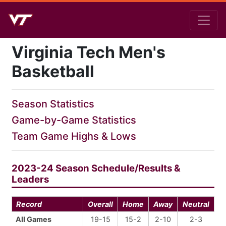
Virginia Tech Men's
Basketball
Season Statistics
Game-by-Game Statistics
Team Game Highs & Lows
2023-24 Season Schedule/Results &
Leaders
Record
Overall
Home
Away
Neutral
All Games
19-15
15-2
2-10
2-3