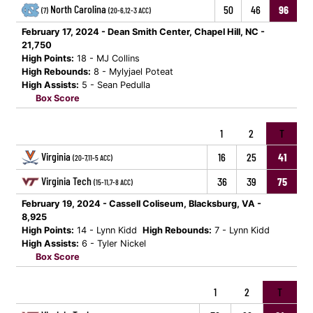
North Carolina
50
46
96
(7)
(20-6,12-3 ACC)
February 17, 2024 - Dean Smith Center, Chapel Hill, NC -
21,750
High Points:
18 - MJ Collins
High Rebounds:
8 - Mylyjael Poteat
High Assists:
5 - Sean Pedulla
Box Score
1
2
T
Virginia
16
25
41
(20-7,11-5 ACC)
Virginia Tech
36
39
75
(15-11,7-8 ACC)
February 19, 2024 - Cassell Coliseum, Blacksburg, VA -
8,925
High Points:
14 - Lynn Kidd
High Rebounds:
7 - Lynn Kidd
High Assists:
6 - Tyler Nickel
Box Score
1
2
T