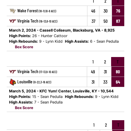
1
2
T
Wake Forest
46
30
76
(18-11,10-8 ACC)
Virginia Tech
37
50
87
(16-13,8-10 ACC)
March 2, 2024 - Cassell Coliseum, Blacksburg, VA - 8,925
High Points:
26 - Hunter Cattoor
High Rebounds:
9 - Lynn Kidd
High Assists:
6 - Sean Pedulla
Box Score
1
2
T
Virginia Tech
49
31
80
(17-13,9-10 ACC)
Louisville
31
33
64
(8-22,3-16 ACC)
March 5, 2024 - KFC Yum! Center, Louisville, KY - 10,544
High Points:
15 - Sean Pedulla
High Rebounds:
9 - Lynn Kidd
High Assists:
7 - Sean Pedulla
Box Score
1
2
T