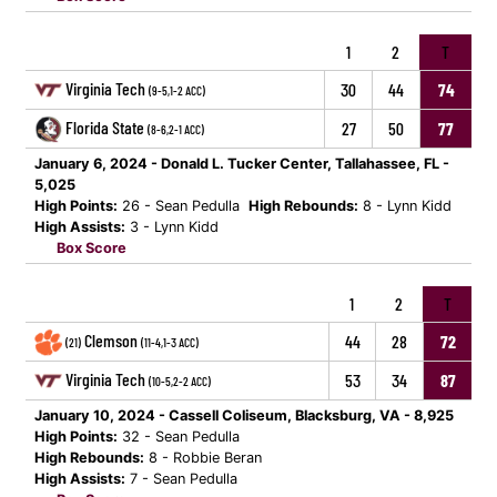
1
2
T
Virginia Tech
30
44
74
(9-5,1-2 ACC)
Florida State
27
50
77
(8-6,2-1 ACC)
January 6, 2024 - Donald L. Tucker Center, Tallahassee, FL -
5,025
High Points:
26 - Sean Pedulla
High Rebounds:
8 - Lynn Kidd
High Assists:
3 - Lynn Kidd
Box Score
1
2
T
Clemson
44
28
72
(21)
(11-4,1-3 ACC)
Virginia Tech
53
34
87
(10-5,2-2 ACC)
January 10, 2024 - Cassell Coliseum, Blacksburg, VA - 8,925
High Points:
32 - Sean Pedulla
High Rebounds:
8 - Robbie Beran
High Assists:
7 - Sean Pedulla