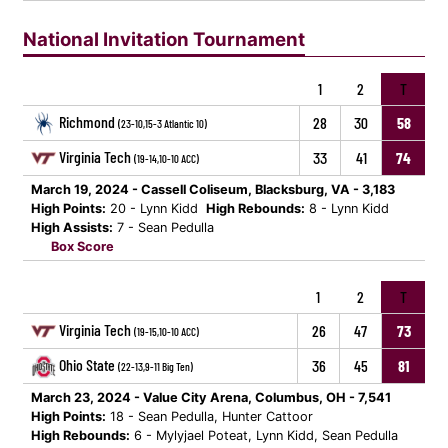
National Invitation Tournament
1
2
T
Richmond
28
30
58
(23-10,15-3 Atlantic 10)
Virginia Tech
33
41
74
(19-14,10-10 ACC)
March 19, 2024 - Cassell Coliseum, Blacksburg, VA - 3,183
High Points:
20 - Lynn Kidd
High Rebounds:
8 - Lynn Kidd
High Assists:
7 - Sean Pedulla
Box Score
1
2
T
Virginia Tech
26
47
73
(19-15,10-10 ACC)
Ohio State
36
45
81
(22-13,9-11 Big Ten)
March 23, 2024 - Value City Arena, Columbus, OH - 7,541
High Points:
18 - Sean Pedulla, Hunter Cattoor
High Rebounds:
6 - Mylyjael Poteat, Lynn Kidd, Sean Pedulla