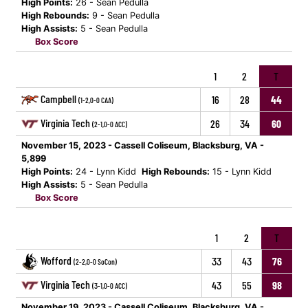
High Points:
26 - Sean Pedulla
High Rebounds:
9 - Sean Pedulla
High Assists:
5 - Sean Pedulla
Box Score
1
2
T
Campbell
16
28
44
(1-2,0-0 CAA)
Virginia Tech
26
34
60
(2-1,0-0 ACC)
November 15, 2023 - Cassell Coliseum, Blacksburg, VA -
5,899
High Points:
24 - Lynn Kidd
High Rebounds:
15 - Lynn Kidd
High Assists:
5 - Sean Pedulla
Box Score
1
2
T
Wofford
33
43
76
(2-2,0-0 SoCon)
Virginia Tech
43
55
98
(3-1,0-0 ACC)
November 19, 2023 - Cassell Coliseum, Blacksburg, VA -