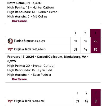
Notre Dame, IN - 7,394
High Points:
18 - Hunter Cattoor
High Rebounds:
13 - Robbie Beran
High Assists:
5 - MJ Collins
Box Score
1
2
T
Florida State
39
36
75
(13-11,7-6 ACC)
Virginia Tech
39
44
83
(14-10,6-7 ACC)
February 13, 2024 - Cassell Coliseum, Blacksburg, VA -
8,925
High Points:
20 - Hunter Cattoor
High Rebounds:
15 - Lynn Kidd
High Assists:
4 - Sean Pedulla
Box Score
1
2
T
Virginia Tech
39
42
81
(14-11,6-8 ACC)