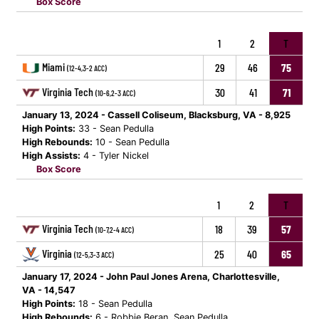
Box Score
1
2
T
Miami
29
46
75
(12-4,3-2 ACC)
Virginia Tech
30
41
71
(10-6,2-3 ACC)
January 13, 2024 - Cassell Coliseum, Blacksburg, VA - 8,925
High Points:
33 - Sean Pedulla
High Rebounds:
10 - Sean Pedulla
High Assists:
4 - Tyler Nickel
Box Score
1
2
T
Virginia Tech
18
39
57
(10-7,2-4 ACC)
Virginia
25
40
65
(12-5,3-3 ACC)
January 17, 2024 - John Paul Jones Arena, Charlottesville,
VA - 14,547
High Points:
18 - Sean Pedulla
High Rebounds:
6 - Robbie Beran, Sean Pedulla