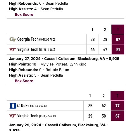
High Rebounds:
6 - Sean Pedulla
High Assists:
4 - Sean Pedulla
Box Score
1
2
T
Georgia Tech
28
39
67
(9-11,2-7 ACC)
Virginia Tech
44
47
91
(13-7,5-4 ACC)
January 27, 2024 - Cassell Coliseum, Blacksburg, VA - 8,925
High Points:
18 - Mylyjael Poteat, Lynn Kidd
High Rebounds:
9 - Robbie Beran
High Assists:
5 - Sean Pedulla
Box Score
1
2
T
Duke
35
42
77
(7)
(16-4,7-2 ACC)
Virginia Tech
29
38
67
(13-8,5-5 ACC)
January 29, 2024 - Cassell Coliseum, Blacksburg, VA -
8,925