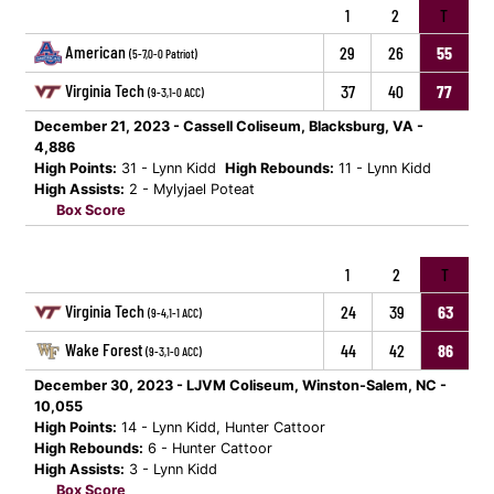
1
2
T
American
29
26
55
(5-7,0-0 Patriot)
Virginia Tech
37
40
77
(9-3,1-0 ACC)
December 21, 2023 - Cassell Coliseum, Blacksburg, VA -
4,886
High Points:
31 - Lynn Kidd
High Rebounds:
11 - Lynn Kidd
High Assists:
2 - Mylyjael Poteat
Box Score
1
2
T
Virginia Tech
24
39
63
(9-4,1-1 ACC)
Wake Forest
44
42
86
(9-3,1-0 ACC)
December 30, 2023 - LJVM Coliseum, Winston-Salem, NC -
10,055
High Points:
14 - Lynn Kidd, Hunter Cattoor
High Rebounds:
6 - Hunter Cattoor
High Assists:
3 - Lynn Kidd
Box Score