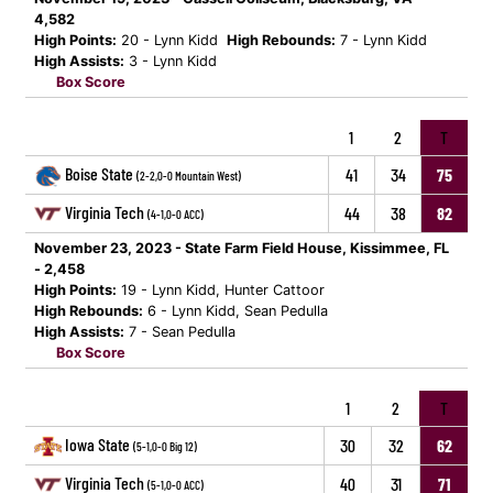
4,582
High Points:
20 - Lynn Kidd
High Rebounds:
7 - Lynn Kidd
High Assists:
3 - Lynn Kidd
Box Score
1
2
T
Boise State
41
34
75
(2-2,0-0 Mountain West)
Virginia Tech
44
38
82
(4-1,0-0 ACC)
November 23, 2023 - State Farm Field House, Kissimmee, FL
- 2,458
High Points:
19 - Lynn Kidd, Hunter Cattoor
High Rebounds:
6 - Lynn Kidd, Sean Pedulla
High Assists:
7 - Sean Pedulla
Box Score
1
2
T
Iowa State
30
32
62
(5-1,0-0 Big 12)
Virginia Tech
40
31
71
(5-1,0-0 ACC)