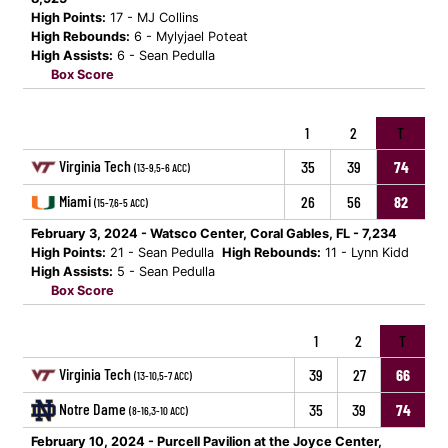
High Points:
17 - MJ Collins
High Rebounds:
6 - Mylyjael Poteat
High Assists:
6 - Sean Pedulla
Box Score
1
2
T
Virginia Tech
35
39
74
(13-9,5-6 ACC)
Miami
26
56
82
(15-7,6-5 ACC)
February 3, 2024 - Watsco Center, Coral Gables, FL - 7,234
High Points:
21 - Sean Pedulla
High Rebounds:
11 - Lynn Kidd
High Assists:
5 - Sean Pedulla
Box Score
1
2
T
Virginia Tech
39
27
66
(13-10,5-7 ACC)
Notre Dame
35
39
74
(8-16,3-10 ACC)
February 10, 2024 - Purcell Pavilion at the Joyce Center,