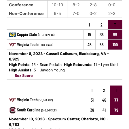
Conference
10-10
8-2
2-8
0-0
Non-Conference
9-5
7-0
0-2
2-3
1
2
T
Coppin State
19
36
55
(0-1,0-0 MEAC)
Virginia Tech
45
55
100
(1-0,0-0 ACC)
November 6, 2023 - Cassell Coliseum, Blacksburg, VA -
8,925
High Points:
15 - Sean Pedulla
High Rebounds:
11 - Lynn Kidd
High Assists:
5 - Jaydon Young
Box Score
1
2
T
Virginia Tech
31
46
77
(1-1,0-0 ACC)
South Carolina
38
41
79
(2-0,0-0 SEC)
November 10, 2023 - Spectrum Center, Charlotte, NC -
6,783