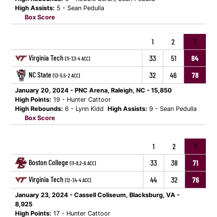
High Assists:
5 - Sean Pedulla
Box Score
1
2
T
Virginia Tech
33
51
84
(11-7,3-4 ACC)
NC State
32
46
78
(13-5,5-2 ACC)
January 20, 2024 - PNC Arena, Raleigh, NC - 15,850
High Points:
19 - Hunter Cattoor
High Rebounds:
6 - Lynn Kidd
High Assists:
9 - Sean Pedulla
Box Score
1
2
T
Boston College
33
38
71
(11-8,2-6 ACC)
Virginia Tech
44
32
76
(12-7,4-4 ACC)
January 23, 2024 - Cassell Coliseum, Blacksburg, VA -
8,925
High Points:
17 - Hunter Cattoor