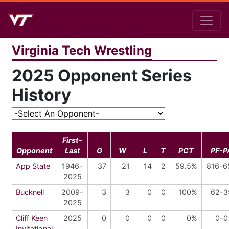
Virginia Tech Wrestling
2025 Opponent Series
History
First-
Opponent
Last
G
W
L
T
PCT
PF-P
App State
1946-
37
21
14
2
59.5%
816-6
2025
Bucknell
2009-
3
3
0
0
100%
62-3
2025
Cliff Keen
2025
0
0
0
0
0%
0-0
Invitational