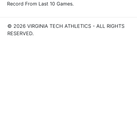
Record From Last 10 Games.
© 2026 VIRGINIA TECH ATHLETICS - ALL RIGHTS
RESERVED.