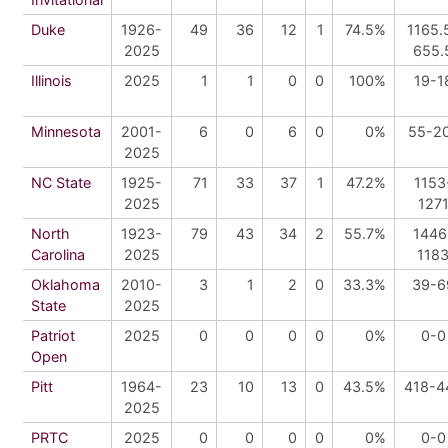
Duke
1926-
49
36
12
1
74.5%
1165.
2025
655.
Illinois
2025
1
1
0
0
100%
19-1
Minnesota
2001-
6
0
6
0
0%
55-2
2025
NC State
1925-
71
33
37
1
47.2%
1153
2025
127
North
1923-
79
43
34
2
55.7%
1446
Carolina
2025
118
Oklahoma
2010-
3
1
2
0
33.3%
39-6
State
2025
Patriot
2025
0
0
0
0
0%
0-0
Open
Pitt
1964-
23
10
13
0
43.5%
418-4
2025
PRTC
2025
0
0
0
0
0%
0-0