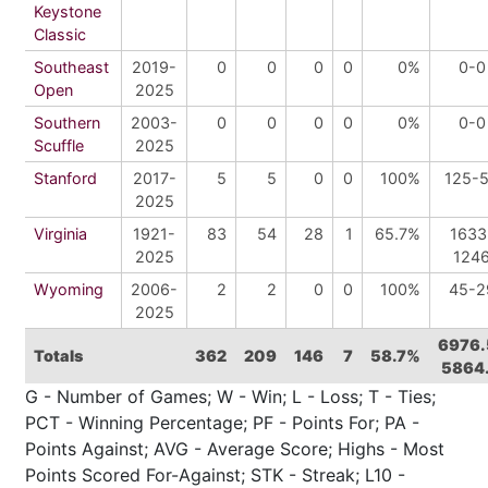
Keystone
Classic
Southeast
2019-
0
0
0
0
0%
0-0
Open
2025
Southern
2003-
0
0
0
0
0%
0-0
Scuffle
2025
Stanford
2017-
5
5
0
0
100%
125-
2025
Virginia
1921-
83
54
28
1
65.7%
1633
2025
124
Wyoming
2006-
2
2
0
0
100%
45-2
2025
6976.
Totals
362
209
146
7
58.7%
5864
G - Number of Games; W - Win; L - Loss; T - Ties;
PCT - Winning Percentage; PF - Points For; PA -
Points Against; AVG - Average Score; Highs - Most
Points Scored For-Against; STK - Streak; L10 -