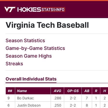
Virginia Tech Baseball
Season Statistics
Game-by-Game Statistics
Season Game Highs
Streaks
Overall Individual Stats
##
Name
AVG
GP-GS
AB
R
H
9
Bo Durkac
.286
2-2
7
1
2
6
Justin Dobson
.250
2-2
8
1
2