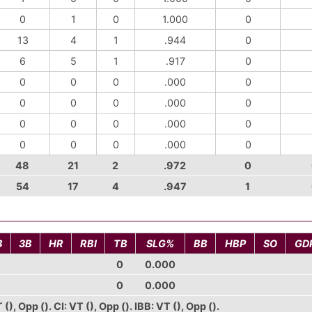
0
1
0
1.000
0
13
4
1
.944
0
6
5
1
.917
0
0
0
0
.000
0
0
0
0
.000
0
0
0
0
.000
0
0
0
0
.000
0
48
21
2
.972
0
54
17
4
.947
1
B
3B
HR
RBI
TB
SLG%
BB
HBP
SO
GD
0
0.000
0
0.000
), Opp (). CI: VT (), Opp (). IBB: VT (), Opp ().