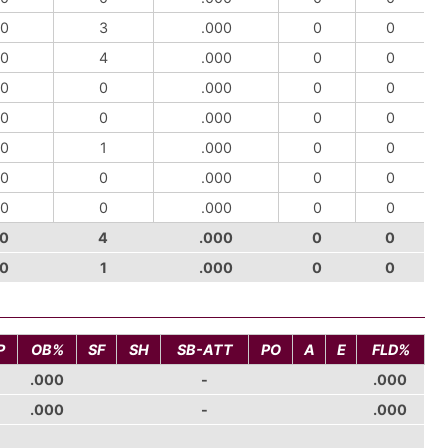
0
3
.000
0
0
0
4
.000
0
0
0
0
.000
0
0
0
0
.000
0
0
0
1
.000
0
0
0
0
.000
0
0
0
0
.000
0
0
0
4
.000
0
0
0
1
.000
0
0
P
OB%
SF
SH
SB-ATT
PO
A
E
FLD%
.000
-
.000
.000
-
.000