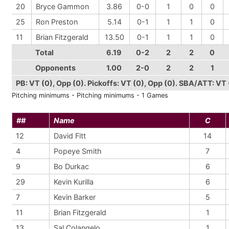
20
Bryce Gammon
3.86
0-0
1
0
0
25
Ron Preston
5.14
0-1
1
1
0
11
Brian Fitzgerald
13.50
0-1
1
1
0
Total
6.19
0-2
2
2
0
Opponents
1.00
2-0
2
2
1
PB: VT (0), Opp (0). Pickoffs: VT (0), Opp (0). SBA/ATT: VT 
Pitching minimums - Pitching minimums - 1 Games
##
Name
C
12
David Fitt
14
4
Popeye Smith
7
9
Bo Durkac
6
29
Kevin Kurilla
6
7
Kevin Barker
5
11
Brian Fitzgerald
1
13
Sal Colangelo
1