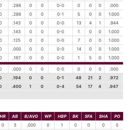
0
.286
0
0
0-0
0
0
0
.000
0
.286
0
0
0-1
5
0
0
1.000
0
.143
0
0
0-0
13
4
1
.944
0
.143
0
0
0-0
1
0
0
1.000
0
.125
0
0
0-0
7
0
0
1.000
0
.000
0
0
0-0
14
0
0
1.000
0
.167
0
0
0-0
1
5
0
1.000
0
.000
0
0
0-0
0
0
0
.000
0
.194
0
0
0-1
48
21
2
.972
0
.400
1
0
0-4
54
17
4
.947
HR
AB
B/AVG
WP
HBP
BK
SFA
SHA
PO
0
3
.000
0
1
0
0
0
0