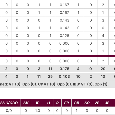
0
0
0
1
1
0.167
1
0
2
0
0
0
1
1
0.167
1
0
1
0
0
0
0
1
0.143
0
0
3
0
0
0
1
1
0.143
0
0
0
0
0
0
0
1
0.125
0
0
4
0
0
0
0
0
0.000
0
0
3
0
0
0
0
0
0.000
1
0
1
0
0
0
0
0
0.000
0
0
2
2
0
0
3
11
0.175
4
0
20
4
0
1
11
25
0.403
10
2
13
ed: VT (0), Opp (0). CI: VT (0), Opp (0). IBB: VT (0), Opp (1).
SHO/CBO
SV
IP
H
R
ER
BB
SO
2B
3B
0/0
0
1.0
0
0
0
1
3
0
0