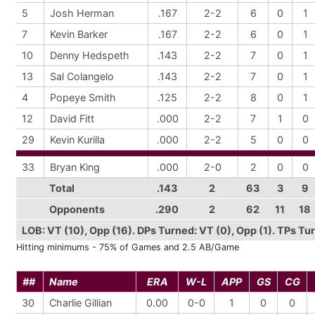
5
Josh Herman
.167
2-2
6
0
1
7
Kevin Barker
.167
2-2
6
0
1
10
Denny Hedspeth
.143
2-2
7
0
1
13
Sal Colangelo
.143
2-2
7
0
1
4
Popeye Smith
.125
2-2
8
0
1
12
David Fitt
.000
2-2
7
1
0
29
Kevin Kurilla
.000
2-2
5
0
0
33
Bryan King
.000
2-0
2
0
0
Total
.143
2
63
3
9
Opponents
.290
2
62
11
18
LOB: VT (10), Opp (16). DPs Turned: VT (0), Opp (1). TPs Turn
Hitting minimums - 75% of Games and 2.5 AB/Game
##
Name
ERA
W-L
APP
GS
CG
30
Charlie Gillian
0.00
0-0
1
0
0