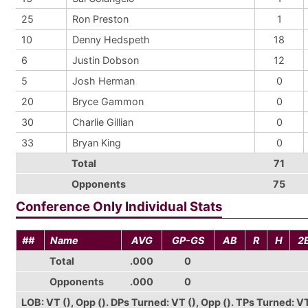
25
Ron Preston
1
10
Denny Hedspeth
18
6
Justin Dobson
12
5
Josh Herman
0
20
Bryce Gammon
0
30
Charlie Gillian
0
33
Bryan King
0
Total
71
Opponents
75
Conference Only Individual Stats
##
Name
AVG
GP-GS
AB
R
H
2
Total
.000
0
Opponents
.000
0
LOB: VT (), Opp (). DPs Turned: VT (), Opp (). TPs Turned: VT (