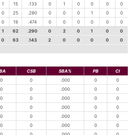
1
15
.133
0
1
0
0
0
0
0
25
.280
0
0
0
1
0
0
0
19
.474
0
0
0
0
0
0
1
62
.290
0
2
0
1
0
0
0
63
.143
2
0
0
0
0
0
BA
CSB
SBA%
PB
CI
0
0
.000
0
0
0
0
.000
0
0
0
0
.000
0
0
0
0
.000
0
0
0
0
.000
0
0
0
0
.000
0
0
0
0
.000
0
0