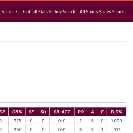
Sports
Football Stats History Search
All Sports Scores Search
DP
OB%
SF
SH
SB-ATT
PO
A
E
FLD%
0
.375
0
0
0-0
1
5
0
1.000
0
.250
0
0
0-0
6
5
1
.917