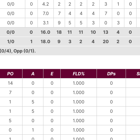
0/0
0
4.2
2
2
2
2
3
1
0
0/0
0
7.0
7
4
4
4
7
0
0
0/0
0
3.1
9
5
5
3
0
3
0
0/0
0
16.0
18
11
11
10
13
4
0
1/0
1
18.0
9
3
2
4
20
2
0
(0/4), Opp (0/1).
PO
A
E
FLD%
DPs
S
14
0
0
1.000
0
7
0
0
1.000
0
1
5
0
1.000
0
1
5
0
1.000
0
5
0
0
1.000
0
0
1
0
1.000
0
1
0
0
1.000
0