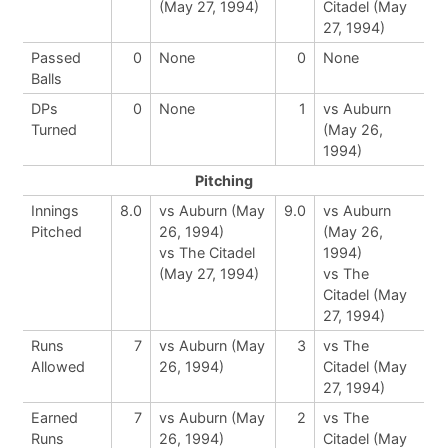
(May 27, 1994)
Citadel (May
27, 1994)
Passed
0
None
0
None
Balls
DPs
0
None
1
vs Auburn
Turned
(May 26,
1994)
Pitching
Innings
8.0
vs Auburn (May
9.0
vs Auburn
Pitched
26, 1994)
(May 26,
vs The Citadel
1994)
(May 27, 1994)
vs The
Citadel (May
27, 1994)
Runs
7
vs Auburn (May
3
vs The
Allowed
26, 1994)
Citadel (May
27, 1994)
Earned
7
vs Auburn (May
2
vs The
Runs
26, 1994)
Citadel (May