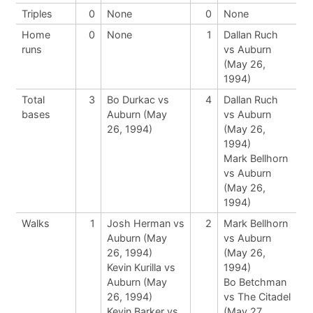
Triples
0
None
0
None
Home
0
None
1
Dallan Ruch
runs
vs Auburn
(May 26,
1994)
Total
3
Bo Durkac vs
4
Dallan Ruch
bases
Auburn (May
vs Auburn
26, 1994)
(May 26,
1994)
Mark Bellhorn
vs Auburn
(May 26,
1994)
Walks
1
Josh Herman vs
2
Mark Bellhorn
Auburn (May
vs Auburn
26, 1994)
(May 26,
Kevin Kurilla vs
1994)
Auburn (May
Bo Betchman
26, 1994)
vs The Citadel
Kevin Barker vs
(May 27,