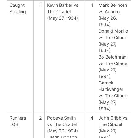
Caught
1
Kevin Barker vs
1
Mark Bellhorn
Stealing
The Citadel
vs Auburn
(May 27, 1994)
(May 26,
1994)
Donald Morillo
vs The Citadel
(May 27,
1994)
Bo Betchman
vs The Citadel
(May 27,
1994)
Garrick
Haltiwanger
vs The Citadel
(May 27,
1994)
Runners
2
Popeye Smith
4
John Cribb vs
LOB
vs The Citadel
The Citadel
(May 27, 1994)
(May 27,
Justin Dobson
1994)