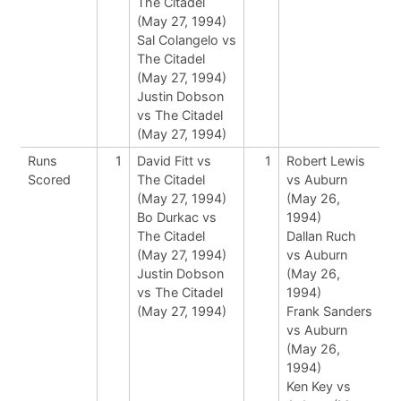
The Citadel
(May 27, 1994)
Sal Colangelo vs
The Citadel
(May 27, 1994)
Justin Dobson
vs The Citadel
(May 27, 1994)
Runs
1
David Fitt vs
1
Robert Lewis
Scored
The Citadel
vs Auburn
(May 27, 1994)
(May 26,
Bo Durkac vs
1994)
The Citadel
Dallan Ruch
(May 27, 1994)
vs Auburn
Justin Dobson
(May 26,
vs The Citadel
1994)
(May 27, 1994)
Frank Sanders
vs Auburn
(May 26,
1994)
Ken Key vs