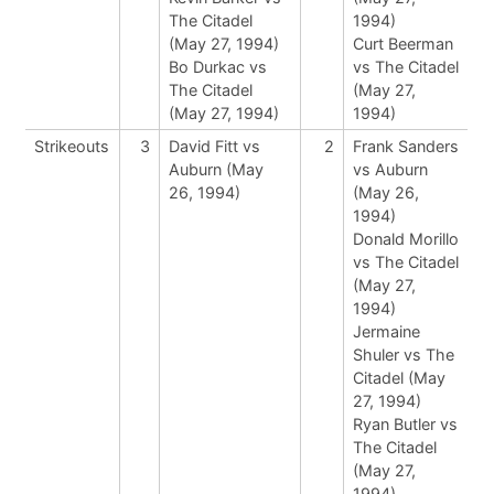
The Citadel
1994)
(May 27, 1994)
Curt Beerman
Bo Durkac vs
vs The Citadel
The Citadel
(May 27,
(May 27, 1994)
1994)
Strikeouts
3
David Fitt vs
2
Frank Sanders
Auburn (May
vs Auburn
26, 1994)
(May 26,
1994)
Donald Morillo
vs The Citadel
(May 27,
1994)
Jermaine
Shuler vs The
Citadel (May
27, 1994)
Ryan Butler vs
The Citadel
(May 27,
1994)