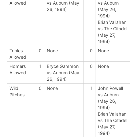
Allowed
vs Auburn (May
vs Auburn
26, 1994)
(May 26,
1994)
Brian Vallahan
vs The Citadel
(May 27,
1994)
Triples
0
None
0
None
Allowed
Homers
1
Bryce Gammon
0
None
Allowed
vs Auburn (May
26, 1994)
Wild
0
None
1
John Powell
Pitches
vs Auburn
(May 26,
1994)
Brian Vallahan
vs The Citadel
(May 27,
1994)