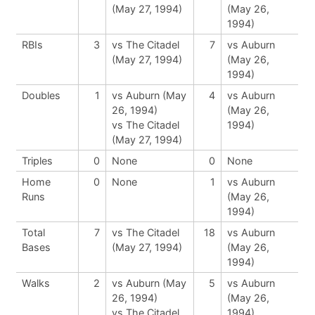
(May 27, 1994)
(May 26,
1994)
RBIs
3
vs The Citadel
7
vs Auburn
(May 27, 1994)
(May 26,
1994)
Doubles
1
vs Auburn (May
4
vs Auburn
26, 1994)
(May 26,
vs The Citadel
1994)
(May 27, 1994)
Triples
0
None
0
None
Home
0
None
1
vs Auburn
Runs
(May 26,
1994)
Total
7
vs The Citadel
18
vs Auburn
Bases
(May 27, 1994)
(May 26,
1994)
Walks
2
vs Auburn (May
5
vs Auburn
26, 1994)
(May 26,
vs The Citadel
1994)