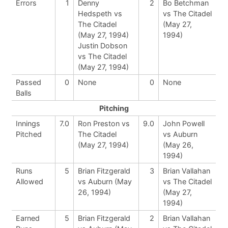
Errors
1
Denny
2
Bo Betchman
Hedspeth vs
vs The Citadel
The Citadel
(May 27,
(May 27, 1994)
1994)
Justin Dobson
vs The Citadel
(May 27, 1994)
Passed
0
None
0
None
Balls
Pitching
Innings
7.0
Ron Preston vs
9.0
John Powell
Pitched
The Citadel
vs Auburn
(May 27, 1994)
(May 26,
1994)
Runs
5
Brian Fitzgerald
3
Brian Vallahan
Allowed
vs Auburn (May
vs The Citadel
26, 1994)
(May 27,
1994)
Earned
5
Brian Fitzgerald
2
Brian Vallahan