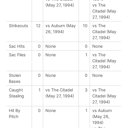
(May 27, 1994)
vs The
Citadel (May
27, 1994)
Strikeouts
12
vs Auburn (May
10
vs The
26, 1994)
Citadel (May
27, 1994)
Sac Hits
0
None
0
None
Sac Flies
0
None
1
vs The
Citadel (May
27, 1994)
Stolen
0
None
0
None
Bases
Caught
1
vs The Citadel
3
vs The
Stealing
(May 27, 1994)
Citadel (May
27, 1994)
Hit By
0
None
1
vs Auburn
Pitch
(May 26,
1994)