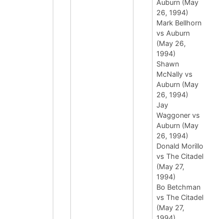
Auburn (May
26, 1994)
Mark Bellhorn
vs Auburn
(May 26,
1994)
Shawn
McNally vs
Auburn (May
26, 1994)
Jay
Waggoner vs
Auburn (May
26, 1994)
Donald Morillo
vs The Citadel
(May 27,
1994)
Bo Betchman
vs The Citadel
(May 27,
1994)