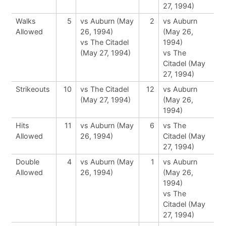
27, 1994)
Walks
5
vs Auburn (May
2
vs Auburn
Allowed
26, 1994)
(May 26,
vs The Citadel
1994)
(May 27, 1994)
vs The
Citadel (May
27, 1994)
Strikeouts
10
vs The Citadel
12
vs Auburn
(May 27, 1994)
(May 26,
1994)
Hits
11
vs Auburn (May
6
vs The
Allowed
26, 1994)
Citadel (May
27, 1994)
Double
4
vs Auburn (May
1
vs Auburn
Allowed
26, 1994)
(May 26,
1994)
vs The
Citadel (May
27, 1994)