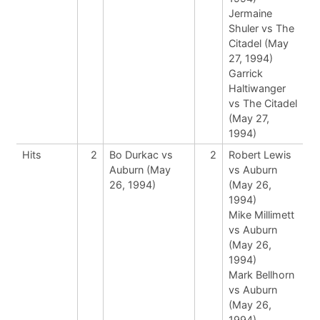
Jermaine
Shuler vs The
Citadel (May
27, 1994)
Garrick
Haltiwanger
vs The Citadel
(May 27,
1994)
Hits
2
Bo Durkac vs
2
Robert Lewis
Auburn (May
vs Auburn
26, 1994)
(May 26,
1994)
Mike Millimett
vs Auburn
(May 26,
1994)
Mark Bellhorn
vs Auburn
(May 26,
1994)