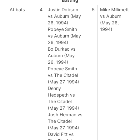
Batting
At bats
4
Justin Dobson
5
Mike Millimett
vs Auburn (May
vs Auburn
26, 1994)
(May 26,
Popeye Smith
1994)
vs Auburn (May
26, 1994)
Bo Durkac vs
Auburn (May
26, 1994)
Popeye Smith
vs The Citadel
(May 27, 1994)
Denny
Hedspeth vs
The Citadel
(May 27, 1994)
Josh Herman vs
The Citadel
(May 27, 1994)
David Fitt vs