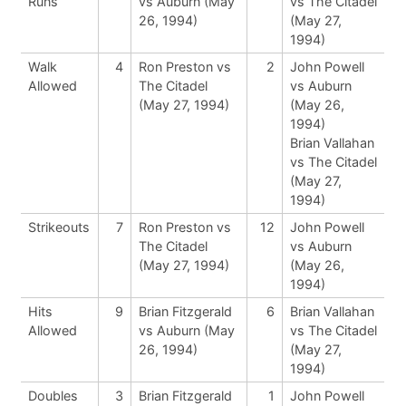
Runs
vs Auburn (May
vs The Citadel
26, 1994)
(May 27,
1994)
Walk
4
Ron Preston vs
2
John Powell
Allowed
The Citadel
vs Auburn
(May 27, 1994)
(May 26,
1994)
Brian Vallahan
vs The Citadel
(May 27,
1994)
Strikeouts
7
Ron Preston vs
12
John Powell
The Citadel
vs Auburn
(May 27, 1994)
(May 26,
1994)
Hits
9
Brian Fitzgerald
6
Brian Vallahan
Allowed
vs Auburn (May
vs The Citadel
26, 1994)
(May 27,
1994)
Doubles
3
Brian Fitzgerald
1
John Powell