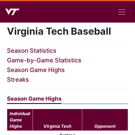
Virginia Tech Baseball
Season Statistics
Game-by-Game Statistics
Season Game Highs
Streaks
Season Game Highs
Individual
Game
Highs
Virginia Tech
Opponent