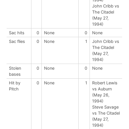
John Cribb vs
The Citadel
(May 27,
1994)
Sac hits
0
None
0
None
Sac flies
0
None
1
John Cribb vs
The Citadel
(May 27,
1994)
Stolen
0
None
0
None
bases
Hit by
0
None
1
Robert Lewis
Pitch
vs Auburn
(May 26,
1994)
Steve Savage
vs The Citadel
(May 27,
1994)