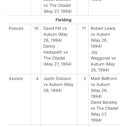
vs The Citadel
(May 27, 1994)
Fielding
Putouts
10
David Fitt vs
11
Robert Lewis
Auburn (May
vs Auburn
26, 1994)
(May 26,
Denny
1994)
Hedspeth vs
Jay
The Citadel
Waggoner vs
(May 27, 1994)
Auburn (May
26, 1994)
Assists
4
Justin Dobson
3
Mark Bellhorn
vs Auburn (May
vs Auburn
26, 1994)
(May 26,
1994)
David Beckley
vs The Citadel
(May 27,
1994)