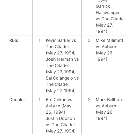
Garrick
Haltiwanger
vs The Citadel
(May 27,
1994)
RBIs
1
Kevin Barker vs
3
Mike Millimett
The Citadel
vs Auburn
(May 27, 1994)
(May 26,
Josh Herman vs
1994)
The Citadel
(May 27, 1994)
Sal Colangelo vs
The Citadel
(May 27, 1994)
Doubles
1
Bo Durkac vs
2
Mark Bellhorn
Auburn (May
vs Auburn
26, 1994)
(May 26,
Justin Dobson
1994)
vs The Citadel
(May 27, 1994)