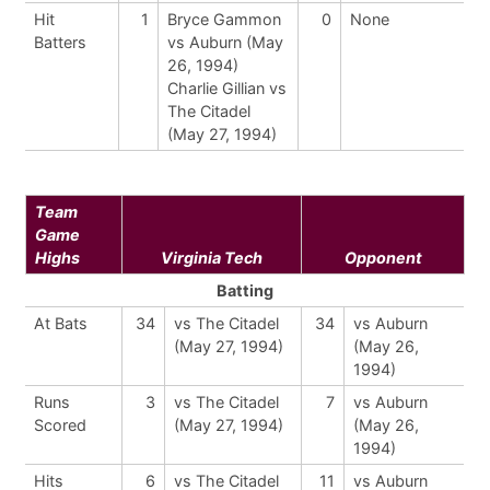
Hit
1
Bryce Gammon
0
None
Batters
vs Auburn (May
26, 1994)
Charlie Gillian vs
The Citadel
(May 27, 1994)
Team
Game
Highs
Virginia Tech
Opponent
Batting
At Bats
34
vs The Citadel
34
vs Auburn
(May 27, 1994)
(May 26,
1994)
Runs
3
vs The Citadel
7
vs Auburn
Scored
(May 27, 1994)
(May 26,
1994)
Hits
6
vs The Citadel
11
vs Auburn