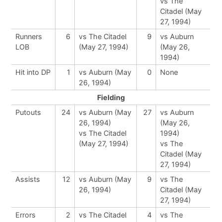
vs The
Citadel (May
27, 1994)
Runners
6
vs The Citadel
9
vs Auburn
LOB
(May 27, 1994)
(May 26,
1994)
Hit into DP
1
vs Auburn (May
0
None
26, 1994)
Fielding
Putouts
24
vs Auburn (May
27
vs Auburn
26, 1994)
(May 26,
vs The Citadel
1994)
(May 27, 1994)
vs The
Citadel (May
27, 1994)
Assists
12
vs Auburn (May
9
vs The
26, 1994)
Citadel (May
27, 1994)
Errors
2
vs The Citadel
4
vs The